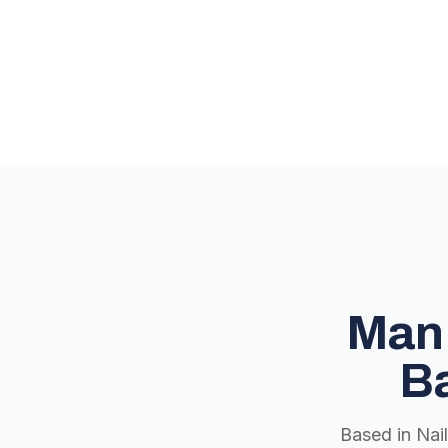
Man 
Ba
Based in Nai