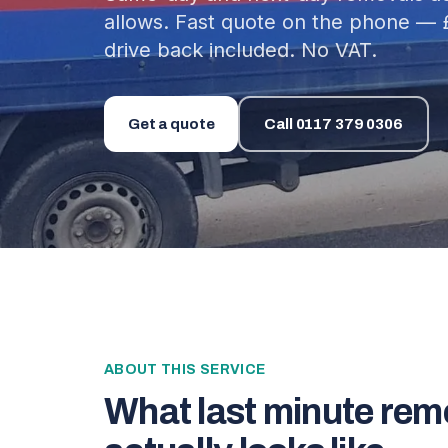
allows. Fast quote on the phone — 
drive back included. No VAT.
Get a quote
Call
0117 379 0306
ABOUT THIS SERVICE
What
last minute rem