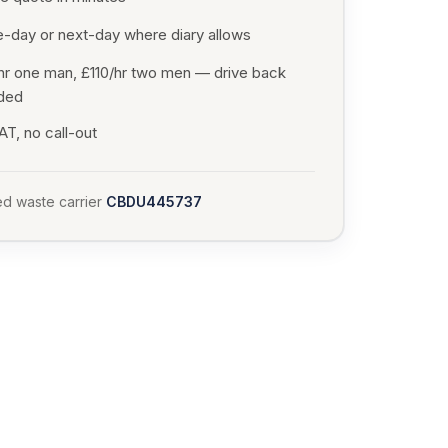
-day or next-day where diary allows
hr one man, £110/hr two men — drive back
uded
T, no call-out
d waste carrier
CBDU445737