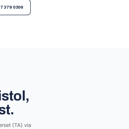
7 379 0306
stol,
st.
rset (TA) via