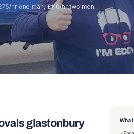
£75/hr one man, £110/hr two men,
ovals glastonbury
What’
Phon
✓