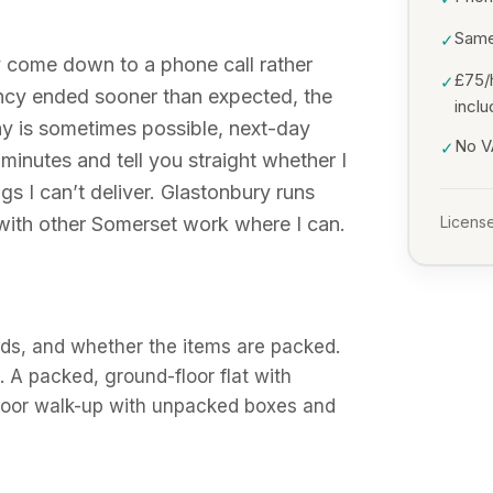
Same
✓
y come down to a phone call rather
£75/
✓
ancy ended sooner than expected, the
incl
y is sometimes possible, next-day
No VA
✓
 minutes and tell you straight whether I
gs I can’t deliver. Glastonbury runs
 with other Somerset work where I can.
License
ds, and whether the items are packed.
A packed, ground-floor flat with
-floor walk-up with unpacked boxes and