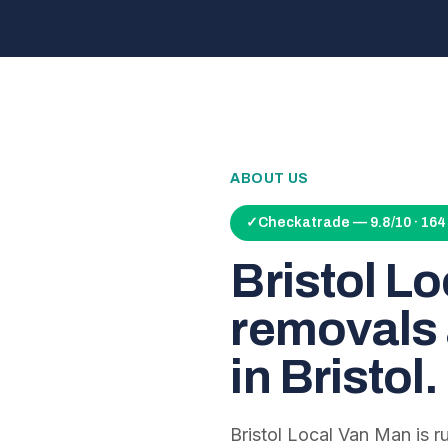
ABOUT US
✓
Checkatrade — 9.8/10 · 16
Bristol L
removals 
in Bristol.
Bristol Local Van Man is 