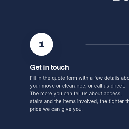
1
Get in touch
Fill in the quote form with a few details ab
your move or clearance, or call us direct.
The more you can tell us about access,
stairs and the items involved, the tighter t
price we can give you.