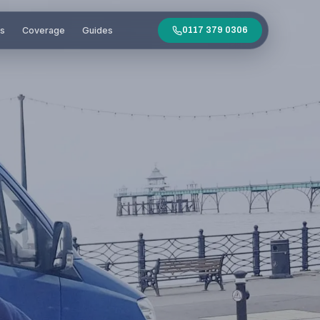
es
Coverage
Guides
0117 379 0306