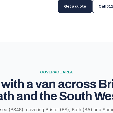
Get a quote
Call
011
COVERAGE AREA
with a van across Bri
th and the South We
lsea (BS48), covering Bristol (BS), Bath (BA) and Some