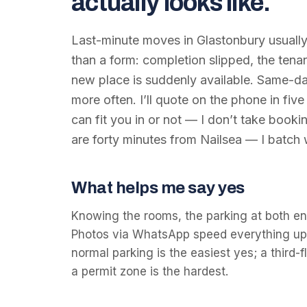
actually looks like.
Last-minute moves in Glastonbury usuall
than a form: completion slipped, the ten
new place is suddenly available. Same-da
more often. I’ll quote on the phone in five
can fit you in or not — I don’t take bookin
are forty minutes from Nailsea — I batch
What helps me say yes
Knowing the rooms, the parking at both en
Photos via WhatsApp speed everything up. 
normal parking is the easiest yes; a third
a permit zone is the hardest.