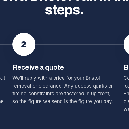
steps.
2
Receive a quote
B
out
We’ll reply with a price for your Bristol
Co
removal or clearance. Any access quirks or
lo
timing constraints are factored in up front,
Br
he
so the figure we send is the figure you pay.
cl
wa