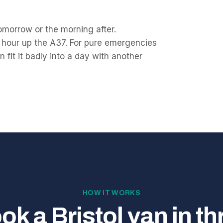
 tomorrow or the morning after.
 hour up the A37. For pure emergencies
 fit it badly into a day with another
HOW IT WORKS
ok a Bristol van in th