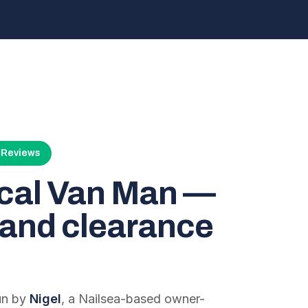
4 Reviews
ocal Van Man —
and clearance
run by
Nigel
, a Nailsea-based owner-