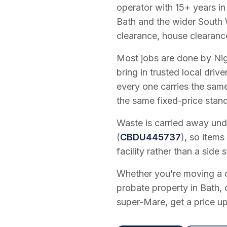
operator with
15
+ years in
Bath and the wider South 
clearance, house clearanc
Most jobs are done by Nig
bring in trusted local dri
every one carries the sam
the same fixed-price stan
Waste is carried away unde
(
CBDU445737
), so items
facility rather than a side s
Whether you’re moving a on
probate property in Bath, 
super-Mare, get a price up