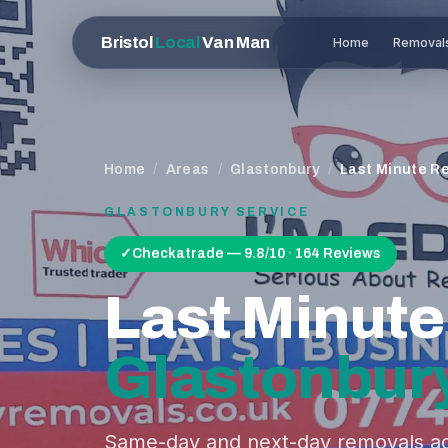
Bristol
Local
Van Man
Home
Removal
Home
/
Areas
/
Glastonbury
/
Last Minute R
GLASTONBURY
SERVICE
✓
Checkatrade — 9.8/10 · 164 Reviews
Last Minut
Glastonbur
Same-day and next-day removals ac