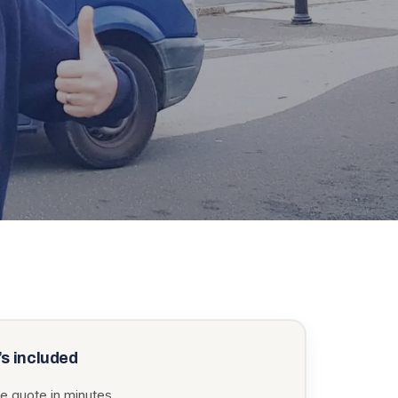
s included
e quote in minutes