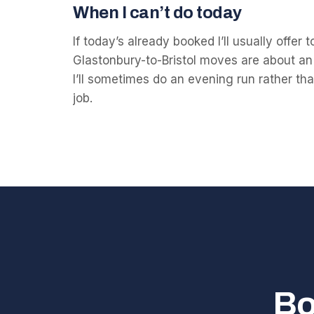
When I can’t do today
If today’s already booked I’ll usually offer
Glastonbury-to-Bristol moves are about an
I’ll sometimes do an evening run rather than
job.
Bo