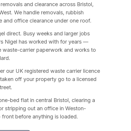
 removals and clearance across Bristol,
West. We handle removals, rubbish
e and office clearance under one roof.
el direct. Busy weeks and larger jobs
vers Nigel has worked with for years —
e waste-carrier paperwork and works to
dard.
r our UK registered waste carrier licence
 taken off your property go to a licensed
treet.
e-bed flat in central Bristol, clearing a
or stripping out an office in Weston-
 front before anything is loaded.