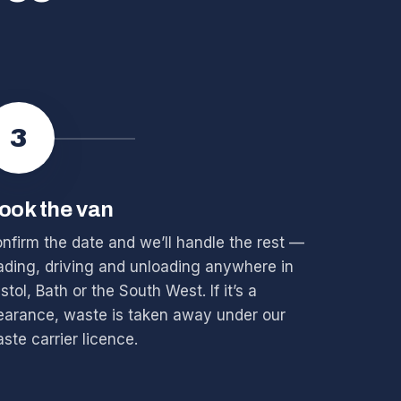
3
ook the van
nfirm the date and we’ll handle the rest —
ading, driving and unloading anywhere in
istol, Bath or the South West. If it’s a
earance, waste is taken away under our
ste carrier licence.