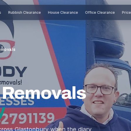
s
Rubbish Clearance
House Clearance
Office Clearance
Pric
emovals
e Removals
y
ross Glastonbury when the diary