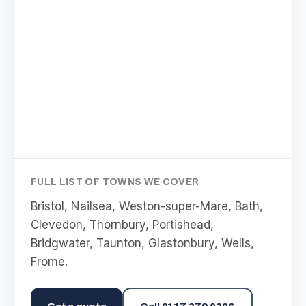
FULL LIST OF TOWNS WE COVER
Bristol, Nailsea, Weston-super-Mare, Bath,
Clevedon, Thornbury, Portishead,
Bridgwater, Taunton, Glastonbury, Wells,
Frome
.