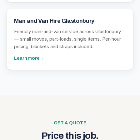
Man and Van Hire Glastonbury
Friendly man-and-van service across Glastonbury
— small moves, part-loads, single items. Per-hour
pricing, blankets and straps included.
Learn more
→
GET A QUOTE
Price this job.