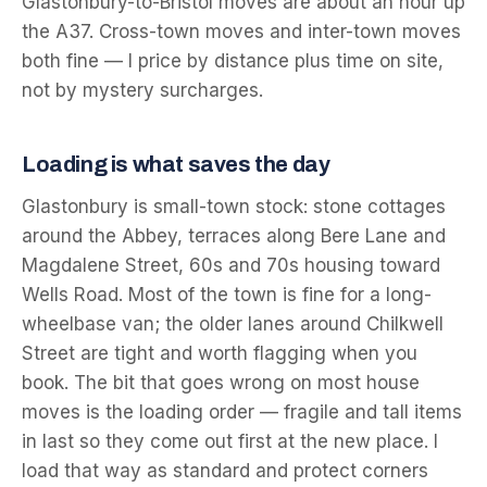
Glastonbury-to-Bristol moves are about an hour up
the A37. Cross-town moves and inter-town moves
both fine — I price by distance plus time on site,
not by mystery surcharges.
Loading is what saves the day
Glastonbury is small-town stock: stone cottages
around the Abbey, terraces along Bere Lane and
Magdalene Street, 60s and 70s housing toward
Wells Road. Most of the town is fine for a long-
wheelbase van; the older lanes around Chilkwell
Street are tight and worth flagging when you
book. The bit that goes wrong on most house
moves is the loading order — fragile and tall items
in last so they come out first at the new place. I
load that way as standard and protect corners