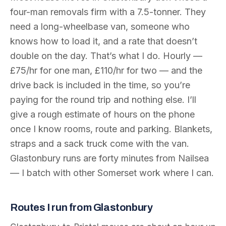
four-man removals firm with a 7.5-tonner. They
need a long-wheelbase van, someone who
knows how to load it, and a rate that doesn’t
double on the day. That’s what I do. Hourly —
£75/hr for one man, £110/hr for two — and the
drive back is included in the time, so you’re
paying for the round trip and nothing else. I’ll
give a rough estimate of hours on the phone
once I know rooms, route and parking. Blankets,
straps and a sack truck come with the van.
Glastonbury runs are forty minutes from Nailsea
— I batch with other Somerset work where I can.
Routes I run from Glastonbury