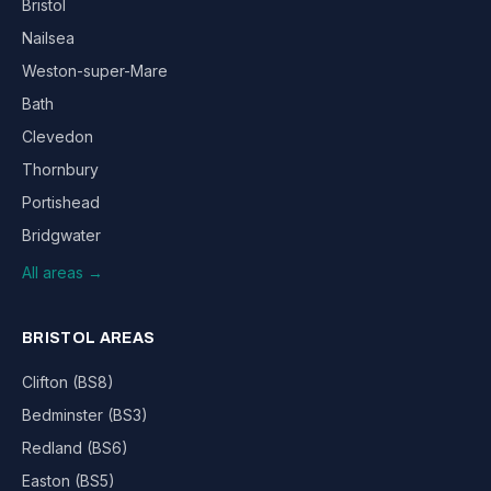
Bristol
Nailsea
Weston-super-Mare
Bath
Clevedon
Thornbury
Portishead
Bridgwater
All areas →
BRISTOL AREAS
Clifton (BS8)
Bedminster (BS3)
Redland (BS6)
Easton (BS5)