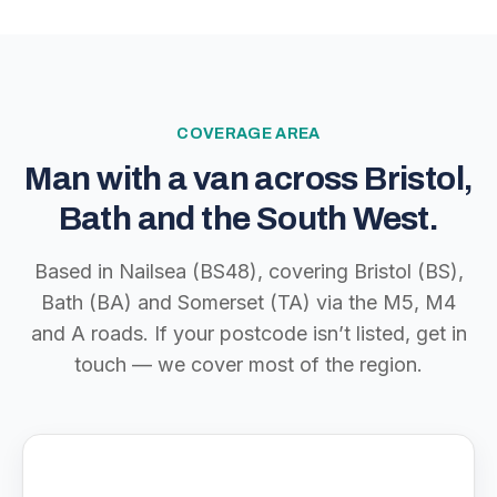
COVERAGE AREA
Man with a van across Bristol,
Bath and the South West.
Based in Nailsea (BS48), covering Bristol (BS),
Bath (BA) and Somerset (TA) via the M5, M4
and A roads. If your postcode isn’t listed, get in
touch — we cover most of the region.