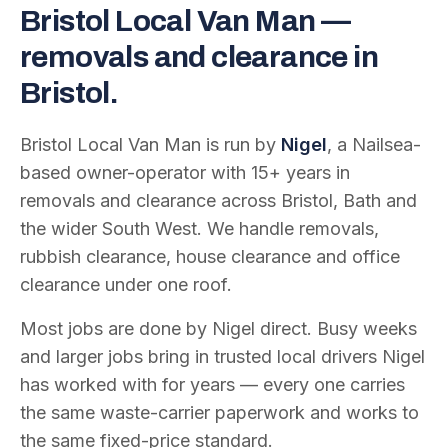
Bristol Local Van Man —
removals and clearance in
Bristol.
Bristol Local Van Man is run by
Nigel
, a Nailsea-
based owner-operator with
15
+ years in
removals and clearance across Bristol, Bath and
the wider South West. We handle removals,
rubbish clearance, house clearance and office
clearance under one roof.
Most jobs are done by Nigel direct. Busy weeks
and larger jobs bring in trusted local drivers Nigel
has worked with for years — every one carries
the same waste-carrier paperwork and works to
the same fixed-price standard.