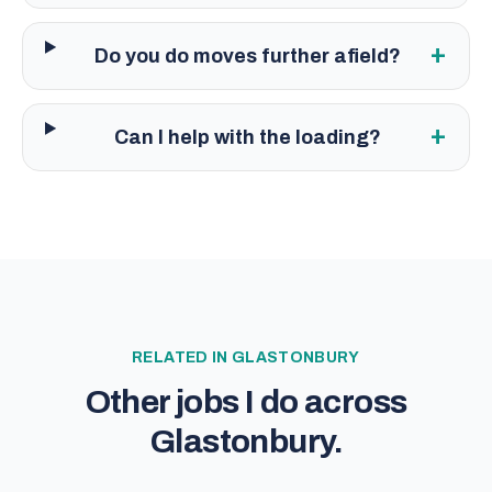
+
Do you do moves further afield?
+
Can I help with the loading?
RELATED IN
GLASTONBURY
Other jobs I do across
Glastonbury
.