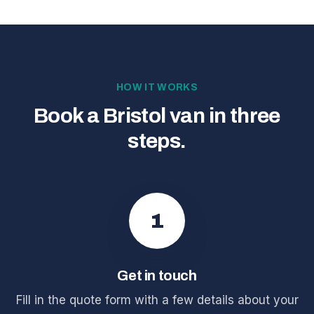
HOW IT WORKS
Book a Bristol van in three
steps.
1
Get in touch
Fill in the quote form with a few details about your