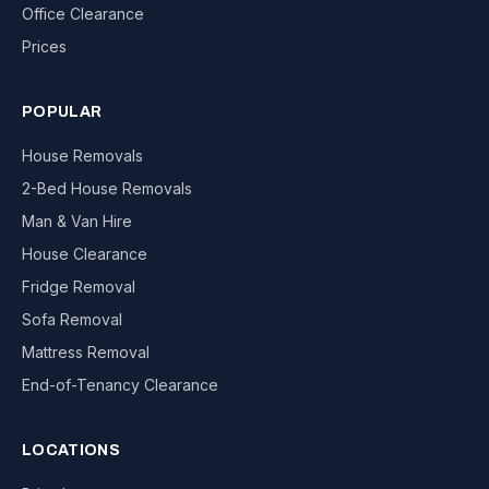
Office Clearance
Prices
POPULAR
House Removals
2-Bed House Removals
Man & Van Hire
House Clearance
Fridge Removal
Sofa Removal
Mattress Removal
End-of-Tenancy Clearance
LOCATIONS