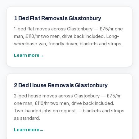
1 Bed Flat Removals Glastonbury
1-bed flat moves across Glastonbury — £75/hr one
man, £110/hr two men, drive back included. Long-
wheelbase van, friendly driver, blankets and straps.
Learn more
→
2 Bed House Removals Glastonbury
2-bed house moves across Glastonbury — £75/hr
one man, £110/hr two men, drive back included.
Two-handed jobs on request — blankets and straps
as standard.
Learn more
→