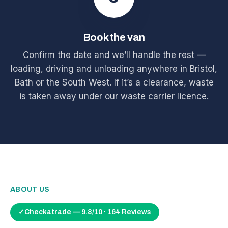
Book the van
Confirm the date and we’ll handle the rest —
loading, driving and unloading anywhere in Bristol,
Bath or the South West. If it’s a clearance, waste
is taken away under our waste carrier licence.
ABOUT US
✓
Checkatrade — 9.8/10 · 164 Reviews