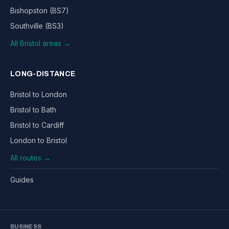
Bishopston (BS7)
Southville (BS3)
All Bristol areas →
LONG-DISTANCE
Bristol to London
Bristol to Bath
Bristol to Cardiff
London to Bristol
All routes →
Guides
BUSINESS