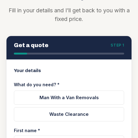
Fill in your details and I’ll get back to you with a
fixed price.
Get a quote
STEP 1
Your details
What do you need? *
Man With a Van Removals
Waste Clearance
First name *