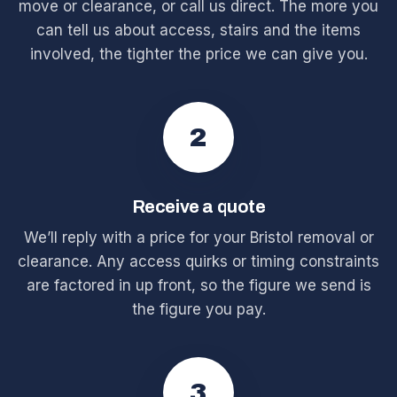
move or clearance, or call us direct. The more you
can tell us about access, stairs and the items
involved, the tighter the price we can give you.
2
Receive a quote
We’ll reply with a price for your Bristol removal or
clearance. Any access quirks or timing constraints
are factored in up front, so the figure we send is
the figure you pay.
3