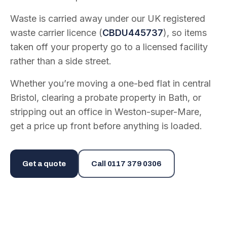
Waste is carried away under our UK registered
waste carrier licence (
CBDU445737
), so items
taken off your property go to a licensed facility
rather than a side street.
Whether you’re moving a one-bed flat in central
Bristol, clearing a probate property in Bath, or
stripping out an office in Weston-super-Mare,
get a price up front before anything is loaded.
Get a quote
Call
0117 379 0306