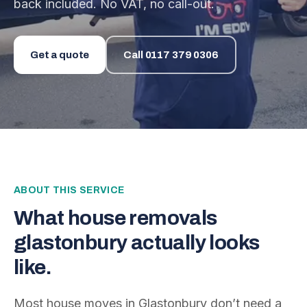
back included. No VAT, no call-out.
Get a quote
Call
0117 379 0306
ABOUT THIS SERVICE
What
house removals
glastonbury
actually looks
like.
Most house moves in Glastonbury don’t need a