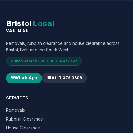
Bristol
Local
VAN MAN
Removals, rubbish clearance and house clearance across
Bristol, Bath and the South West.
✓
Checkatrade — 9.8/10 · 164 Reviews
💬
WhatsApp
☎
0117 379 0306
SERVICES
Removals
Rubbish Clearance
House Clearance