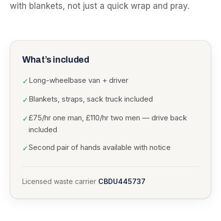
with blankets, not just a quick wrap and pray.
What’s included
Long-wheelbase van + driver
✓
Blankets, straps, sack truck included
✓
£75/hr one man, £110/hr two men — drive back
✓
included
Second pair of hands available with notice
✓
Licensed waste carrier
CBDU445737