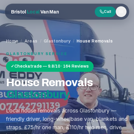
Bristol
Local
Van Man
Call
Men
Home
/
Areas
/
Glastonbury
/
House Removals
GLASTONBURY
SERVICE
✓
Checkatrade — 9.8/10 · 164 Reviews
House Removals
Glastonbury
Local house removals across Glastonbury —
friendly driver, long-wheelbase van, blankets and
straps. £75/hr one man, £110/hr two men, drive