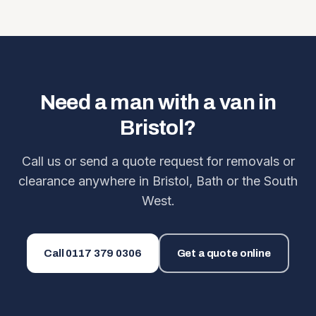
Need a man with a van in
Bristol?
Call us or send a quote request for removals or
clearance anywhere in Bristol, Bath or the South
West.
Call
0117 379 0306
Get a quote online