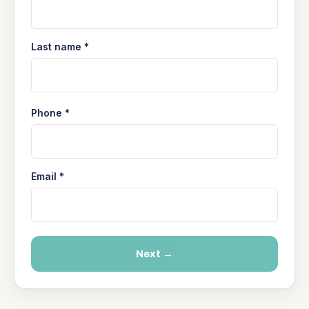
Last name *
Phone *
Email *
Next →