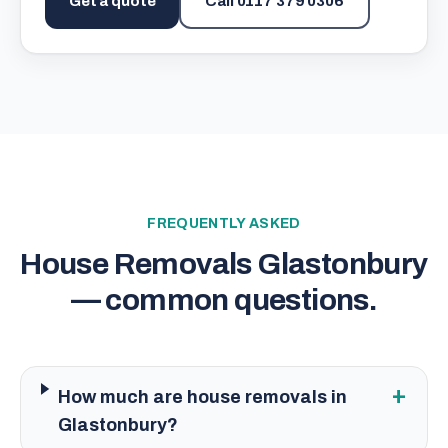
Get a quote
Call
0117 379 0306
FREQUENTLY ASKED
House Removals Glastonbury
— common questions.
+
How much are house removals in
Glastonbury?