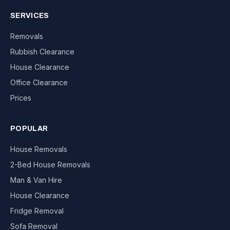
SERVICES
Removals
Rubbish Clearance
House Clearance
Office Clearance
Prices
POPULAR
House Removals
2-Bed House Removals
Man & Van Hire
House Clearance
Fridge Removal
Sofa Removal