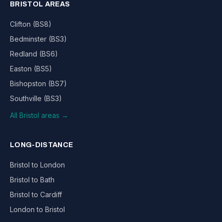
BRISTOL AREAS
Clifton (BS8)
Bedminster (BS3)
Redland (BS6)
Easton (BS5)
Bishopston (BS7)
Southville (BS3)
All Bristol areas →
LONG-DISTANCE
Bristol to London
Bristol to Bath
Bristol to Cardiff
London to Bristol