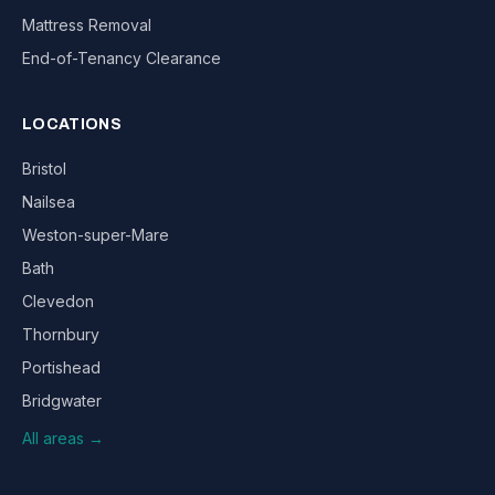
Mattress Removal
End-of-Tenancy Clearance
LOCATIONS
Bristol
Nailsea
Weston-super-Mare
Bath
Clevedon
Thornbury
Portishead
Bridgwater
All areas →