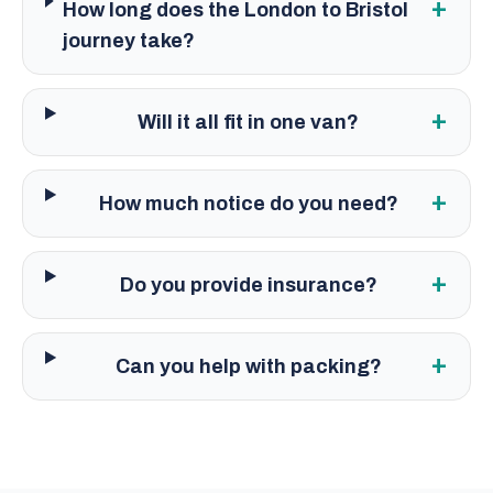
+
How long does the London to Bristol
journey take?
+
Will it all fit in one van?
+
How much notice do you need?
+
Do you provide insurance?
+
Can you help with packing?