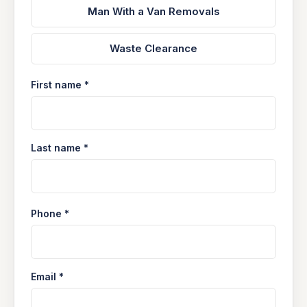
Man With a Van Removals
Waste Clearance
First name *
Last name *
Phone *
Email *