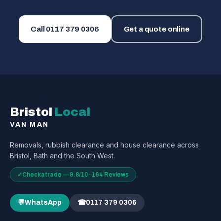
Call
0117 379 0306
Get a quote online
Bristol
Local
VAN MAN
Removals, rubbish clearance and house clearance across
Bristol, Bath and the South West.
✓
Checkatrade — 9.8/10 · 164 Reviews
💬
WhatsApp
☎
0117 379 0306