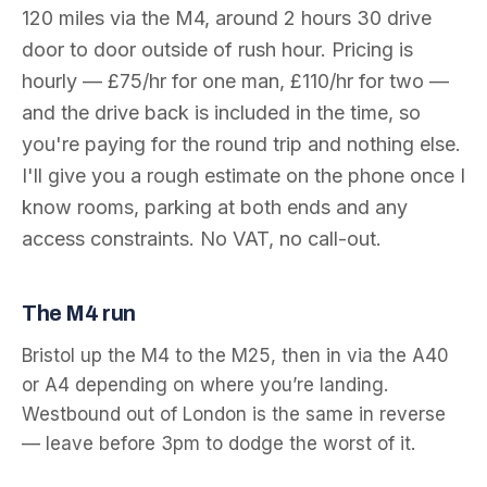
120
miles via the
M4
, around
2 hours 30
drive
door to door outside of rush hour. Pricing is
hourly — £75/hr for one man, £110/hr for two —
and the drive back is included in the time, so
you're paying for the round trip and nothing else.
I'll give you a rough estimate on the phone once I
know rooms, parking at both ends and any
access constraints. No VAT, no call-out.
The
M4
run
Bristol up the M4 to the M25, then in via the A40
or A4 depending on where you’re landing.
Westbound out of London is the same in reverse
— leave before 3pm to dodge the worst of it.