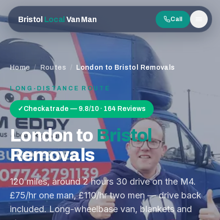
Bristol
Local
Van Man
Call
Men
Home
/
Routes
/
London to Bristol Removals
LONG-DISTANCE ROUTE
✓
Checkatrade — 9.8/10 · 164 Reviews
London
to
Bristol
Removals
120
miles, around
2 hours 30
drive on the
M4
.
£75/hr one man, £110/hr two men — drive back
included. Long-wheelbase van, blankets and