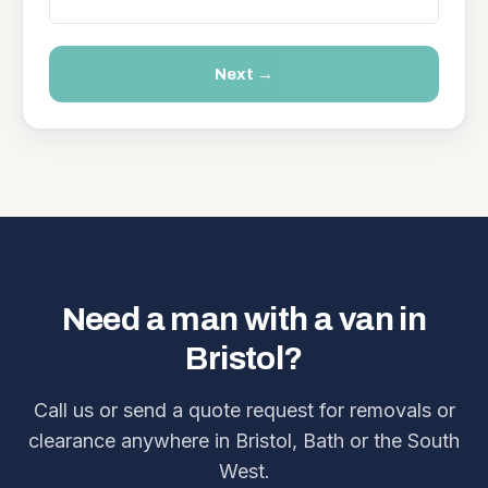
Next →
Need a man with a van in
Bristol?
Call us or send a quote request for removals or
clearance anywhere in Bristol, Bath or the South
West.