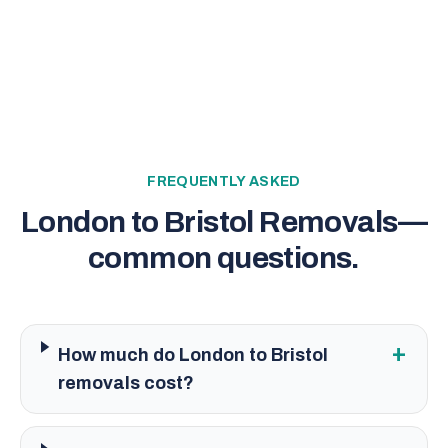
FREQUENTLY ASKED
London to Bristol Removals
—
common questions.
+
How much do London to Bristol
removals cost?