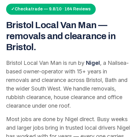
✓
Checkatrade — 9.8/10 · 164 Reviews
Bristol Local Van Man —
removals and clearance in
Bristol.
Bristol Local Van Man is run by
Nigel
, a Nailsea-
based owner-operator with
15
+ years in
removals and clearance across Bristol, Bath and
the wider South West. We handle removals,
rubbish clearance, house clearance and office
clearance under one roof.
Most jobs are done by Nigel direct. Busy weeks
and larger jobs bring in trusted local drivers Nigel
has worked with for years — every one carries