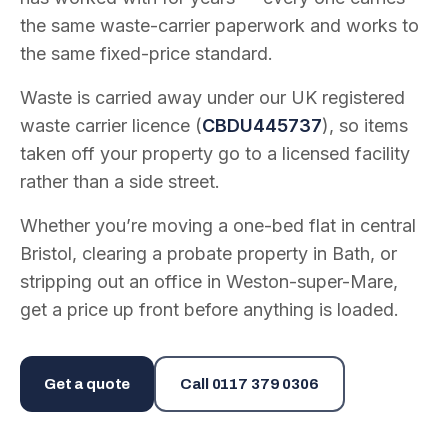
the same waste-carrier paperwork and works to
the same fixed-price standard.
Waste is carried away under our UK registered
waste carrier licence (
CBDU445737
), so items
taken off your property go to a licensed facility
rather than a side street.
Whether you’re moving a one-bed flat in central
Bristol, clearing a probate property in Bath, or
stripping out an office in Weston-super-Mare,
get a price up front before anything is loaded.
Get a quote
Call
0117 379 0306