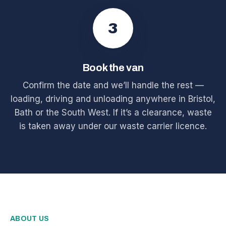
3
Book the van
Confirm the date and we’ll handle the rest —
loading, driving and unloading anywhere in Bristol,
Bath or the South West. If it’s a clearance, waste
is taken away under our waste carrier licence.
ABOUT US