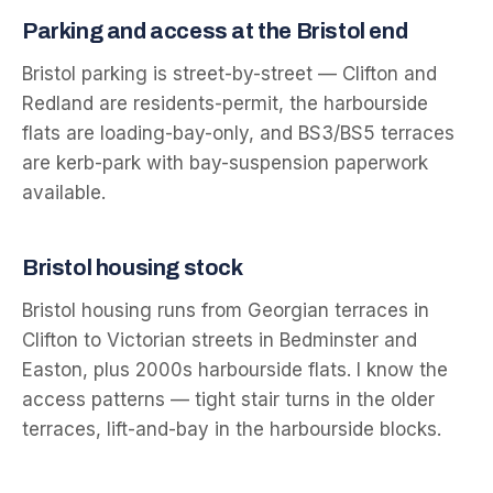
Parking and access at the
Bristol
end
Bristol parking is street-by-street — Clifton and
Redland are residents-permit, the harbourside
flats are loading-bay-only, and BS3/BS5 terraces
are kerb-park with bay-suspension paperwork
available.
Bristol
housing stock
Bristol housing runs from Georgian terraces in
Clifton to Victorian streets in Bedminster and
Easton, plus 2000s harbourside flats. I know the
access patterns — tight stair turns in the older
terraces, lift-and-bay in the harbourside blocks.