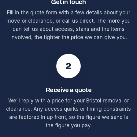
Get in touch
Fill in the quote form with a few details about your
move or clearance, or call us direct. The more you
can tell us about access, stairs and the items
involved, the tighter the price we can give you.
2
Receive a quote
We’ll reply with a price for your Bristol removal or
clearance. Any access quirks or timing constraints
are factored in up front, so the figure we send is
the figure you pay.