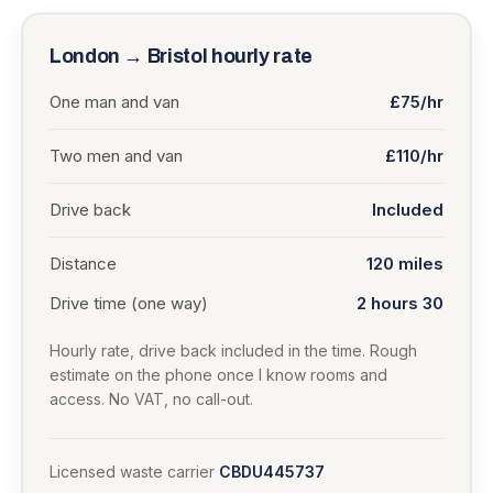
London
→
Bristol
hourly rate
One man and van
£75/hr
Two men and van
£110/hr
Drive back
Included
Distance
120
miles
Drive time (one way)
2 hours 30
Hourly rate, drive back included in the time. Rough
estimate on the phone once I know rooms and
access. No VAT, no call-out.
Licensed waste carrier
CBDU445737