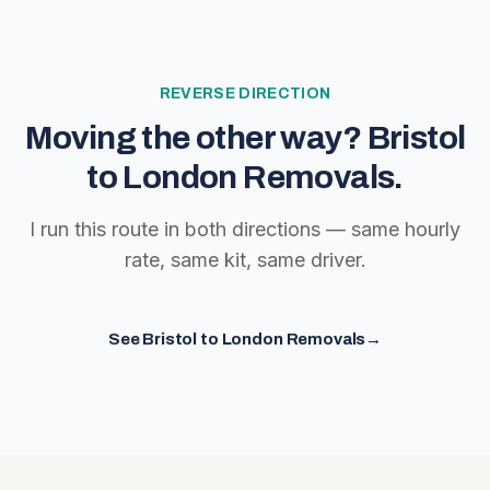
REVERSE DIRECTION
Moving the other way?
Bristol
to London Removals
.
I run this route in both directions — same hourly
rate, same kit, same driver.
See
Bristol to London Removals
→