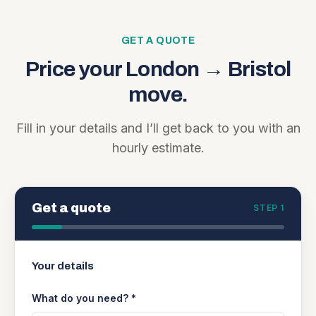
GET A QUOTE
Price your
London
→
Bristol
move.
Fill in your details and I’ll get back to you with an
hourly estimate.
Get a quote
STEP 1
Your details
What do you need? *