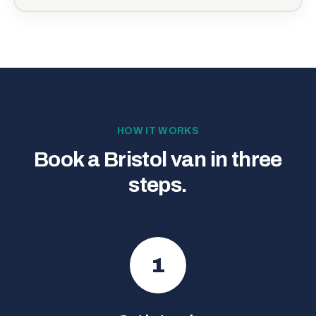
HOW IT WORKS
Book a Bristol van in three
steps.
1