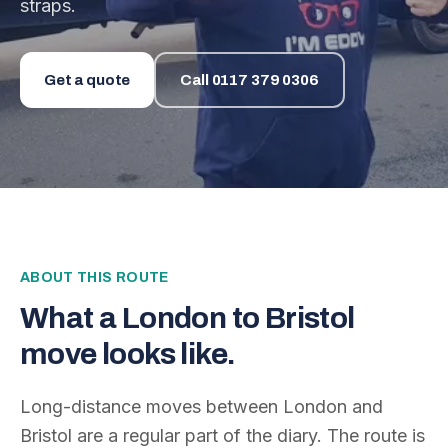
straps.
Get a quote
Call
0117 379 0306
ABOUT THIS ROUTE
What a
London
to
Bristol
move looks like.
Long-distance moves between
London
and
Bristol
are a regular part of the diary. The route is