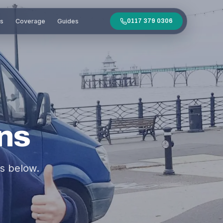
es
Coverage
Guides
0117 379 0306
ns
s below.