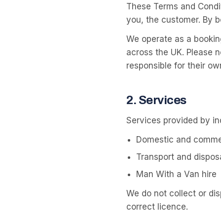
These Terms and Condit
you, the customer. By b
We operate as a bookin
across the UK. Please n
responsible for their ow
2
.
Services
Services provided by i
Domestic and commer
Transport and dispos
Man With a Van hire
We do not collect or di
correct licence.