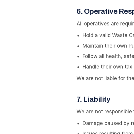
6
.
Operative Resp
All operatives are requir
Hold a valid Waste Ca
Maintain their own Pub
Follow all health, sa
Handle their own tax 
We are not liable for th
7
.
Liability
We are not responsible f
Damage caused by res
Issues resulting from