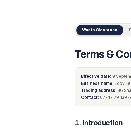
Waste Clearance
Terms & Co
Effective date:
9 Septem
Business name:
Eddy Lea
Trading address:
86 Shaf
Contact:
07742 791139 
1
.
Introduction