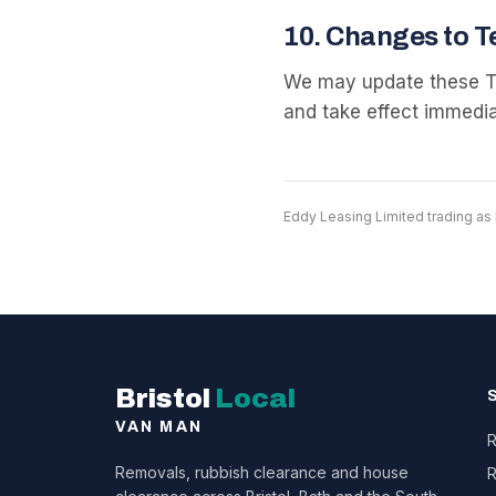
10
.
Changes to T
We may update these Te
and take effect immedia
Eddy Leasing Limited trading as 
Bristol
Local
VAN MAN
R
Removals, rubbish clearance and house
R