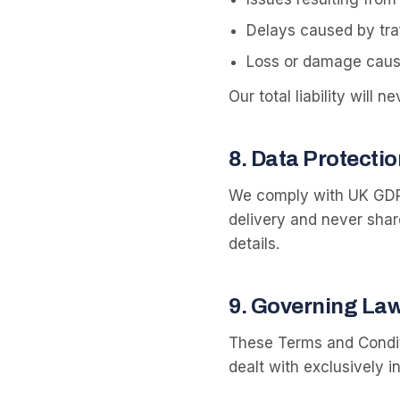
Delays caused by traf
Loss or damage cause
Our total liability will
8
.
Data Protectio
We comply with UK GDPR
delivery and never share
details.
9
.
Governing La
These Terms and Condit
dealt with exclusively i