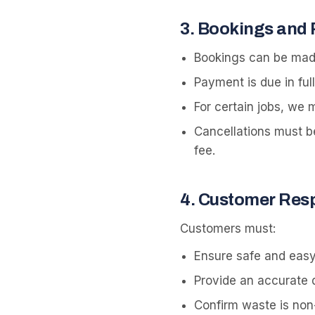
3
.
Bookings and
Bookings can be made
Payment is due in ful
For certain jobs, we
Cancellations must b
fee.
4
.
Customer Respo
Customers must:
Ensure safe and easy
Provide an accurate d
Confirm waste is non