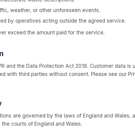
fic, weather, or other unforeseen events.
d by operatives acting outside the agreed service.
 never exceed the amount paid for the service.
n
 and the Data Protection Act 2018. Customer data is u
d with third parties without consent. Please see our Priv
w
ions are governed by the laws of England and Wales, an
n the courts of England and Wales.