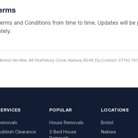
erms
rms and Conditions from time to time. Updates will be 
tely.
Bristol Van Man, 86 Shaftsbury Close, Nailsea, BS48 2QJ.
Contact: 07742 79
SERVICES
POPULAR
LOCATIONS
emovals
House Removals
Bristol
ubbish Clearance
2-Bed House
Nailsea
Removals