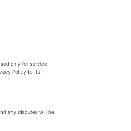
sed only for service
acy Policy for full
d any disputes will be