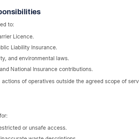
onsibilities
ed to:
rrier Licence.
lic Liability Insurance.
fety, and environmental laws.
and National Insurance contributions.
e actions of operatives outside the agreed scope of serv
or:
tricted or unsafe access.
 inaccurate waste descriptions.