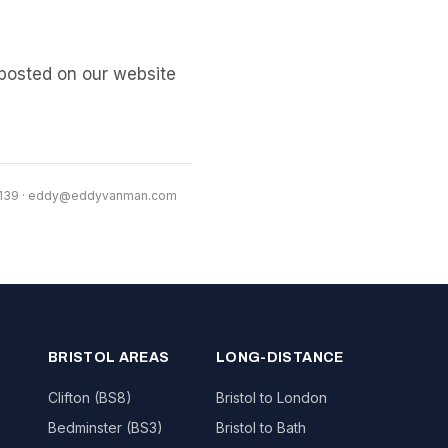
posted on our website
1139 · eddy@eddyvanman.com
BRISTOL AREAS
LONG-DISTANCE
Clifton (BS8)
Bristol to London
Bedminster (BS3)
Bristol to Bath