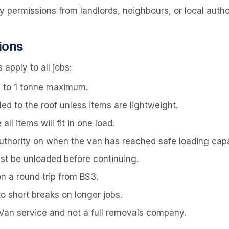
permissions from landlords, neighbours, or local author
ions
 apply to all jobs:
 to 1 tonne maximum.
led to the roof unless items are lightweight.
l items will fit in one load.
authority on when the van has reached safe loading capa
ust be unloaded before continuing.
on a round trip from BS3.
to short breaks on longer jobs.
 Van service and not a full removals company.