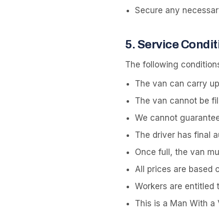
Secure any necessary 
5
.
Service Condit
The following conditions
The van can carry up
The van cannot be fil
We cannot guarantee al
The driver has final 
Once full, the van m
All prices are based 
Workers are entitled 
This is a Man With a