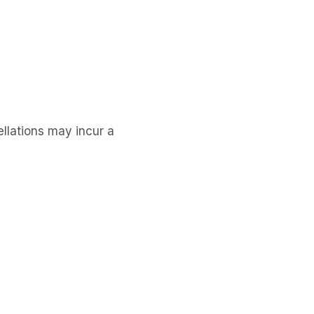
llations may incur a