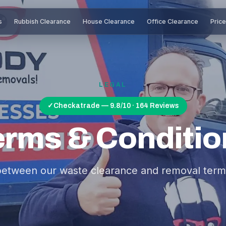
s
Rubbish Clearance
House Clearance
Office Clearance
Pric
LEGAL
✓
Checkatrade — 9.8/10 · 164 Reviews
erms & Conditio
between our waste clearance and removal term