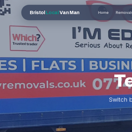
Bristol
Local
Van Man
Home
Removal
T
Switch 