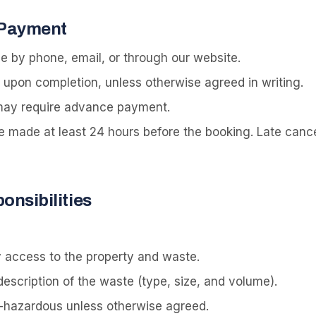
 Payment
 by phone, email, or through our website.
l upon completion, unless otherwise agreed in writing.
 may require advance payment.
e made at least 24 hours before the booking. Late cance
nsibilities
 access to the property and waste.
escription of the waste (type, size, and volume).
-hazardous unless otherwise agreed.