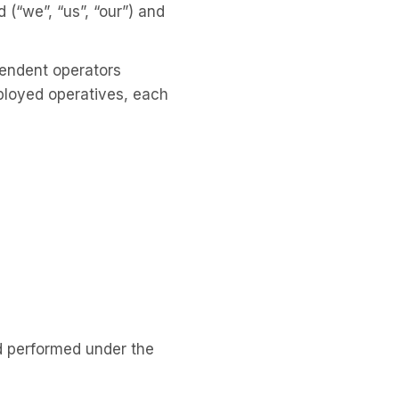
“we”, “us”, “our”) and
pendent operators
mployed operatives, each
d performed under the