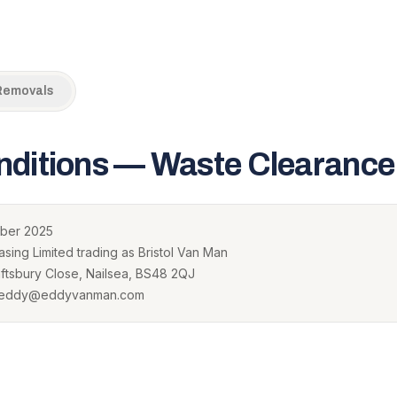
Removals
nditions — Waste Clearance
ber 2025
sing Limited trading as Bristol Van Man
tsbury Close, Nailsea, BS48 2QJ
· eddy@eddyvanman.com