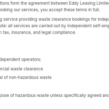
ions form the agreement between Eddy Leasing Limited (
ooking our services, you accept these terms in full.
g service providing waste clearance bookings for inde
ote: all services are carried out by independent self-e
n tax, insurance, and legal compliance.
ndependent operators:
cial waste clearance
al of non-hazardous waste
spose of hazardous waste unless specifically agreed an