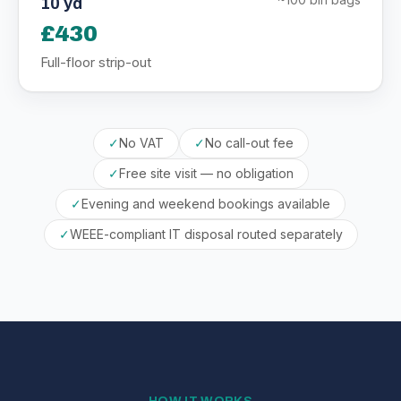
10 yd
£430
Full-floor strip-out
✓
No VAT
✓
No call-out fee
✓
Free site visit — no obligation
✓
Evening and weekend bookings available
✓
WEEE-compliant IT disposal routed separately