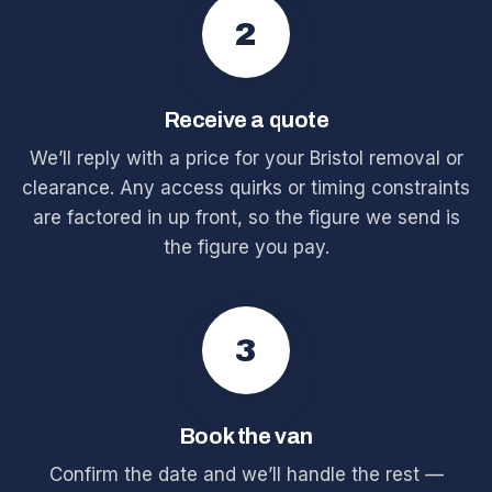
2
Receive a quote
We’ll reply with a price for your Bristol removal or
clearance. Any access quirks or timing constraints
are factored in up front, so the figure we send is
the figure you pay.
3
Book the van
Confirm the date and we’ll handle the rest —