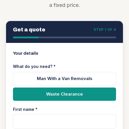
a fixed price.
Get a quote
STEP 1 OF 4
Your details
What do you need? *
Man With a Van Removals
Waste Clearance
First name *