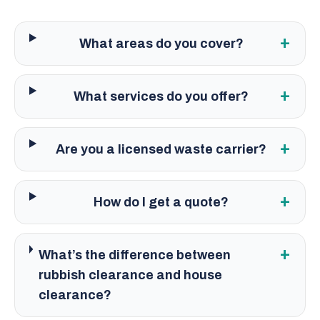
+
What areas do you cover?
+
What services do you offer?
+
Are you a licensed waste carrier?
+
How do I get a quote?
+
What’s the difference between
rubbish clearance and house
clearance?