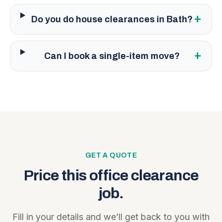
+
Do you do house clearances in Bath?
+
Can I book a single-item move?
GET A QUOTE
Price this
office clearance
job.
Fill in your details and we’ll get back to you with