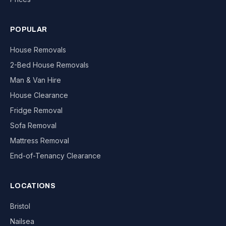
POPULAR
House Removals
2-Bed House Removals
Man & Van Hire
House Clearance
Fridge Removal
Sofa Removal
Mattress Removal
End-of-Tenancy Clearance
LOCATIONS
Bristol
Nailsea