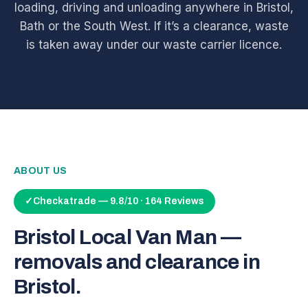
loading, driving and unloading anywhere in Bristol,
Bath or the South West. If it’s a clearance, waste
is taken away under our waste carrier licence.
ABOUT US
✓
Checkatrade — 9.8/10 · 164 Reviews
Bristol Local Van Man —
removals and clearance in
Bristol.