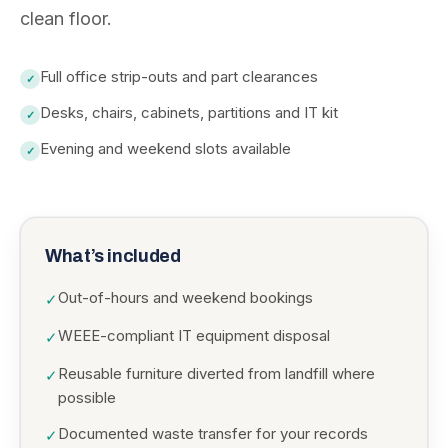
clean floor.
Full office strip-outs and part clearances
✓
Desks, chairs, cabinets, partitions and IT kit
✓
Evening and weekend slots available
✓
What’s included
Out-of-hours and weekend bookings
✓
WEEE-compliant IT equipment disposal
✓
Reusable furniture diverted from landfill where
✓
possible
Documented waste transfer for your records
✓