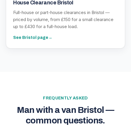
House Clearance Bristol
Full-house or part-house clearances in Bristol —
priced by volume, from £150 for a small clearance
up to £430 for a full-house load.
See
Bristol
page
→
FREQUENTLY ASKED
Man with a van Bristol —
common questions.