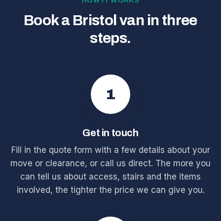
HOW IT WORKS
Book a Bristol van in three
steps.
1
Get in touch
Fill in the quote form with a few details about your
move or clearance, or call us direct. The more you
can tell us about access, stairs and the items
involved, the tighter the price we can give you.