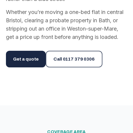
Whether you’re moving a one-bed flat in central
Bristol, clearing a probate property in Bath, or
stripping out an office in Weston-super-Mare,
get a price up front before anything is loaded.
Get a quote
Call
0117 379 0306
COVERAGE AREA