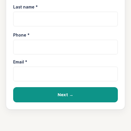
Last name *
Phone *
Email *
Next →