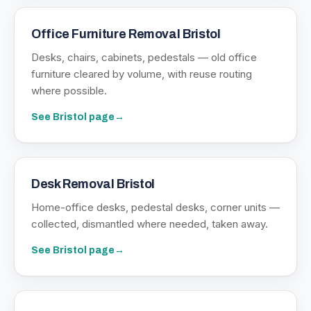
Office Furniture Removal Bristol
Desks, chairs, cabinets, pedestals — old office
furniture cleared by volume, with reuse routing
where possible.
See
Bristol
page
→
Desk Removal Bristol
Home-office desks, pedestal desks, corner units —
collected, dismantled where needed, taken away.
See
Bristol
page
→