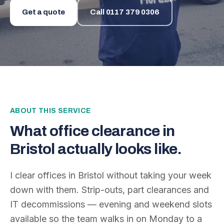
Get a quote
Call
0117 379 0306
ABOUT THIS SERVICE
What
office clearance
in
Bristol actually looks like.
I clear offices in Bristol without taking your week
down with them. Strip-outs, part clearances and
IT decommissions — evening and weekend slots
available so the team walks in on Monday to a