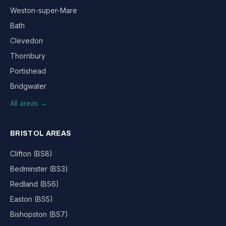
Weston-super-Mare
Bath
Clevedon
Thornbury
Portishead
Bridgwater
All areas →
BRISTOL AREAS
Clifton (BS8)
Bedminster (BS3)
Redland (BS6)
Easton (BS5)
Bishopston (BS7)