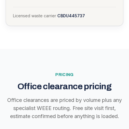
Licensed waste carrier
CBDU445737
PRICING
Office clearance pricing
Office clearances are priced by volume plus any
specialist WEEE routing. Free site visit first,
estimate confirmed before anything is loaded.