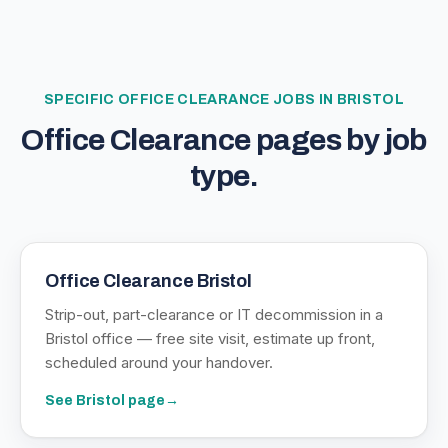
SPECIFIC
OFFICE CLEARANCE
JOBS IN BRISTOL
Office Clearance
pages by job
type.
Office Clearance Bristol
Strip-out, part-clearance or IT decommission in a
Bristol office — free site visit, estimate up front,
scheduled around your handover.
See
Bristol
page
→