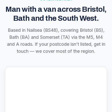
Man with a van across Bristol,
Bath and the South West.
Based in Nailsea (BS48), covering Bristol (BS),
Bath (BA) and Somerset (TA) via the M5, M4
and A roads. If your postcode isn’t listed, get in
touch — we cover most of the region.