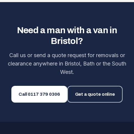
Need a man with a van in
Bristol?
Call us or send a quote request for removals or
clearance anywhere in Bristol, Bath or the South
West.
Call
0117 379 0306
Get a quote online