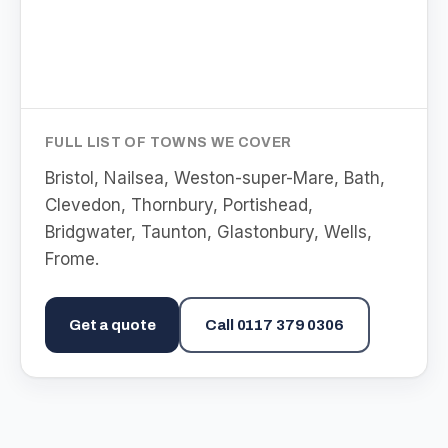
FULL LIST OF TOWNS WE COVER
Bristol, Nailsea, Weston-super-Mare, Bath,
Clevedon, Thornbury, Portishead,
Bridgwater, Taunton, Glastonbury, Wells,
Frome
.
Get a quote
Call
0117 379 0306