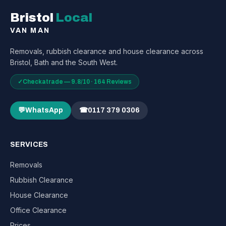
Bristol
Local
VAN MAN
Removals, rubbish clearance and house clearance across
Bristol, Bath and the South West.
✓
Checkatrade — 9.8/10 · 164 Reviews
💬
WhatsApp
☎
0117 379 0306
SERVICES
Removals
Rubbish Clearance
House Clearance
Office Clearance
Prices