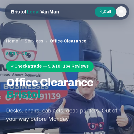
Bristol
Local
Van Man
Call
Men
Home
/
Services
/
Office Clearance
SERVICE
✓
Checkatrade — 9.8/10 · 164 Reviews
Office Clearance
Bristol
Desks, chairs, cabinets, dead printers. Out of
your way before Monday.