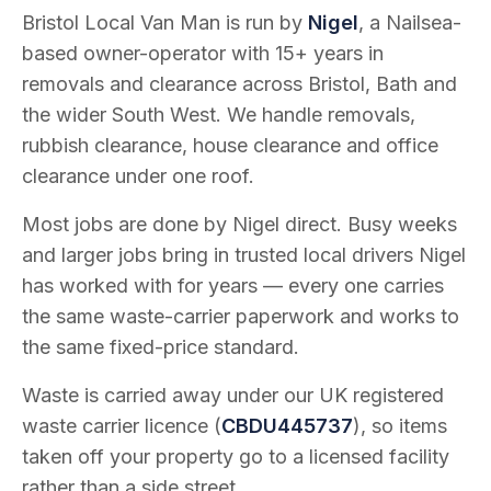
Bristol Local Van Man is run by
Nigel
, a Nailsea-
based owner-operator with
15
+ years in
removals and clearance across Bristol, Bath and
the wider South West. We handle removals,
rubbish clearance, house clearance and office
clearance under one roof.
Most jobs are done by Nigel direct. Busy weeks
and larger jobs bring in trusted local drivers Nigel
has worked with for years — every one carries
the same waste-carrier paperwork and works to
the same fixed-price standard.
Waste is carried away under our UK registered
waste carrier licence (
CBDU445737
), so items
taken off your property go to a licensed facility
rather than a side street.