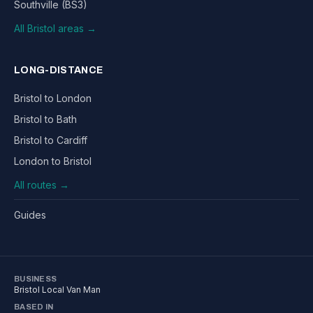
Southville (BS3)
All Bristol areas →
LONG-DISTANCE
Bristol to London
Bristol to Bath
Bristol to Cardiff
London to Bristol
All routes →
Guides
BUSINESS
Bristol Local Van Man
BASED IN