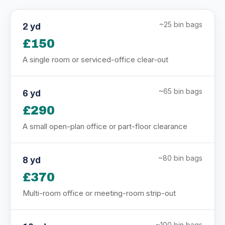
~25 bin bags
2 yd
£150
A single room or serviced-office clear-out
~65 bin bags
6 yd
£290
A small open-plan office or part-floor clearance
~80 bin bags
8 yd
£370
Multi-room office or meeting-room strip-out
~100 bin bags