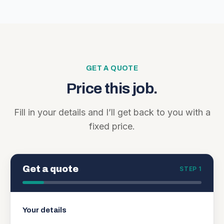
GET A QUOTE
Price this job.
Fill in your details and I’ll get back to you with a
fixed price.
Get a quote
STEP 1
Your details