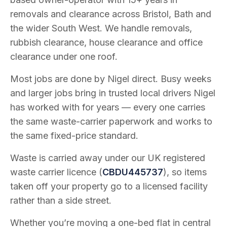
removals and clearance across Bristol, Bath and
the wider South West. We handle removals,
rubbish clearance, house clearance and office
clearance under one roof.
Most jobs are done by Nigel direct. Busy weeks
and larger jobs bring in trusted local drivers Nigel
has worked with for years — every one carries
the same waste-carrier paperwork and works to
the same fixed-price standard.
Waste is carried away under our UK registered
waste carrier licence (
CBDU445737
), so items
taken off your property go to a licensed facility
rather than a side street.
Whether you’re moving a one-bed flat in central