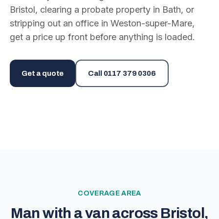
Bristol, clearing a probate property in Bath, or
stripping out an office in Weston-super-Mare,
get a price up front before anything is loaded.
Get a quote
Call
0117 379 0306
COVERAGE AREA
Man with a van across Bristol,