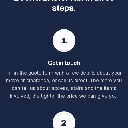
steps.
1
Get in touch
Fill in the quote form with a few details about your
move or clearance, or call us direct. The more you
can tell us about access, stairs and the items
involved, the tighter the price we can give you.
2