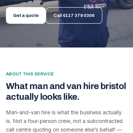
Get a quote
Call
0117 379 0306
ABOUT THIS SERVICE
What
man and van hire bristol
actually looks like.
Man-and-van hire is what the business actually
is. Not a four-person crew, not a subcontracted
call centre quoting on someone else’s behalf —