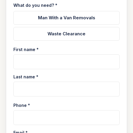
What do you need? *
Man With a Van Removals
Waste Clearance
First name *
Last name *
Phone *
Email *