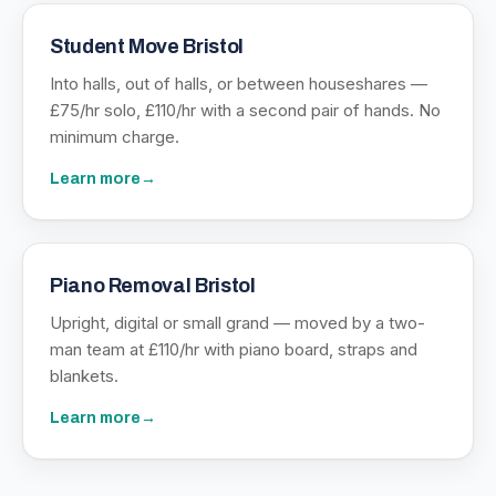
Student Move Bristol
Into halls, out of halls, or between houseshares —
£75/hr solo, £110/hr with a second pair of hands. No
minimum charge.
Learn more
→
Piano Removal Bristol
Upright, digital or small grand — moved by a two-
man team at £110/hr with piano board, straps and
blankets.
Learn more
→