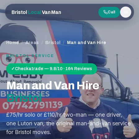
Bristol
Local
Van Man
Call
Men
Home
/
Areas
/
Bristol
/
Man and Van Hire
BRISTOL
SERVICE
✓
Checkatrade — 9.8/10 · 164 Reviews
Man and Van Hire
Bristol
£75/hr solo or £110/hr two-man — one driver,
one Luton van, the original man-and-van service
for Bristol moves.