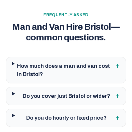
FREQUENTLY ASKED
Man and Van Hire Bristol
—
common questions.
+
How much does a man and van cost
in Bristol?
+
Do you cover just Bristol or wider?
+
Do you do hourly or fixed price?