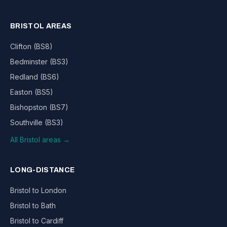
BRISTOL AREAS
Clifton (BS8)
Bedminster (BS3)
Redland (BS6)
Easton (BS5)
Bishopston (BS7)
Southville (BS3)
All Bristol areas →
LONG-DISTANCE
Bristol to London
Bristol to Bath
Bristol to Cardiff