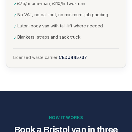
£75/hr one-man, £110/hr two-man
✓
No VAT, no call-out, no minimum-job padding
✓
Luton-body van with tail-lift where needed
✓
Blankets, straps and sack truck
✓
Licensed waste carrier
CBDU445737
HOW IT WORKS
Book a Bristol van in three