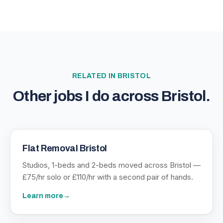
RELATED IN
BRISTOL
Other jobs I do across
Bristol
.
Flat Removal Bristol
Studios, 1-beds and 2-beds moved across Bristol —
£75/hr solo or £110/hr with a second pair of hands.
Learn more
→