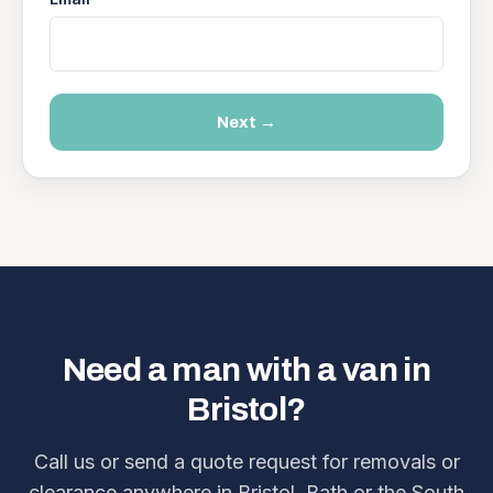
Next →
Need a man with a van in
Bristol?
Call us or send a quote request for removals or
clearance anywhere in Bristol, Bath or the South