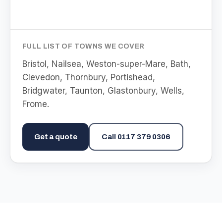
FULL LIST OF TOWNS WE COVER
Bristol, Nailsea, Weston-super-Mare, Bath,
Clevedon, Thornbury, Portishead,
Bridgwater, Taunton, Glastonbury, Wells,
Frome
.
Get a quote
Call
0117 379 0306