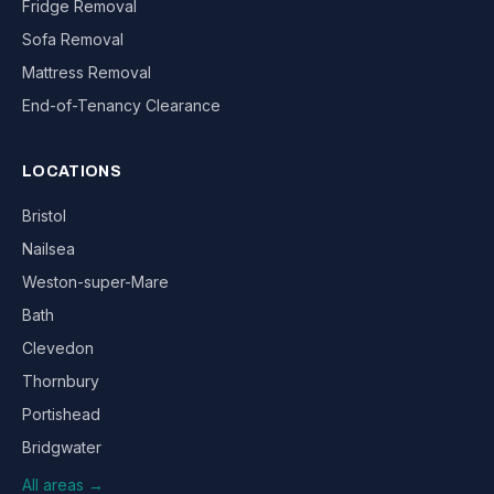
Fridge Removal
Sofa Removal
Mattress Removal
End-of-Tenancy Clearance
LOCATIONS
Bristol
Nailsea
Weston-super-Mare
Bath
Clevedon
Thornbury
Portishead
Bridgwater
All areas →