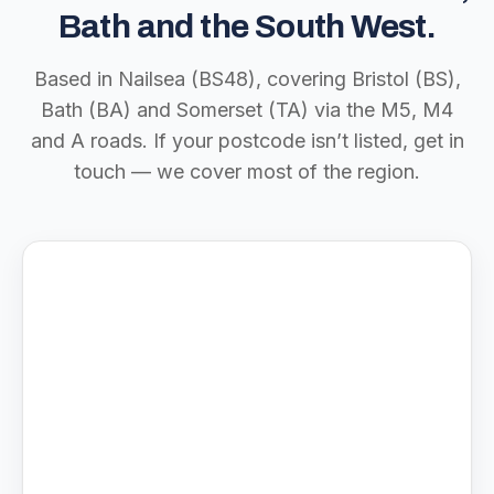
Bath and the South West.
Based in Nailsea (BS48), covering Bristol (BS),
Bath (BA) and Somerset (TA) via the M5, M4
and A roads. If your postcode isn’t listed, get in
touch — we cover most of the region.