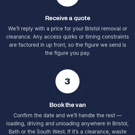
Receive a quote
We’ll reply with a price for your Bristol removal or
clearance. Any access quirks or timing constraints
are factored in up front, so the figure we send is
the figure you pay.
3
Book the van
Confirm the date and we’ll handle the rest —
loading, driving and unloading anywhere in Bristol,
Bath or the South West. If it’s a clearance, waste