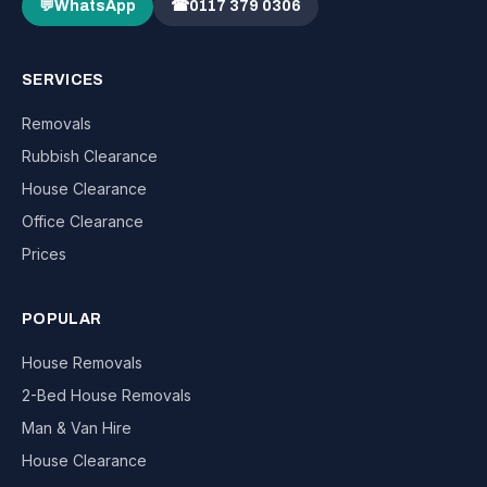
💬
WhatsApp
☎
0117 379 0306
SERVICES
Removals
Rubbish Clearance
House Clearance
Office Clearance
Prices
POPULAR
House Removals
2-Bed House Removals
Man & Van Hire
House Clearance