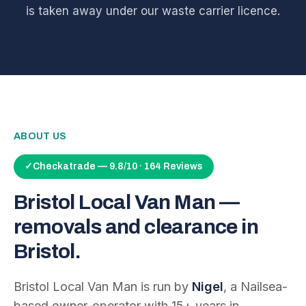
is taken away under our waste carrier licence.
ABOUT US
✓
Checkatrade — 9.8/10 · 164 Reviews
Bristol Local Van Man —
removals and clearance in
Bristol.
Bristol Local Van Man is run by
Nigel
, a Nailsea-
based owner-operator with
15
+ years in