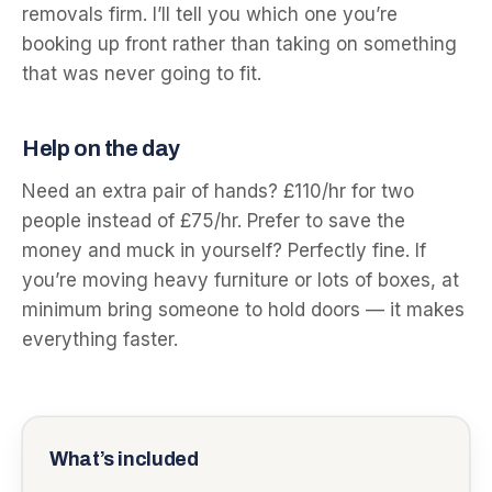
removals firm. I’ll tell you which one you’re
booking up front rather than taking on something
that was never going to fit.
Help on the day
Need an extra pair of hands? £110/hr for two
people instead of £75/hr. Prefer to save the
money and muck in yourself? Perfectly fine. If
you’re moving heavy furniture or lots of boxes, at
minimum bring someone to hold doors — it makes
everything faster.
What’s included