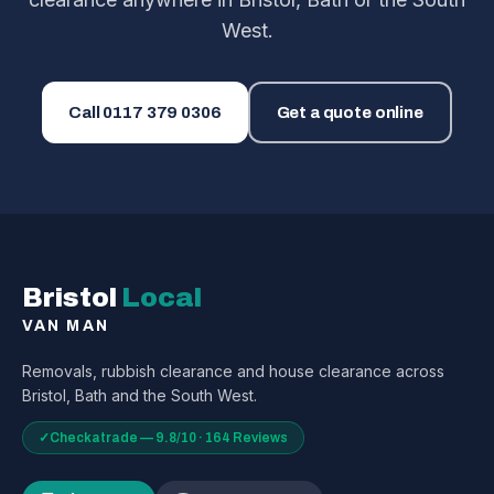
West.
Call
0117 379 0306
Get a quote online
Bristol
Local
VAN MAN
Removals, rubbish clearance and house clearance across
Bristol, Bath and the South West.
✓
Checkatrade — 9.8/10 · 164 Reviews