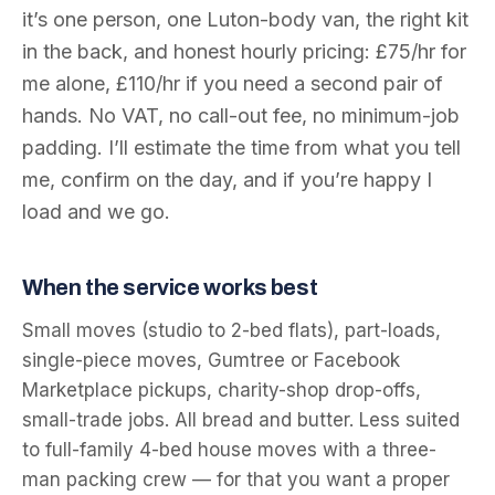
it’s one person, one Luton-body van, the right kit
in the back, and honest hourly pricing: £75/hr for
me alone, £110/hr if you need a second pair of
hands. No VAT, no call-out fee, no minimum-job
padding. I’ll estimate the time from what you tell
me, confirm on the day, and if you’re happy I
load and we go.
When the service works best
Small moves (studio to 2-bed flats), part-loads,
single-piece moves, Gumtree or Facebook
Marketplace pickups, charity-shop drop-offs,
small-trade jobs. All bread and butter. Less suited
to full-family 4-bed house moves with a three-
man packing crew — for that you want a proper