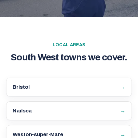
LOCAL AREAS
South West towns we cover.
→
Bristol
→
Nailsea
→
Weston-super-Mare