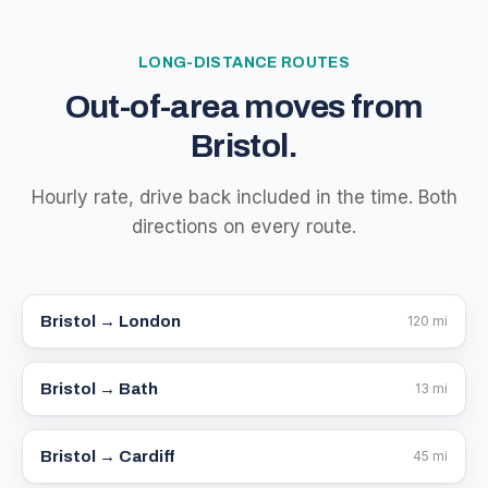
LONG-DISTANCE ROUTES
Out-of-area moves from
Bristol.
Hourly rate, drive back included in the time. Both
directions on every route.
Bristol →
London
120
mi
Bristol →
Bath
13
mi
Bristol →
Cardiff
45
mi