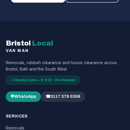
Bristol
Local
VAN MAN
Removals, rubbish clearance and house clearance across
Bristol, Bath and the South West.
✓
Checkatrade — 9.8/10 · 164 Reviews
💬
WhatsApp
☎
0117 379 0306
SERVICES
Removals