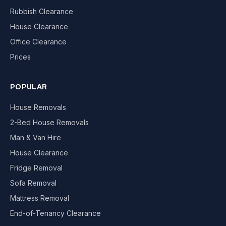
Rubbish Clearance
House Clearance
Office Clearance
Prices
POPULAR
House Removals
2-Bed House Removals
Man & Van Hire
House Clearance
Fridge Removal
Sofa Removal
Mattress Removal
End-of-Tenancy Clearance