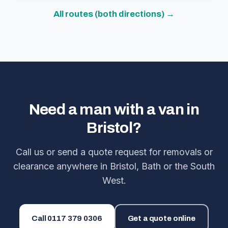
All routes (both directions) →
Need a man with a van in
Bristol?
Call us or send a quote request for removals or
clearance anywhere in Bristol, Bath or the South
West.
Call
0117 379 0306
Get a quote online