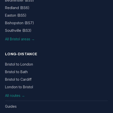
Bedminster (BS3)
Redland (BS6)
Easton (BS5)
Bishopston (BS7)
Southville (BS3)
All Bristol areas →
LONG-DISTANCE
Bristol to London
Bristol to Bath
Bristol to Cardiff
London to Bristol
All routes →
Guides