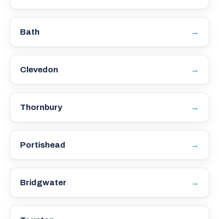
→
Bath
→
Clevedon
→
Thornbury
→
Portishead
→
Bridgwater