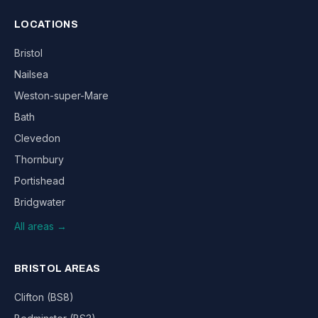
LOCATIONS
Bristol
Nailsea
Weston-super-Mare
Bath
Clevedon
Thornbury
Portishead
Bridgwater
All areas →
BRISTOL AREAS
Clifton (BS8)