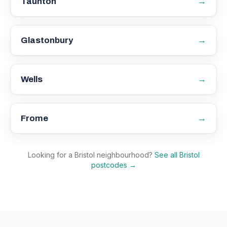
→
Taunton
→
Glastonbury
→
Wells
→
Frome
Looking for a Bristol neighbourhood?
See all Bristol
postcodes →