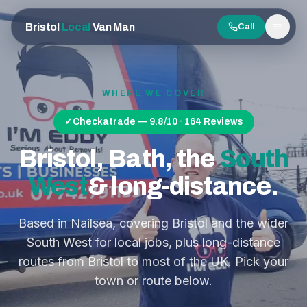
Bristol
Local
Van Man
Call
Men
WHERE WE COVER
✓
Checkatrade — 9.8/10 · 164 Reviews
Bristol, Bath, the
South
West
& long-distance.
Based in Nailsea, covering Bristol and the wider
South West for local jobs, plus long-distance
routes from Bristol to most of the UK. Pick your
town or route below.