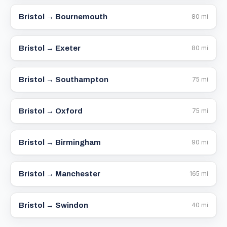
Bristol →
Bournemouth
80
mi
Bristol →
Exeter
80
mi
Bristol →
Southampton
75
mi
Bristol →
Oxford
75
mi
Bristol →
Birmingham
90
mi
Bristol →
Manchester
165
mi
Bristol →
Swindon
40
mi