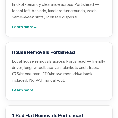
End-of-tenancy clearance across Portishead —
tenant left-behinds, landlord turnarounds, voids.
Same-week slots, licensed disposal.
Learn more
→
House Removals Portishead
Local house removals across Portishead — friendly
driver, long-wheelbase van, blankets and straps.
£75/hr one man, £110/hr two men, drive back
included. No VAT, no call-out.
Learn more
→
1 Bed Flat Removals Portishead