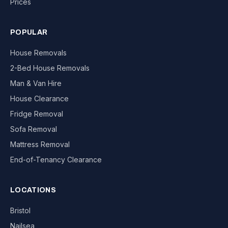
Prices
POPULAR
House Removals
2-Bed House Removals
Man & Van Hire
House Clearance
Fridge Removal
Sofa Removal
Mattress Removal
End-of-Tenancy Clearance
LOCATIONS
Bristol
Nailsea