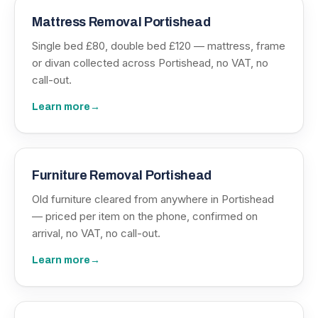
Mattress Removal Portishead
Single bed £80, double bed £120 — mattress, frame
or divan collected across Portishead, no VAT, no
call-out.
Learn more
→
Furniture Removal Portishead
Old furniture cleared from anywhere in Portishead
— priced per item on the phone, confirmed on
arrival, no VAT, no call-out.
Learn more
→