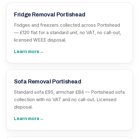
Fridge Removal Portishead
Fridges and freezers collected across Portishead
— £120 flat for a standard unit, no VAT, no call-out,
licensed WEEE disposal.
Learn more
→
Sofa Removal Portishead
Standard sofa £95, armchair £84 — Portishead sofa
collection with no VAT and no call-out. Licensed
disposal.
Learn more
→