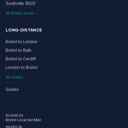
Southville (BS3)
All Bristol areas →
LONG-DISTANCE
Bristol to London
Bristol to Bath
Bristol to Cardiff
London to Bristol
All routes →
Guides
BUSINESS
Bristol Local Van Man
BASED IN