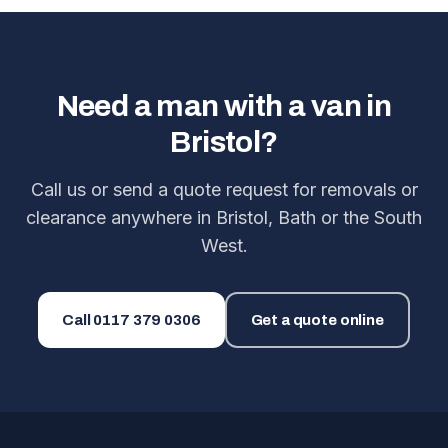
Need a man with a van in
Bristol?
Call us or send a quote request for removals or
clearance anywhere in Bristol, Bath or the South
West.
Call
0117 379 0306
Get a quote online