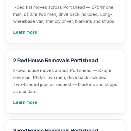
1-bed flat moves across Portishead — £75/hr one
man, £110/hr two men, drive back included. Long-
wheelbase van, friendly driver, blankets and straps.
Learn more
→
2 Bed House Removals Portishead
2-bed house moves across Portishead — £75/hr
one man, £110/hr two men, drive back included.
Two-handed jobs on request — blankets and straps
as standard.
Learn more
→
3 Bed House Removals Portishead