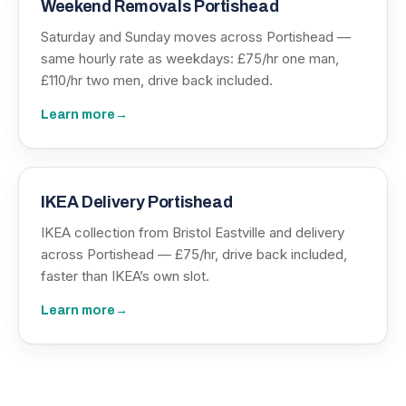
Weekend Removals Portishead
Saturday and Sunday moves across Portishead —
same hourly rate as weekdays: £75/hr one man,
£110/hr two men, drive back included.
Learn more
→
IKEA Delivery Portishead
IKEA collection from Bristol Eastville and delivery
across Portishead — £75/hr, drive back included,
faster than IKEA’s own slot.
Learn more
→