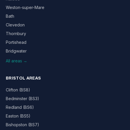
Weston-super-Mare
Bath
Clevedon
Thornbury
Portishead
Bridgwater
All areas →
BRISTOL AREAS
Clifton (BS8)
Bedminster (BS3)
Redland (BS6)
Easton (BS5)
Bishopston (BS7)