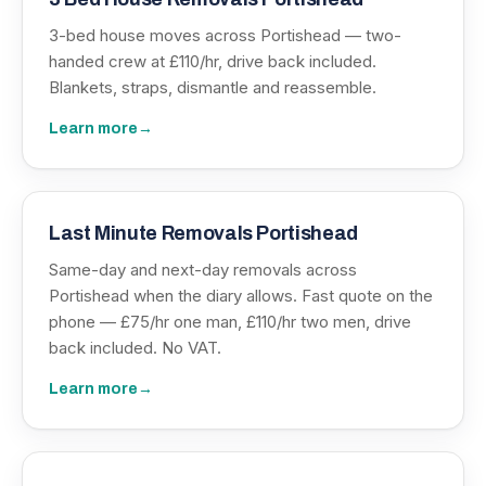
3-bed house moves across Portishead — two-
handed crew at £110/hr, drive back included.
Blankets, straps, dismantle and reassemble.
Learn more
→
Last Minute Removals Portishead
Same-day and next-day removals across
Portishead when the diary allows. Fast quote on the
phone — £75/hr one man, £110/hr two men, drive
back included. No VAT.
Learn more
→