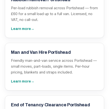
Per-load rubbish removal across Portishead — from
£60 for a small load up to a full van. Licensed, no
VAT, no call-out.
Learn more
→
Man and Van Hire Portishead
Friendly man-and-van service across Portishead —
small moves, part-loads, single items. Per-hour
pricing, blankets and straps included.
Learn more
→
End of Tenancy Clearance Portishead