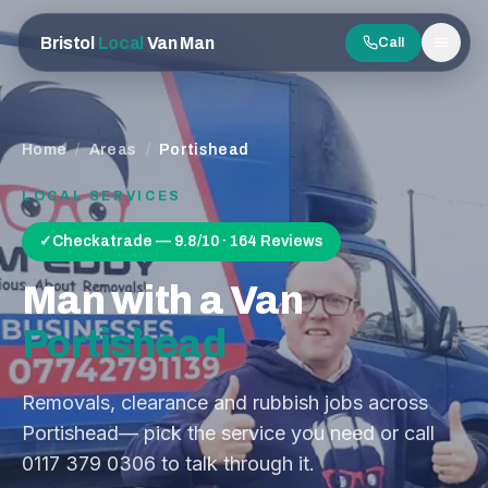
Bristol
Local
Van Man
Call
Men
Home
/
Areas
/
Portishead
LOCAL SERVICES
✓
Checkatrade — 9.8/10 · 164 Reviews
Man with a Van
Portishead
Removals, clearance and rubbish jobs across
Portishead
— pick the service you need or call
0117 379 0306
to talk through it.