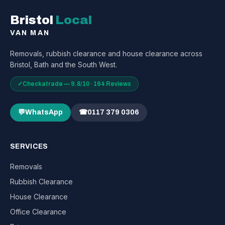
Bristol
Local
VAN MAN
Removals, rubbish clearance and house clearance across
Bristol, Bath and the South West.
✓
Checkatrade — 9.8/10 · 164 Reviews
💬
WhatsApp
☎
0117 379 0306
SERVICES
Removals
Rubbish Clearance
House Clearance
Office Clearance