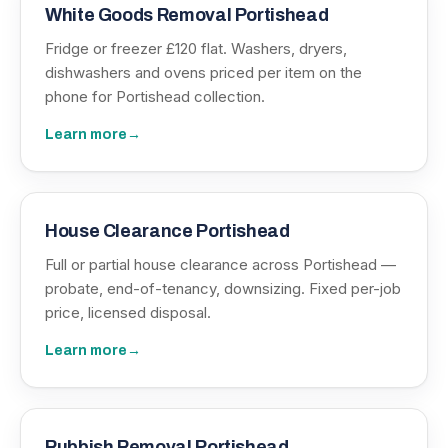
White Goods Removal Portishead
Fridge or freezer £120 flat. Washers, dryers,
dishwashers and ovens priced per item on the
phone for Portishead collection.
Learn more
→
House Clearance Portishead
Full or partial house clearance across Portishead —
probate, end-of-tenancy, downsizing. Fixed per-job
price, licensed disposal.
Learn more
→
Rubbish Removal Portishead