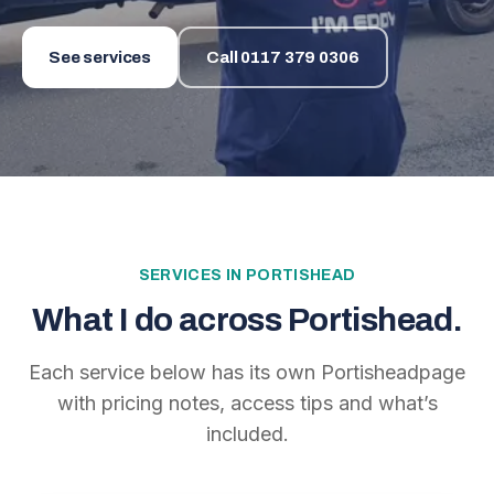
See services
Call
0117 379 0306
SERVICES IN
PORTISHEAD
What I do across
Portishead
.
Each service below has its own
Portishead
page
with pricing notes, access tips and what’s
included.