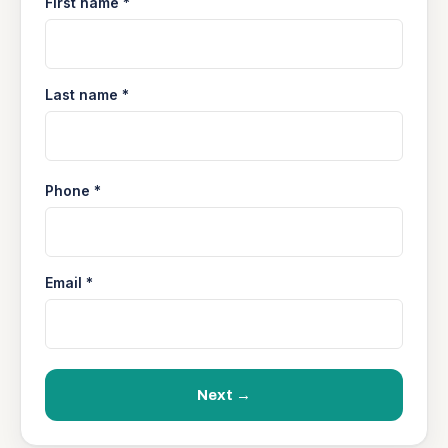
First name *
Last name *
Phone *
Email *
Next →