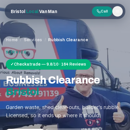
Bristol
Local
Van Man
Call
Men
Home
/
Services
/
Rubbish Clearance
SERVICE
✓
Checkatrade — 9.8/10 · 164 Reviews
Rubbish Clearance
Bristol
Garden waste, shed clear-outs, builder’s rubble.
Licensed, so it ends up where it should.