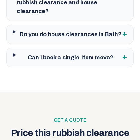
rubbish clearance and house
clearance?
+
Do you do house clearances in Bath?
+
Can I book a single-item move?
GET A QUOTE
Price this
rubbish clearance