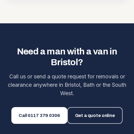
Need a man with a van in
Bristol?
Call us or send a quote request for removals or
clearance anywhere in Bristol, Bath or the South
West.
Call
0117 379 0306
Get a quote online