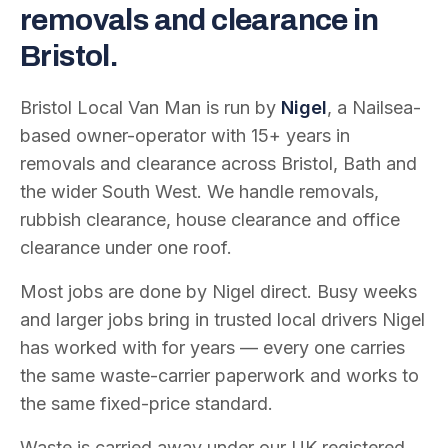
removals and clearance in
Bristol.
Bristol Local Van Man is run by
Nigel
, a Nailsea-
based owner-operator with
15
+ years in
removals and clearance across Bristol, Bath and
the wider South West. We handle removals,
rubbish clearance, house clearance and office
clearance under one roof.
Most jobs are done by Nigel direct. Busy weeks
and larger jobs bring in trusted local drivers Nigel
has worked with for years — every one carries
the same waste-carrier paperwork and works to
the same fixed-price standard.
Waste is carried away under our UK registered