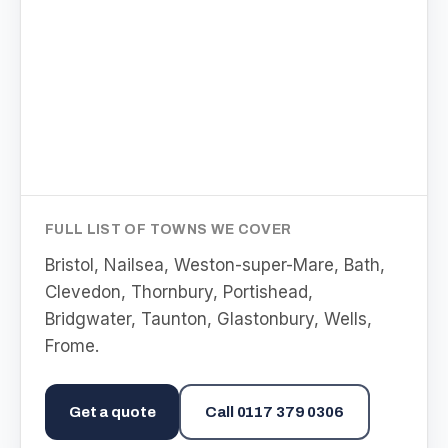
FULL LIST OF TOWNS WE COVER
Bristol, Nailsea, Weston-super-Mare, Bath,
Clevedon, Thornbury, Portishead,
Bridgwater, Taunton, Glastonbury, Wells,
Frome
.
Get a quote
Call
0117 379 0306