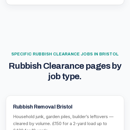
SPECIFIC
RUBBISH CLEARANCE
JOBS IN BRISTOL
Rubbish Clearance
pages by
job type.
Rubbish Removal Bristol
Household junk, garden piles, builder’s leftovers —
cleared by volume. £150 for a 2-yard load up to