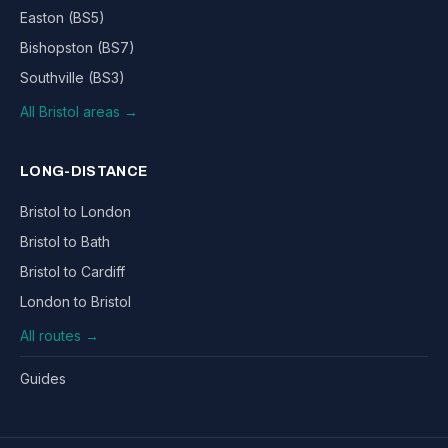
Easton (BS5)
Bishopston (BS7)
Southville (BS3)
All Bristol areas →
LONG-DISTANCE
Bristol to London
Bristol to Bath
Bristol to Cardiff
London to Bristol
All routes →
Guides