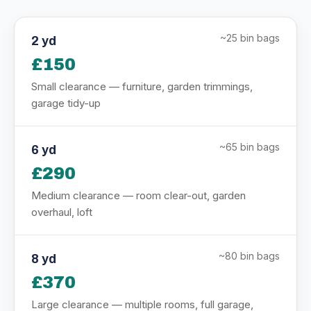
~25 bin bags
2 yd
£150
Small clearance — furniture, garden trimmings,
garage tidy-up
~65 bin bags
6 yd
£290
Medium clearance — room clear-out, garden
overhaul, loft
~80 bin bags
8 yd
£370
Large clearance — multiple rooms, full garage,