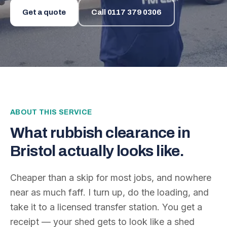
Get a quote
Call
0117 379 0306
ABOUT THIS SERVICE
What
rubbish clearance
in
Bristol actually looks like.
Cheaper than a skip for most jobs, and nowhere
near as much faff. I turn up, do the loading, and
take it to a licensed transfer station. You get a
receipt — your shed gets to look like a shed