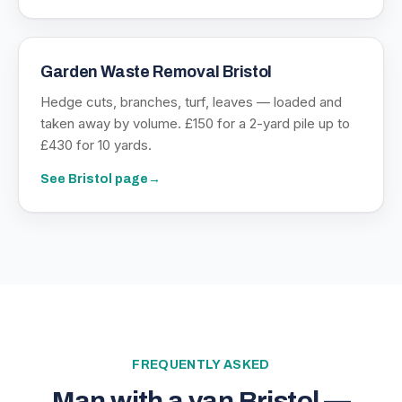
Garden Waste Removal Bristol
Hedge cuts, branches, turf, leaves — loaded and
taken away by volume. £150 for a 2-yard pile up to
£430 for 10 yards.
See
Bristol
page
→
FREQUENTLY ASKED
Man with a van Bristol —