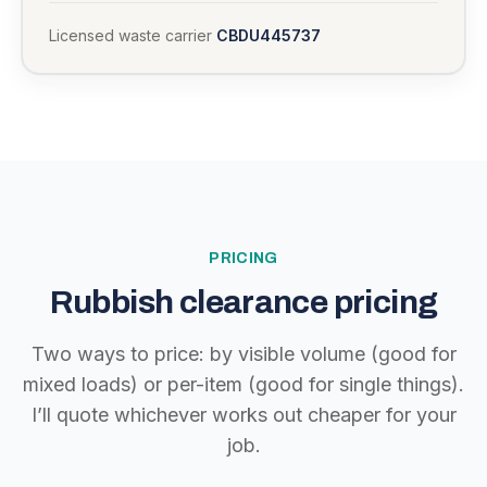
Licensed waste carrier
CBDU445737
PRICING
Rubbish clearance pricing
Two ways to price: by visible volume (good for
mixed loads) or per-item (good for single things).
I’ll quote whichever works out cheaper for your
job.