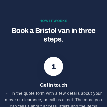
HOW IT WORKS
Book a Bristol van in three
steps.
1
Get in touch
Fill in the quote form with a few details about your
move or clearance, or call us direct. The more you
can tell us about access, stairs and the items