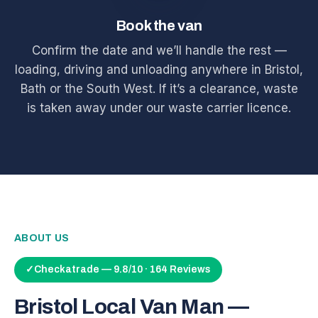
Book the van
Confirm the date and we’ll handle the rest —
loading, driving and unloading anywhere in Bristol,
Bath or the South West. If it’s a clearance, waste
is taken away under our waste carrier licence.
ABOUT US
✓
Checkatrade — 9.8/10 · 164 Reviews
Bristol Local Van Man —