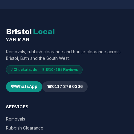
Bristol
Local
VAN MAN
Removals, rubbish clearance and house clearance across
Bristol, Bath and the South West.
✓
Checkatrade — 9.8/10 · 164 Reviews
💬
WhatsApp
☎
0117 379 0306
SERVICES
Removals
Rubbish Clearance