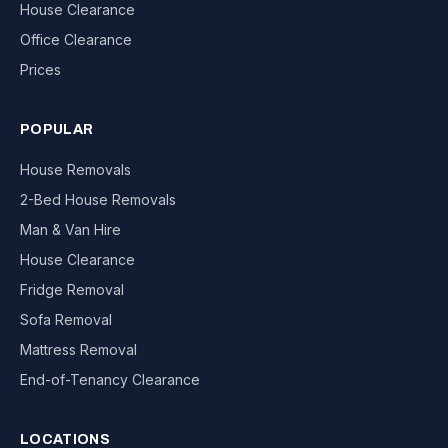
House Clearance
Office Clearance
Prices
POPULAR
House Removals
2-Bed House Removals
Man & Van Hire
House Clearance
Fridge Removal
Sofa Removal
Mattress Removal
End-of-Tenancy Clearance
LOCATIONS