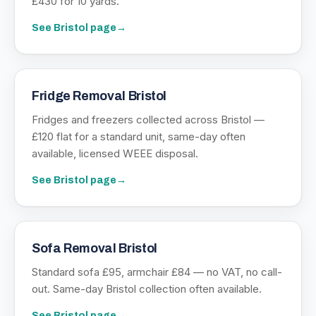
£430 for 10 yards.
See
Bristol
page
→
Fridge Removal Bristol
Fridges and freezers collected across Bristol —
£120 flat for a standard unit, same-day often
available, licensed WEEE disposal.
See
Bristol
page
→
Sofa Removal Bristol
Standard sofa £95, armchair £84 — no VAT, no call-
out. Same-day Bristol collection often available.
See
Bristol
page
→