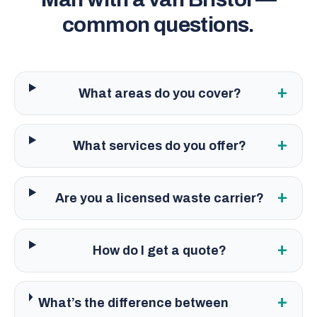
common questions.
+
What areas do you cover?
+
What services do you offer?
+
Are you a licensed waste carrier?
+
How do I get a quote?
+
What’s the difference between