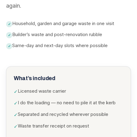
again.
Household, garden and garage waste in one visit
✓
Builder’s waste and post-renovation rubble
✓
Same-day and next-day slots where possible
✓
What’s included
Licensed waste carrier
✓
I do the loading — no need to pile it at the kerb
✓
Separated and recycled wherever possible
✓
Waste transfer receipt on request
✓