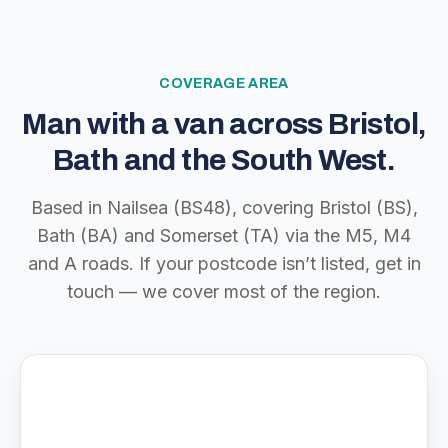
COVERAGE AREA
Man with a van across Bristol,
Bath and the South West.
Based in Nailsea (BS48), covering Bristol (BS),
Bath (BA) and Somerset (TA) via the M5, M4
and A roads. If your postcode isn’t listed, get in
touch — we cover most of the region.