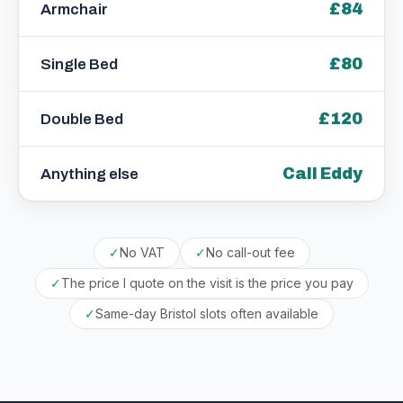
£84
Armchair
£80
Single Bed
£120
Double Bed
Call Eddy
Anything else
✓
No VAT
✓
No call-out fee
✓
The price I quote on the visit is the price you pay
✓
Same-day Bristol slots often available