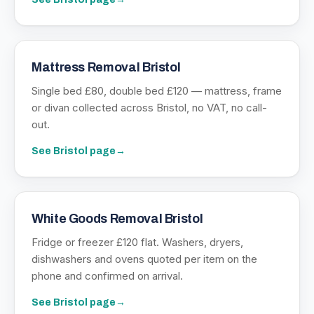
Mattress Removal Bristol
Single bed £80, double bed £120 — mattress, frame
or divan collected across Bristol, no VAT, no call-
out.
See
Bristol
page
→
White Goods Removal Bristol
Fridge or freezer £120 flat. Washers, dryers,
dishwashers and ovens quoted per item on the
phone and confirmed on arrival.
See
Bristol
page
→