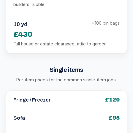
builders’ rubble
~100 bin bags
10 yd
£430
Full house or estate clearance, attic to garden
Single items
Per-item prices for the common single-item jobs.
£120
Fridge / Freezer
£95
Sofa