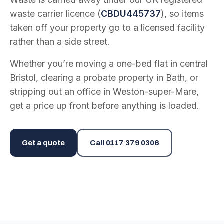
waste carrier licence (
CBDU445737
), so items
taken off your property go to a licensed facility
rather than a side street.
Whether you’re moving a one-bed flat in central
Bristol, clearing a probate property in Bath, or
stripping out an office in Weston-super-Mare,
get a price up front before anything is loaded.
Get a quote
Call
0117 379 0306