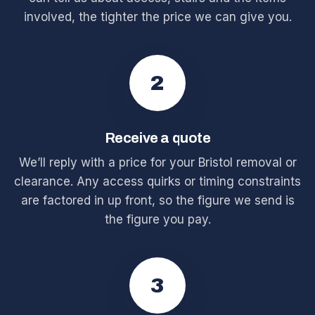
involved, the tighter the price we can give you.
2
Receive a quote
We’ll reply with a price for your Bristol removal or
clearance. Any access quirks or timing constraints
are factored in up front, so the figure we send is
the figure you pay.
3