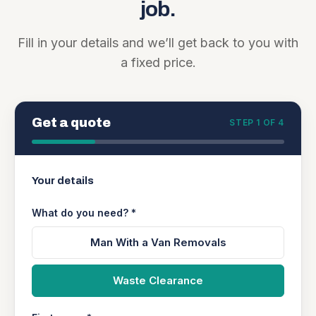
job.
Fill in your details and we’ll get back to you with
a fixed price.
Get a quote
STEP 1 OF 4
Your details
What do you need? *
Man With a Van Removals
Waste Clearance