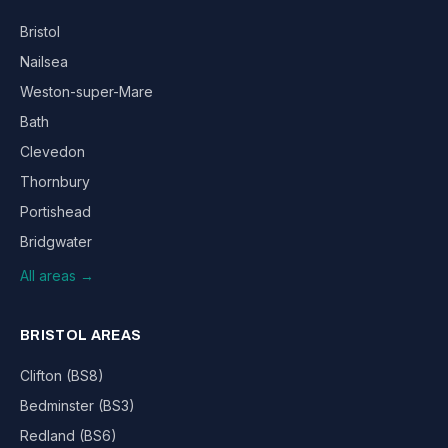
Bristol
Nailsea
Weston-super-Mare
Bath
Clevedon
Thornbury
Portishead
Bridgwater
All areas →
BRISTOL AREAS
Clifton (BS8)
Bedminster (BS3)
Redland (BS6)