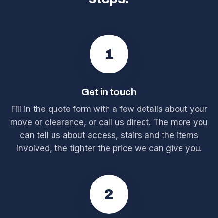
1
Get in touch
Fill in the quote form with a few details about your
move or clearance, or call us direct. The more you
can tell us about access, stairs and the items
involved, the tighter the price we can give you.
2