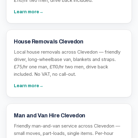
£110/hr two men, drive back included.
Learn more
→
House Removals Clevedon
Local house removals across Clevedon — friendly
driver, long-wheelbase van, blankets and straps.
£75/hr one man, £110/hr two men, drive back
included. No VAT, no call-out.
Learn more
→
Man and Van Hire Clevedon
Friendly man-and-van service across Clevedon —
small moves, part-loads, single items. Per-hour