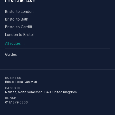
LONG-DISTANCE
Bristol to London
Bristol to Bath
Bristol to Cardiff
London to Bristol
All routes →
Guides
BUSINESS
Bristol Local Van Man
BASED IN
Nailsea
,
North Somerset
BS48
, United Kingdom
PHONE
0117 379 0306