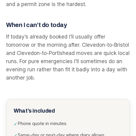
and a permit zone is the hardest.
When I can’t do today
If today’s already booked I’ll usually offer
tomorrow or the morning after. Clevedon-to-Bristol
and Clevedon-to-Portishead moves are quick local
runs. For pure emergencies I’ll sometimes do an
evening run rather than fit it badly into a day with
another job.
What’s included
Phone quote in minutes
✓
Same-day or next-day where diary allows
✓