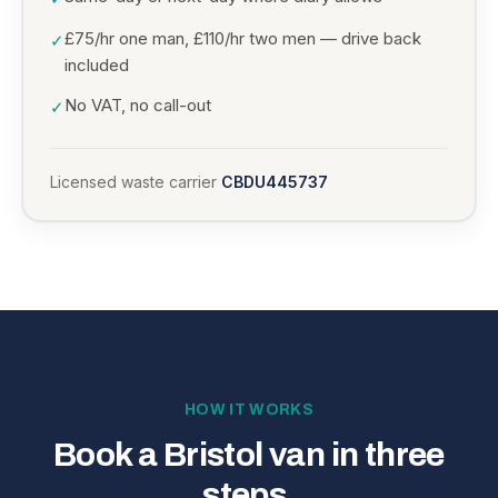
£75/hr one man, £110/hr two men — drive back
✓
included
No VAT, no call-out
✓
Licensed waste carrier
CBDU445737
HOW IT WORKS
Book a Bristol van in three
steps.