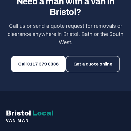
Need a man with a van in
Bristol?
Call us or send a quote request for removals or
clearance anywhere in Bristol, Bath or the South
West.
Call
0117 379 0306
Get a quote online
Bristol
Local
VAN MAN