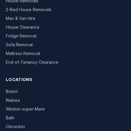
House Removals
2-Bed House Removals
Man & Van Hire
House Clearance
Fridge Removal
Sofa Removal
Mattress Removal
End-of-Tenancy Clearance
LOCATIONS
Bristol
Nailsea
Weston-super-Mare
Bath
Clevedon