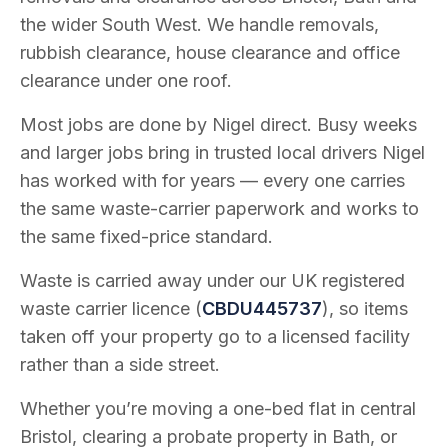
the wider South West. We handle removals,
rubbish clearance, house clearance and office
clearance under one roof.
Most jobs are done by Nigel direct. Busy weeks
and larger jobs bring in trusted local drivers Nigel
has worked with for years — every one carries
the same waste-carrier paperwork and works to
the same fixed-price standard.
Waste is carried away under our UK registered
waste carrier licence (
CBDU445737
), so items
taken off your property go to a licensed facility
rather than a side street.
Whether you’re moving a one-bed flat in central
Bristol, clearing a probate property in Bath, or