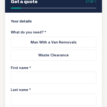
Get a quote
STEP 1
Your details
What do you need? *
Man With a Van Removals
Waste Clearance
First name *
Last name *