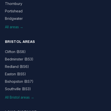
Thornbury
Portishead
Bridgwater
All areas →
BRISTOL AREAS
Clifton (BS8)
Bedminster (BS3)
Redland (BS6)
Easton (BS5)
Bishopston (BS7)
Southville (BS3)
All Bristol areas →