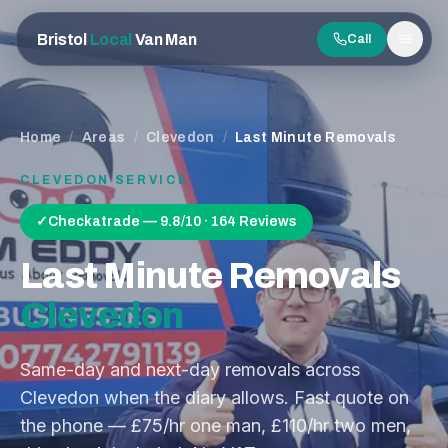
Bristol
Local
Van Man
Call
Men
Home
/
Areas
/
Clevedon
/
Last Minute Removals
CLEVEDON
SERVICE
✓
Checkatrade — 9.8/10 · 164 Reviews
Last Minute Removals
Clevedon
Same-day and next-day removals across
Clevedon when the diary allows. Fast quote on
the phone — £75/hr one man, £110/hr two men,