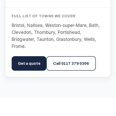
FULL LIST OF TOWNS WE COVER
Bristol, Nailsea, Weston-super-Mare, Bath,
Clevedon, Thornbury, Portishead,
Bridgwater, Taunton, Glastonbury, Wells,
Frome
.
Get a quote
Call
0117 379 0306