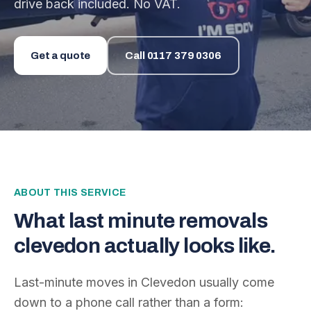
drive back included. No VAT.
Get a quote
Call
0117 379 0306
ABOUT THIS SERVICE
What
last minute removals
clevedon
actually looks like.
Last-minute moves in Clevedon usually come
down to a phone call rather than a form: