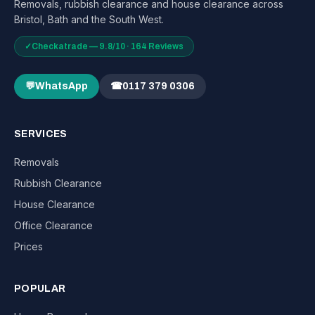
Removals, rubbish clearance and house clearance across
Bristol, Bath and the South West.
✓
Checkatrade — 9.8/10 · 164 Reviews
💬
WhatsApp
☎
0117 379 0306
SERVICES
Removals
Rubbish Clearance
House Clearance
Office Clearance
Prices
POPULAR