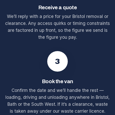
Receive a quote
We’ll reply with a price for your Bristol removal or
clearance. Any access quirks or timing constraints
are factored in up front, so the figure we send is
the figure you pay.
3
Book the van
Confirm the date and we’ll handle the rest —
loading, driving and unloading anywhere in Bristol,
Bath or the South West. If it’s a clearance, waste
is taken away under our waste carrier licence.