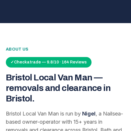
ABOUT US
✓
Checkatrade — 9.8/10 · 164 Reviews
Bristol Local Van Man —
removals and clearance in
Bristol.
Bristol Local Van Man is run by
Nigel
, a Nailsea-
based owner-operator with
15
+ years in
removals and clearance across Bristol, Bath and