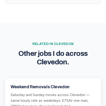
RELATED IN
CLEVEDON
Other jobs I do across
Clevedon
.
Weekend Removals Clevedon
Saturday and Sunday moves across Clevedon —
same hourly rate as weekdays: £75/hr one man,