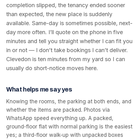
completion slipped, the tenancy ended sooner
than expected, the new place is suddenly
available. Same-day is sometimes possible, next-
day more often. I’ll quote on the phone in five
minutes and tell you straight whether I can fit you
in or not — I don’t take bookings I can’t deliver.
Clevedon is ten minutes from my yard so I can
usually do short-notice moves here.
What helps me say yes
Knowing the rooms, the parking at both ends, and
whether the items are packed. Photos via
WhatsApp speed everything up. A packed,
ground-floor flat with normal parking is the easiest
yes; a third-floor walk-up with unpacked boxes