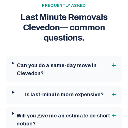
FREQUENTLY ASKED
Last Minute Removals
Clevedon
— common
questions.
+
Can you do a same-day move in
Clevedon?
+
Is last-minute more expensive?
+
Will you give me an estimate on short
notice?