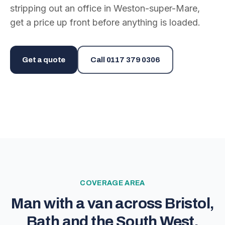
stripping out an office in Weston-super-Mare,
get a price up front before anything is loaded.
Get a quote
Call
0117 379 0306
COVERAGE AREA
Man with a van across Bristol,
Bath and the South West.