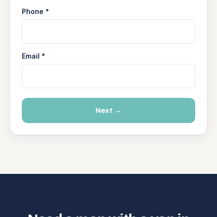
Phone *
Email *
Next →