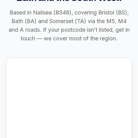
Based in Nailsea (BS48), covering Bristol (BS),
Bath (BA) and Somerset (TA) via the M5, M4
and A roads. If your postcode isn’t listed, get in
touch — we cover most of the region.