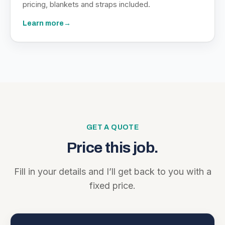
pricing, blankets and straps included.
Learn more
→
GET A QUOTE
Price this job.
Fill in your details and I’ll get back to you with a
fixed price.