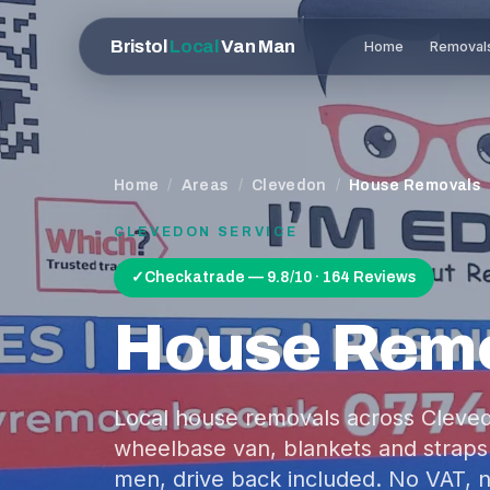
Bristol
Local
Van Man
Home
Removal
Home
/
Areas
/
Clevedon
/
House Removals
CLEVEDON
SERVICE
✓
Checkatrade — 9.8/10 · 164 Reviews
House Rem
Local house removals across Clevedo
wheelbase van, blankets and straps
men, drive back included. No VAT, n