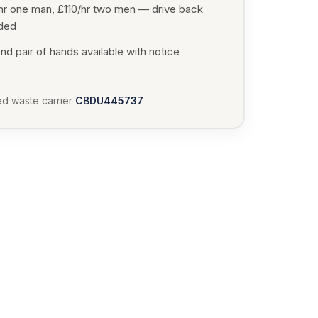
hr one man, £110/hr two men — drive back
uded
d pair of hands available with notice
d waste carrier
CBDU445737