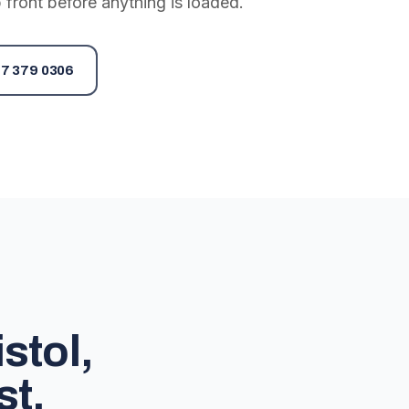
 front before anything is loaded.
7 379 0306
stol,
st.