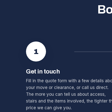
Bo
1
Get in touch
Fill in the quote form with a few details ab
your move or clearance, or call us direct.
The more you can tell us about access,
stairs and the items involved, the tighter t
price we can give you.