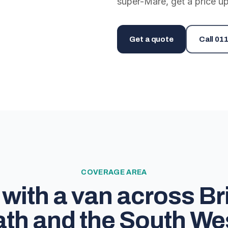
super-Mare, get a price up
Get a quote
Call
011
COVERAGE AREA
with a van across Bri
th and the South We