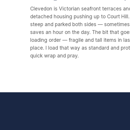
Clevedon is Victorian seafront terraces an
detached housing pushing up to Court Hill. 
steep and parked both sides — sometimes 
saves an hour on the day. The bit that g
loading order — fragile and tall items in la
place. I load that way as standard and prot
quick wrap and pray.