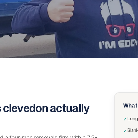
 clevedon
actually
What’
Long
✓
Blank
✓
 a four-man removals firm with a 7.5-