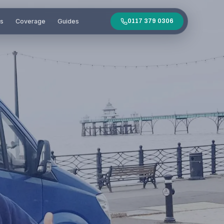
es
Coverage
Guides
0117 379 0306