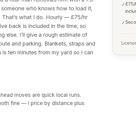
£75/
✓
, someone who knows how to load it,
incl
. That’s what I do. Hourly — £75/hr
Secon
✓
ve back is included in the time, so
g else. I’ll give a rough estimate of
ute and parking. Blankets, straps and
License
 is ten minutes from my yard so I can
shead moves are quick local runs.
th fine — I price by distance plus