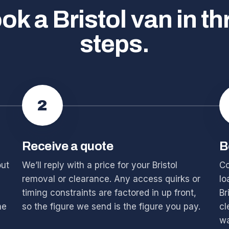
ok a Bristol van in th
steps.
2
Receive a quote
B
out
We’ll reply with a price for your Bristol
Co
removal or clearance. Any access quirks or
lo
timing constraints are factored in up front,
Br
he
so the figure we send is the figure you pay.
cl
wa