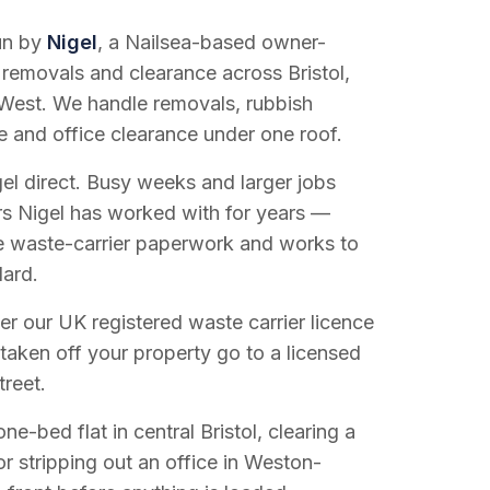
run by
Nigel
, a Nailsea-based owner-
 removals and clearance across Bristol,
West. We handle removals, rubbish
e and office clearance under one roof.
el direct. Busy weeks and larger jobs
vers Nigel has worked with for years —
e waste-carrier paperwork and works to
dard.
r our UK registered waste carrier licence
 taken off your property go to a licensed
treet.
e-bed flat in central Bristol, clearing a
or stripping out an office in Weston-