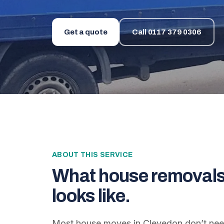
Get a quote
Call
0117 379 0306
ABOUT THIS SERVICE
What
house removals
looks like.
Most house moves in Clevedon don’t need