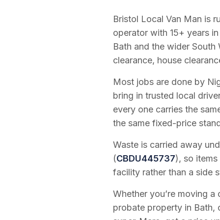
Bristol Local Van Man is 
operator with
15
+ years in
Bath and the wider South 
clearance, house clearanc
Most jobs are done by Nig
bring in trusted local dri
every one carries the sam
the same fixed-price stan
Waste is carried away unde
(
CBDU445737
), so items
facility rather than a side s
Whether you’re moving a on
probate property in Bath, 