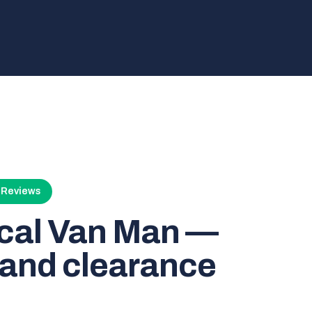
4 Reviews
ocal Van Man —
and clearance