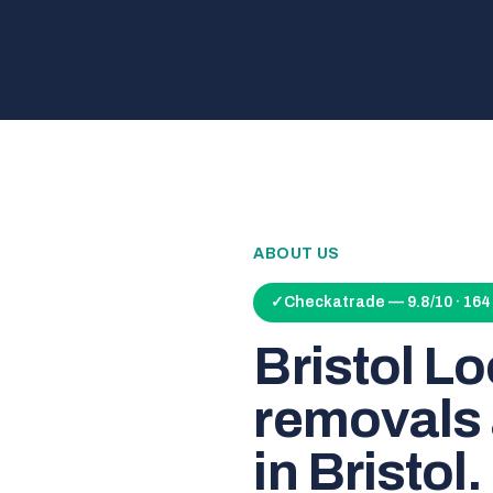
ABOUT US
✓
Checkatrade — 9.8/10 · 16
Bristol L
removals 
in Bristol.