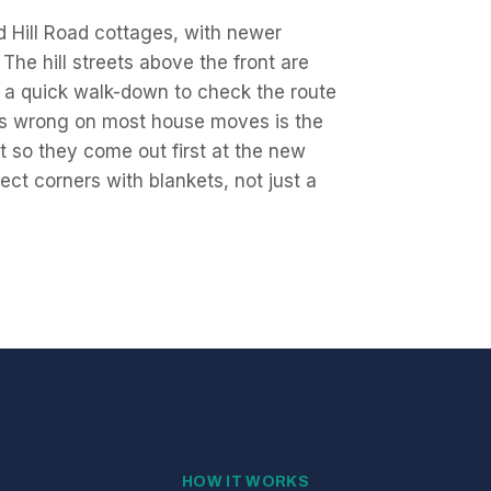
d Hill Road cottages, with newer
The hill streets above the front are
a quick walk-down to check the route
oes wrong on most house moves is the
st so they come out first at the new
ect corners with blankets, not just a
HOW IT WORKS