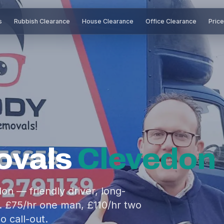
s
Rubbish Clearance
House Clearance
Office Clearance
Pric
ovals
Clevedon
n — friendly driver, long-
. £75/hr one man, £110/hr two
o call-out.