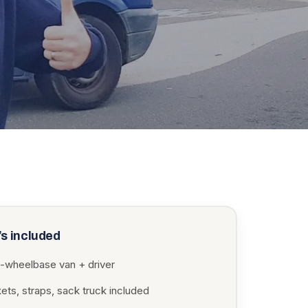
s included
-wheelbase van + driver
ets, straps, sack truck included