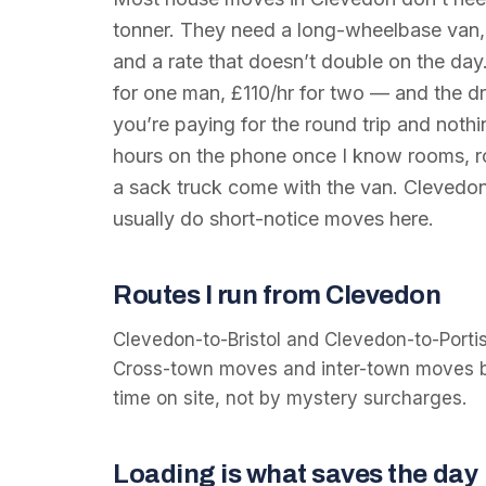
tonner. They need a long-wheelbase van
and a rate that doesn’t double on the day
for one man, £110/hr for two — and the dri
you’re paying for the round trip and nothin
hours on the phone once I know rooms, ro
a sack truck come with the van. Clevedon
usually do short-notice moves here.
Routes I run from Clevedon
Clevedon-to-Bristol and Clevedon-to-Porti
Cross-town moves and inter-town moves bo
time on site, not by mystery surcharges.
Loading is what saves the day