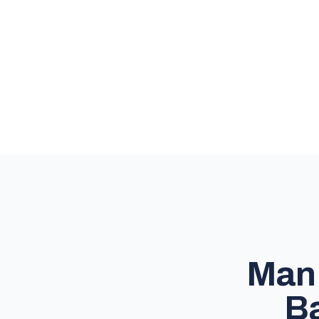
Man 
Ba