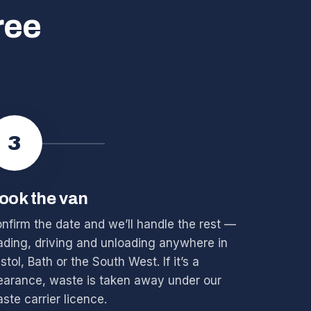
ree
3
ook the van
nfirm the date and we’ll handle the rest —
ading, driving and unloading anywhere in
istol, Bath or the South West. If it’s a
earance, waste is taken away under our
ste carrier licence.