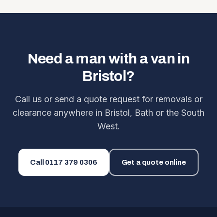
Need a man with a van in
Bristol?
Call us or send a quote request for removals or
clearance anywhere in Bristol, Bath or the South
West.
Call
0117 379 0306
Get a quote online