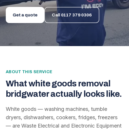
Get a quote
Call
0117 379 0306
ABOUT THIS SERVICE
What
white goods removal
bridgwater
actually looks like.
White goods — washing machines, tumble
dryers, dishwashers, cookers, fridges, freezers
— are Waste Electrical and Electronic Equipment