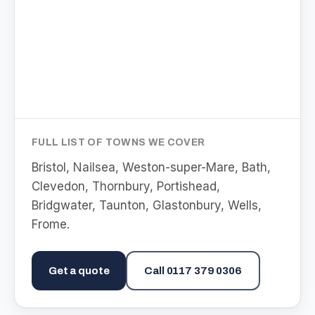
FULL LIST OF TOWNS WE COVER
Bristol, Nailsea, Weston-super-Mare, Bath,
Clevedon, Thornbury, Portishead,
Bridgwater, Taunton, Glastonbury, Wells,
Frome
.
Get a quote
Call
0117 379 0306