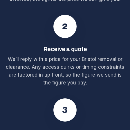
2
Receive a quote
We’ll reply with a price for your Bristol removal or
clearance. Any access quirks or timing constraints
are factored in up front, so the figure we send is
the figure you pay.
3