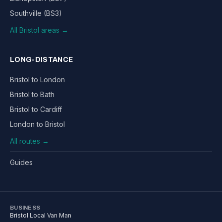
Southville (BS3)
All Bristol areas →
LONG-DISTANCE
Bristol to London
Bristol to Bath
Bristol to Cardiff
London to Bristol
All routes →
Guides
BUSINESS
Bristol Local Van Man