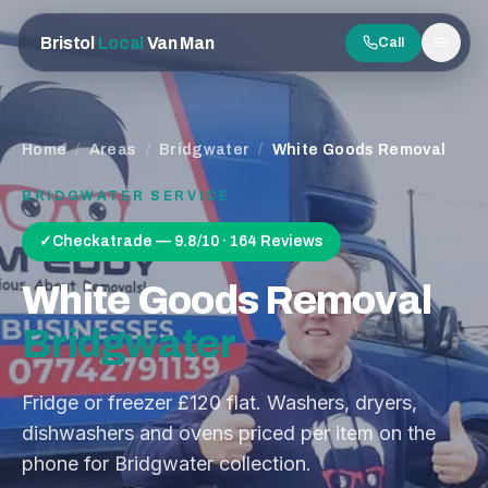
Bristol
Local
Van Man
Call
Men
Home
/
Areas
/
Bridgwater
/
White Goods Removal
BRIDGWATER
SERVICE
✓
Checkatrade — 9.8/10 · 164 Reviews
White Goods Removal
Bridgwater
Fridge or freezer £120 flat. Washers, dryers,
dishwashers and ovens priced per item on the
phone for Bridgwater collection.