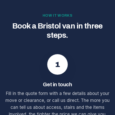
HOW IT WORKS
Book a Bristol van in three
steps.
1
Get in touch
Fill in the quote form with a few details about your
move or clearance, or call us direct. The more you
can tell us about access, stairs and the items
involved, the tighter the price we can give you.