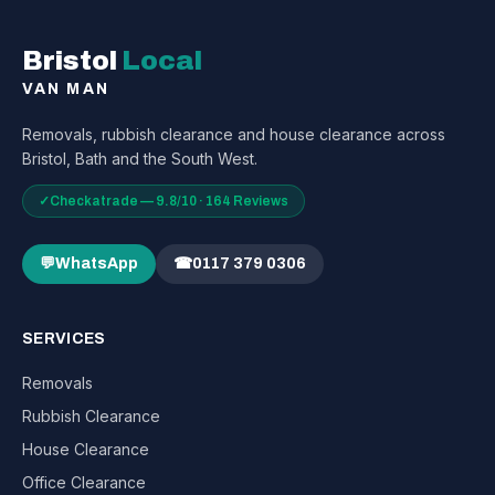
Bristol
Local
VAN MAN
Removals, rubbish clearance and house clearance across
Bristol, Bath and the South West.
✓
Checkatrade — 9.8/10 · 164 Reviews
💬
WhatsApp
☎
0117 379 0306
SERVICES
Removals
Rubbish Clearance
House Clearance
Office Clearance