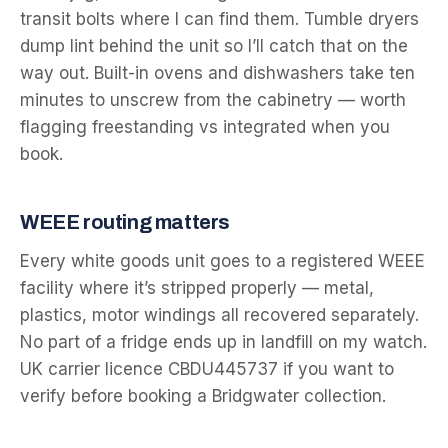
transit bolts where I can find them. Tumble dryers
dump lint behind the unit so I’ll catch that on the
way out. Built-in ovens and dishwashers take ten
minutes to unscrew from the cabinetry — worth
flagging freestanding vs integrated when you
book.
WEEE routing matters
Every white goods unit goes to a registered WEEE
facility where it’s stripped properly — metal,
plastics, motor windings all recovered separately.
No part of a fridge ends up in landfill on my watch.
UK carrier licence CBDU445737 if you want to
verify before booking a Bridgwater collection.