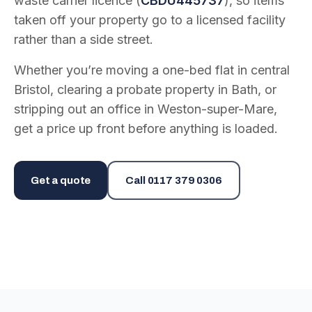
waste carrier licence (
CBDU445737
), so items
taken off your property go to a licensed facility
rather than a side street.
Whether you’re moving a one-bed flat in central
Bristol, clearing a probate property in Bath, or
stripping out an office in Weston-super-Mare,
get a price up front before anything is loaded.
Get a quote
Call
0117 379 0306