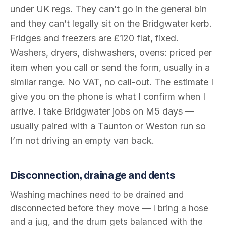
under UK regs. They can’t go in the general bin
and they can’t legally sit on the Bridgwater kerb.
Fridges and freezers are £120 flat, fixed.
Washers, dryers, dishwashers, ovens: priced per
item when you call or send the form, usually in a
similar range. No VAT, no call-out. The estimate I
give you on the phone is what I confirm when I
arrive. I take Bridgwater jobs on M5 days —
usually paired with a Taunton or Weston run so
I’m not driving an empty van back.
Disconnection, drainage and dents
Washing machines need to be drained and
disconnected before they move — I bring a hose
and a jug, and the drum gets balanced with the