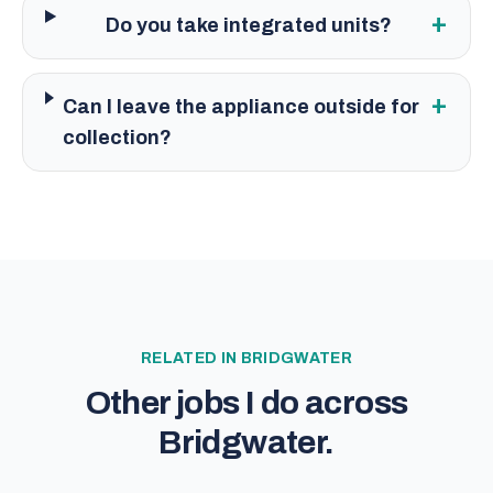
+
Do you take integrated units?
+
Can I leave the appliance outside for
collection?
RELATED IN
BRIDGWATER
Other jobs I do across
Bridgwater
.