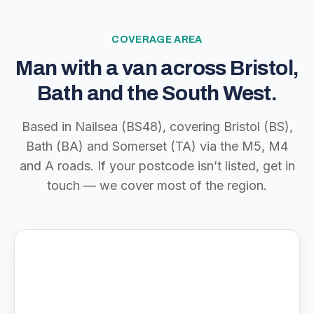
COVERAGE AREA
Man with a van across Bristol,
Bath and the South West.
Based in Nailsea (BS48), covering Bristol (BS),
Bath (BA) and Somerset (TA) via the M5, M4
and A roads. If your postcode isn’t listed, get in
touch — we cover most of the region.