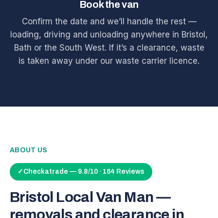
Book the van
Confirm the date and we’ll handle the rest —
loading, driving and unloading anywhere in Bristol,
Bath or the South West. If it’s a clearance, waste
is taken away under our waste carrier licence.
ABOUT US
✓
Checkatrade — 9.8/10 · 164 Reviews
Bristol Local Van Man —
removals and clearance in