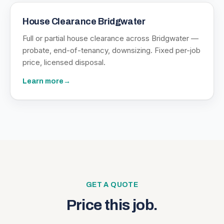
House Clearance Bridgwater
Full or partial house clearance across Bridgwater —
probate, end-of-tenancy, downsizing. Fixed per-job
price, licensed disposal.
Learn more
→
GET A QUOTE
Price this job.