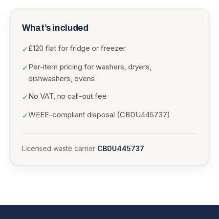
What’s included
£120 flat for fridge or freezer
✓
Per-item pricing for washers, dryers,
✓
dishwashers, ovens
No VAT, no call-out fee
✓
WEEE-compliant disposal (CBDU445737)
✓
Licensed waste carrier
CBDU445737