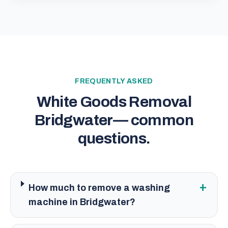
FREQUENTLY ASKED
White Goods Removal
Bridgwater
— common
questions.
+
How much to remove a washing
machine in Bridgwater?