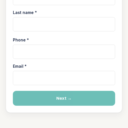
Last name *
Phone *
Email *
Next →