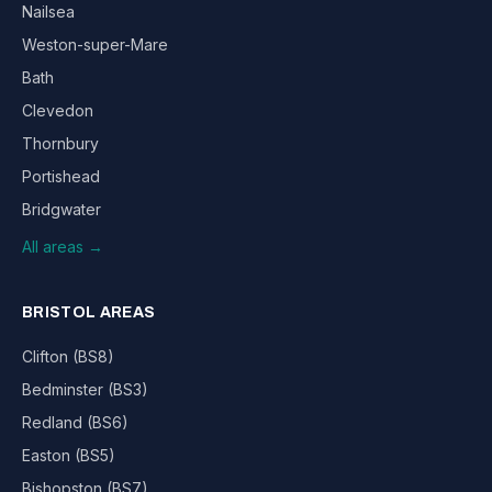
Nailsea
Weston-super-Mare
Bath
Clevedon
Thornbury
Portishead
Bridgwater
All areas →
BRISTOL AREAS
Clifton (BS8)
Bedminster (BS3)
Redland (BS6)
Easton (BS5)
Bishopston (BS7)