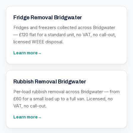
Fridge Removal Bridgwater
Fridges and freezers collected across Bridgwater
— £120 flat for a standard unit, no VAT, no call-out,
licensed WEEE disposal.
Learn more
→
Rubbish Removal Bridgwater
Per-load rubbish removal across Bridgwater — from
£60 for a small load up to a full van. Licensed, no
VAT, no call-out.
Learn more
→