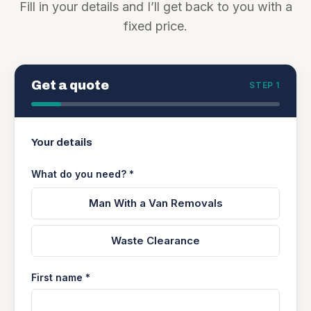
Fill in your details and I’ll get back to you with a
fixed price.
Get a quote
STEP 1
Your details
What do you need? *
Man With a Van Removals
Waste Clearance
First name *