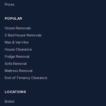
Prices
POPULAR
House Removals
2-Bed House Removals
Man & Van Hire
House Clearance
Fridge Removal
Sofa Removal
Mattress Removal
End-of-Tenancy Clearance
LOCATIONS
Bristol