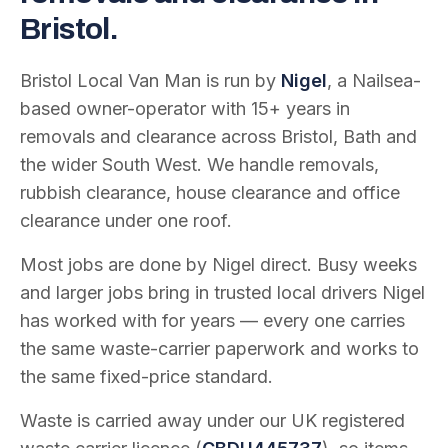
Bristol.
Bristol Local Van Man is run by
Nigel
, a Nailsea-
based owner-operator with
15
+ years in
removals and clearance across Bristol, Bath and
the wider South West. We handle removals,
rubbish clearance, house clearance and office
clearance under one roof.
Most jobs are done by Nigel direct. Busy weeks
and larger jobs bring in trusted local drivers Nigel
has worked with for years — every one carries
the same waste-carrier paperwork and works to
the same fixed-price standard.
Waste is carried away under our UK registered