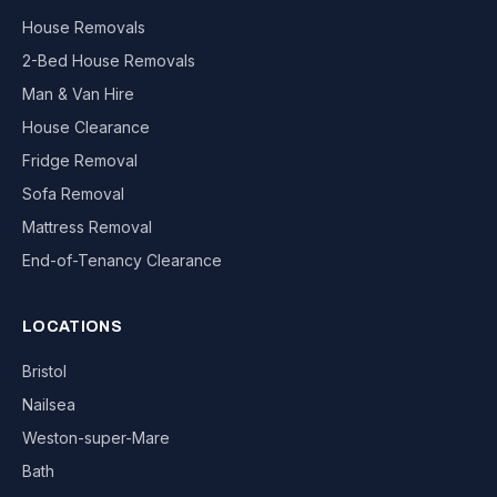
House Removals
2-Bed House Removals
Man & Van Hire
House Clearance
Fridge Removal
Sofa Removal
Mattress Removal
End-of-Tenancy Clearance
LOCATIONS
Bristol
Nailsea
Weston-super-Mare
Bath