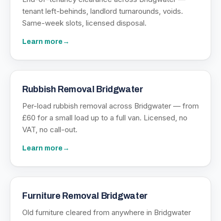
tenant left-behinds, landlord turnarounds, voids.
Same-week slots, licensed disposal.
Learn more
→
Rubbish Removal Bridgwater
Per-load rubbish removal across Bridgwater — from
£60 for a small load up to a full van. Licensed, no
VAT, no call-out.
Learn more
→
Furniture Removal Bridgwater
Old furniture cleared from anywhere in Bridgwater