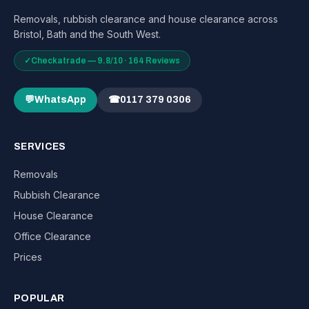
Removals, rubbish clearance and house clearance across
Bristol, Bath and the South West.
✓
Checkatrade — 9.8/10 · 164 Reviews
💬
WhatsApp
☎
0117 379 0306
SERVICES
Removals
Rubbish Clearance
House Clearance
Office Clearance
Prices
POPULAR