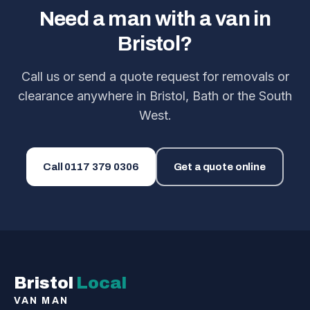
Need a man with a van in
Bristol?
Call us or send a quote request for removals or
clearance anywhere in Bristol, Bath or the South
West.
Call
0117 379 0306
Get a quote online
Bristol
Local
VAN MAN