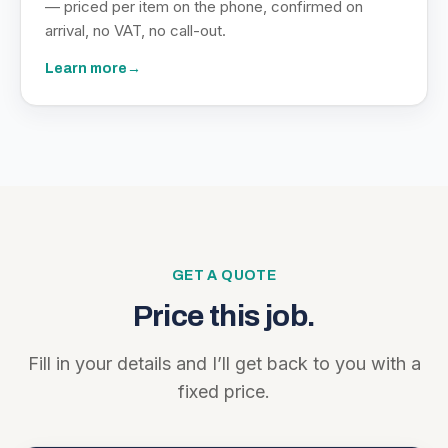
— priced per item on the phone, confirmed on
arrival, no VAT, no call-out.
Learn more
→
GET A QUOTE
Price this job.
Fill in your details and I’ll get back to you with a
fixed price.