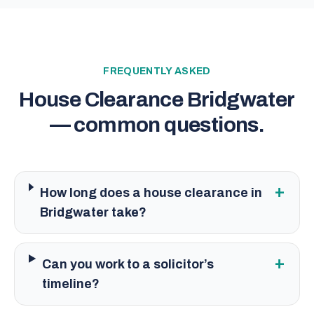
FREQUENTLY ASKED
House Clearance Bridgwater
— common questions.
+
How long does a house clearance in
Bridgwater take?
+
Can you work to a solicitor’s
timeline?