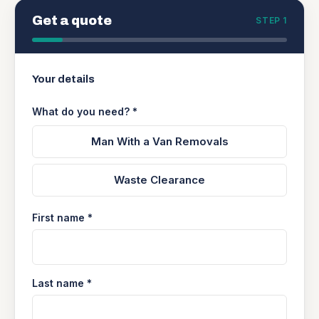
Get a quote
STEP 1
Your details
What do you need? *
Man With a Van Removals
Waste Clearance
First name *
Last name *