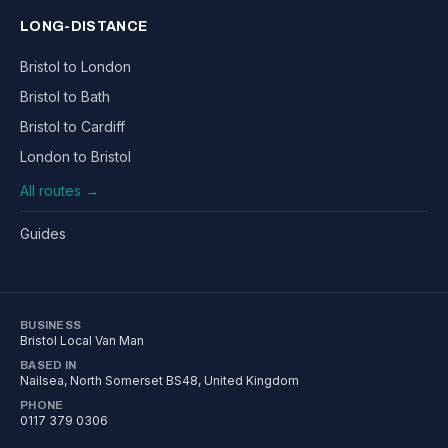
LONG-DISTANCE
Bristol to London
Bristol to Bath
Bristol to Cardiff
London to Bristol
All routes →
Guides
BUSINESS
Bristol Local Van Man
BASED IN
Nailsea
,
North Somerset
BS48
, United Kingdom
PHONE
0117 379 0306