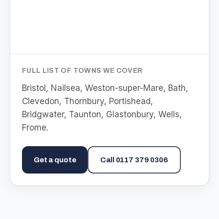
FULL LIST OF TOWNS WE COVER
Bristol, Nailsea, Weston-super-Mare, Bath,
Clevedon, Thornbury, Portishead,
Bridgwater, Taunton, Glastonbury, Wells,
Frome
.
Get a quote
Call
0117 379 0306