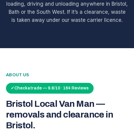
loading, driving and unloading anywhere in Bristol,
Bath or the South West. If it’s a clearance, waste
is taken away under our waste carrier licence.
ABOUT US
✓
Checkatrade — 9.8/10 · 164 Reviews
Bristol Local Van Man —
removals and clearance in
Bristol.