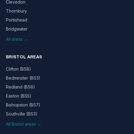
Clevedon
Thornbury
Portishead
Bridgwater
All areas →
BRISTOL AREAS
Clifton (BS8)
Bedminster (BS3)
Redland (BS6)
Easton (BS5)
Bishopston (BS7)
Southville (BS3)
All Bristol areas →