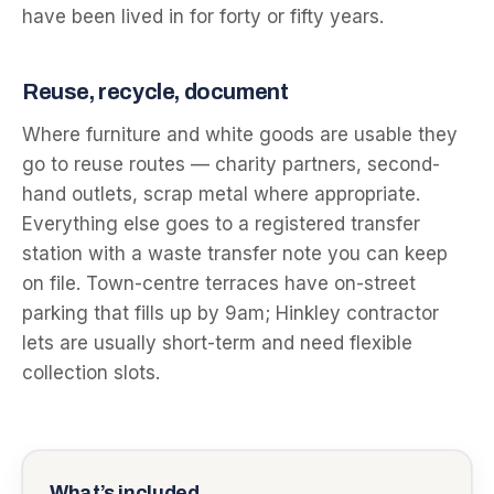
have been lived in for forty or fifty years.
Reuse, recycle, document
Where furniture and white goods are usable they
go to reuse routes — charity partners, second-
hand outlets, scrap metal where appropriate.
Everything else goes to a registered transfer
station with a waste transfer note you can keep
on file. Town-centre terraces have on-street
parking that fills up by 9am; Hinkley contractor
lets are usually short-term and need flexible
collection slots.
What’s included