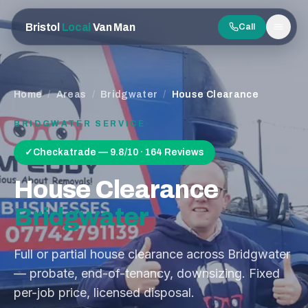
Bristol
Local
Van Man
Call
Men
Home
/
Areas
/
Bridgwater
/
House Clearance
BRIDGWATER
SERVICE
✓
Checkatrade — 9.8/10 · 164 Reviews
House Clearance
Bridgwater
Full or partial house clearance across Bridgwater
— probate, end-of-tenancy, downsizing. Fixed
per-job price, licensed disposal.