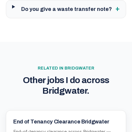
+
Do you give a waste transfer note?
RELATED IN
BRIDGWATER
Other jobs I do across
Bridgwater
.
End of Tenancy Clearance Bridgwater
End-of-tenancy clearance across Bridgwater —