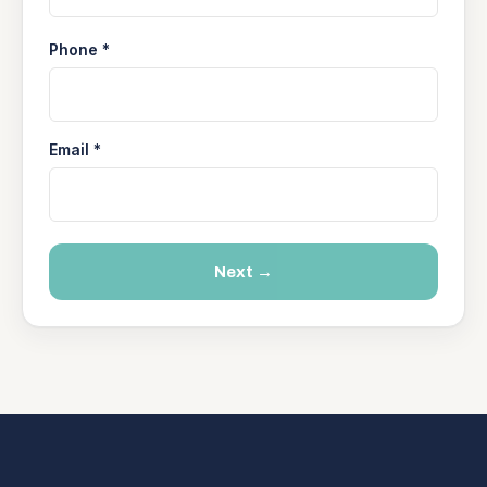
Phone *
Email *
Next →