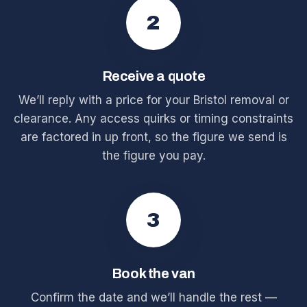
2
Receive a quote
We’ll reply with a price for your Bristol removal or
clearance. Any access quirks or timing constraints
are factored in up front, so the figure we send is
the figure you pay.
3
Book the van
Confirm the date and we’ll handle the rest —