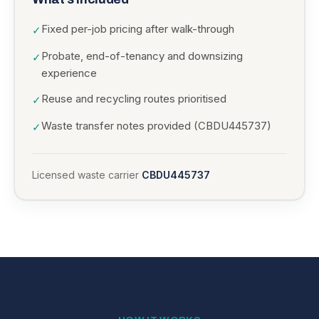
Fixed per-job pricing after walk-through
✓
Probate, end-of-tenancy and downsizing
✓
experience
Reuse and recycling routes prioritised
✓
Waste transfer notes provided (CBDU445737)
✓
Licensed waste carrier
CBDU445737