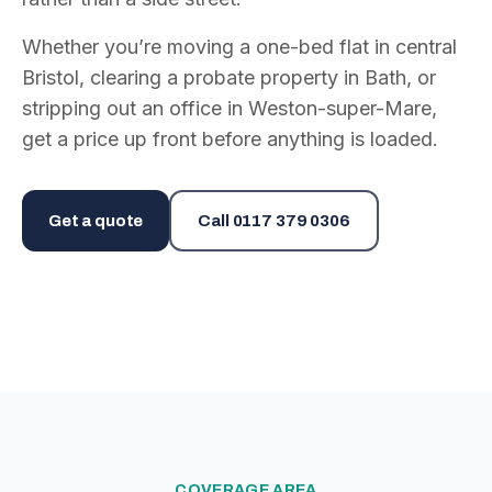
Whether you’re moving a one-bed flat in central
Bristol, clearing a probate property in Bath, or
stripping out an office in Weston-super-Mare,
get a price up front before anything is loaded.
Get a quote
Call
0117 379 0306
COVERAGE AREA