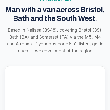
Man with a van across Bristol,
Bath and the South West.
Based in Nailsea (BS48), covering Bristol (BS),
Bath (BA) and Somerset (TA) via the M5, M4
and A roads. If your postcode isn’t listed, get in
touch — we cover most of the region.