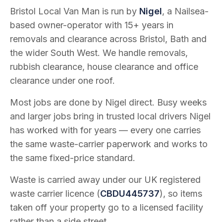
Bristol Local Van Man is run by
Nigel
, a Nailsea-
based owner-operator with
15
+ years in
removals and clearance across Bristol, Bath and
the wider South West. We handle removals,
rubbish clearance, house clearance and office
clearance under one roof.
Most jobs are done by Nigel direct. Busy weeks
and larger jobs bring in trusted local drivers Nigel
has worked with for years — every one carries
the same waste-carrier paperwork and works to
the same fixed-price standard.
Waste is carried away under our UK registered
waste carrier licence (
CBDU445737
), so items
taken off your property go to a licensed facility
rather than a side street.