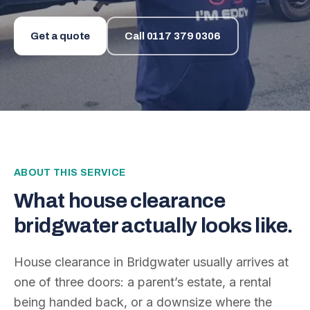
Get a quote
Call
0117 379 0306
ABOUT THIS SERVICE
What
house clearance
bridgwater
actually looks like.
House clearance in Bridgwater usually arrives at
one of three doors: a parent’s estate, a rental
being handed back, or a downsize where the