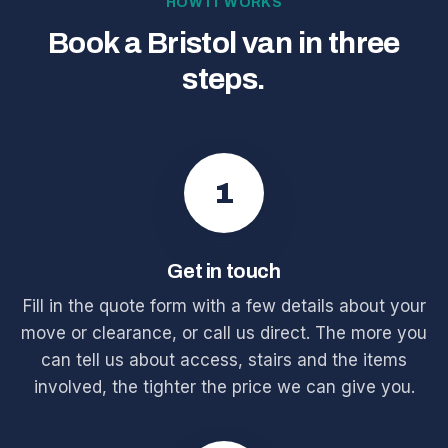
HOW IT WORKS
Book a Bristol van in three
steps.
1
Get in touch
Fill in the quote form with a few details about your
move or clearance, or call us direct. The more you
can tell us about access, stairs and the items
involved, the tighter the price we can give you.