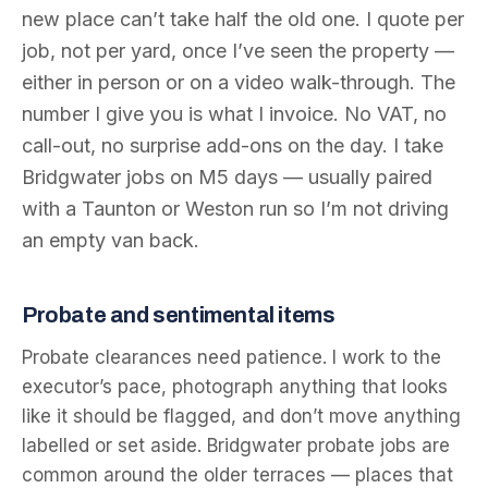
new place can’t take half the old one. I quote per
job, not per yard, once I’ve seen the property —
either in person or on a video walk-through. The
number I give you is what I invoice. No VAT, no
call-out, no surprise add-ons on the day. I take
Bridgwater jobs on M5 days — usually paired
with a Taunton or Weston run so I’m not driving
an empty van back.
Probate and sentimental items
Probate clearances need patience. I work to the
executor’s pace, photograph anything that looks
like it should be flagged, and don’t move anything
labelled or set aside. Bridgwater probate jobs are
common around the older terraces — places that