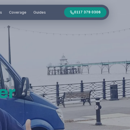
es
Coverage
Guides
0117 379 0306
er