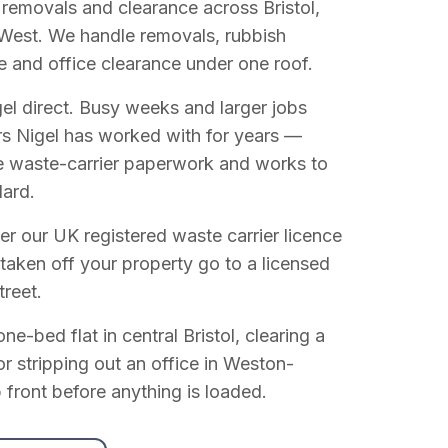
 removals and clearance across Bristol,
West. We handle removals, rubbish
e and office clearance under one roof.
el direct. Busy weeks and larger jobs
vers Nigel has worked with for years —
e waste-carrier paperwork and works to
dard.
r our UK registered waste carrier licence
 taken off your property go to a licensed
treet.
e-bed flat in central Bristol, clearing a
or stripping out an office in Weston-
 front before anything is loaded.