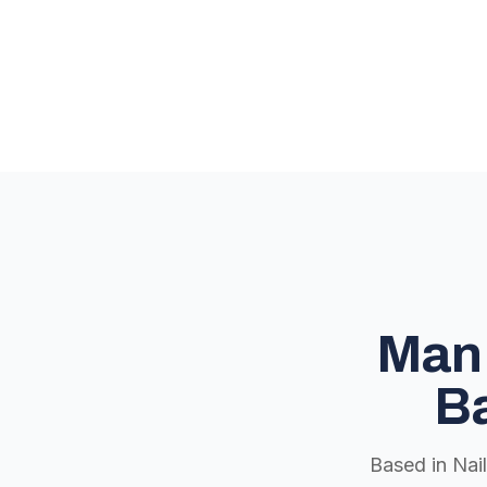
Man 
Ba
Based in Nai