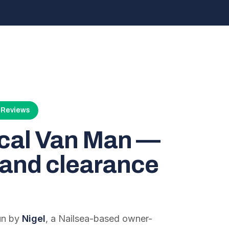
4 Reviews
ocal Van Man —
and clearance
run by
Nigel
, a Nailsea-based owner-