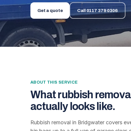
Get a quote
Call
0117 379 0306
ABOUT THIS SERVICE
What
rubbish remova
actually looks like.
Rubbish removal in Bridgwater covers ev
bin bags up to a full van of garage clear-o