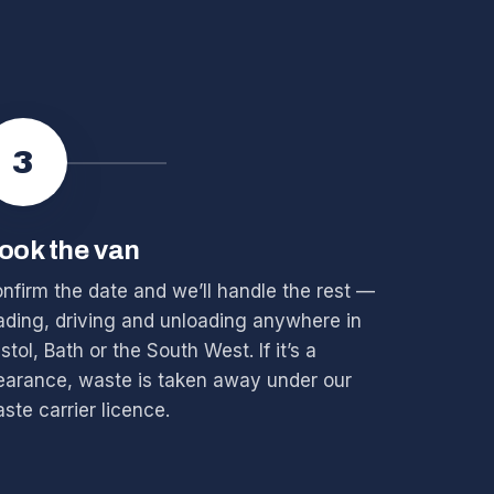
3
ook the van
nfirm the date and we’ll handle the rest —
ading, driving and unloading anywhere in
istol, Bath or the South West. If it’s a
earance, waste is taken away under our
ste carrier licence.