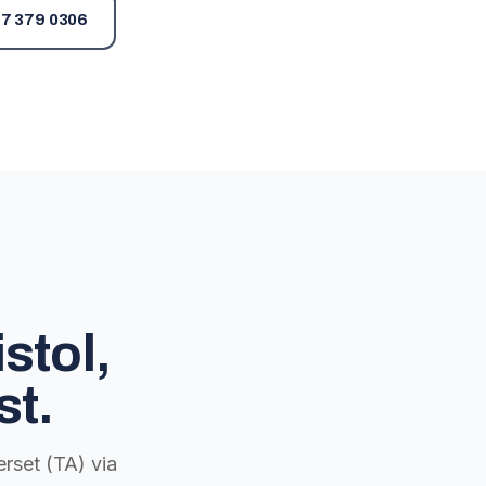
7 379 0306
stol,
st.
rset (TA) via