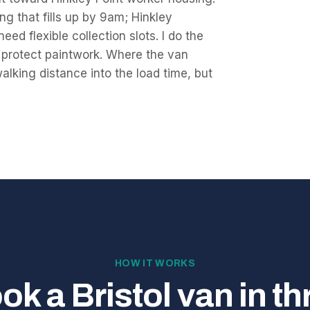
g that fills up by 9am; Hinkley
eed flexible collection slots. I do the
o protect paintwork. Where the van
walking distance into the load time, but
HOW IT WORKS
ok a Bristol van in th