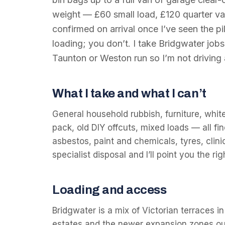
weight — £60 small load, £120 quarter va
confirmed on arrival once I’ve seen the pil
loading; you don’t. I take Bridgwater job
Taunton or Weston run so I’m not driving
What I take and what I can’t
General household rubbish, furniture, whit
pack, old DIY offcuts, mixed loads — all fin
asbestos, paint and chemicals, tyres, clin
specialist disposal and I’ll point you the r
Loading and access
Bridgwater is a mix of Victorian terraces i
estates and the newer expansion zones ou