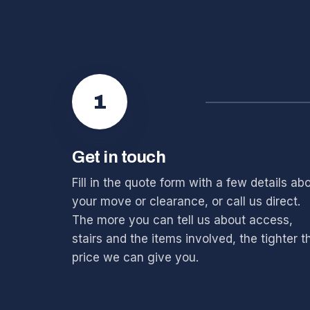
1
Get in touch
Fill in the quote form with a few details ab
your move or clearance, or call us direct.
The more you can tell us about access,
stairs and the items involved, the tighter t
price we can give you.