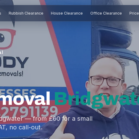
s
Rubbish Clearance
House Clearance
Office Clearance
Pric
al
moval
Bridgwat
idgwater — from £60 for a small
AT, no call-out.