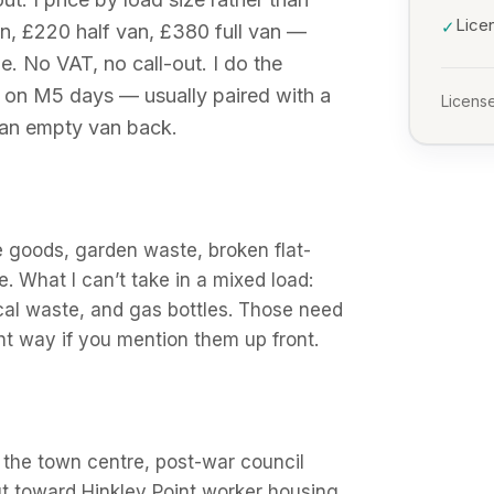
Lice
✓
n, £220 half van, £380 full van —
e. No VAT, no call-out. I do the
s on M5 days — usually paired with a
License
 an empty van back.
e goods, garden waste, broken flat-
e. What I can’t take in a mixed load:
ical waste, and gas bottles. Those need
ight way if you mention them up front.
n the town centre, post-war council
t toward Hinkley Point worker housing.