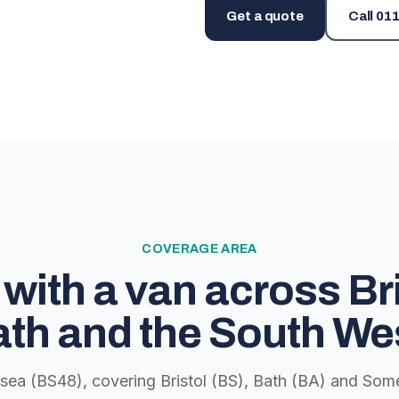
Get a quote
Call
011
COVERAGE AREA
with a van across Bri
th and the South We
lsea (BS48), covering Bristol (BS), Bath (BA) and Some