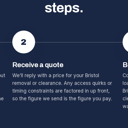
steps.
2
Receive a quote
B
out
We’ll reply with a price for your Bristol
Co
removal or clearance. Any access quirks or
lo
timing constraints are factored in up front,
Br
he
so the figure we send is the figure you pay.
cl
wa