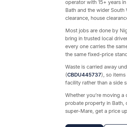
operator with
15
+ years in
Bath and the wider South 
clearance, house clearanc
Most jobs are done by Nig
bring in trusted local dri
every one carries the sam
the same fixed-price stan
Waste is carried away unde
(
CBDU445737
), so items
facility rather than a side s
Whether you’re moving a on
probate property in Bath, 
super-Mare, get a price up