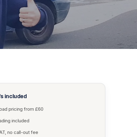
s included
load pricing from £60
oading included
T, no call-out fee