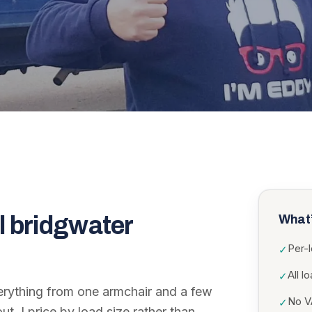
l bridgwater
What’
Per-
✓
All l
✓
erything from one armchair and a few
No VA
✓
ut. I price by load size rather than