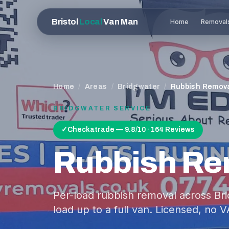
Bristol
Local
Van Man
Home
Removal
Home
/
Areas
/
Bridgwater
/
Rubbish Remov
BRIDGWATER
SERVICE
✓
Checkatrade — 9.8/10 · 164 Reviews
Rubbish Re
Per-load rubbish removal across Br
load up to a full van. Licensed, no V