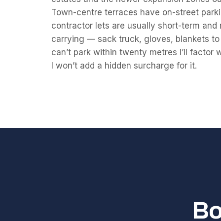
Town-centre terraces have on-street parkin
contractor lets are usually short-term and n
carrying — sack truck, gloves, blankets t
can’t park within twenty metres I’ll factor 
I won’t add a hidden surcharge for it.
Bo