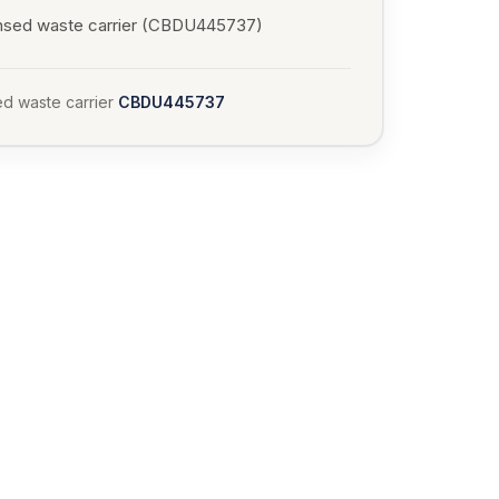
nsed waste carrier (CBDU445737)
d waste carrier
CBDU445737