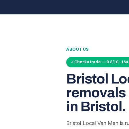
ABOUT US
✓
Checkatrade — 9.8/10 · 16
Bristol L
removals 
in Bristol.
Bristol Local Van Man is 