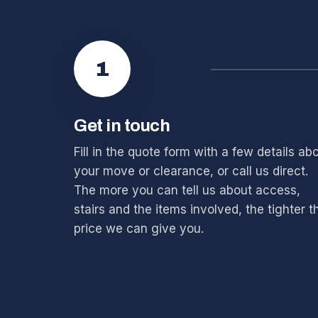
1
Get in touch
Fill in the quote form with a few details ab
your move or clearance, or call us direct.
The more you can tell us about access,
stairs and the items involved, the tighter t
price we can give you.