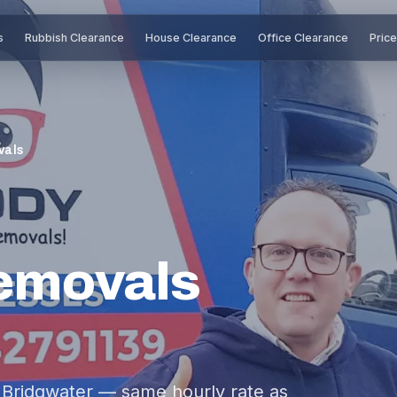
s
Rubbish Clearance
House Clearance
Office Clearance
Pric
vals
emovals
Bridgwater — same hourly rate as