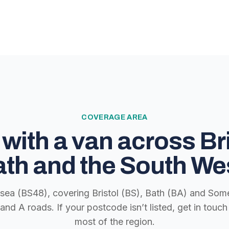
COVERAGE AREA
with a van across Bri
th and the South We
lsea (BS48), covering Bristol (BS), Bath (BA) and Some
nd A roads. If your postcode isn’t listed, get in tou
most of the region.