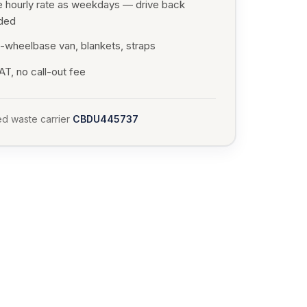
 hourly rate as weekdays — drive back
uded
-wheelbase van, blankets, straps
T, no call-out fee
d waste carrier
CBDU445737