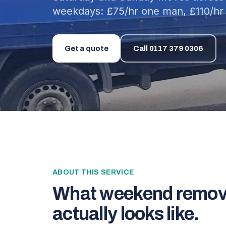
weekdays: £75/hr one man, £110/hr 
Get a quote
Call
0117 379 0306
ABOUT THIS SERVICE
What
weekend remov
actually looks like.