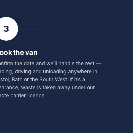
3
ook the van
nfirm the date and we’ll handle the rest —
ading, driving and unloading anywhere in
istol, Bath or the South West. If it’s a
earance, waste is taken away under our
ste carrier licence.