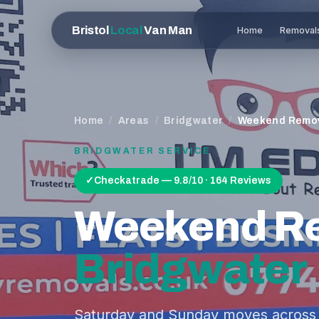
Bristol
Local
Van Man
Home
Removal
Home
/
Areas
/
Bridgwater
/
Weekend Remo
BRIDGWATER
SERVICE
✓
Checkatrade — 9.8/10 · 164 Reviews
Weekend R
Bridgwater
Saturday and Sunday moves across 