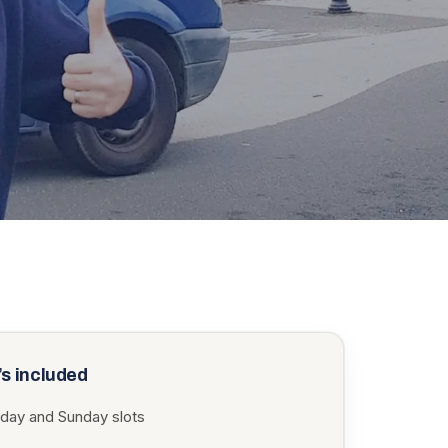
s included
rday and Sunday slots