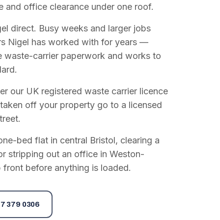
e and office clearance under one roof.
el direct. Busy weeks and larger jobs
vers Nigel has worked with for years —
e waste-carrier paperwork and works to
dard.
r our UK registered waste carrier licence
 taken off your property go to a licensed
treet.
e-bed flat in central Bristol, clearing a
or stripping out an office in Weston-
 front before anything is loaded.
7 379 0306