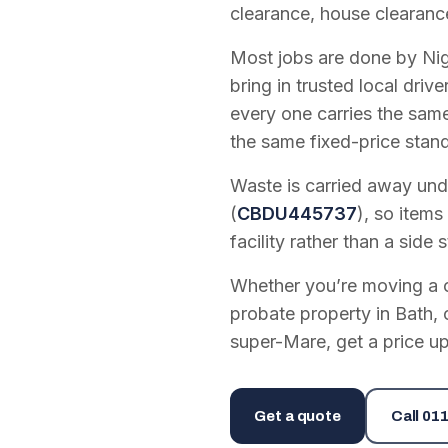
clearance, house clearanc
Most jobs are done by Nig
bring in trusted local dri
every one carries the sam
the same fixed-price stan
Waste is carried away unde
(
CBDU445737
), so items
facility rather than a side s
Whether you’re moving a on
probate property in Bath, 
super-Mare, get a price up
Get a quote
Call
011