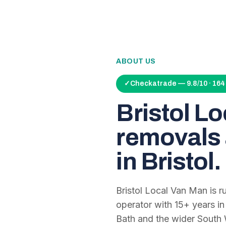
ABOUT US
✓
Checkatrade — 9.8/10 · 16
Bristol L
removals 
in Bristol.
Bristol Local Van Man is 
operator with
15
+ years in
Bath and the wider South 