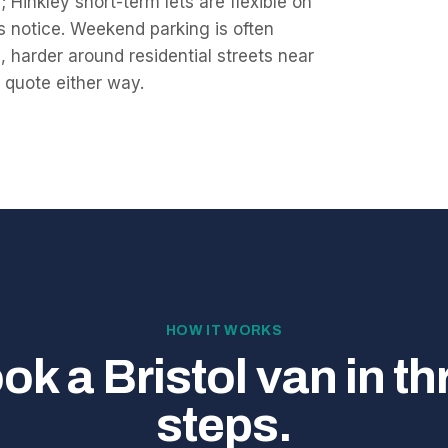
 Hinkley short-term lets are flexible on
ys notice. Weekend parking is often
 harder around residential streets near
e quote either way.
HOW IT WORKS
ok a Bristol van in th
steps.