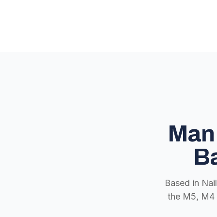
Man 
Ba
Based in Nai
the M5, M4 a