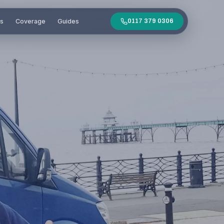
es
Coverage
Guides
0117 379 0306