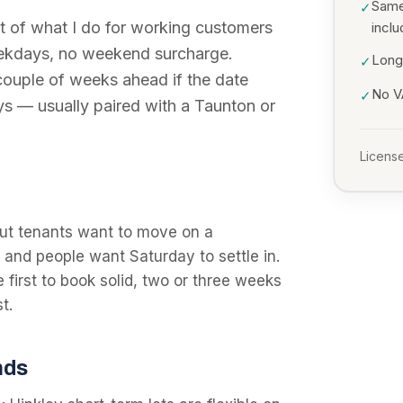
Same
✓
 of what I do for working customers
incl
eekdays, no weekend surcharge.
Long
✓
 couple of weeks ahead if the date
No VA
✓
ys — usually paired with a Taunton or
License
ut tenants want to move on a
and people want Saturday to settle in.
e first to book solid, two or three weeks
t.
nds