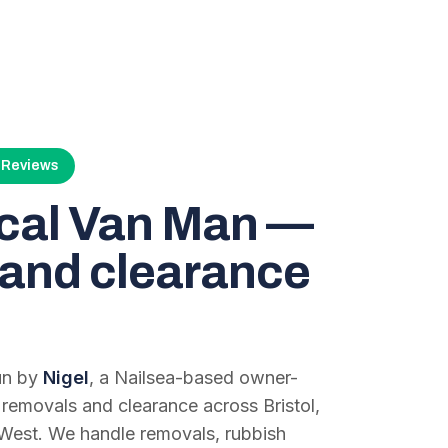
4 Reviews
ocal Van Man —
and clearance
run by
Nigel
, a Nailsea-based owner-
 removals and clearance across Bristol,
West. We handle removals, rubbish