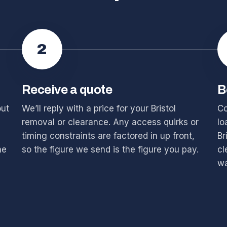
2
Receive a quote
B
out
We’ll reply with a price for your Bristol
Co
removal or clearance. Any access quirks or
lo
timing constraints are factored in up front,
Br
he
so the figure we send is the figure you pay.
cl
wa