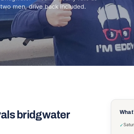
two men, drive back included.
als bridgwater
What’
Satu
✓