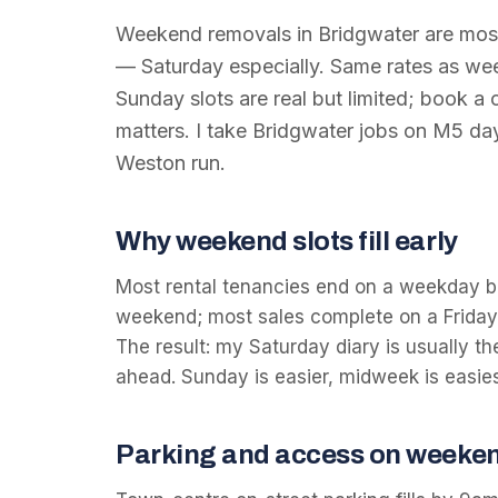
Weekend removals in Bridgwater are most
— Saturday especially. Same rates as w
Sunday slots are real but limited; book a
matters. I take Bridgwater jobs on M5 da
Weston run.
Why weekend slots fill early
Most rental tenancies end on a weekday b
weekend; most sales complete on a Friday 
The result: my Saturday diary is usually th
ahead. Sunday is easier, midweek is easies
Parking and access on weeke