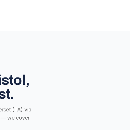
stol,
st.
rset (TA) via
ch — we cover