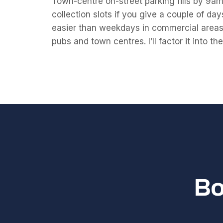
Town-centre on-street parking fills by 9am;
collection slots if you give a couple of da
easier than weekdays in commercial areas,
pubs and town centres. I’ll factor it into th
Bo