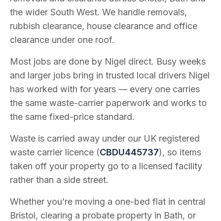
the wider South West. We handle removals,
rubbish clearance, house clearance and office
clearance under one roof.
Most jobs are done by Nigel direct. Busy weeks
and larger jobs bring in trusted local drivers Nigel
has worked with for years — every one carries
the same waste-carrier paperwork and works to
the same fixed-price standard.
Waste is carried away under our UK registered
waste carrier licence (
CBDU445737
), so items
taken off your property go to a licensed facility
rather than a side street.
Whether you’re moving a one-bed flat in central
Bristol, clearing a probate property in Bath, or