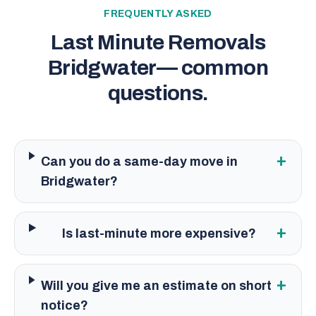
FREQUENTLY ASKED
Last Minute Removals
Bridgwater
— common
questions.
+
Can you do a same-day move in
Bridgwater?
+
Is last-minute more expensive?
+
Will you give me an estimate on short
notice?