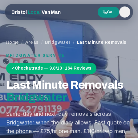
Bristol
Local
Van Man
Call
Men
Home
/
Areas
/
Bridgwater
/
Last Minute Removals
BRIDGWATER
SERVICE
✓
Checkatrade — 9.8/10 · 164 Reviews
Last Minute Removals
Bridgwater
Same-day and next-day removals across
Bridgwater when the diary allows. Fast quote on
the phone — £75/hr one man, £110/hr two men,