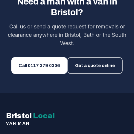
Need a man with a van in
Bristol?
Call us or send a quote request for removals or
clearance anywhere in Bristol, Bath or the South
West.
Call
0117 379 0306
Get a quote online
Bristol
Local
VAN MAN