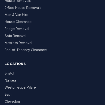
House Removals
2-Bed House Removals
Man & Van Hire
House Clearance
Fridge Removal
Sofa Removal
Mattress Removal
End-of-Tenancy Clearance
LOCATIONS
Bristol
Nailsea
Weston-super-Mare
Bath
Clevedon