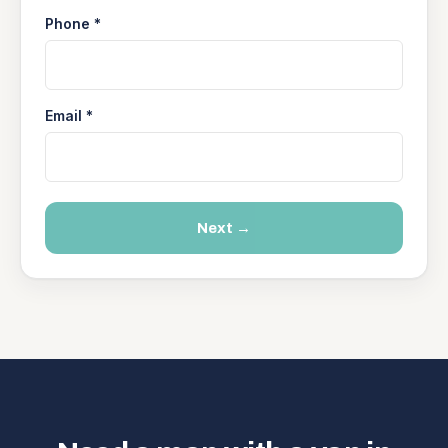
Phone *
Email *
Next →