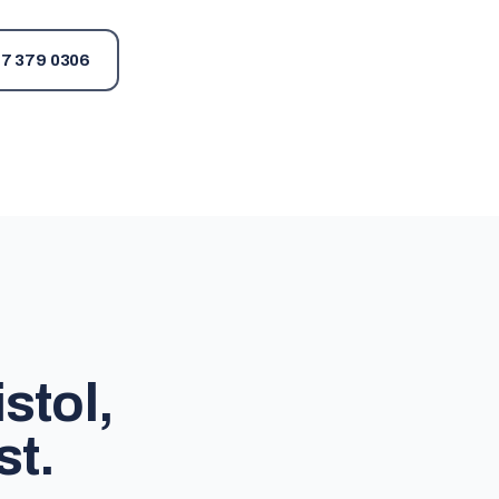
7 379 0306
stol,
st.