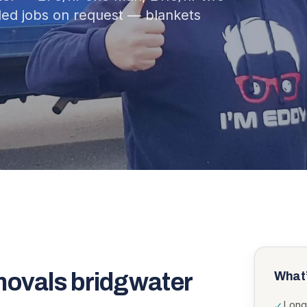
ed jobs on request — blankets
movals bridgwater
What’
Long
✓