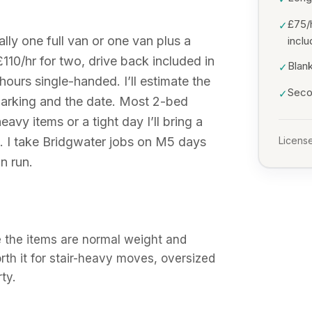
£75/
✓
ly one full van or one van plus a
incl
£110/hr for two, drive back included in
Blank
✓
hours single-handed. I’ll estimate the
Secon
✓
arking and the date. Most 2-bed
avy items or a tight day I’ll bring a
. I take Bridgwater jobs on M5 days
License
n run.
 the items are normal weight and
orth it for stair-heavy moves, oversized
ty.