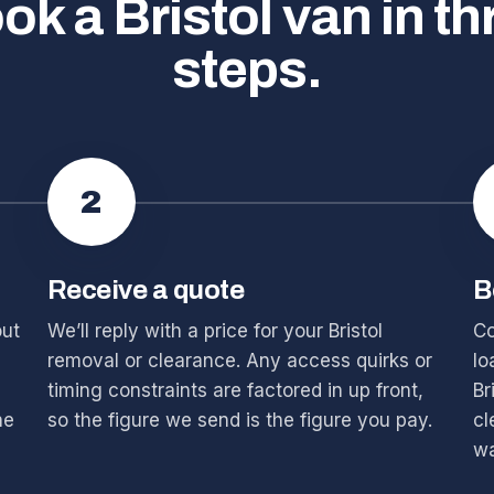
ok a Bristol van in th
steps.
2
Receive a quote
B
out
We’ll reply with a price for your Bristol
Co
removal or clearance. Any access quirks or
lo
timing constraints are factored in up front,
Br
he
so the figure we send is the figure you pay.
cl
wa