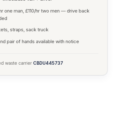
hr one man, £110/hr two men — drive back
uded
ets, straps, sack truck
d pair of hands available with notice
d waste carrier
CBDU445737