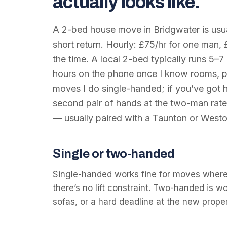
actually looks like.
A 2-bed house move in Bridgwater is usual
short return. Hourly: £75/hr for one man, 
the time. A local 2-bed typically runs 5–7 
hours on the phone once I know rooms, p
moves I do single-handed; if you’ve got he
second pair of hands at the two-man rate
— usually paired with a Taunton or Westo
Single or two-handed
Single-handed works fine for moves where
there’s no lift constraint. Two-handed is w
sofas, or a hard deadline at the new proper