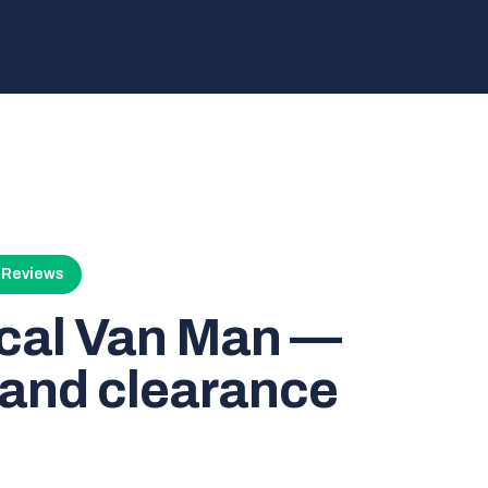
4 Reviews
ocal Van Man —
and clearance