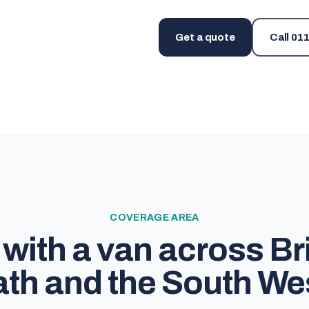
Get a quote
Call
011
COVERAGE AREA
with a van across Bri
th and the South We