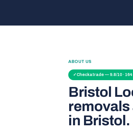
ABOUT US
✓
Checkatrade — 9.8/10 · 16
Bristol L
removals 
in Bristol.