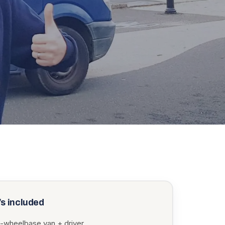
s included
-wheelbase van + driver