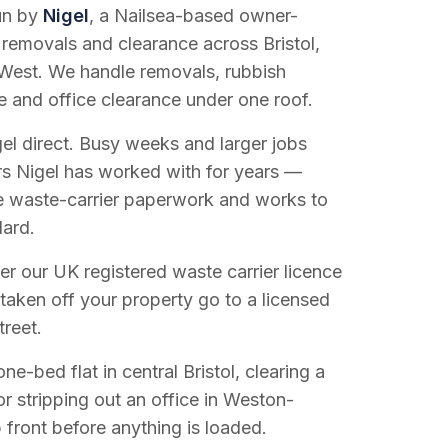
run by
Nigel
, a Nailsea-based owner-
 removals and clearance across Bristol,
West. We handle removals, rubbish
e and office clearance under one roof.
el direct. Busy weeks and larger jobs
vers Nigel has worked with for years —
e waste-carrier paperwork and works to
dard.
r our UK registered waste carrier licence
 taken off your property go to a licensed
treet.
e-bed flat in central Bristol, clearing a
or stripping out an office in Weston-
 front before anything is loaded.