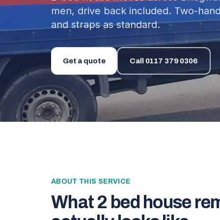
men, drive back included. Two-hand
and straps as standard.
Get a quote
Call
0117 379 0306
ABOUT THIS SERVICE
What
2 bed house re