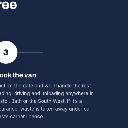
ree
3
ook the van
nfirm the date and we’ll handle the rest —
ading, driving and unloading anywhere in
istol, Bath or the South West. If it’s a
earance, waste is taken away under our
ste carrier licence.