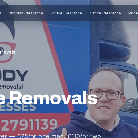
s
Rubbish Clearance
House Clearance
Office Clearance
Pric
emovals
e Removals
er — £75/hr one man, £110/hr two