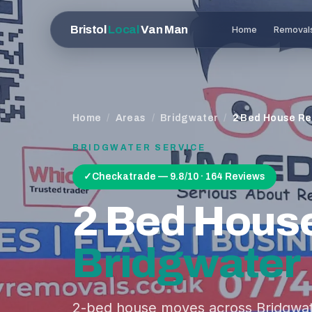
Bristol
Local
Van Man
Home
Removal
Home
/
Areas
/
Bridgwater
/
2 Bed House R
BRIDGWATER
SERVICE
✓
Checkatrade — 9.8/10 · 164 Reviews
2 Bed Hous
Bridgwater
2-bed house moves across Bridgwat