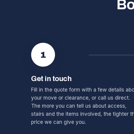
Bo
1
Get in touch
Fill in the quote form with a few details ab
your move or clearance, or call us direct.
The more you can tell us about access,
stairs and the items involved, the tighter t
price we can give you.