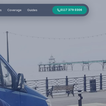
es
Coverage
Guides
0117 379 0306