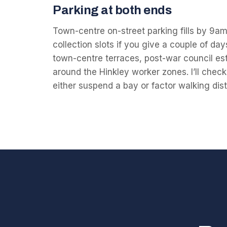
Parking at both ends
Town-centre on-street parking fills by 9am;
collection slots if you give a couple of da
town-centre terraces, post-war council e
around the Hinkley worker zones. I’ll che
either suspend a bay or factor walking dist