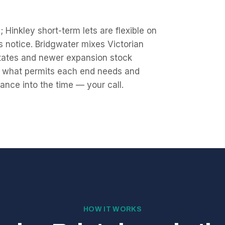
 Hinkley short-term lets are flexible on
ys notice. Bridgwater mixes Victorian
states and newer expansion stock
ck what permits each end needs and
ance into the time — your call.
HOW IT WORKS