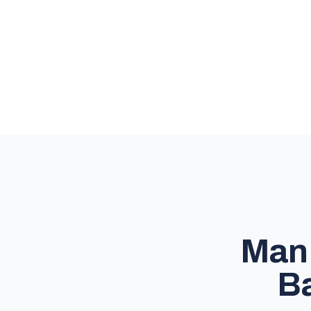
Man 
Ba