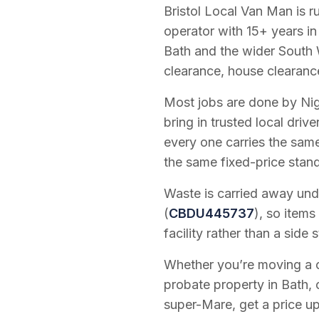
Bristol Local Van Man is 
operator with
15
+ years in
Bath and the wider South 
clearance, house clearanc
Most jobs are done by Nig
bring in trusted local dri
every one carries the sam
the same fixed-price stan
Waste is carried away unde
(
CBDU445737
), so items
facility rather than a side s
Whether you’re moving a on
probate property in Bath, 
super-Mare, get a price up