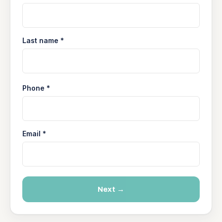
Last name *
Phone *
Email *
Next →