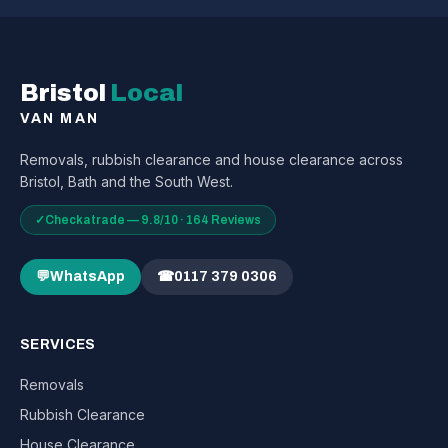
Bristol
Local
VAN MAN
Removals, rubbish clearance and house clearance across
Bristol, Bath and the South West.
✓
Checkatrade — 9.8/10 · 164 Reviews
💬
WhatsApp
☎
0117 379 0306
SERVICES
Removals
Rubbish Clearance
House Clearance