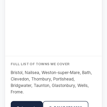
FULL LIST OF TOWNS WE COVER
Bristol, Nailsea, Weston-super-Mare, Bath,
Clevedon, Thornbury, Portishead,
Bridgwater, Taunton, Glastonbury, Wells,
Frome
.