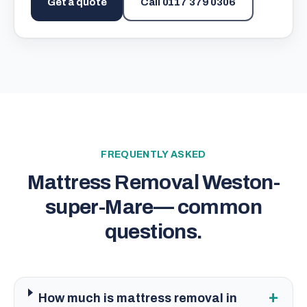
Get a quote
Call
0117 379 0306
FREQUENTLY ASKED
Mattress Removal Weston-
super-Mare
— common
questions.
+
How much is mattress removal in