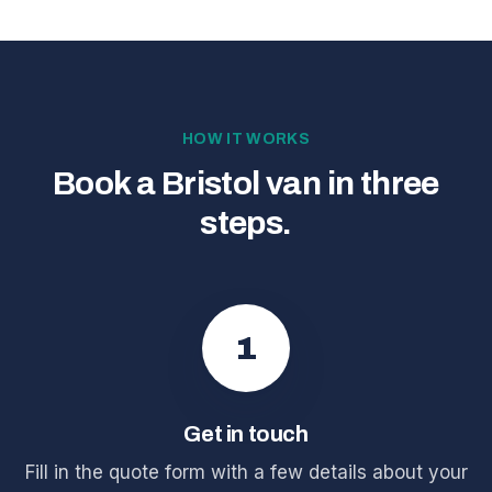
HOW IT WORKS
Book a Bristol van in three
steps.
1
Get in touch
Fill in the quote form with a few details about your