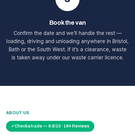
Book the van
Confirm the date and we’ll handle the rest —
loading, driving and unloading anywhere in Bristol,
Bath or the South West. If it’s a clearance, waste
is taken away under our waste carrier licence.
ABOUT US
✓
Checkatrade — 9.8/10 · 164 Reviews