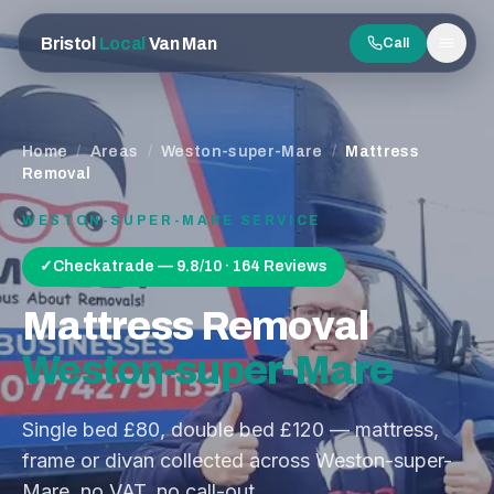
Bristol
Local
Van Man
Call
Men
Home
/
Areas
/
Weston-super-Mare
/
Mattress
Removal
WESTON-SUPER-MARE
SERVICE
✓
Checkatrade — 9.8/10 · 164 Reviews
Mattress Removal
Weston-super-Mare
Single bed £80, double bed £120 — mattress,
frame or divan collected across Weston-super-
Mare, no VAT, no call-out.