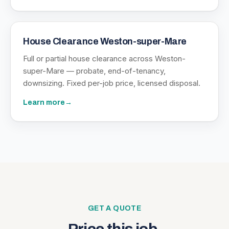
House Clearance Weston-super-Mare
Full or partial house clearance across Weston-
super-Mare — probate, end-of-tenancy,
downsizing. Fixed per-job price, licensed disposal.
Learn more
→
GET A QUOTE