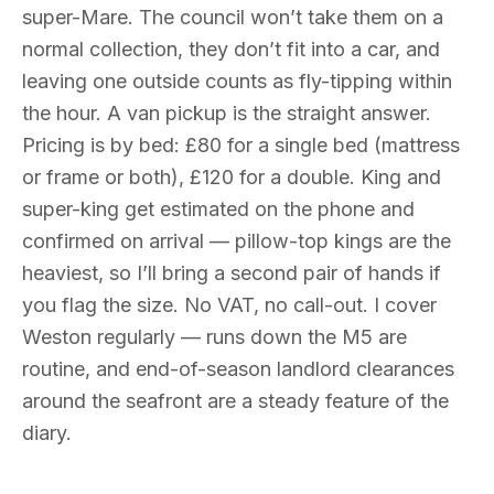
super-Mare. The council won’t take them on a
normal collection, they don’t fit into a car, and
leaving one outside counts as fly-tipping within
the hour. A van pickup is the straight answer.
Pricing is by bed: £80 for a single bed (mattress
or frame or both), £120 for a double. King and
super-king get estimated on the phone and
confirmed on arrival — pillow-top kings are the
heaviest, so I’ll bring a second pair of hands if
you flag the size. No VAT, no call-out. I cover
Weston regularly — runs down the M5 are
routine, and end-of-season landlord clearances
around the seafront are a steady feature of the
diary.