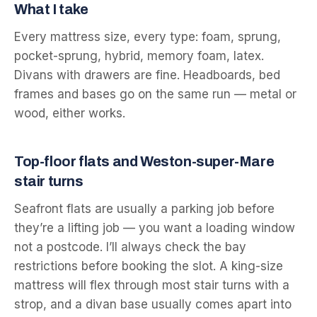
What I take
Every mattress size, every type: foam, sprung,
pocket-sprung, hybrid, memory foam, latex.
Divans with drawers are fine. Headboards, bed
frames and bases go on the same run — metal or
wood, either works.
Top-floor flats and Weston-super-Mare
stair turns
Seafront flats are usually a parking job before
they’re a lifting job — you want a loading window
not a postcode. I’ll always check the bay
restrictions before booking the slot. A king-size
mattress will flex through most stair turns with a
strop, and a divan base usually comes apart into