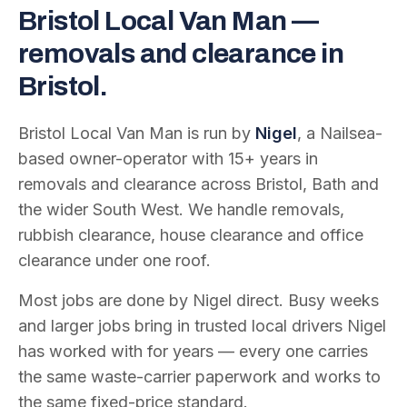
Bristol Local Van Man —
removals and clearance in
Bristol.
Bristol Local Van Man is run by
Nigel
, a Nailsea-
based owner-operator with
15
+ years in
removals and clearance across Bristol, Bath and
the wider South West. We handle removals,
rubbish clearance, house clearance and office
clearance under one roof.
Most jobs are done by Nigel direct. Busy weeks
and larger jobs bring in trusted local drivers Nigel
has worked with for years — every one carries
the same waste-carrier paperwork and works to
the same fixed-price standard.