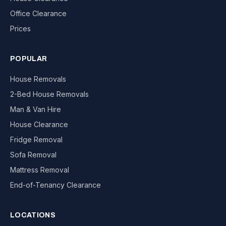
Office Clearance
Prices
POPULAR
House Removals
2-Bed House Removals
Man & Van Hire
House Clearance
Fridge Removal
Sofa Removal
Mattress Removal
End-of-Tenancy Clearance
LOCATIONS