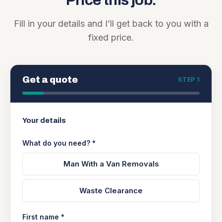
Price this job.
Fill in your details and I’ll get back to you with a
fixed price.
Get a quote
STEP 1
Your details
What do you need? *
Man With a Van Removals
Waste Clearance
First name *