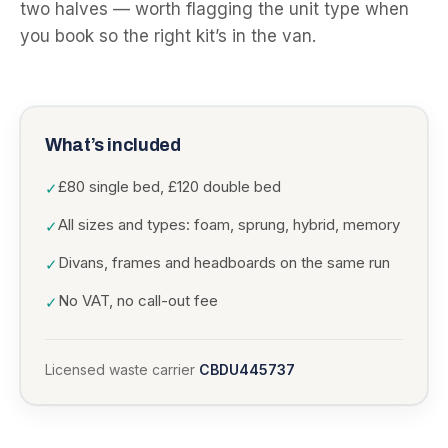
two halves — worth flagging the unit type when
you book so the right kit’s in the van.
What’s included
£80 single bed, £120 double bed
✓
All sizes and types: foam, sprung, hybrid, memory
✓
Divans, frames and headboards on the same run
✓
No VAT, no call-out fee
✓
Licensed waste carrier
CBDU445737