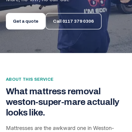
Get a quote
Call
0117 379 0306
ABOUT THIS SERVICE
What
mattress removal
weston-super-mare
actually
looks like.
Mattresses are the awkward one in Weston-