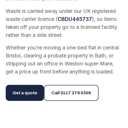
Waste is carried away under our UK registered
waste carrier licence (
CBDU445737
), so items
taken off your property go to a licensed facility
rather than a side street.
Whether you’re moving a one-bed flat in central
Bristol, clearing a probate property in Bath, or
stripping out an office in Weston-super-Mare,
get a price up front before anything is loaded.
Get a quote
Call
0117 379 0306