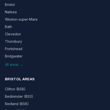
Bristol
Nailsea
Weston-super-Mare
Bath
Clevedon
Thornbury
Portishead
Bridgwater
All areas →
BRISTOL AREAS
Clifton (BS8)
Bedminster (BS3)
Redland (BS6)