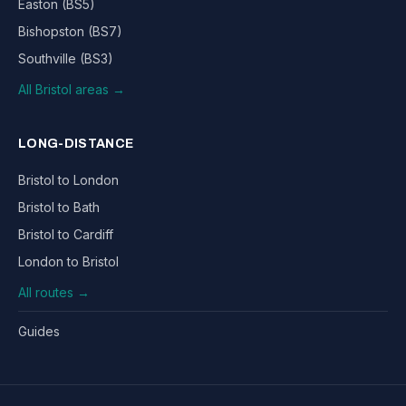
Easton (BS5)
Bishopston (BS7)
Southville (BS3)
All Bristol areas →
LONG-DISTANCE
Bristol to London
Bristol to Bath
Bristol to Cardiff
London to Bristol
All routes →
Guides