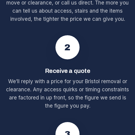
move or clearance, or call us direct. The more you
can tell us about access, stairs and the items
involved, the tighter the price we can give you.
2
Receive a quote
We’ll reply with a price for your Bristol removal or
clearance. Any access quirks or timing constraints
are factored in up front, so the figure we send is
the figure you pay.
3