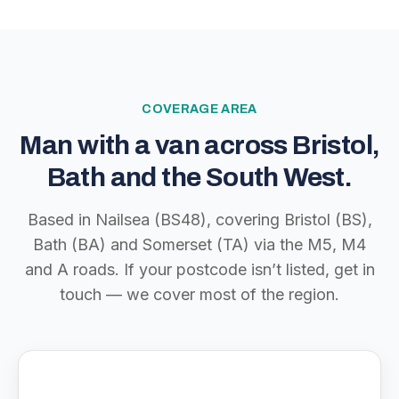
COVERAGE AREA
Man with a van across Bristol,
Bath and the South West.
Based in Nailsea (BS48), covering Bristol (BS),
Bath (BA) and Somerset (TA) via the M5, M4
and A roads. If your postcode isn’t listed, get in
touch — we cover most of the region.