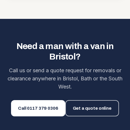
Need a man with a van in
Bristol?
Call us or send a quote request for removals or
clearance anywhere in Bristol, Bath or the South
West.
Call
0117 379 0306
Get a quote online