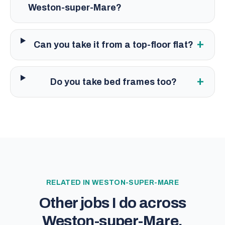
Weston-super-Mare?
+
Can you take it from a top-floor flat?
+
Do you take bed frames too?
RELATED IN
WESTON-SUPER-MARE
Other jobs I do across
Weston-super-Mare
.