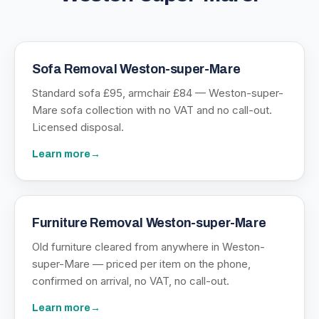
Sofa Removal Weston-super-Mare
Standard sofa £95, armchair £84 — Weston-super-
Mare sofa collection with no VAT and no call-out.
Licensed disposal.
Learn more
→
Furniture Removal Weston-super-Mare
Old furniture cleared from anywhere in Weston-
super-Mare — priced per item on the phone,
confirmed on arrival, no VAT, no call-out.
Learn more
→