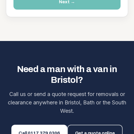
Next →
Need a man with a van in
Bristol?
Call us or send a quote request for removals or
clearance anywhere in Bristol, Bath or the South
West.
Call
0117 379 0306
Get a quote online