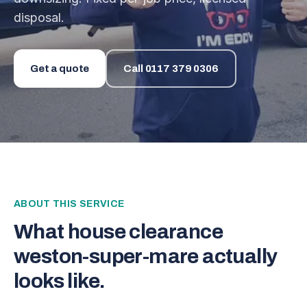
disposal.
Get a quote
Call
0117 379 0306
ABOUT THIS SERVICE
What
house clearance
weston-super-mare
actually
looks like.