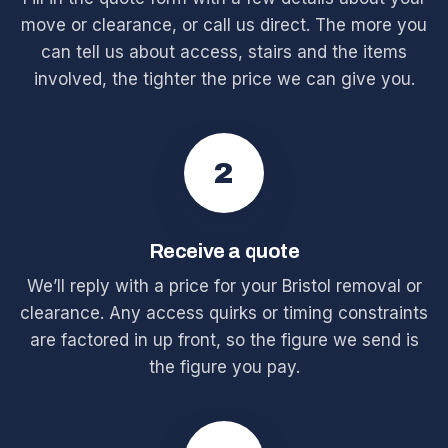
move or clearance, or call us direct. The more you
can tell us about access, stairs and the items
involved, the tighter the price we can give you.
2
Receive a quote
We’ll reply with a price for your Bristol removal or
clearance. Any access quirks or timing constraints
are factored in up front, so the figure we send is
the figure you pay.