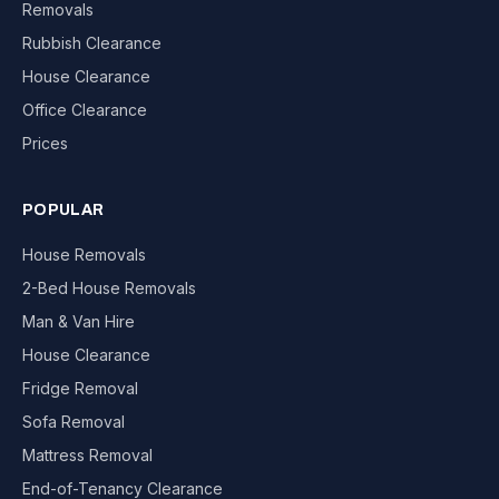
Removals
Rubbish Clearance
House Clearance
Office Clearance
Prices
POPULAR
House Removals
2-Bed House Removals
Man & Van Hire
House Clearance
Fridge Removal
Sofa Removal
Mattress Removal
End-of-Tenancy Clearance