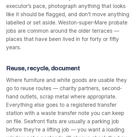
executor’s pace, photograph anything that looks
like it should be flagged, and don’t move anything
labelled or set aside. Weston-super-Mare probate
jobs are common around the older terraces —
places that have been lived in for forty or fifty
years.
Reuse, recycle, document
Where furniture and white goods are usable they
go to reuse routes — charity partners, second-
hand outlets, scrap metal where appropriate.
Everything else goes to a registered transfer
station with a waste transfer note you can keep
on file. Seafront flats are usually a parking job
before they’re a lifting job — you want a loading