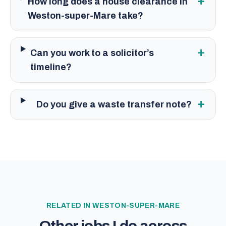
+
How long does a house clearance in
Weston-super-Mare take?
+
Can you work to a solicitor’s
timeline?
+
Do you give a waste transfer note?
RELATED IN
WESTON-SUPER-MARE