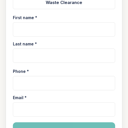
Waste Clearance
First name *
Last name *
Phone *
Email *