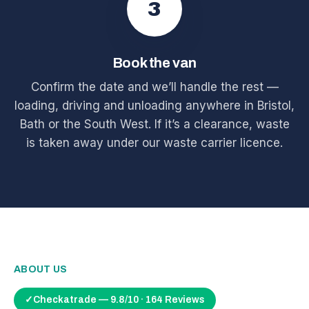
3
Book the van
Confirm the date and we’ll handle the rest —
loading, driving and unloading anywhere in Bristol,
Bath or the South West. If it’s a clearance, waste
is taken away under our waste carrier licence.
ABOUT US
✓
Checkatrade — 9.8/10 · 164 Reviews