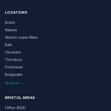
LOCATIONS
Bristol
Nailsea
Weston-super-Mare
Bath
Clevedon
Thornbury
Portishead
Bridgwater
All areas →
BRISTOL AREAS
Clifton (BS8)