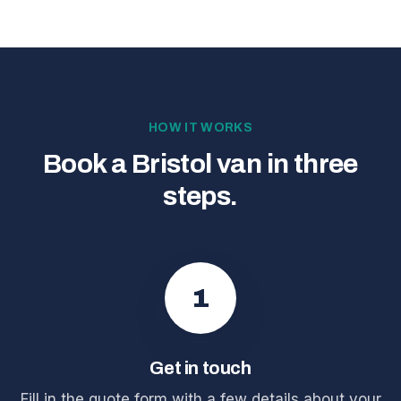
HOW IT WORKS
Book a Bristol van in three
steps.
1
Get in touch
Fill in the quote form with a few details about your