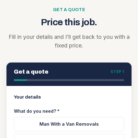
GET A QUOTE
Price this job.
Fill in your details and I’ll get back to you with a
fixed price.
Get a quote
STEP 1
Your details
What do you need? *
Man With a Van Removals