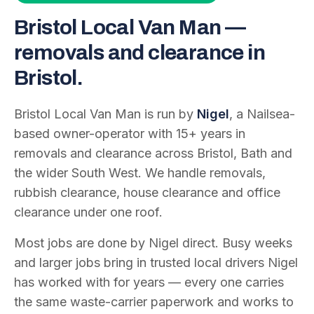
Bristol Local Van Man —
removals and clearance in
Bristol.
Bristol Local Van Man is run by
Nigel
, a Nailsea-
based owner-operator with
15
+ years in
removals and clearance across Bristol, Bath and
the wider South West. We handle removals,
rubbish clearance, house clearance and office
clearance under one roof.
Most jobs are done by Nigel direct. Busy weeks
and larger jobs bring in trusted local drivers Nigel
has worked with for years — every one carries
the same waste-carrier paperwork and works to