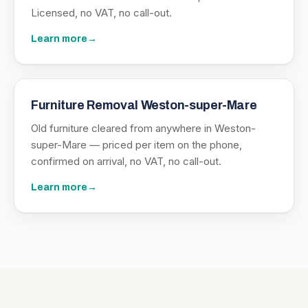
Licensed, no VAT, no call-out.
Learn more
→
Furniture Removal Weston-super-Mare
Old furniture cleared from anywhere in Weston-
super-Mare — priced per item on the phone,
confirmed on arrival, no VAT, no call-out.
Learn more
→