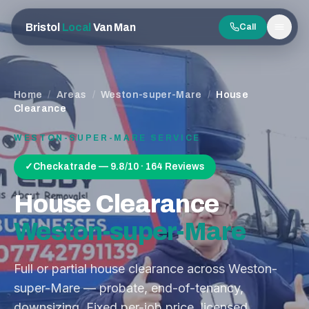
Bristol
Local
Van Man
Call
Men
Home
/
Areas
/
Weston-super-Mare
/
House
Clearance
WESTON-SUPER-MARE
SERVICE
✓
Checkatrade — 9.8/10 · 164 Reviews
House Clearance
Weston-super-Mare
Full or partial house clearance across Weston-
super-Mare — probate, end-of-tenancy,
downsizing. Fixed per-job price, licensed