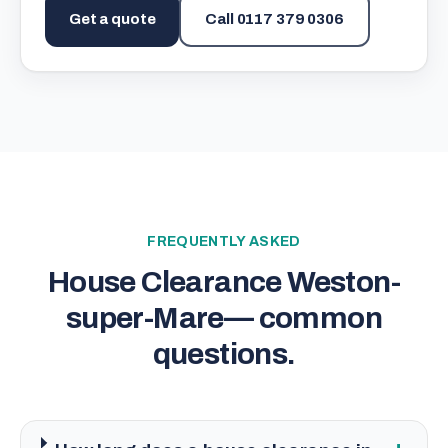
Get a quote
Call
0117 379 0306
FREQUENTLY ASKED
House Clearance Weston-
super-Mare
— common
questions.