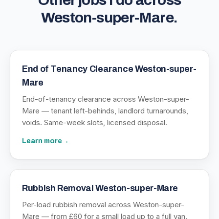
Other jobs I do across
Weston-super-Mare
.
End of Tenancy Clearance Weston-super-
Mare
End-of-tenancy clearance across Weston-super-
Mare — tenant left-behinds, landlord turnarounds,
voids. Same-week slots, licensed disposal.
Learn more
→
Rubbish Removal Weston-super-Mare
Per-load rubbish removal across Weston-super-
Mare — from £60 for a small load up to a full van.