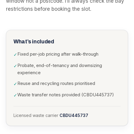
window not a postcode. I’ll always check the bay
restrictions before booking the slot.
What’s included
Fixed per-job pricing after walk-through
✓
Probate, end-of-tenancy and downsizing
✓
experience
Reuse and recycling routes prioritised
✓
Waste transfer notes provided (CBDU445737)
✓
Licensed waste carrier
CBDU445737