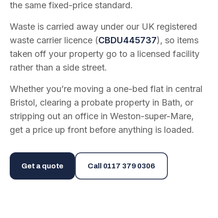
the same fixed-price standard.
Waste is carried away under our UK registered
waste carrier licence (
CBDU445737
), so items
taken off your property go to a licensed facility
rather than a side street.
Whether you’re moving a one-bed flat in central
Bristol, clearing a probate property in Bath, or
stripping out an office in Weston-super-Mare,
get a price up front before anything is loaded.
Get a quote
Call
0117 379 0306