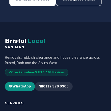
Bristol
Local
VAN MAN
Removals, rubbish clearance and house clearance across
Bristol, Bath and the South West.
✓
Checkatrade — 9.8/10 · 164 Reviews
💬
WhatsApp
☎
0117 379 0306
SERVICES