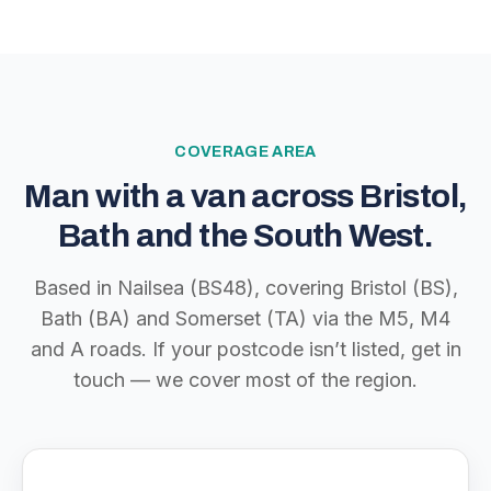
COVERAGE AREA
Man with a van across Bristol,
Bath and the South West.
Based in Nailsea (BS48), covering Bristol (BS),
Bath (BA) and Somerset (TA) via the M5, M4
and A roads. If your postcode isn’t listed, get in
touch — we cover most of the region.