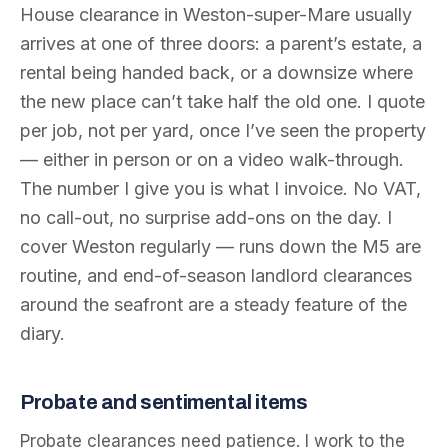
House clearance in Weston-super-Mare usually
arrives at one of three doors: a parent’s estate, a
rental being handed back, or a downsize where
the new place can’t take half the old one. I quote
per job, not per yard, once I’ve seen the property
— either in person or on a video walk-through.
The number I give you is what I invoice. No VAT,
no call-out, no surprise add-ons on the day. I
cover Weston regularly — runs down the M5 are
routine, and end-of-season landlord clearances
around the seafront are a steady feature of the
diary.
Probate and sentimental items
Probate clearances need patience. I work to the