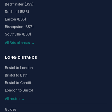
Bedminster (BS3)
Redland (BS6)
Easton (BS5)
Bishopston (BS7)
Southville (BS3)
All Bristol areas →
LONG-DISTANCE
Bristol to London
Bristol to Bath
Bristol to Cardiff
London to Bristol
All routes →
Guides