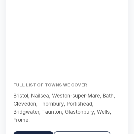
FULL LIST OF TOWNS WE COVER
Bristol, Nailsea, Weston-super-Mare, Bath,
Clevedon, Thornbury, Portishead,
Bridgwater, Taunton, Glastonbury, Wells,
Frome
.