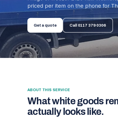
priced per item on the phone for Th
Get a quote
Call
0117 379 0306
ABOUT THIS SERVICE
What
white goods re
actually looks like.