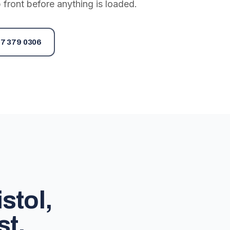
 front before anything is loaded.
7 379 0306
stol,
st.