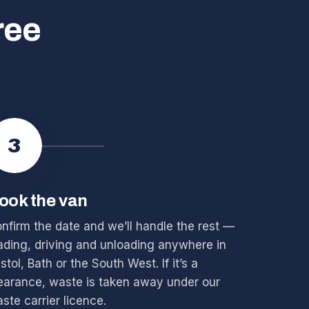
ree
3
ook the van
nfirm the date and we’ll handle the rest —
ading, driving and unloading anywhere in
istol, Bath or the South West. If it’s a
earance, waste is taken away under our
ste carrier licence.