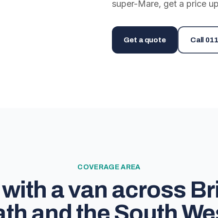
super-Mare, get a price up
Get a quote
Call
011
COVERAGE AREA
with a van across Bri
th and the South We