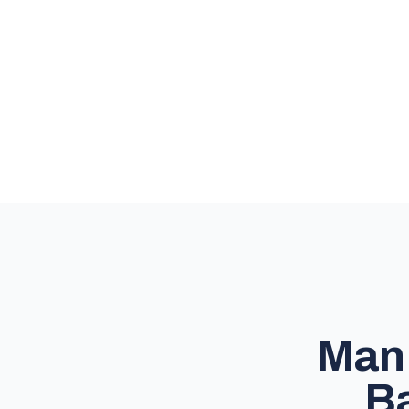
Man 
Ba