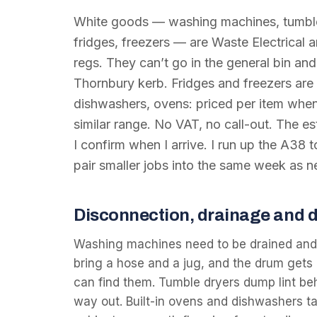
White goods — washing machines, tumble
fridges, freezers — are Waste Electrical
regs. They can’t go in the general bin and 
Thornbury kerb. Fridges and freezers are 
dishwashers, ovens: priced per item when 
similar range. No VAT, no call-out. The e
I confirm when I arrive. I run up the A38 
pair smaller jobs into the same week as 
Disconnection, drainage and 
Washing machines need to be drained and
bring a hose and a jug, and the drum gets 
can find them. Tumble dryers dump lint behi
way out. Built-in ovens and dishwashers t