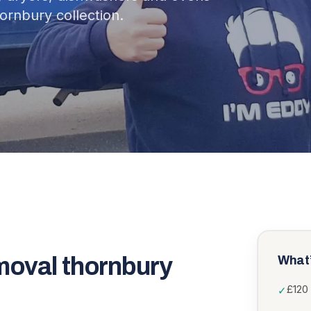
ornbury collection.
moval thornbury
What’
£120 
✓