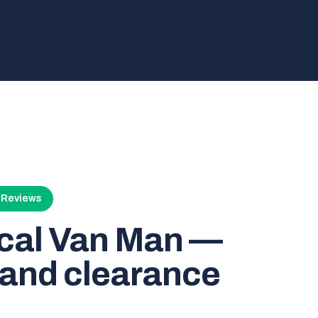
4 Reviews
ocal Van Man —
and clearance