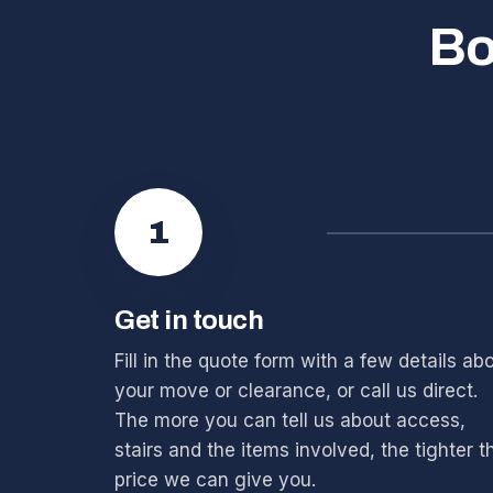
Bo
1
Get in touch
Fill in the quote form with a few details ab
your move or clearance, or call us direct.
The more you can tell us about access,
stairs and the items involved, the tighter t
price we can give you.