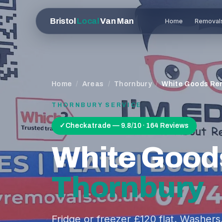
Bristol
Local
Van Man
Home
Removal
Home
/
Areas
/
Thornbury
/
White Goods Re
THORNBURY
SERVICE
✓
Checkatrade — 9.8/10 · 164 Reviews
White Good
Thornbury
Fridge or freezer £120 flat. Washer