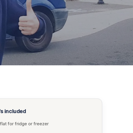
s included
flat for fridge or freezer