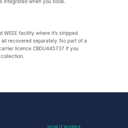
vs integrated when you book.
 WEEE facility where it’s stripped
all recovered separately. No part of a
 carrier licence CBDU445737 if you
collection.
HOW IT WORKS