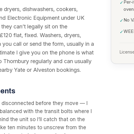
Per-i
✓
 dryers, dishwashers, cookers,
oven
 and Electronic Equipment under UK
No VA
✓
they can’t legally sit on the
WEEE
✓
£120 flat, fixed. Washers, dryers,
you call or send the form, usually in a
stimate I give you on the phone is what
License
to Thornbury regularly and can usually
nearby Yate or Alveston bookings.
dents
 disconnected before they move — I
balanced with the transit bolts where I
nd the unit so I’ll catch that on the
ake ten minutes to unscrew from the