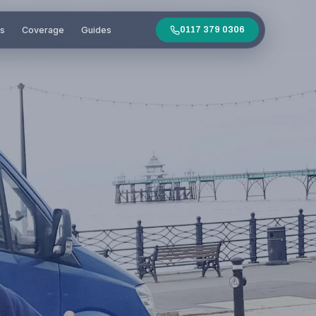
es
Coverage
Guides
0117 379 0306