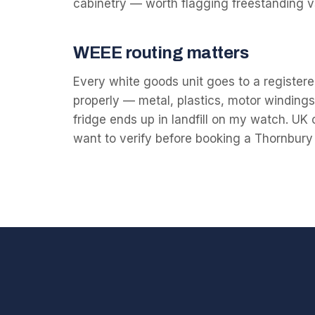
cabinetry — worth flagging freestanding 
WEEE routing matters
Every white goods unit goes to a registered
properly — metal, plastics, motor windings 
fridge ends up in landfill on my watch. UK
want to verify before booking a Thornbury 