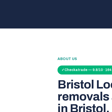
ABOUT US
✓
Checkatrade — 9.8/10 · 16
Bristol L
removals 
in Bristol.