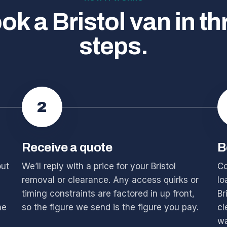
ok a Bristol van in th
steps.
2
Receive a quote
B
out
We’ll reply with a price for your Bristol
Co
removal or clearance. Any access quirks or
lo
timing constraints are factored in up front,
Br
he
so the figure we send is the figure you pay.
cl
wa