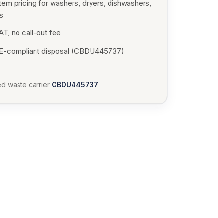
tem pricing for washers, dryers, dishwashers,
s
T, no call-out fee
-compliant disposal (CBDU445737)
d waste carrier
CBDU445737