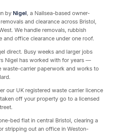
run by
Nigel
, a Nailsea-based owner-
 removals and clearance across Bristol,
West. We handle removals, rubbish
e and office clearance under one roof.
el direct. Busy weeks and larger jobs
vers Nigel has worked with for years —
e waste-carrier paperwork and works to
dard.
r our UK registered waste carrier licence
 taken off your property go to a licensed
treet.
e-bed flat in central Bristol, clearing a
or stripping out an office in Weston-