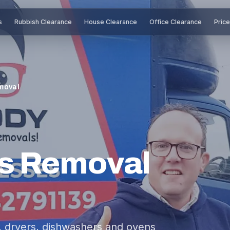
s
Rubbish Clearance
House Clearance
Office Clearance
Pric
moval
s Removal
s, dryers, dishwashers and ovens