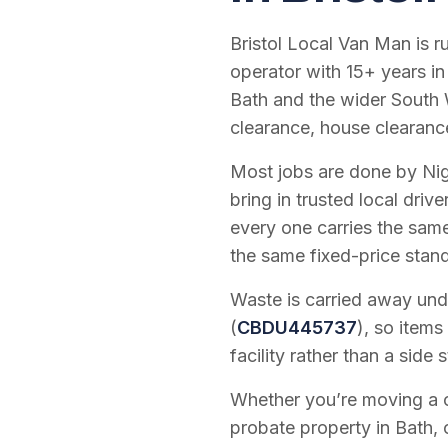
Bristol Local Van Man is 
operator with
15
+ years in
Bath and the wider South 
clearance, house clearanc
Most jobs are done by Nig
bring in trusted local dri
every one carries the sam
the same fixed-price stan
Waste is carried away unde
(
CBDU445737
), so items
facility rather than a side s
Whether you’re moving a on
probate property in Bath, 