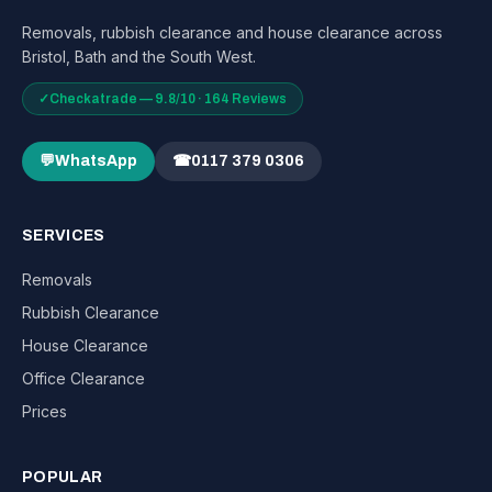
Removals, rubbish clearance and house clearance across
Bristol, Bath and the South West.
✓
Checkatrade — 9.8/10 · 164 Reviews
💬
WhatsApp
☎
0117 379 0306
SERVICES
Removals
Rubbish Clearance
House Clearance
Office Clearance
Prices
POPULAR