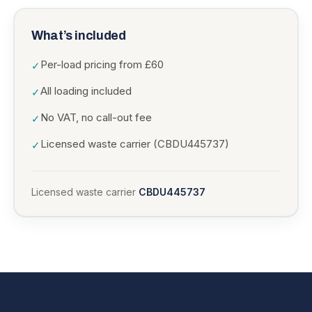
What’s included
Per-load pricing from £60
✓
All loading included
✓
No VAT, no call-out fee
✓
Licensed waste carrier (CBDU445737)
✓
Licensed waste carrier
CBDU445737