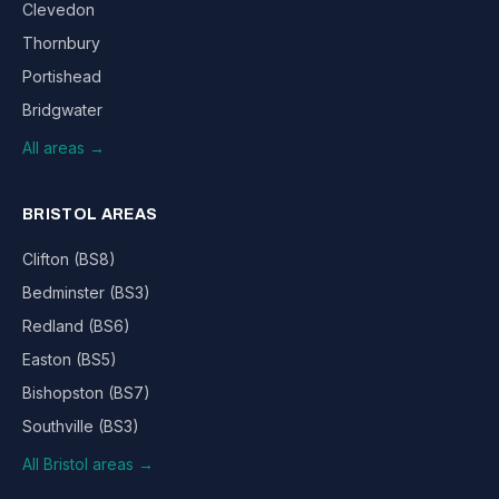
Clevedon
Thornbury
Portishead
Bridgwater
All areas →
BRISTOL AREAS
Clifton (BS8)
Bedminster (BS3)
Redland (BS6)
Easton (BS5)
Bishopston (BS7)
Southville (BS3)
All Bristol areas →