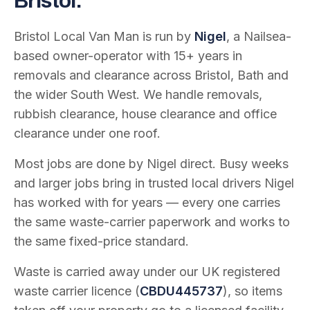
Bristol.
Bristol Local Van Man is run by
Nigel
, a Nailsea-
based owner-operator with
15
+ years in
removals and clearance across Bristol, Bath and
the wider South West. We handle removals,
rubbish clearance, house clearance and office
clearance under one roof.
Most jobs are done by Nigel direct. Busy weeks
and larger jobs bring in trusted local drivers Nigel
has worked with for years — every one carries
the same waste-carrier paperwork and works to
the same fixed-price standard.
Waste is carried away under our UK registered
waste carrier licence (
CBDU445737
), so items