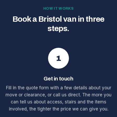
HOW IT WORKS
Book a Bristol van in three
steps.
1
Get in touch
Fill in the quote form with a few details about your
move or clearance, or call us direct. The more you
can tell us about access, stairs and the items
involved, the tighter the price we can give you.