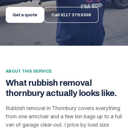
Get a quote
Call
0117 379 0306
ABOUT THIS SERVICE
What
rubbish removal
thornbury
actually looks like.
Rubbish removal in Thornbury covers everything
from one armchair and a few bin bags up to a full
van of garage clear-out. I price by load size