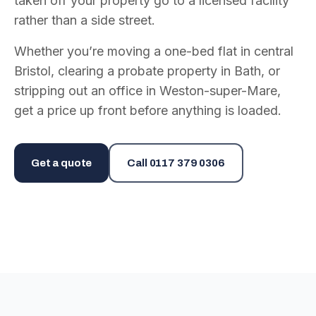
taken off your property go to a licensed facility
rather than a side street.
Whether you’re moving a one-bed flat in central
Bristol, clearing a probate property in Bath, or
stripping out an office in Weston-super-Mare,
get a price up front before anything is loaded.
Get a quote
Call
0117 379 0306