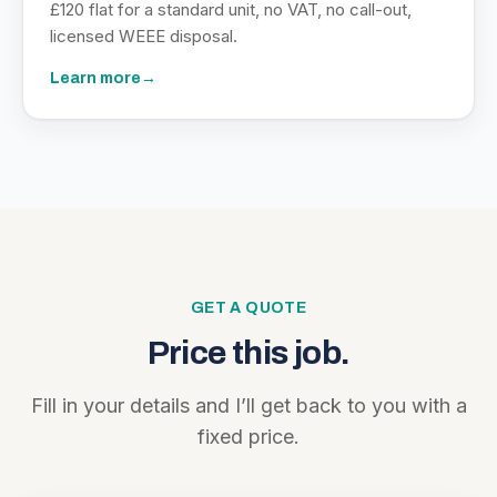
£120 flat for a standard unit, no VAT, no call-out,
licensed WEEE disposal.
Learn more
→
GET A QUOTE
Price this job.
Fill in your details and I’ll get back to you with a
fixed price.