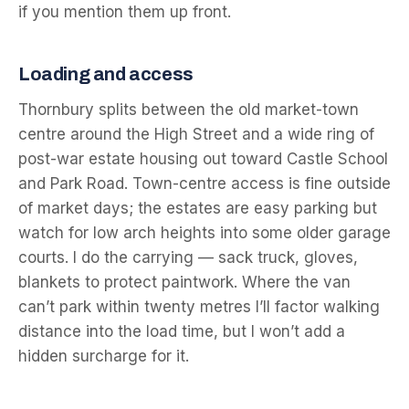
if you mention them up front.
Loading and access
Thornbury splits between the old market-town
centre around the High Street and a wide ring of
post-war estate housing out toward Castle School
and Park Road. Town-centre access is fine outside
of market days; the estates are easy parking but
watch for low arch heights into some older garage
courts. I do the carrying — sack truck, gloves,
blankets to protect paintwork. Where the van
can’t park within twenty metres I’ll factor walking
distance into the load time, but I won’t add a
hidden surcharge for it.