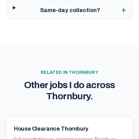
+
Same-day collection?
RELATED IN
THORNBURY
Other jobs I do across
Thornbury
.
House Clearance Thornbury