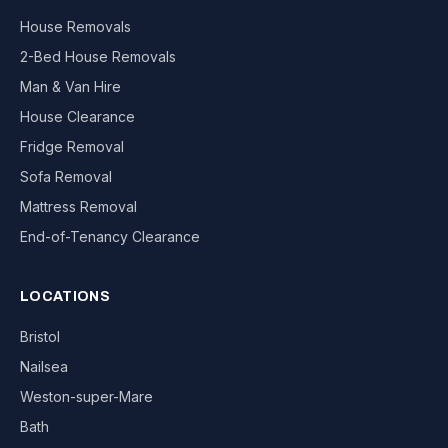
House Removals
2-Bed House Removals
Man & Van Hire
House Clearance
Fridge Removal
Sofa Removal
Mattress Removal
End-of-Tenancy Clearance
LOCATIONS
Bristol
Nailsea
Weston-super-Mare
Bath