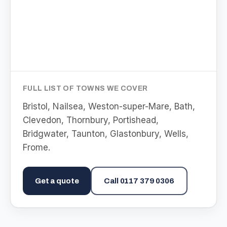
FULL LIST OF TOWNS WE COVER
Bristol, Nailsea, Weston-super-Mare, Bath,
Clevedon, Thornbury, Portishead,
Bridgwater, Taunton, Glastonbury, Wells,
Frome
.
Get a quote
Call
0117 379 0306