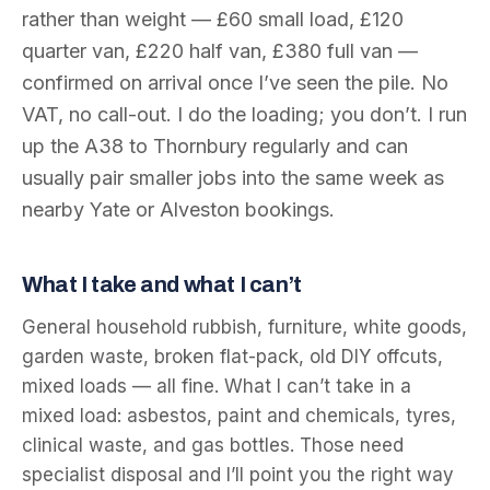
rather than weight — £60 small load, £120
quarter van, £220 half van, £380 full van —
confirmed on arrival once I’ve seen the pile. No
VAT, no call-out. I do the loading; you don’t. I run
up the A38 to Thornbury regularly and can
usually pair smaller jobs into the same week as
nearby Yate or Alveston bookings.
What I take and what I can’t
General household rubbish, furniture, white goods,
garden waste, broken flat-pack, old DIY offcuts,
mixed loads — all fine. What I can’t take in a
mixed load: asbestos, paint and chemicals, tyres,
clinical waste, and gas bottles. Those need
specialist disposal and I’ll point you the right way