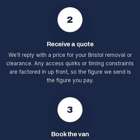
2
Receive a quote
We’ll reply with a price for your Bristol removal or
clearance. Any access quirks or timing constraints
are factored in up front, so the figure we send is
the figure you pay.
3
Book the van