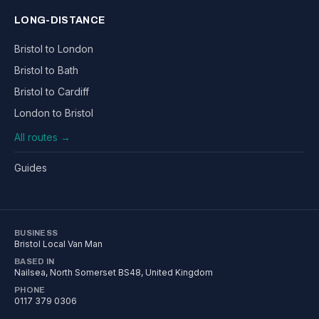
LONG-DISTANCE
Bristol to London
Bristol to Bath
Bristol to Cardiff
London to Bristol
All routes →
Guides
BUSINESS
Bristol Local Van Man
BASED IN
Nailsea
,
North Somerset
BS48
, United Kingdom
PHONE
0117 379 0306