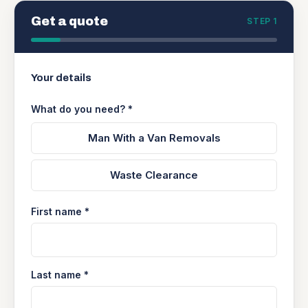
Get a quote
STEP 1
Your details
What do you need? *
Man With a Van Removals
Waste Clearance
First name *
Last name *