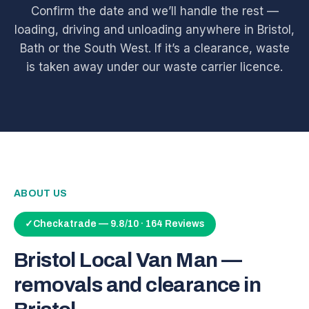
Confirm the date and we’ll handle the rest —
loading, driving and unloading anywhere in Bristol,
Bath or the South West. If it’s a clearance, waste
is taken away under our waste carrier licence.
ABOUT US
✓
Checkatrade — 9.8/10 · 164 Reviews
Bristol Local Van Man —
removals and clearance in