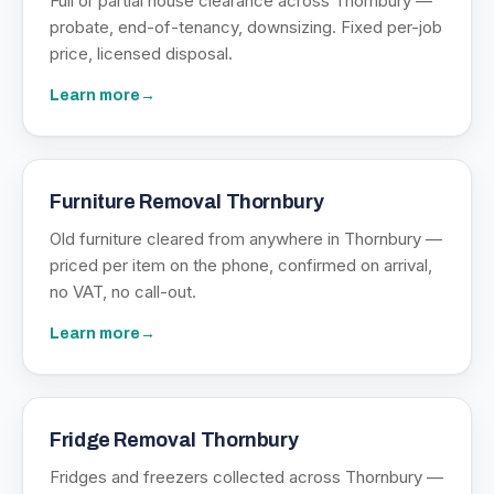
Full or partial house clearance across Thornbury —
probate, end-of-tenancy, downsizing. Fixed per-job
price, licensed disposal.
Learn more
→
Furniture Removal Thornbury
Old furniture cleared from anywhere in Thornbury —
priced per item on the phone, confirmed on arrival,
no VAT, no call-out.
Learn more
→
Fridge Removal Thornbury
Fridges and freezers collected across Thornbury —