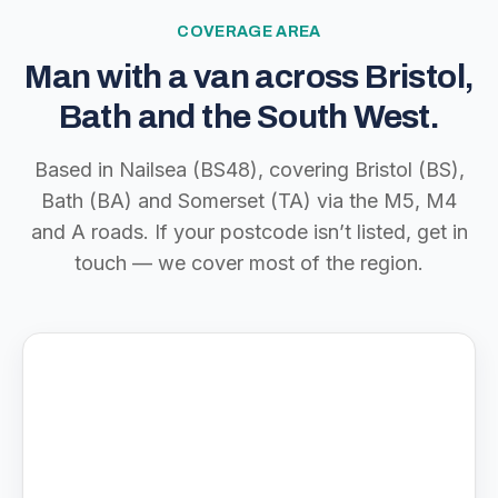
COVERAGE AREA
Man with a van across Bristol,
Bath and the South West.
Based in Nailsea (BS48), covering Bristol (BS),
Bath (BA) and Somerset (TA) via the M5, M4
and A roads. If your postcode isn’t listed, get in
touch — we cover most of the region.