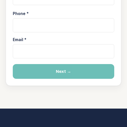
Phone *
Email *
Next →