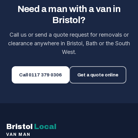
Need a man with a van in
Bristol?
Call us or send a quote request for removals or
clearance anywhere in Bristol, Bath or the South
West.
Call
0117 379 0306
Get a quote online
Bristol
Local
VAN MAN