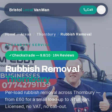
Bristol
Local
Van Man
Call
Men
Home
/
Areas
/
Thornbury
/
Rubbish Removal
THORNBURY
SERVICE
✓
Checkatrade — 9.8/10 · 164 Reviews
Rubbish Removal
Thornbury
Per-load rubbish removal across Thornbury —
from £60 for a small load up to a full van.
Licensed, no VAT, no call-out.