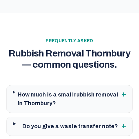
FREQUENTLY ASKED
Rubbish Removal Thornbury
— common questions.
+
How much is a small rubbish removal
in Thornbury?
+
Do you give a waste transfer note?