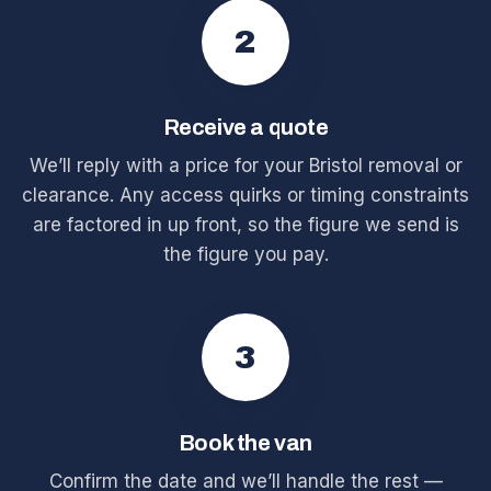
2
Receive a quote
We’ll reply with a price for your Bristol removal or
clearance. Any access quirks or timing constraints
are factored in up front, so the figure we send is
the figure you pay.
3
Book the van
Confirm the date and we’ll handle the rest —