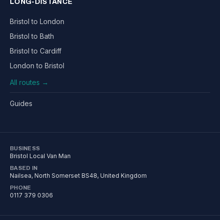
LONG-DISTANCE
Bristol to London
Bristol to Bath
Bristol to Cardiff
London to Bristol
All routes →
Guides
BUSINESS
Bristol Local Van Man
BASED IN
Nailsea
,
North Somerset
BS48
, United Kingdom
PHONE
0117 379 0306