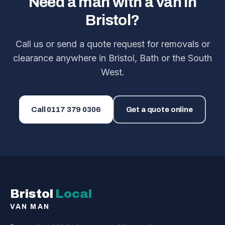
Need a man with a van in
Bristol?
Call us or send a quote request for removals or
clearance anywhere in Bristol, Bath or the South
West.
Call
0117 379 0306
Get a quote online
Bristol
Local
VAN MAN