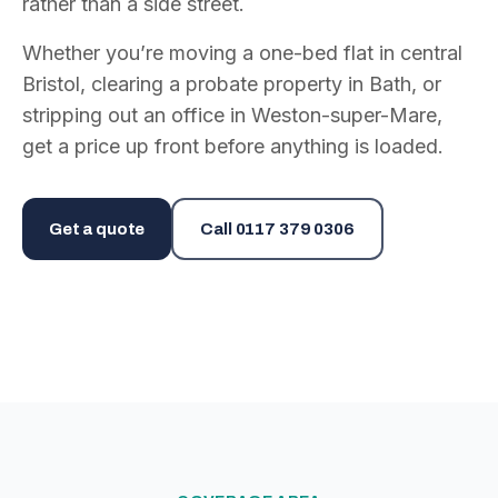
rather than a side street.
Whether you’re moving a one-bed flat in central
Bristol, clearing a probate property in Bath, or
stripping out an office in Weston-super-Mare,
get a price up front before anything is loaded.
Get a quote
Call
0117 379 0306