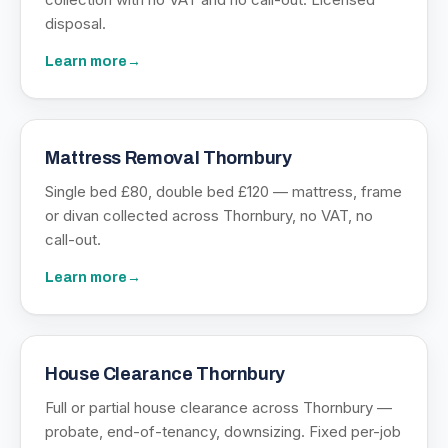
disposal.
Learn more
→
Mattress Removal Thornbury
Single bed £80, double bed £120 — mattress, frame
or divan collected across Thornbury, no VAT, no
call-out.
Learn more
→
House Clearance Thornbury
Full or partial house clearance across Thornbury —
probate, end-of-tenancy, downsizing. Fixed per-job