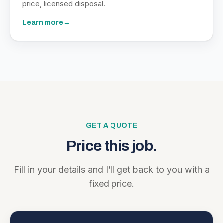
price, licensed disposal.
Learn more
→
GET A QUOTE
Price this job.
Fill in your details and I’ll get back to you with a
fixed price.