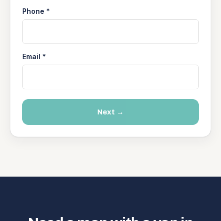
Phone *
Email *
Next →