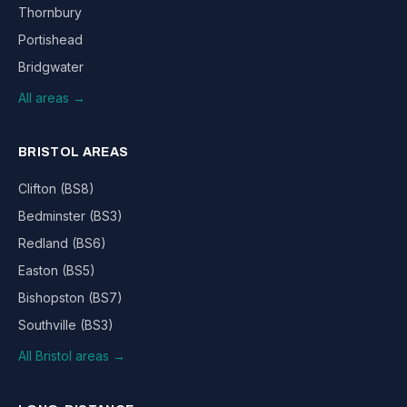
Thornbury
Portishead
Bridgwater
All areas →
BRISTOL AREAS
Clifton (BS8)
Bedminster (BS3)
Redland (BS6)
Easton (BS5)
Bishopston (BS7)
Southville (BS3)
All Bristol areas →