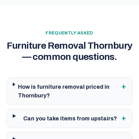
FREQUENTLY ASKED
Furniture Removal Thornbury
— common questions.
+
How is furniture removal priced in
Thornbury?
+
Can you take items from upstairs?