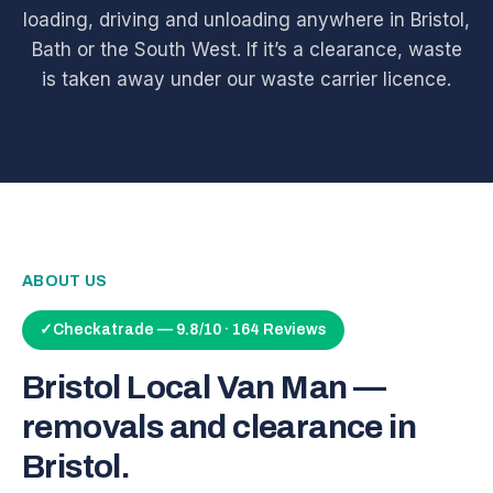
loading, driving and unloading anywhere in Bristol,
Bath or the South West. If it’s a clearance, waste
is taken away under our waste carrier licence.
ABOUT US
✓
Checkatrade — 9.8/10 · 164 Reviews
Bristol Local Van Man —
removals and clearance in
Bristol.