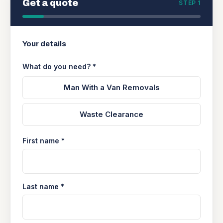
Get a quote
STEP 1
Your details
What do you need? *
Man With a Van Removals
Waste Clearance
First name *
Last name *