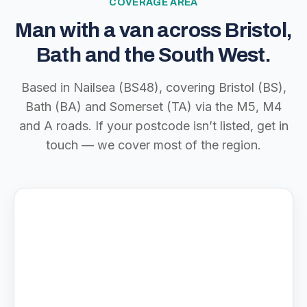
COVERAGE AREA
Man with a van across Bristol,
Bath and the South West.
Based in Nailsea (BS48), covering Bristol (BS),
Bath (BA) and Somerset (TA) via the M5, M4
and A roads. If your postcode isn’t listed, get in
touch — we cover most of the region.