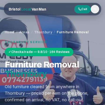
Bristol
Local
Van Man
Call
Men
Home
/
Areas
/
Thornbury
/
Furniture Removal
THORNBURY
SERVICE
✓
Checkatrade — 9.8/10 · 164 Reviews
Furniture Removal
Thornbury
Old furniture cleared from anywhere in
Thornbury — priced per item on the phone,
confirmed on arrival, no VAT, no call-out.