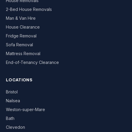
House Removals
2-Bed House Removals
Man & Van Hire
House Clearance
Fridge Removal
Sofa Removal
Mattress Removal
End-of-Tenancy Clearance
LOCATIONS
Bristol
Nailsea
Weston-super-Mare
Bath
Clevedon