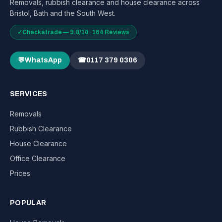
Removals, rubbish clearance and house clearance across
Bristol, Bath and the South West.
✓
Checkatrade — 9.8/10 · 164 Reviews
💬
WhatsApp
☎
0117 379 0306
SERVICES
Removals
Rubbish Clearance
House Clearance
Office Clearance
Prices
POPULAR