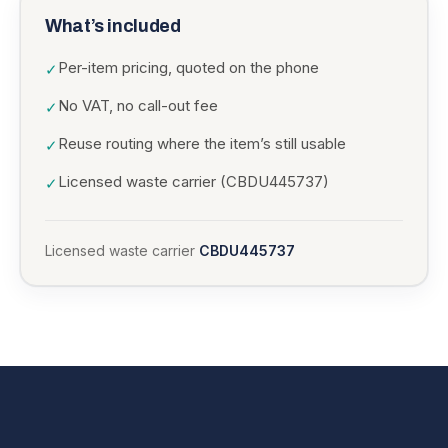
What’s included
Per-item pricing, quoted on the phone
✓
No VAT, no call-out fee
✓
Reuse routing where the item’s still usable
✓
Licensed waste carrier (CBDU445737)
✓
Licensed waste carrier
CBDU445737