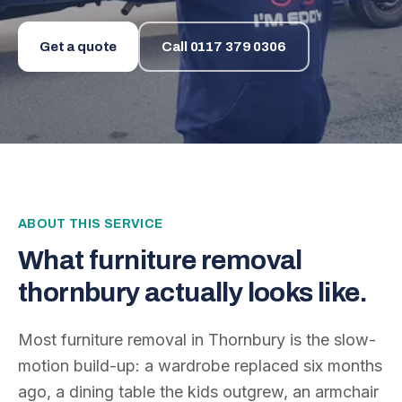
Get a quote
Call
0117 379 0306
ABOUT THIS SERVICE
What
furniture removal
thornbury
actually looks like.
Most furniture removal in Thornbury is the slow-
motion build-up: a wardrobe replaced six months
ago, a dining table the kids outgrew, an armchair