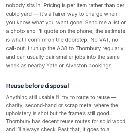
nobody sits in. Pricing is per item rather than per
cubic yard — it’s a fairer way to charge when
you know what you want gone. Send me a list or
a photo and I’ll quote on the phone; the estimate
is what I confirm on the doorstep. No VAT, no
call-out. I run up the A38 to Thornbury regularly
and can usually pair smaller jobs into the same
week as nearby Yate or Alveston bookings.
Reuse before disposal
Anything still usable I’ll try to route to reuse —
charity, second-hand or scrap metal where the
upholstery is shot but the frame’s still good.
Thornbury has decent reuse routes for solid wood,
and I’ll always check. Past that, it goes to a