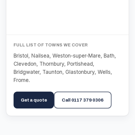
FULL LIST OF TOWNS WE COVER
Bristol, Nailsea, Weston-super-Mare, Bath,
Clevedon, Thornbury, Portishead,
Bridgwater, Taunton, Glastonbury, Wells,
Frome
.
Get a quote
Call
0117 379 0306