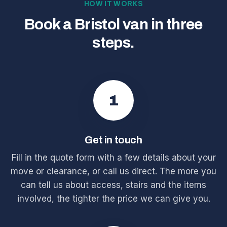
HOW IT WORKS
Book a Bristol van in three
steps.
1
Get in touch
Fill in the quote form with a few details about your
move or clearance, or call us direct. The more you
can tell us about access, stairs and the items
involved, the tighter the price we can give you.