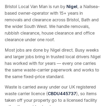
Bristol Local Van Man is run by
Nigel
, a Nailsea-
based owner-operator with
15
+ years in
removals and clearance across Bristol, Bath and
the wider South West. We handle removals,
rubbish clearance, house clearance and office
clearance under one roof.
Most jobs are done by Nigel direct. Busy weeks
and larger jobs bring in trusted local drivers Nigel
has worked with for years — every one carries
the same waste-carrier paperwork and works to
the same fixed-price standard.
Waste is carried away under our UK registered
waste carrier licence (
CBDU445737
), so items
taken off your property go to a licensed facility