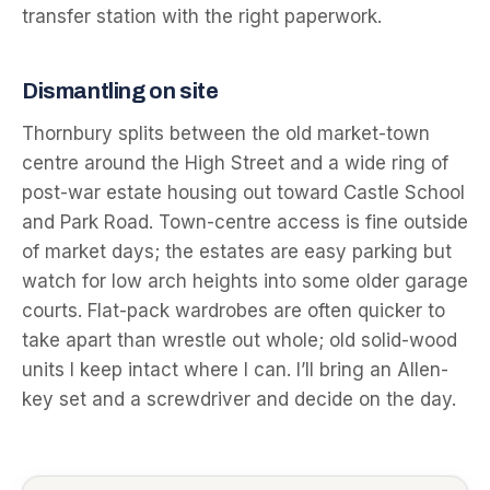
transfer station with the right paperwork.
Dismantling on site
Thornbury splits between the old market-town
centre around the High Street and a wide ring of
post-war estate housing out toward Castle School
and Park Road. Town-centre access is fine outside
of market days; the estates are easy parking but
watch for low arch heights into some older garage
courts. Flat-pack wardrobes are often quicker to
take apart than wrestle out whole; old solid-wood
units I keep intact where I can. I’ll bring an Allen-
key set and a screwdriver and decide on the day.