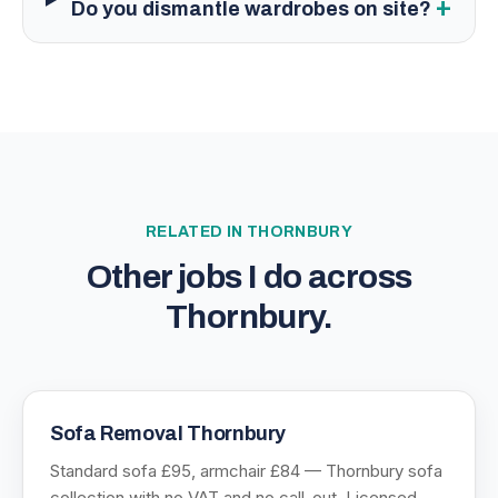
+
Do you dismantle wardrobes on site?
RELATED IN
THORNBURY
Other jobs I do across
Thornbury
.
Sofa Removal Thornbury
Standard sofa £95, armchair £84 — Thornbury sofa
collection with no VAT and no call-out. Licensed