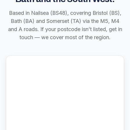
Based in Nailsea (BS48), covering Bristol (BS),
Bath (BA) and Somerset (TA) via the M5, M4
and A roads. If your postcode isn’t listed, get in
touch — we cover most of the region.