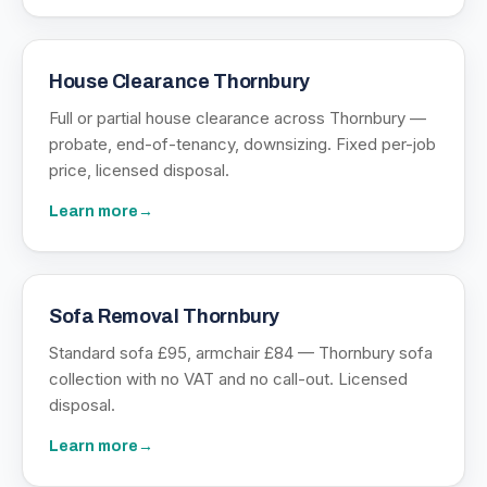
House Clearance Thornbury
Full or partial house clearance across Thornbury —
probate, end-of-tenancy, downsizing. Fixed per-job
price, licensed disposal.
Learn more
→
Sofa Removal Thornbury
Standard sofa £95, armchair £84 — Thornbury sofa
collection with no VAT and no call-out. Licensed
disposal.
Learn more
→