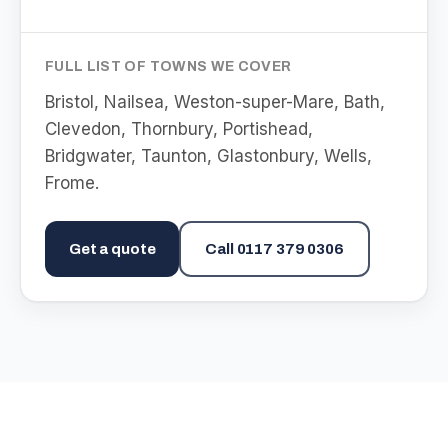
FULL LIST OF TOWNS WE COVER
Bristol, Nailsea, Weston-super-Mare, Bath,
Clevedon, Thornbury, Portishead,
Bridgwater, Taunton, Glastonbury, Wells,
Frome
.
Get a quote
Call
0117 379 0306