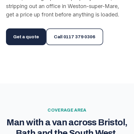
stripping out an office in Weston-super-Mare,
get a price up front before anything is loaded.
Get a quote
Call
0117 379 0306
COVERAGE AREA
Man with a van across Bristol,
Bath and the South West.