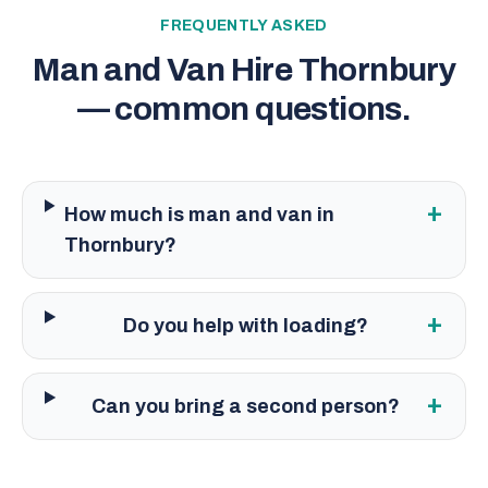
FREQUENTLY ASKED
Man and Van Hire Thornbury
— common questions.
+
How much is man and van in
Thornbury?
+
Do you help with loading?
+
Can you bring a second person?