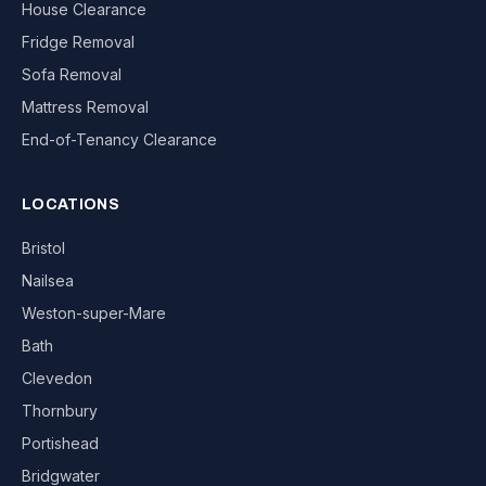
House Clearance
Fridge Removal
Sofa Removal
Mattress Removal
End-of-Tenancy Clearance
LOCATIONS
Bristol
Nailsea
Weston-super-Mare
Bath
Clevedon
Thornbury
Portishead
Bridgwater