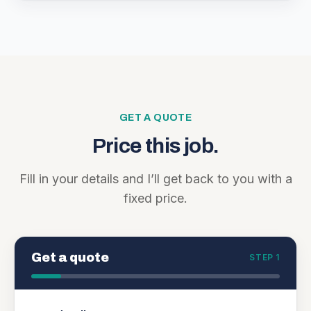
GET A QUOTE
Price this job.
Fill in your details and I’ll get back to you with a
fixed price.
Get a quote
STEP 1