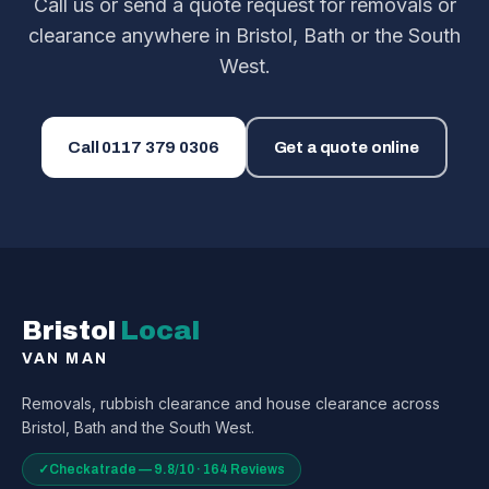
Call us or send a quote request for removals or
clearance anywhere in Bristol, Bath or the South
West.
Call
0117 379 0306
Get a quote online
Bristol
Local
VAN MAN
Removals, rubbish clearance and house clearance across
Bristol, Bath and the South West.
✓
Checkatrade — 9.8/10 · 164 Reviews