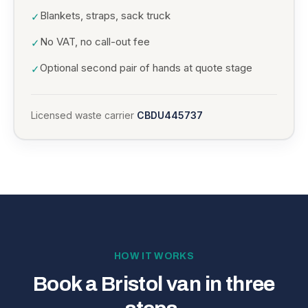
Blankets, straps, sack truck
✓
No VAT, no call-out fee
✓
Optional second pair of hands at quote stage
✓
Licensed waste carrier
CBDU445737
HOW IT WORKS
Book a Bristol van in three