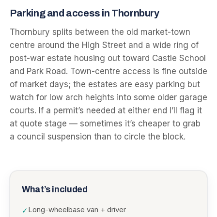
Parking and access in Thornbury
Thornbury splits between the old market-town
centre around the High Street and a wide ring of
post-war estate housing out toward Castle School
and Park Road. Town-centre access is fine outside
of market days; the estates are easy parking but
watch for low arch heights into some older garage
courts. If a permit’s needed at either end I’ll flag it
at quote stage — sometimes it’s cheaper to grab
a council suspension than to circle the block.
What’s included
Long-wheelbase van + driver
✓