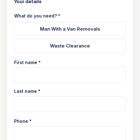
Your details
What do you need? *
Man With a Van Removals
Waste Clearance
First name *
Last name *
Phone *