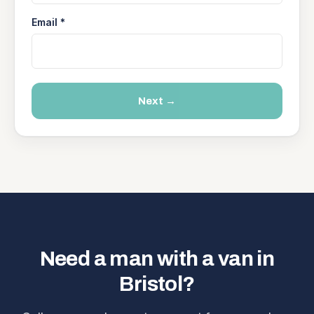
Email *
Next →
Need a man with a van in
Bristol?