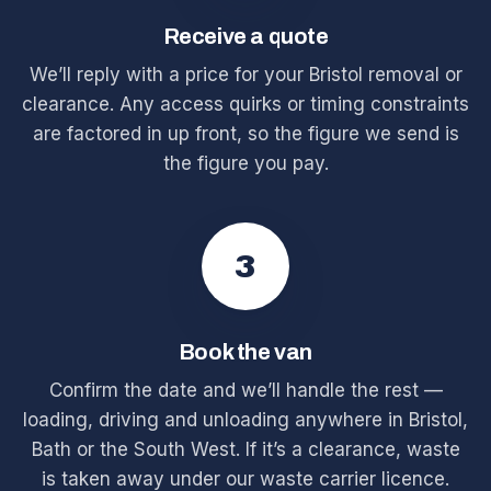
Receive a quote
We’ll reply with a price for your Bristol removal or
clearance. Any access quirks or timing constraints
are factored in up front, so the figure we send is
the figure you pay.
3
Book the van
Confirm the date and we’ll handle the rest —
loading, driving and unloading anywhere in Bristol,
Bath or the South West. If it’s a clearance, waste
is taken away under our waste carrier licence.