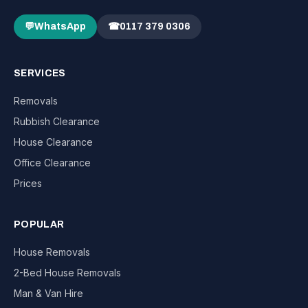
💬
WhatsApp
☎
0117 379 0306
SERVICES
Removals
Rubbish Clearance
House Clearance
Office Clearance
Prices
POPULAR
House Removals
2-Bed House Removals
Man & Van Hire