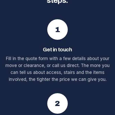
steps.
1
Get in touch
Fill in the quote form with a few details about your
move or clearance, or call us direct. The more you
can tell us about access, stairs and the items
involved, the tighter the price we can give you.
2