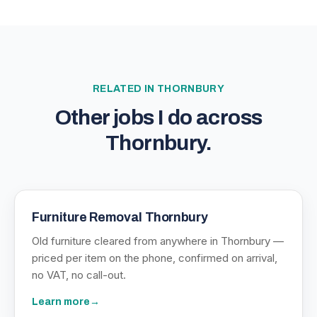
RELATED IN
THORNBURY
Other jobs I do across
Thornbury
.
Furniture Removal Thornbury
Old furniture cleared from anywhere in Thornbury —
priced per item on the phone, confirmed on arrival,
no VAT, no call-out.
Learn more
→