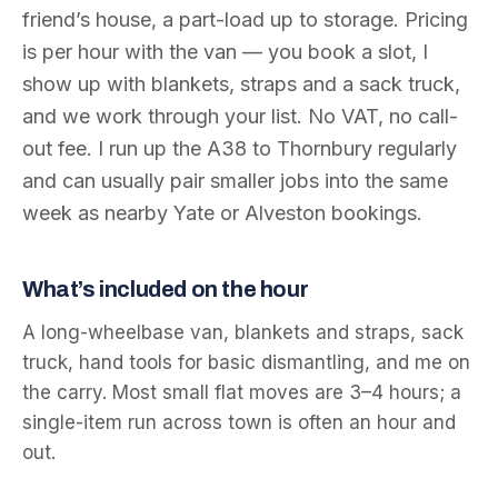
friend’s house, a part-load up to storage. Pricing
is per hour with the van — you book a slot, I
show up with blankets, straps and a sack truck,
and we work through your list. No VAT, no call-
out fee. I run up the A38 to Thornbury regularly
and can usually pair smaller jobs into the same
week as nearby Yate or Alveston bookings.
What’s included on the hour
A long-wheelbase van, blankets and straps, sack
truck, hand tools for basic dismantling, and me on
the carry. Most small flat moves are 3–4 hours; a
single-item run across town is often an hour and
out.