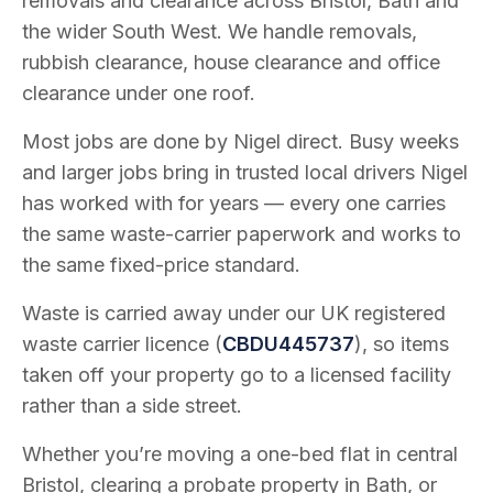
removals and clearance across Bristol, Bath and
the wider South West. We handle removals,
rubbish clearance, house clearance and office
clearance under one roof.
Most jobs are done by Nigel direct. Busy weeks
and larger jobs bring in trusted local drivers Nigel
has worked with for years — every one carries
the same waste-carrier paperwork and works to
the same fixed-price standard.
Waste is carried away under our UK registered
waste carrier licence (
CBDU445737
), so items
taken off your property go to a licensed facility
rather than a side street.
Whether you’re moving a one-bed flat in central
Bristol, clearing a probate property in Bath, or