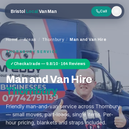
Bristol
Local
Van Man
Call
Men
Home
/
Areas
/
Thornbury
/
Man and Van Hire
THORNBURY
SERVICE
✓
Checkatrade — 9.8/10 · 164 Reviews
Man and Van Hire
Thornbury
Friendly man-and-van service across Thornbury
— small moves, part-loads, single items. Per-
hour pricing, blankets and straps included.