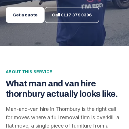
Get a quote
Call
0117 379 0306
ABOUT THIS SERVICE
What
man and van hire
thornbury
actually looks like.
Man-and-van hire in Thornbury is the right call
for moves where a full removal firm is overkill: a
flat move, a single piece of furniture from a