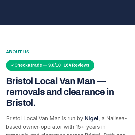
ABOUT US
✓
Checkatrade — 9.8/10 · 164 Reviews
Bristol Local Van Man —
removals and clearance in
Bristol.
Bristol Local Van Man is run by
Nigel
, a Nailsea-
based owner-operator with
15
+ years in