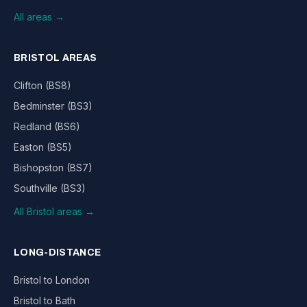
All areas →
BRISTOL AREAS
Clifton (BS8)
Bedminster (BS3)
Redland (BS6)
Easton (BS5)
Bishopston (BS7)
Southville (BS3)
All Bristol areas →
LONG-DISTANCE
Bristol to London
Bristol to Bath