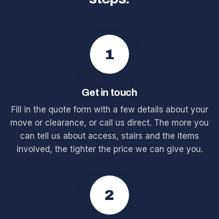
1
Get in touch
Fill in the quote form with a few details about your
move or clearance, or call us direct. The more you
can tell us about access, stairs and the items
involved, the tighter the price we can give you.
2