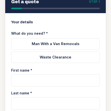
Get a quote
STEP 1
Your details
What do you need? *
Man With a Van Removals
Waste Clearance
First name *
Last name *