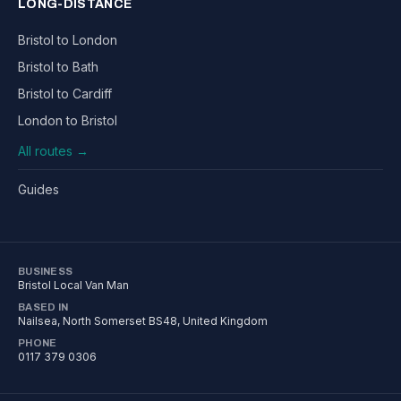
LONG-DISTANCE
Bristol to London
Bristol to Bath
Bristol to Cardiff
London to Bristol
All routes →
Guides
BUSINESS
Bristol Local Van Man
BASED IN
Nailsea
,
North Somerset
BS48
, United Kingdom
PHONE
0117 379 0306