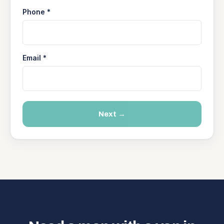
Phone *
Email *
Next →