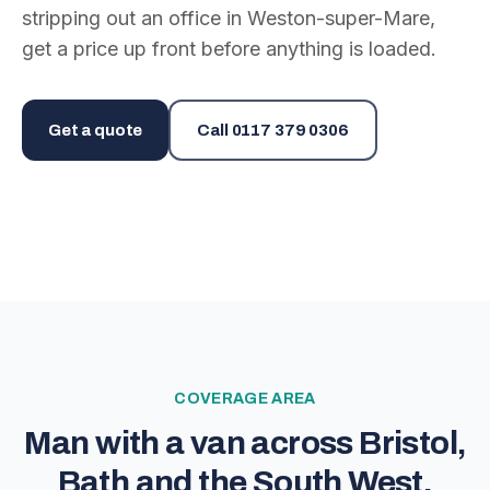
stripping out an office in Weston-super-Mare,
get a price up front before anything is loaded.
Get a quote
Call
0117 379 0306
COVERAGE AREA
Man with a van across Bristol,
Bath and the South West.