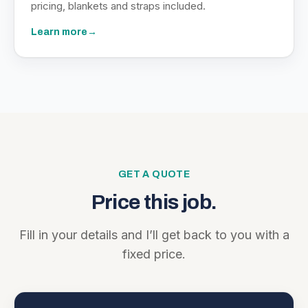
pricing, blankets and straps included.
Learn more
→
GET A QUOTE
Price this job.
Fill in your details and I’ll get back to you with a
fixed price.