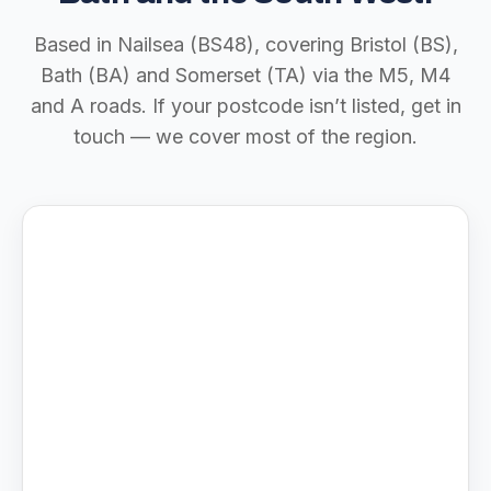
Based in Nailsea (BS48), covering Bristol (BS),
Bath (BA) and Somerset (TA) via the M5, M4
and A roads. If your postcode isn’t listed, get in
touch — we cover most of the region.