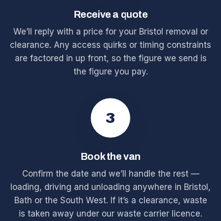
Receive a quote
We’ll reply with a price for your Bristol removal or
clearance. Any access quirks or timing constraints
are factored in up front, so the figure we send is
the figure you pay.
3
Book the van
Confirm the date and we’ll handle the rest —
loading, driving and unloading anywhere in Bristol,
Bath or the South West. If it’s a clearance, waste
is taken away under our waste carrier licence.