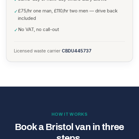
£75/hr one man, £110/hr two men — drive back
✓
included
No VAT, no call-out
✓
Licensed waste carrier
CBDU445737
HOW IT WORKS
Book a Bristol van in three
steps.