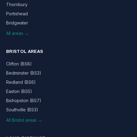
Thornbury
Portishead
Bridgwater
All areas →
BRISTOL AREAS
Clifton (BS8)
Bedminster (BS3)
Redland (BS6)
Easton (BS5)
Bishopston (BS7)
Southville (BS3)
All Bristol areas →