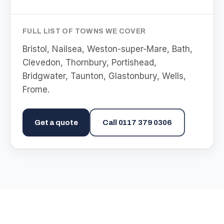
FULL LIST OF TOWNS WE COVER
Bristol, Nailsea, Weston-super-Mare, Bath,
Clevedon, Thornbury, Portishead,
Bridgwater, Taunton, Glastonbury, Wells,
Frome
.
Get a quote
Call
0117 379 0306