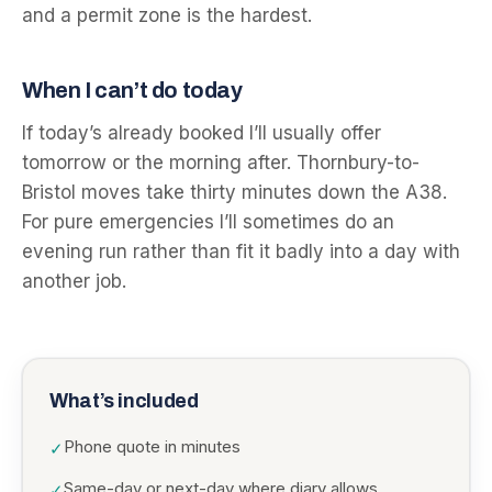
and a permit zone is the hardest.
When I can’t do today
If today’s already booked I’ll usually offer
tomorrow or the morning after. Thornbury-to-
Bristol moves take thirty minutes down the A38.
For pure emergencies I’ll sometimes do an
evening run rather than fit it badly into a day with
another job.
What’s included
Phone quote in minutes
✓
Same-day or next-day where diary allows
✓