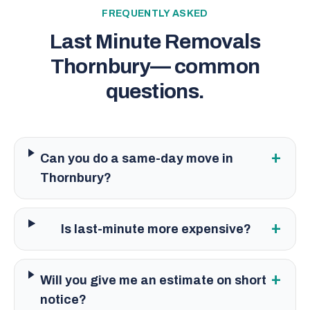
FREQUENTLY ASKED
Last Minute Removals
Thornbury
— common
questions.
+
Can you do a same-day move in
Thornbury?
+
Is last-minute more expensive?
+
Will you give me an estimate on short
notice?