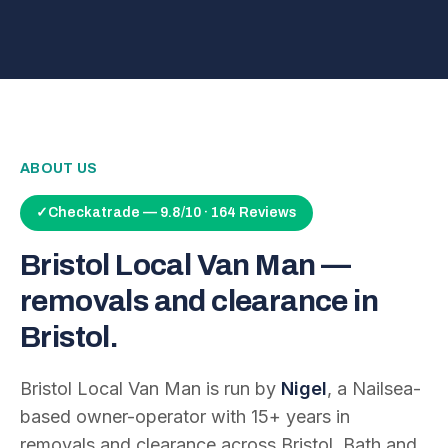
ABOUT US
✓
Checkatrade — 9.8/10 · 164 Reviews
Bristol Local Van Man —
removals and clearance in
Bristol.
Bristol Local Van Man is run by
Nigel
, a Nailsea-
based owner-operator with
15
+ years in
removals and clearance across Bristol, Bath and