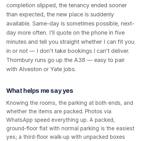
completion slipped, the tenancy ended sooner
than expected, the new place is suddenly
available. Same-day is sometimes possible, next-
day more often. I’ll quote on the phone in five
minutes and tell you straight whether I can fit you
in or not — I don’t take bookings I can’t deliver.
Thornbury runs go up the A38 — easy to pair
with Alveston or Yate jobs.
What helps me say yes
Knowing the rooms, the parking at both ends, and
whether the items are packed. Photos via
WhatsApp speed everything up. A packed,
ground-floor flat with normal parking is the easiest
yes; a third-floor walk-up with unpacked boxes