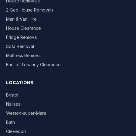
House Removals
2-Bed House Removals
Man & Van Hire
House Clearance
Fridge Removal
Sofa Removal
Mattress Removal
End-of-Tenancy Clearance
LOCATIONS
Bristol
Nailsea
Weston-super-Mare
Bath
Clevedon