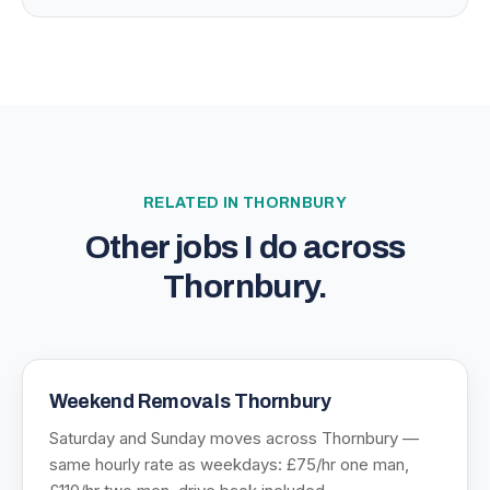
RELATED IN
THORNBURY
Other jobs I do across
Thornbury
.
Weekend Removals Thornbury
Saturday and Sunday moves across Thornbury —
same hourly rate as weekdays: £75/hr one man,