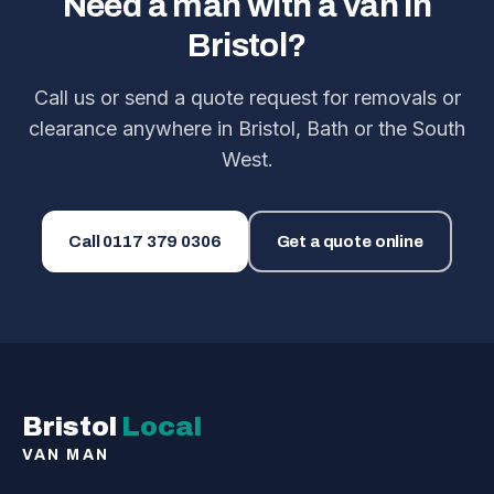
Need a man with a van in
Bristol?
Call us or send a quote request for removals or
clearance anywhere in Bristol, Bath or the South
West.
Call
0117 379 0306
Get a quote online
Bristol
Local
VAN MAN