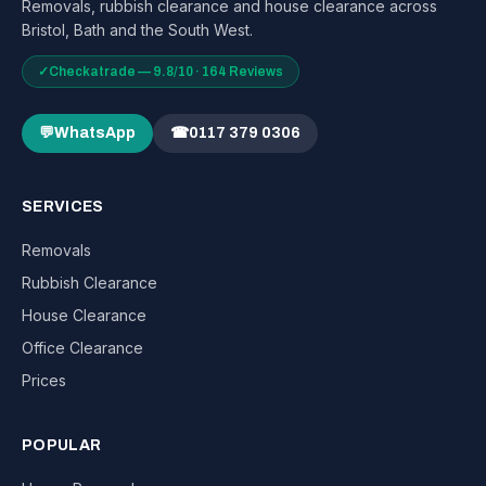
Removals, rubbish clearance and house clearance across
Bristol, Bath and the South West.
✓
Checkatrade — 9.8/10 · 164 Reviews
💬
WhatsApp
☎
0117 379 0306
SERVICES
Removals
Rubbish Clearance
House Clearance
Office Clearance
Prices
POPULAR