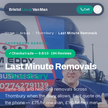
Bristol
Local
Van Man
Call
Men
Home
/
Areas
/
Thornbury
/
Last Minute Removals
THORNBURY
SERVICE
✓
Checkatrade — 9.8/10 · 164 Reviews
Last Minute Removals
Thornbury
Same-day and next-day removals across
Thornbury when the diary allows. Fast quote on
the phone — £75/hr one man, £110/hr two men,