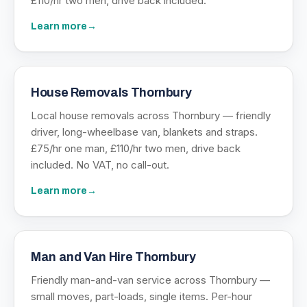
£110/hr two men, drive back included.
Learn more
→
House Removals Thornbury
Local house removals across Thornbury — friendly
driver, long-wheelbase van, blankets and straps.
£75/hr one man, £110/hr two men, drive back
included. No VAT, no call-out.
Learn more
→
Man and Van Hire Thornbury
Friendly man-and-van service across Thornbury —
small moves, part-loads, single items. Per-hour