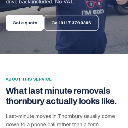
drive back included. No VAT.
Get a quote
Call
0117 379 0306
ABOUT THIS SERVICE
What
last minute removals
thornbury
actually looks like.
Last-minute moves in Thornbury usually come
down to a phone call rather than a form: