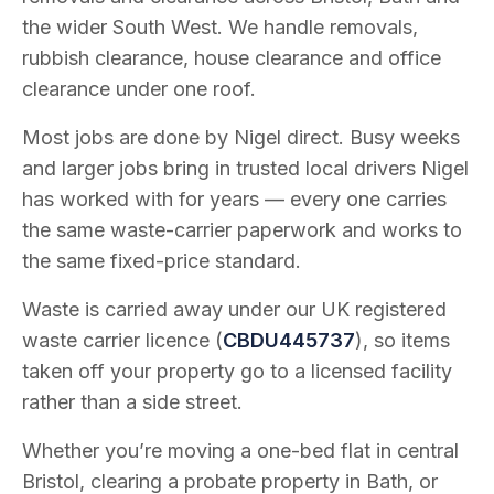
the wider South West. We handle removals,
rubbish clearance, house clearance and office
clearance under one roof.
Most jobs are done by Nigel direct. Busy weeks
and larger jobs bring in trusted local drivers Nigel
has worked with for years — every one carries
the same waste-carrier paperwork and works to
the same fixed-price standard.
Waste is carried away under our UK registered
waste carrier licence (
CBDU445737
), so items
taken off your property go to a licensed facility
rather than a side street.
Whether you’re moving a one-bed flat in central
Bristol, clearing a probate property in Bath, or