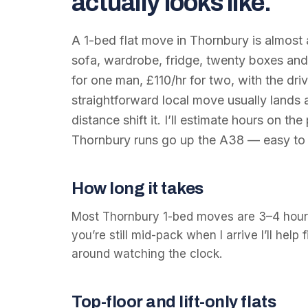
actually looks like.
A 1-bed flat move in Thornbury is almost
sofa, wardrobe, fridge, twenty boxes and 
for one man, £110/hr for two, with the dri
straightforward local move usually lands
distance shift it. I’ll estimate hours on th
Thornbury runs go up the A38 — easy to p
How long it takes
Most Thornbury 1-bed moves are 3–4 hours
you’re still mid-pack when I arrive I’ll help 
around watching the clock.
Top-floor and lift-only flats