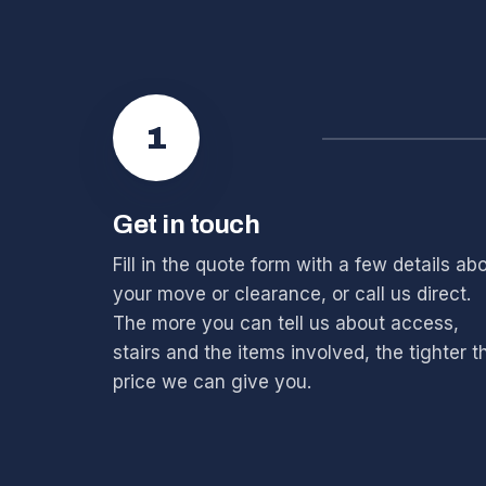
1
Get in touch
Fill in the quote form with a few details ab
your move or clearance, or call us direct.
The more you can tell us about access,
stairs and the items involved, the tighter t
price we can give you.