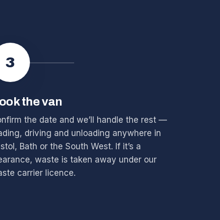
3
ook the van
nfirm the date and we’ll handle the rest —
ading, driving and unloading anywhere in
istol, Bath or the South West. If it’s a
earance, waste is taken away under our
ste carrier licence.