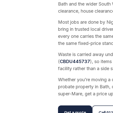
Bath and the wider South 
clearance, house clearanc
Most jobs are done by Nig
bring in trusted local dri
every one carries the sam
the same fixed-price stan
Waste is carried away unde
(
CBDU445737
), so items
facility rather than a side s
Whether you’re moving a on
probate property in Bath, 
super-Mare, get a price up
Get a quote
Call
011