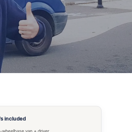
s included
-wheelbase van + driver