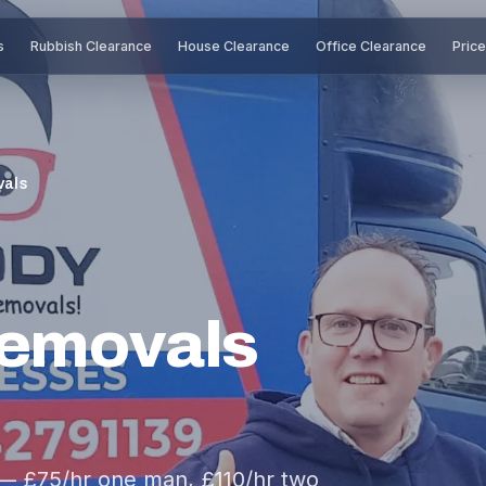
s
Rubbish Clearance
House Clearance
Office Clearance
Pric
vals
Removals
 — £75/hr one man, £110/hr two