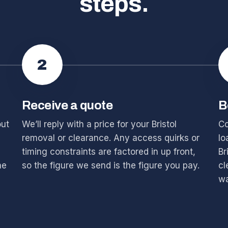
steps.
2
Receive a quote
B
out
We’ll reply with a price for your Bristol
Co
removal or clearance. Any access quirks or
lo
timing constraints are factored in up front,
Br
he
so the figure we send is the figure you pay.
cl
wa