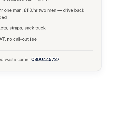
hr one man, £110/hr two men — drive back
uded
ets, straps, sack truck
T, no call-out fee
d waste carrier
CBDU445737