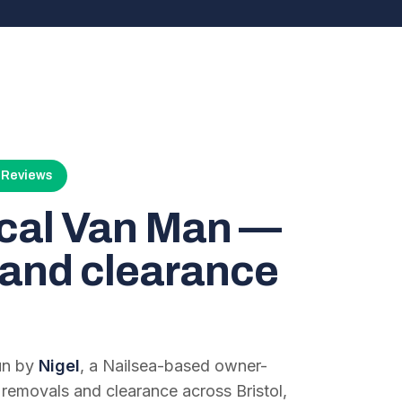
4 Reviews
ocal Van Man —
and clearance
run by
Nigel
, a Nailsea-based owner-
 removals and clearance across Bristol,