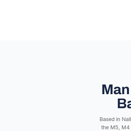
Man 
Ba
Based in Nai
the M5, M4 a