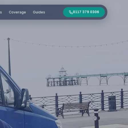
es
Coverage
Guides
0117 379 0306