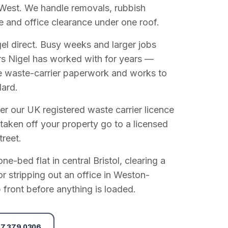
West. We handle removals, rubbish
e and office clearance under one roof.
el direct. Busy weeks and larger jobs
vers Nigel has worked with for years —
e waste-carrier paperwork and works to
dard.
r our UK registered waste carrier licence
 taken off your property go to a licensed
treet.
e-bed flat in central Bristol, clearing a
or stripping out an office in Weston-
 front before anything is loaded.
7 379 0306