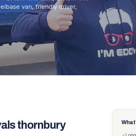
lbase van, friendly driver,
vals thornbury
What’
Long
✓