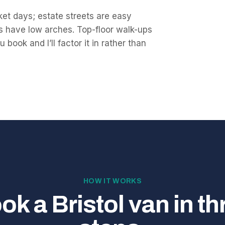
et days; estate streets are easy
s have low arches. Top-floor walk-ups
book and I’ll factor it in rather than
HOW IT WORKS
ok a Bristol van in th