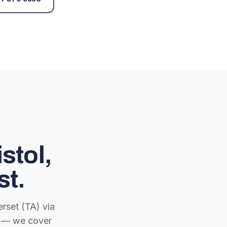
stol,
st.
rset (TA) via
ch — we cover