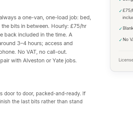
£75/
✓
 always a one-van, one-load job: bed,
incl
the bits in between. Hourly: £75/hr
Blank
✓
ve back included in the time. A
No VA
✓
 around 3–4 hours; access and
e phone. No VAT, no call-out.
air with Alveston or Yate jobs.
License
 door to door, packed-and-ready. If
finish the last bits rather than stand