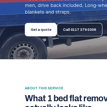
men, drive back included. Long-whee
blankets and straps.
Get a quote
Call
0117 379 0306
ABOUT THIS SERVICE
What
1 bed flat remo