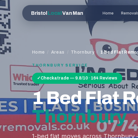
Bristol
Local
Van Man
Home
Removal
Home
/
Areas
/
Thornbury
/
1 Bed Flat Remo
THORNBURY
SERVICE
✓
Checkatrade — 9.8/10 · 164 Reviews
1 Bed Flat 
Thornbury
1-bed flat moves across Thornbury