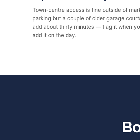
Town-centre access is fine outside of mark
parking but a couple of older garage court
add about thirty minutes — flag it when you 
add it on the day.
Bo