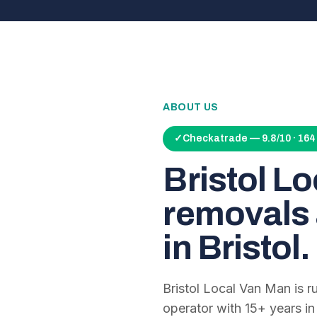
ABOUT US
✓
Checkatrade — 9.8/10 · 16
Bristol L
removals 
in Bristol.
Bristol Local Van Man is 
operator with
15
+ years in