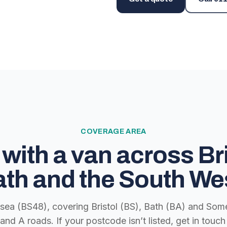
COVERAGE AREA
with a van across Bri
th and the South We
lsea (BS48), covering Bristol (BS), Bath (BA) and Some
nd A roads. If your postcode isn’t listed, get in tou