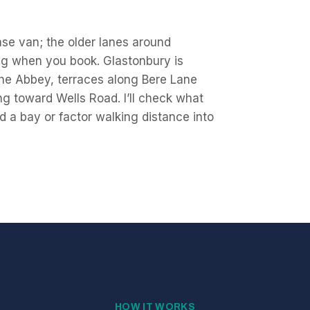
ase van; the older lanes around
ing when you book. Glastonbury is
he Abbey, terraces along Bere Lane
g toward Wells Road. I’ll check what
 a bay or factor walking distance into
HOW IT WORKS