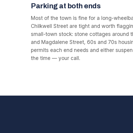
Parking at both ends
Most of the town is fine for a long-wheelb
Chilkwell Street are tight and worth flagg
small-town stock: stone cottages around t
and Magdalene Street, 60s and 70s housin
permits each end needs and either suspend
the time — your call.