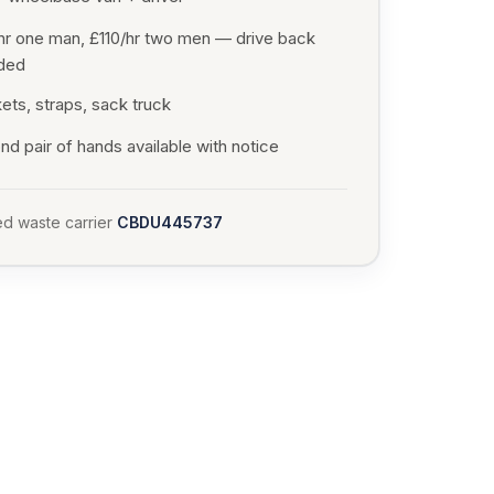
hr one man, £110/hr two men — drive back
uded
ets, straps, sack truck
d pair of hands available with notice
d waste carrier
CBDU445737