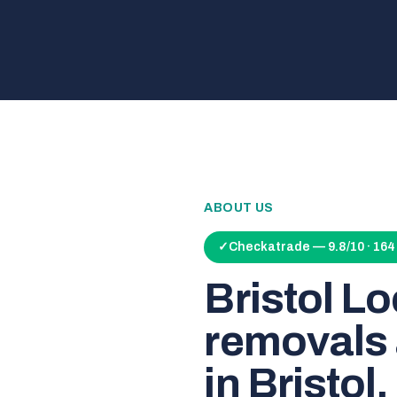
ABOUT US
✓
Checkatrade — 9.8/10 · 16
Bristol L
removals 
in Bristol.