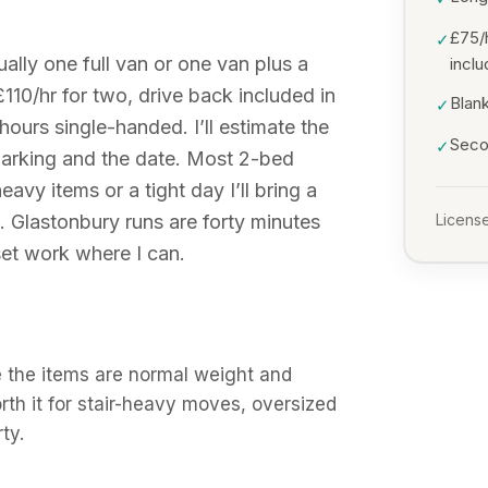
£75/
✓
lly one full van or one van plus a
incl
£110/hr for two, drive back included in
Blank
✓
hours single-handed. I’ll estimate the
Secon
✓
arking and the date. Most 2-bed
avy items or a tight day I’ll bring a
. Glastonbury runs are forty minutes
License
et work where I can.
 the items are normal weight and
orth it for stair-heavy moves, oversized
ty.