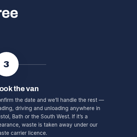
ree
3
ook the van
nfirm the date and we’ll handle the rest —
ading, driving and unloading anywhere in
istol, Bath or the South West. If it’s a
earance, waste is taken away under our
ste carrier licence.