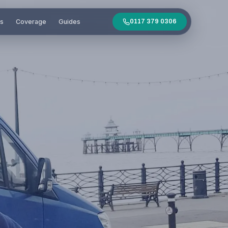
es
Coverage
Guides
0117 379 0306