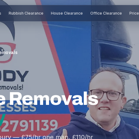
s
Rubbish Clearance
House Clearance
Office Clearance
Pric
emovals
e Removals
y
ury — £75/hr one man, £110/hr