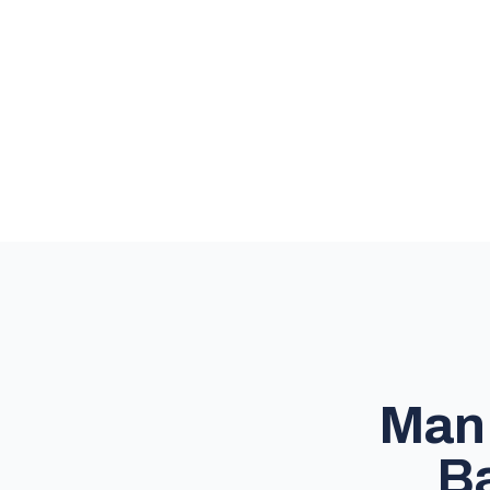
Man 
Ba