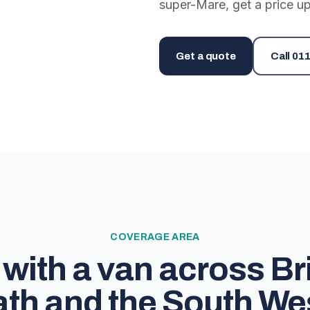
super-Mare, get a price up
Get a quote
Call
011
COVERAGE AREA
with a van across Bri
th and the South We