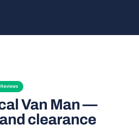
4 Reviews
ocal Van Man —
and clearance