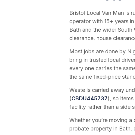
Bristol Local Van Man is 
operator with
15
+ years in
Bath and the wider South 
clearance, house clearanc
Most jobs are done by Nig
bring in trusted local dri
every one carries the sam
the same fixed-price stan
Waste is carried away unde
(
CBDU445737
), so items
facility rather than a side s
Whether you’re moving a on
probate property in Bath, 