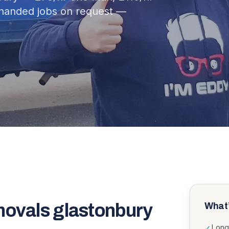
-handed jobs on request —
movals glastonbury
What’
Long
✓