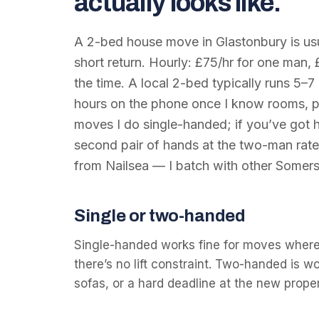
actually looks like.
A 2-bed house move in Glastonbury is usua
short return. Hourly: £75/hr for one man, 
the time. A local 2-bed typically runs 5–7 
hours on the phone once I know rooms, p
moves I do single-handed; if you’ve got he
second pair of hands at the two-man rate
from Nailsea — I batch with other Somers
Single or two-handed
Single-handed works fine for moves where
there’s no lift constraint. Two-handed is w
sofas, or a hard deadline at the new proper