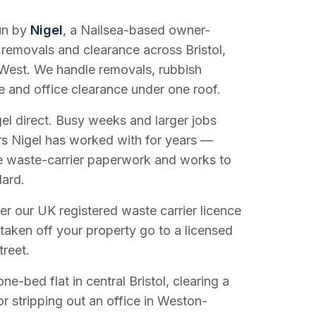
run by
Nigel
, a Nailsea-based owner-
 removals and clearance across Bristol,
West. We handle removals, rubbish
e and office clearance under one roof.
el direct. Busy weeks and larger jobs
vers Nigel has worked with for years —
e waste-carrier paperwork and works to
dard.
r our UK registered waste carrier licence
 taken off your property go to a licensed
treet.
e-bed flat in central Bristol, clearing a
or stripping out an office in Weston-