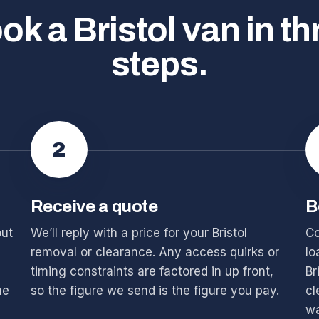
ok a Bristol van in th
steps.
2
Receive a quote
B
out
We’ll reply with a price for your Bristol
Co
removal or clearance. Any access quirks or
lo
timing constraints are factored in up front,
Br
he
so the figure we send is the figure you pay.
cl
wa