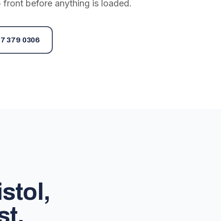
 front before anything is loaded.
7 379 0306
stol,
st.