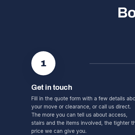
Bo
1
Get in touch
Fill in the quote form with a few details ab
your move or clearance, or call us direct.
The more you can tell us about access,
stairs and the items involved, the tighter t
price we can give you.