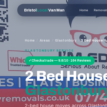
Bristol
Local
Van Man
Home
Removal
Home
/
Areas
/
Glastonbury
/
2 Bed House R
GLASTONBURY
SERVICE
✓
Checkatrade — 9.8/10 · 164 Reviews
2 Bed Hous
Glastonbur
2-bed house moves across Glastonb