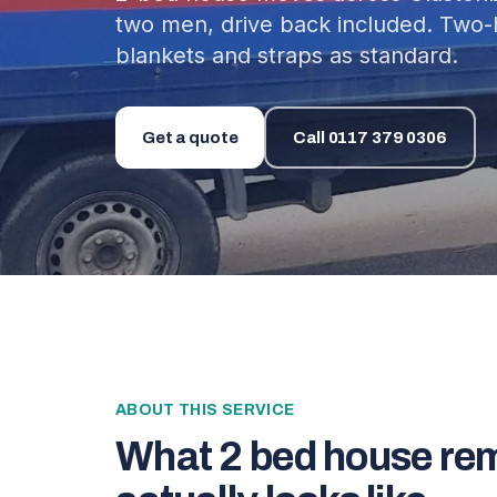
two men, drive back included. Two
blankets and straps as standard.
Get a quote
Call
0117 379 0306
ABOUT THIS SERVICE
What
2 bed house re