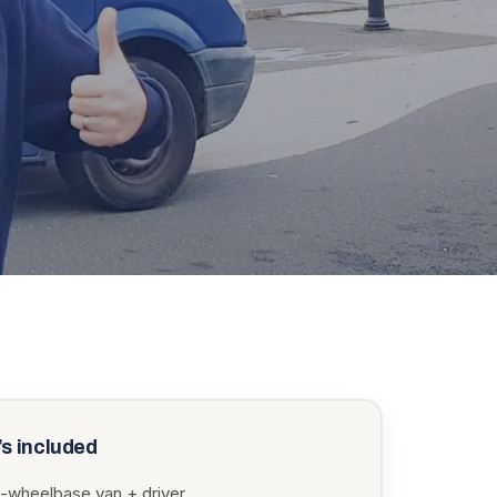
s included
-wheelbase van + driver