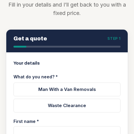
Fill in your details and I’ll get back to you with a
fixed price.
Get a quote
STEP 1
Your details
What do you need? *
Man With a Van Removals
Waste Clearance
First name *