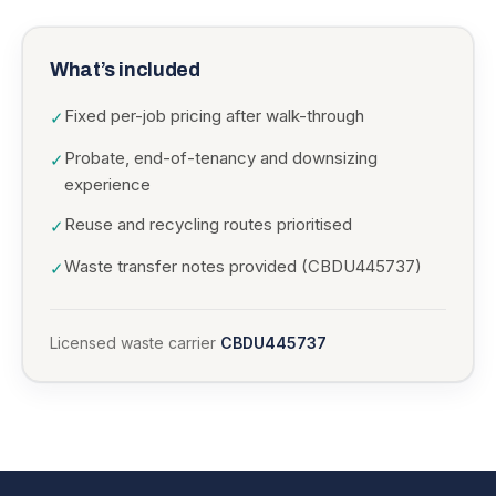
What’s included
Fixed per-job pricing after walk-through
✓
Probate, end-of-tenancy and downsizing
✓
experience
Reuse and recycling routes prioritised
✓
Waste transfer notes provided (CBDU445737)
✓
Licensed waste carrier
CBDU445737