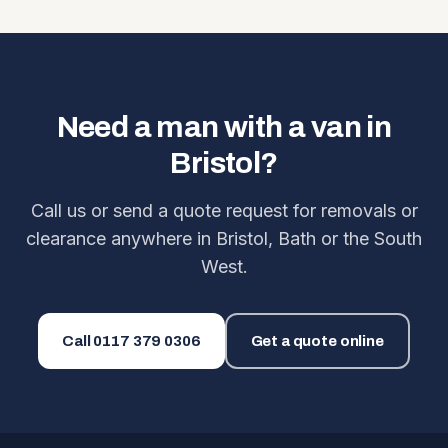
Need a man with a van in
Bristol?
Call us or send a quote request for removals or
clearance anywhere in Bristol, Bath or the South
West.
Call
0117 379 0306
Get a quote online