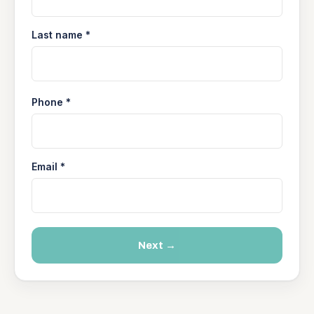
Last name *
Phone *
Email *
Next →