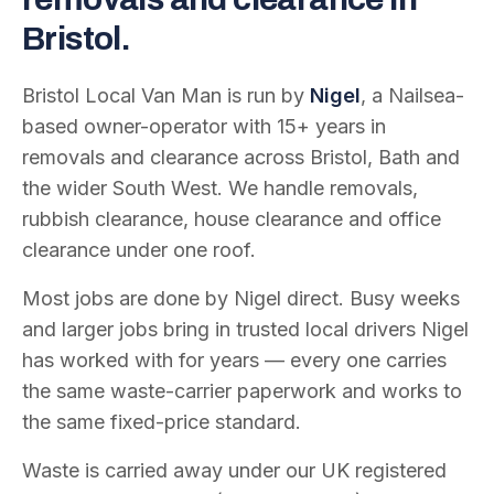
Bristol.
Bristol Local Van Man is run by
Nigel
, a Nailsea-
based owner-operator with
15
+ years in
removals and clearance across Bristol, Bath and
the wider South West. We handle removals,
rubbish clearance, house clearance and office
clearance under one roof.
Most jobs are done by Nigel direct. Busy weeks
and larger jobs bring in trusted local drivers Nigel
has worked with for years — every one carries
the same waste-carrier paperwork and works to
the same fixed-price standard.
Waste is carried away under our UK registered