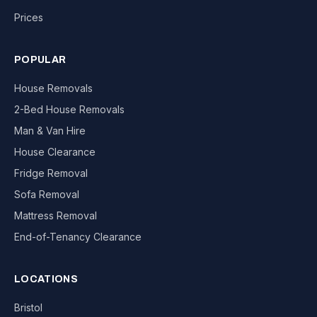
Prices
POPULAR
House Removals
2-Bed House Removals
Man & Van Hire
House Clearance
Fridge Removal
Sofa Removal
Mattress Removal
End-of-Tenancy Clearance
LOCATIONS
Bristol