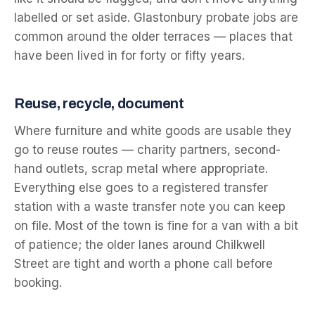
labelled or set aside. Glastonbury probate jobs are
common around the older terraces — places that
have been lived in for forty or fifty years.
Reuse, recycle, document
Where furniture and white goods are usable they
go to reuse routes — charity partners, second-
hand outlets, scrap metal where appropriate.
Everything else goes to a registered transfer
station with a waste transfer note you can keep
on file. Most of the town is fine for a van with a bit
of patience; the older lanes around Chilkwell
Street are tight and worth a phone call before
booking.