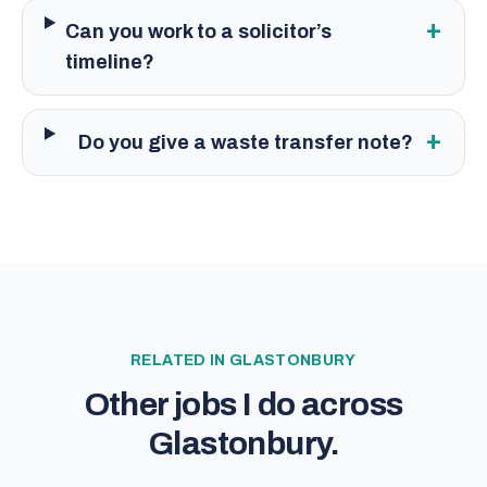
+
Can you work to a solicitor’s
timeline?
+
Do you give a waste transfer note?
RELATED IN
GLASTONBURY
Other jobs I do across
Glastonbury
.