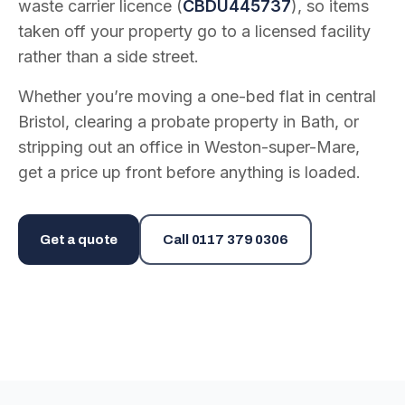
waste carrier licence (
CBDU445737
), so items
taken off your property go to a licensed facility
rather than a side street.
Whether you’re moving a one-bed flat in central
Bristol, clearing a probate property in Bath, or
stripping out an office in Weston-super-Mare,
get a price up front before anything is loaded.
Get a quote
Call
0117 379 0306