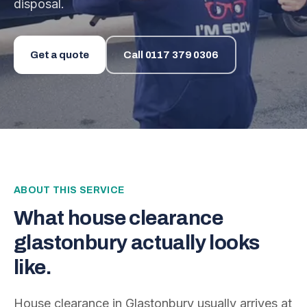
disposal.
Get a quote
Call
0117 379 0306
ABOUT THIS SERVICE
What
house clearance
glastonbury
actually looks
like.
House clearance in Glastonbury usually arrives at