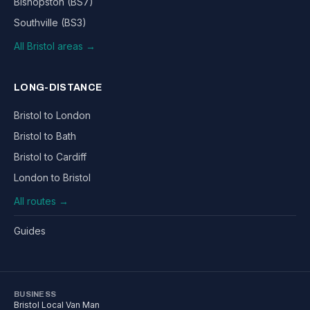
Bishopston (BS7)
Southville (BS3)
All Bristol areas →
LONG-DISTANCE
Bristol to London
Bristol to Bath
Bristol to Cardiff
London to Bristol
All routes →
Guides
BUSINESS
Bristol Local Van Man