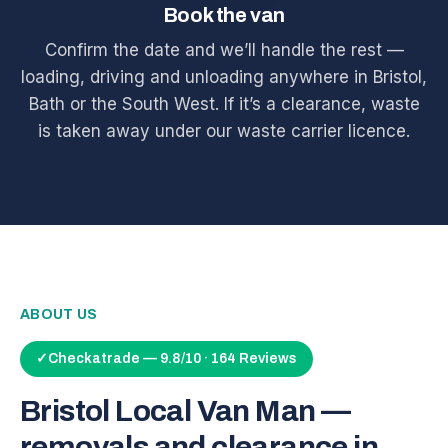
Book the van
Confirm the date and we’ll handle the rest —
loading, driving and unloading anywhere in Bristol,
Bath or the South West. If it’s a clearance, waste
is taken away under our waste carrier licence.
ABOUT US
✓
Checkatrade — 9.8/10 · 164 Reviews
Bristol Local Van Man —
removals and clearance in