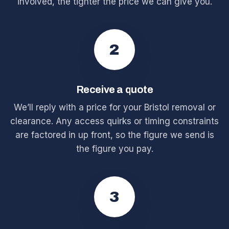
involved, the tighter the price we can give you.
2
Receive a quote
We’ll reply with a price for your Bristol removal or
clearance. Any access quirks or timing constraints
are factored in up front, so the figure we send is
the figure you pay.
3