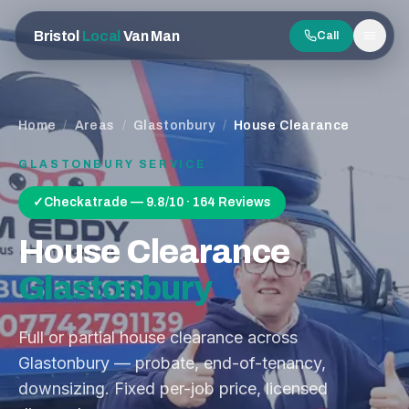
Bristol
Local
Van Man
Call
Men
Home
/
Areas
/
Glastonbury
/
House Clearance
GLASTONBURY
SERVICE
✓
Checkatrade — 9.8/10 · 164 Reviews
House Clearance
Glastonbury
Full or partial house clearance across
Glastonbury — probate, end-of-tenancy,
downsizing. Fixed per-job price, licensed