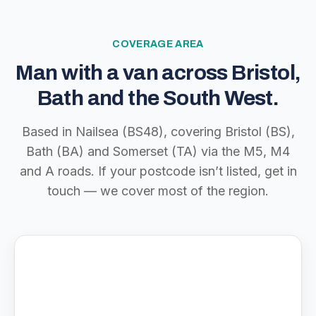
COVERAGE AREA
Man with a van across Bristol,
Bath and the South West.
Based in Nailsea (BS48), covering Bristol (BS),
Bath (BA) and Somerset (TA) via the M5, M4
and A roads. If your postcode isn’t listed, get in
touch — we cover most of the region.