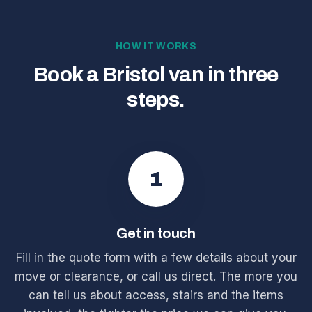
HOW IT WORKS
Book a Bristol van in three
steps.
1
Get in touch
Fill in the quote form with a few details about your
move or clearance, or call us direct. The more you
can tell us about access, stairs and the items