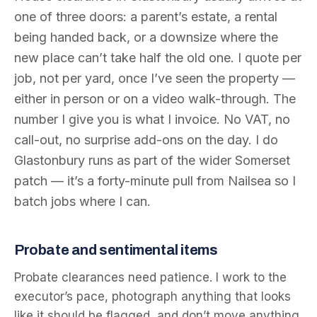
one of three doors: a parent’s estate, a rental
being handed back, or a downsize where the
new place can’t take half the old one. I quote per
job, not per yard, once I’ve seen the property —
either in person or on a video walk-through. The
number I give you is what I invoice. No VAT, no
call-out, no surprise add-ons on the day. I do
Glastonbury runs as part of the wider Somerset
patch — it’s a forty-minute pull from Nailsea so I
batch jobs where I can.
Probate and sentimental items
Probate clearances need patience. I work to the
executor’s pace, photograph anything that looks
like it should be flagged, and don’t move anything