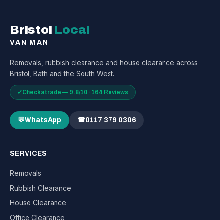
Bristol
Local
VAN MAN
Removals, rubbish clearance and house clearance across
Bristol, Bath and the South West.
✓
Checkatrade — 9.8/10 · 164 Reviews
💬
WhatsApp
☎
0117 379 0306
SERVICES
Removals
Rubbish Clearance
House Clearance
Office Clearance