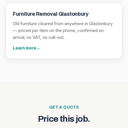
Furniture Removal Glastonbury
Old furniture cleared from anywhere in Glastonbury
— priced per item on the phone, confirmed on
arrival, no VAT, no call-out.
Learn more
→
GET A QUOTE
Price this job.