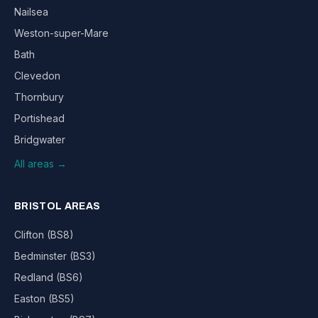
Nailsea
Weston-super-Mare
Bath
Clevedon
Thornbury
Portishead
Bridgwater
All areas →
BRISTOL AREAS
Clifton (BS8)
Bedminster (BS3)
Redland (BS6)
Easton (BS5)