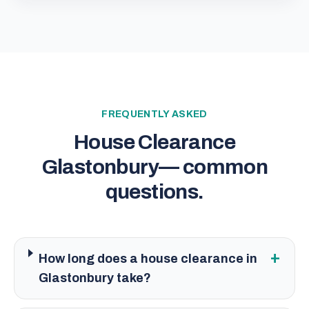
FREQUENTLY ASKED
House Clearance
Glastonbury
— common
questions.
+
How long does a house clearance in
Glastonbury take?