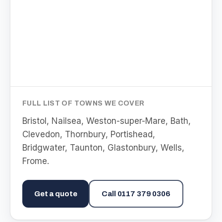
FULL LIST OF TOWNS WE COVER
Bristol, Nailsea, Weston-super-Mare, Bath,
Clevedon, Thornbury, Portishead,
Bridgwater, Taunton, Glastonbury, Wells,
Frome
.
Get a quote
Call
0117 379 0306