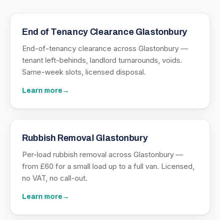
End of Tenancy Clearance Glastonbury
End-of-tenancy clearance across Glastonbury —
tenant left-behinds, landlord turnarounds, voids.
Same-week slots, licensed disposal.
Learn more
→
Rubbish Removal Glastonbury
Per-load rubbish removal across Glastonbury —
from £60 for a small load up to a full van. Licensed,
no VAT, no call-out.
Learn more
→