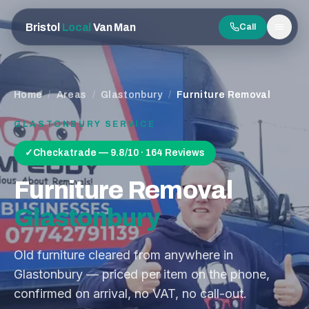
Bristol
Local
Van Man
Call
Men
Home
/
Areas
/
Glastonbury
/
Furniture Removal
GLASTONBURY
SERVICE
✓
Checkatrade — 9.8/10 · 164 Reviews
Furniture Removal
Glastonbury
Old furniture cleared from anywhere in
Glastonbury — priced per item on the phone,
confirmed on arrival, no VAT, no call-out.