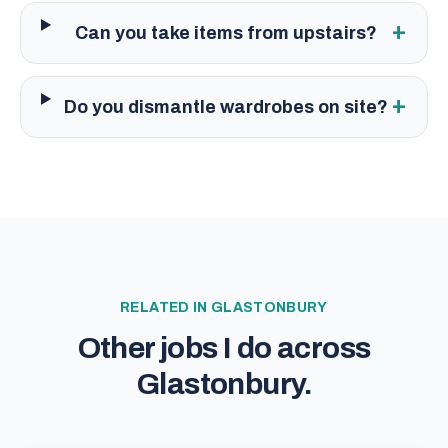
+
Can you take items from upstairs?
+
Do you dismantle wardrobes on site?
RELATED IN
GLASTONBURY
Other jobs I do across
Glastonbury
.