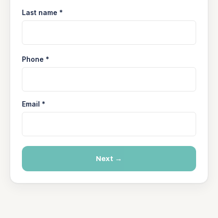
Last name *
Phone *
Email *
Next →