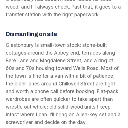
wood, and I’ll always check. Past that, it goes to a
transfer station with the right paperwork.
Dismantling on site
Glastonbury is small-town stock: stone-built
cottages around the Abbey end, terraces along
Bere Lane and Magdalene Street, and a ring of
60s and 70s housing toward Wells Road. Most of
the town is fine for a van with a bit of patience;
the older lanes around Chilkwell Street are tight
and worth a phone call before booking. Flat-pack
wardrobes are often quicker to take apart than
wrestle out whole; old solid-wood units I keep
intact where I can. I’ll bring an Allen-key set and a
screwdriver and decide on the day.