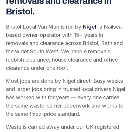
removals and clearance in
Bristol.
Bristol Local Van Man is run by
Nigel
, a Nailsea-
based owner-operator with
15
+ years in
removals and clearance across Bristol, Bath and
the wider South West. We handle removals,
rubbish clearance, house clearance and office
clearance under one roof.
Most jobs are done by Nigel direct. Busy weeks
and larger jobs bring in trusted local drivers Nigel
has worked with for years — every one carries
the same waste-carrier paperwork and works to
the same fixed-price standard.
Waste is carried away under our UK registered