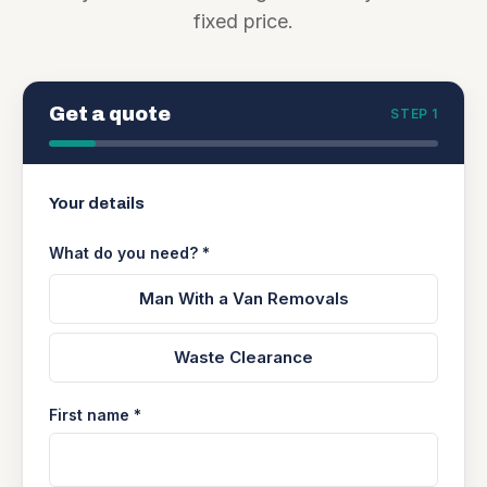
fixed price.
Get a quote
STEP 1
Your details
What do you need? *
Man With a Van Removals
Waste Clearance
First name *