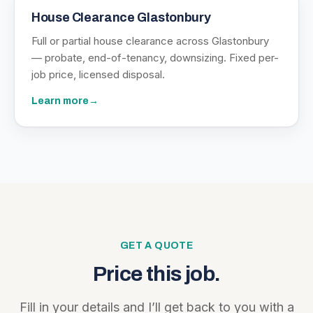
House Clearance Glastonbury
Full or partial house clearance across Glastonbury
— probate, end-of-tenancy, downsizing. Fixed per-
job price, licensed disposal.
Learn more
→
GET A QUOTE
Price this job.
Fill in your details and I’ll get back to you with a