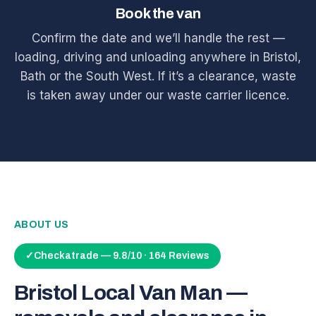
Book the van
Confirm the date and we’ll handle the rest —
loading, driving and unloading anywhere in Bristol,
Bath or the South West. If it’s a clearance, waste
is taken away under our waste carrier licence.
ABOUT US
✓
Checkatrade — 9.8/10 · 164 Reviews
Bristol Local Van Man —