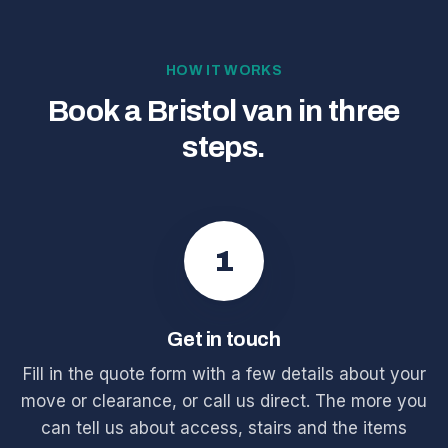
HOW IT WORKS
Book a Bristol van in three
steps.
1
Get in touch
Fill in the quote form with a few details about your
move or clearance, or call us direct. The more you
can tell us about access, stairs and the items