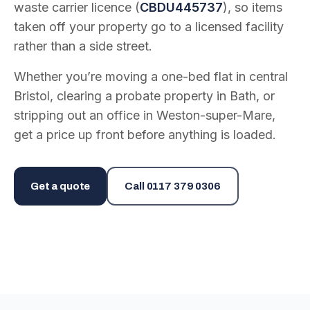
waste carrier licence (
CBDU445737
), so items
taken off your property go to a licensed facility
rather than a side street.
Whether you’re moving a one-bed flat in central
Bristol, clearing a probate property in Bath, or
stripping out an office in Weston-super-Mare,
get a price up front before anything is loaded.
Get a quote
Call
0117 379 0306