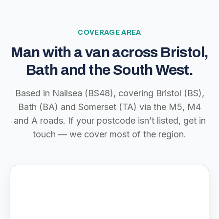
COVERAGE AREA
Man with a van across Bristol,
Bath and the South West.
Based in Nailsea (BS48), covering Bristol (BS),
Bath (BA) and Somerset (TA) via the M5, M4
and A roads. If your postcode isn’t listed, get in
touch — we cover most of the region.