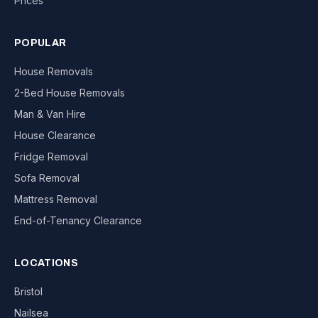
Prices
POPULAR
House Removals
2-Bed House Removals
Man & Van Hire
House Clearance
Fridge Removal
Sofa Removal
Mattress Removal
End-of-Tenancy Clearance
LOCATIONS
Bristol
Nailsea