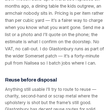
months ago, a dining table the kids outgrew, an
armchair nobody sits in. Pricing is per item rather
than per cubic yard — it’s a fairer way to charge
when you know what you want gone. Send me a
list or a photo and I’ll quote on the phone; the
estimate is what I confirm on the doorstep. No
VAT, no call-out. I do Glastonbury runs as part of
the wider Somerset patch — it’s a forty-minute
pull from Nailsea so I batch jobs where I can.
Reuse before disposal
Anything still usable I’ll try to route to reuse —
charity, second-hand or scrap metal where the
upholstery is shot but the frame’s still good.
Glastonbury has decent reuse routes for solid