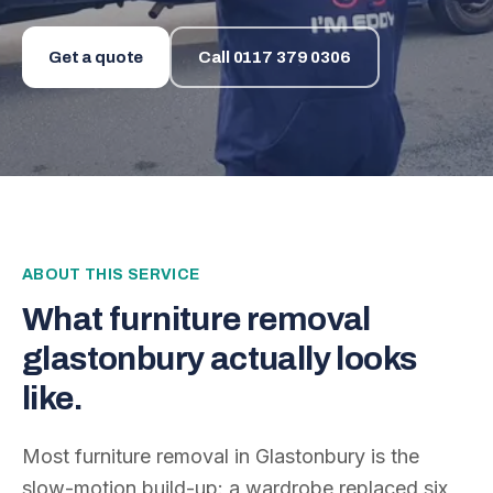
Get a quote
Call
0117 379 0306
ABOUT THIS SERVICE
What
furniture removal
glastonbury
actually looks
like.
Most furniture removal in Glastonbury is the
slow-motion build-up: a wardrobe replaced six