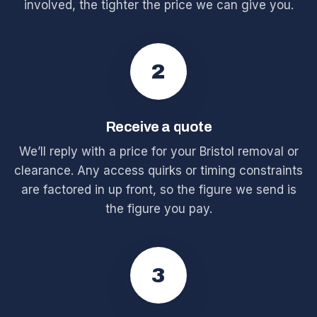
involved, the tighter the price we can give you.
2
Receive a quote
We’ll reply with a price for your Bristol removal or
clearance. Any access quirks or timing constraints
are factored in up front, so the figure we send is
the figure you pay.
3