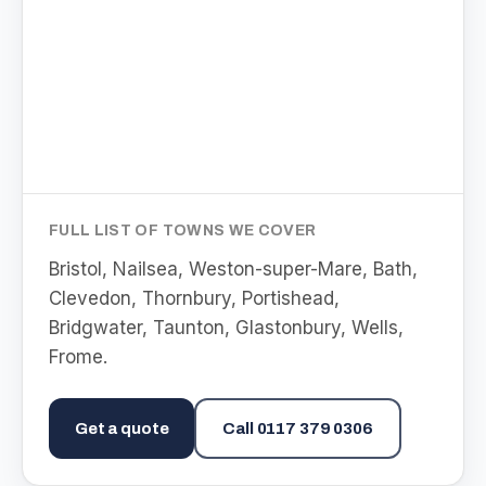
FULL LIST OF TOWNS WE COVER
Bristol, Nailsea, Weston-super-Mare, Bath,
Clevedon, Thornbury, Portishead,
Bridgwater, Taunton, Glastonbury, Wells,
Frome
.
Get a quote
Call
0117 379 0306