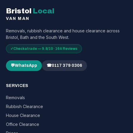
Bristol
Local
VAN MAN
Removals, rubbish clearance and house clearance across
Bristol, Bath and the South West.
✓
Checkatrade — 9.8/10 · 164 Reviews
💬
WhatsApp
☎
0117 379 0306
SERVICES
Removals
Rubbish Clearance
House Clearance
Office Clearance