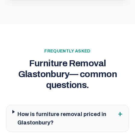
FREQUENTLY ASKED
Furniture Removal
Glastonbury
— common
questions.
+
How is furniture removal priced in
Glastonbury?