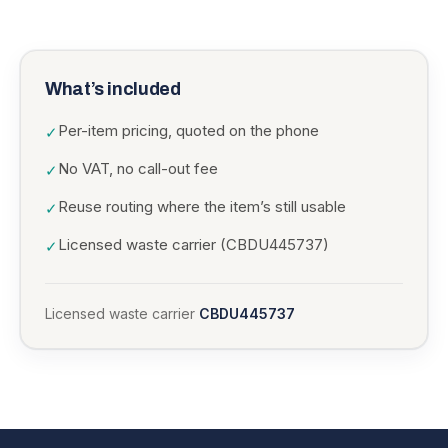
What’s included
Per-item pricing, quoted on the phone
✓
No VAT, no call-out fee
✓
Reuse routing where the item’s still usable
✓
Licensed waste carrier (CBDU445737)
✓
Licensed waste carrier
CBDU445737