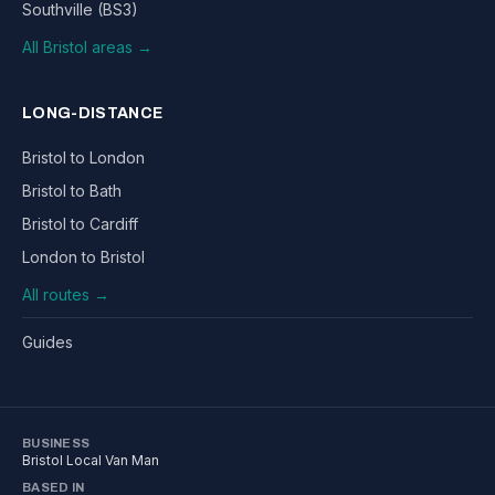
Southville (BS3)
All Bristol areas →
LONG-DISTANCE
Bristol to London
Bristol to Bath
Bristol to Cardiff
London to Bristol
All routes →
Guides
BUSINESS
Bristol Local Van Man
BASED IN