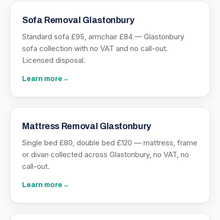
Sofa Removal Glastonbury
Standard sofa £95, armchair £84 — Glastonbury
sofa collection with no VAT and no call-out.
Licensed disposal.
Learn more
→
Mattress Removal Glastonbury
Single bed £80, double bed £120 — mattress, frame
or divan collected across Glastonbury, no VAT, no
call-out.
Learn more
→