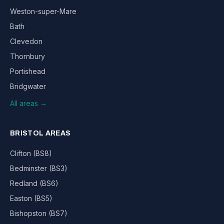
Weston-super-Mare
Bath
Clevedon
Thornbury
Portishead
Bridgwater
All areas →
BRISTOL AREAS
Clifton (BS8)
Bedminster (BS3)
Redland (BS6)
Easton (BS5)
Bishopston (BS7)