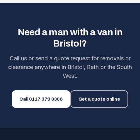
Need a man with a van in
Bristol?
Call us or send a quote request for removals or
clearance anywhere in Bristol, Bath or the South
West.
Call
0117 379 0306
Get a quote online