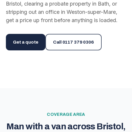
Bristol, clearing a probate property in Bath, or
stripping out an office in Weston-super-Mare,
get a price up front before anything is loaded.
Get a quote
Call
0117 379 0306
COVERAGE AREA
Man with a van across Bristol,