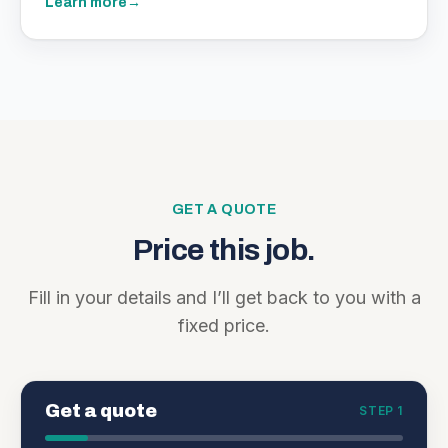
Learn more
→
GET A QUOTE
Price this job.
Fill in your details and I’ll get back to you with a
fixed price.
Get a quote
STEP 1