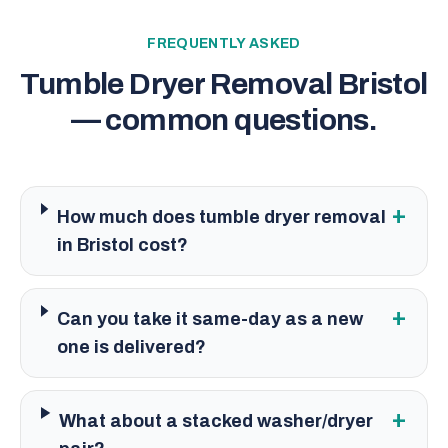
FREQUENTLY ASKED
Tumble Dryer Removal Bristol
— common questions.
+
How much does tumble dryer removal
in Bristol cost?
+
Can you take it same-day as a new
one is delivered?
+
What about a stacked washer/dryer