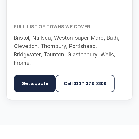
FULL LIST OF TOWNS WE COVER
Bristol, Nailsea, Weston-super-Mare, Bath,
Clevedon, Thornbury, Portishead,
Bridgwater, Taunton, Glastonbury, Wells,
Frome
.
Get a quote
Call
0117 379 0306