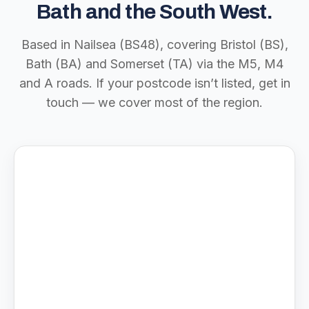
Bath and the South West.
Based in Nailsea (BS48), covering Bristol (BS),
Bath (BA) and Somerset (TA) via the M5, M4
and A roads. If your postcode isn’t listed, get in
touch — we cover most of the region.