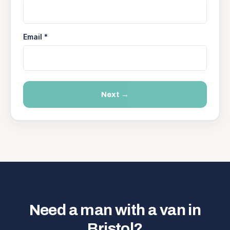
Email *
Next →
Need a man with a van in
Bristol?