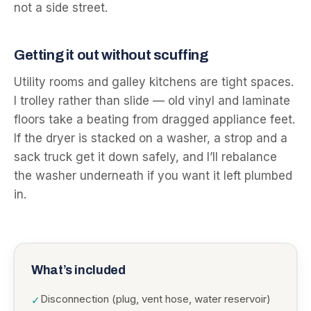
not a side street.
Getting it out without scuffing
Utility rooms and galley kitchens are tight spaces.
I trolley rather than slide — old vinyl and laminate
floors take a beating from dragged appliance feet.
If the dryer is stacked on a washer, a strop and a
sack truck get it down safely, and I’ll rebalance
the washer underneath if you want it left plumbed
in.
What’s included
Disconnection (plug, vent hose, water reservoir)
✓