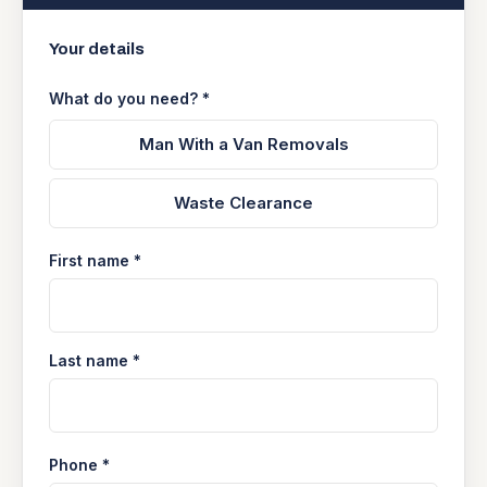
Your details
What do you need? *
Man With a Van Removals
Waste Clearance
First name *
Last name *
Phone *