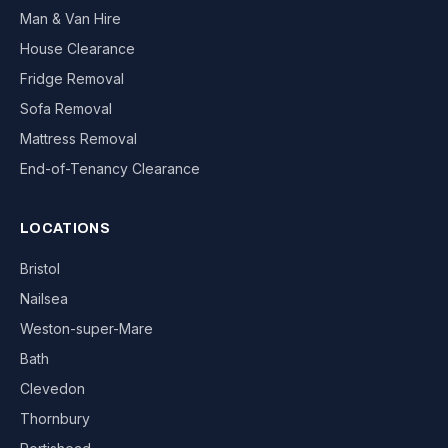
Man & Van Hire
House Clearance
Fridge Removal
Sofa Removal
Mattress Removal
End-of-Tenancy Clearance
LOCATIONS
Bristol
Nailsea
Weston-super-Mare
Bath
Clevedon
Thornbury