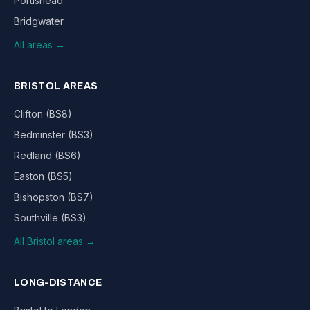
Portishead
Bridgwater
All areas →
BRISTOL AREAS
Clifton (BS8)
Bedminster (BS3)
Redland (BS6)
Easton (BS5)
Bishopston (BS7)
Southville (BS3)
All Bristol areas →
LONG-DISTANCE