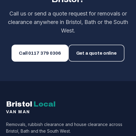
Call us or send a quote request for removals or
clearance anywhere in Bristol, Bath or the South
West.
Call
0117 379 0306
Get a quote online
Bristol
Local
VAN MAN
Removals, rubbish clearance and house clearance across
Bristol, Bath and the South West.