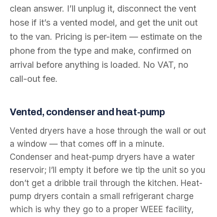
clean answer. I’ll unplug it, disconnect the vent
hose if it’s a vented model, and get the unit out
to the van. Pricing is per-item — estimate on the
phone from the type and make, confirmed on
arrival before anything is loaded. No VAT, no
call-out fee.
Vented, condenser and heat-pump
Vented dryers have a hose through the wall or out
a window — that comes off in a minute.
Condenser and heat-pump dryers have a water
reservoir; I’ll empty it before we tip the unit so you
don’t get a dribble trail through the kitchen. Heat-
pump dryers contain a small refrigerant charge
which is why they go to a proper WEEE facility,