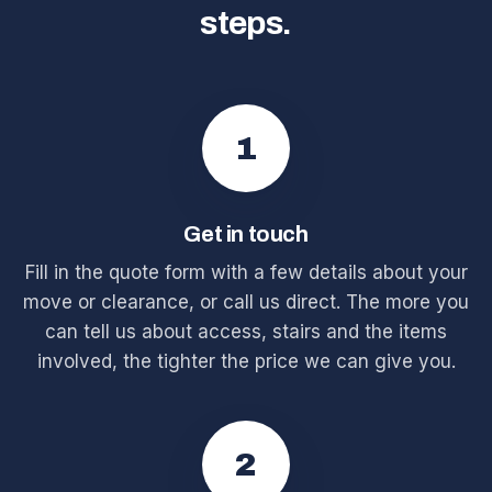
steps.
1
Get in touch
Fill in the quote form with a few details about your
move or clearance, or call us direct. The more you
can tell us about access, stairs and the items
involved, the tighter the price we can give you.
2