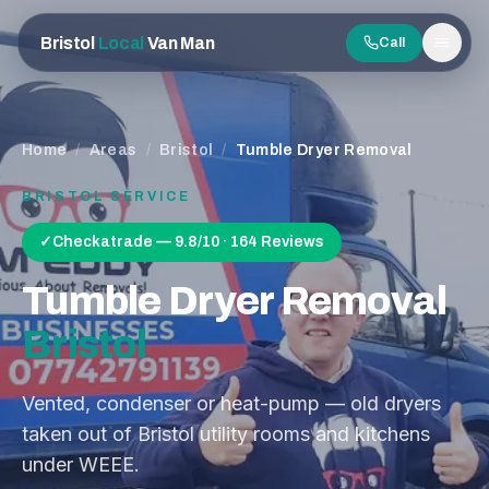
Bristol
Local
Van Man
Call
Men
Home
/
Areas
/
Bristol
/
Tumble Dryer Removal
BRISTOL
SERVICE
✓
Checkatrade — 9.8/10 · 164 Reviews
Tumble Dryer Removal
Bristol
Vented, condenser or heat-pump — old dryers
taken out of Bristol utility rooms and kitchens
under WEEE.