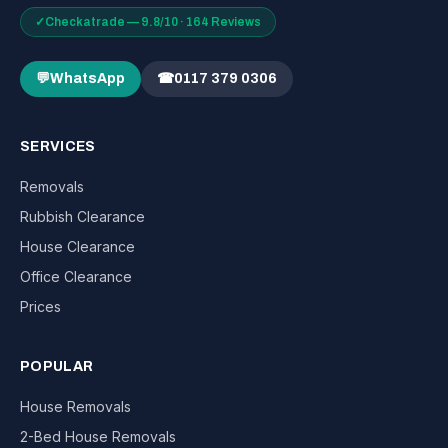
✓
Checkatrade — 9.8/10 · 164 Reviews
💬
WhatsApp
☎
0117 379 0306
SERVICES
Removals
Rubbish Clearance
House Clearance
Office Clearance
Prices
POPULAR
House Removals
2-Bed House Removals