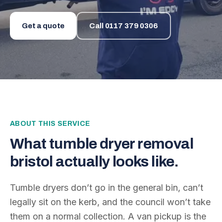
Get a quote
Call
0117 379 0306
ABOUT THIS SERVICE
What
tumble dryer removal
bristol
actually looks like.
Tumble dryers don’t go in the general bin, can’t
legally sit on the kerb, and the council won’t take
them on a normal collection. A van pickup is the