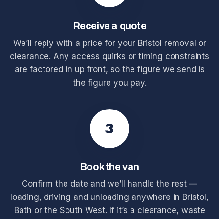
Receive a quote
We’ll reply with a price for your Bristol removal or
clearance. Any access quirks or timing constraints
are factored in up front, so the figure we send is
the figure you pay.
3
Book the van
Confirm the date and we’ll handle the rest —
loading, driving and unloading anywhere in Bristol,
Bath or the South West. If it’s a clearance, waste