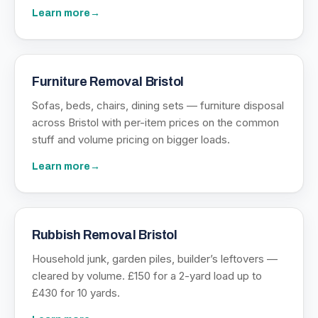
Learn more
→
Furniture Removal Bristol
Sofas, beds, chairs, dining sets — furniture disposal
across Bristol with per-item prices on the common
stuff and volume pricing on bigger loads.
Learn more
→
Rubbish Removal Bristol
Household junk, garden piles, builder’s leftovers —
cleared by volume. £150 for a 2-yard load up to
£430 for 10 yards.