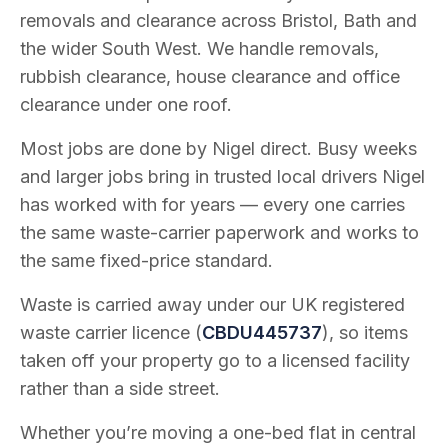
removals and clearance across Bristol, Bath and
the wider South West. We handle removals,
rubbish clearance, house clearance and office
clearance under one roof.
Most jobs are done by Nigel direct. Busy weeks
and larger jobs bring in trusted local drivers Nigel
has worked with for years — every one carries
the same waste-carrier paperwork and works to
the same fixed-price standard.
Waste is carried away under our UK registered
waste carrier licence (
CBDU445737
), so items
taken off your property go to a licensed facility
rather than a side street.
Whether you’re moving a one-bed flat in central