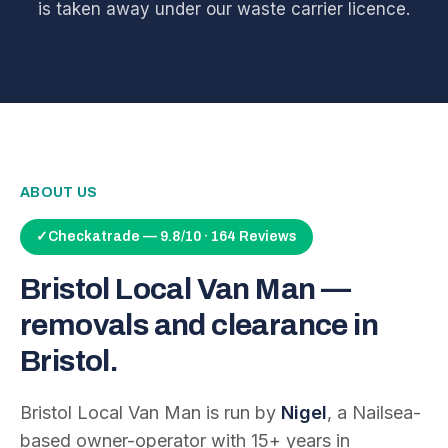
is taken away under our waste carrier licence.
ABOUT US
✓
Checkatrade — 9.8/10 · 164 Reviews
Bristol Local Van Man —
removals and clearance in
Bristol.
Bristol Local Van Man is run by
Nigel
, a Nailsea-
based owner-operator with
15
+ years in