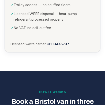
Trolley access — no scuffed floors
✓
Licensed WEEE disposal — heat-pump
✓
refrigerant processed properly
No VAT, no call-out fee
✓
Licensed waste carrier
CBDU445737
HOW IT WORKS
Book a Bristol van in three