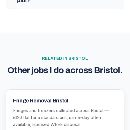
pair?
RELATED IN
BRISTOL
Other jobs I do across
Bristol
.
Fridge Removal Bristol
Fridges and freezers collected across Bristol —
£120 flat for a standard unit, same-day often
available, licensed WEEE disposal.