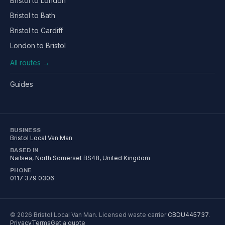
Bristol to London
Bristol to Bath
Bristol to Cardiff
London to Bristol
All routes →
Guides
BUSINESS
Bristol Local Van Man
BASED IN
Nailsea
,
North Somerset
BS48
, United Kingdom
PHONE
0117 379 0306
©
2026
Bristol Local Van Man
. Licensed waste carrier
CBDU445737
.
Privacy
Terms
Get a quote