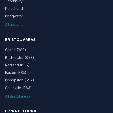
Thornbury
Portishead
Bridgwater
All areas →
BRISTOL AREAS
Clifton (BS8)
Bedminster (BS3)
Redland (BS6)
Easton (BS5)
Bishopston (BS7)
Southville (BS3)
All Bristol areas →
LONG-DISTANCE