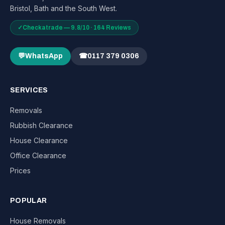
Bristol, Bath and the South West.
✓
Checkatrade — 9.8/10 · 164 Reviews
💬
WhatsApp
☎
0117 379 0306
SERVICES
Removals
Rubbish Clearance
House Clearance
Office Clearance
Prices
POPULAR
House Removals