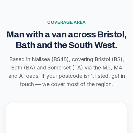
COVERAGE AREA
Man with a van across Bristol,
Bath and the South West.
Based in Nailsea (BS48), covering Bristol (BS),
Bath (BA) and Somerset (TA) via the M5, M4
and A roads. If your postcode isn’t listed, get in
touch — we cover most of the region.