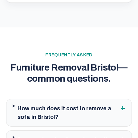
FREQUENTLY ASKED
Furniture Removal Bristol
—
common questions.
+
How much does it cost to remove a
sofa in Bristol?