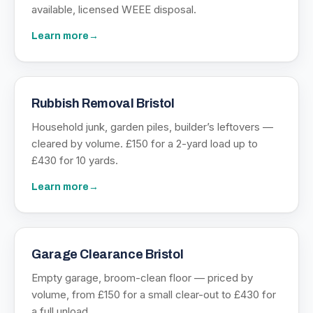
available, licensed WEEE disposal.
Learn more
→
Rubbish Removal Bristol
Household junk, garden piles, builder’s leftovers —
cleared by volume. £150 for a 2-yard load up to
£430 for 10 yards.
Learn more
→
Garage Clearance Bristol
Empty garage, broom-clean floor — priced by
volume, from £150 for a small clear-out to £430 for
a full unload.