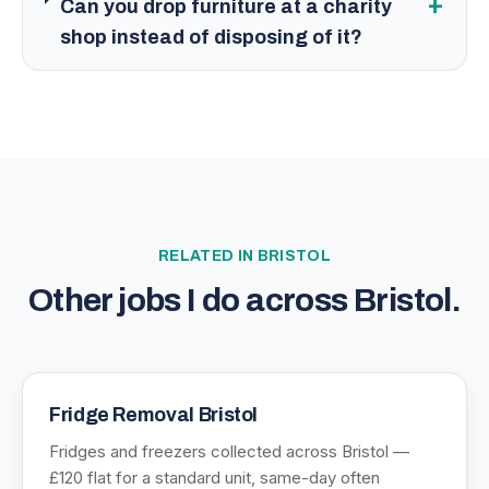
+
Can you drop furniture at a charity
shop instead of disposing of it?
RELATED IN
BRISTOL
Other jobs I do across
Bristol
.
Fridge Removal Bristol
Fridges and freezers collected across Bristol —
£120 flat for a standard unit, same-day often