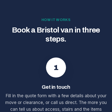
HOW IT WORKS
Book a Bristol van in three
steps.
1
Get in touch
Fill in the quote form with a few details about your
move or clearance, or call us direct. The more you
can tell us about access, stairs and the items