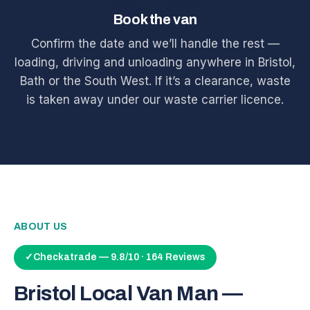
Book the van
Confirm the date and we’ll handle the rest —
loading, driving and unloading anywhere in Bristol,
Bath or the South West. If it’s a clearance, waste
is taken away under our waste carrier licence.
ABOUT US
✓
Checkatrade — 9.8/10 · 164 Reviews
Bristol Local Van Man —