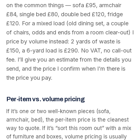
on the common things — sofa £95, armchair
£84, single bed £80, double bed £120, fridge
£120. For a mixed load (old dining set, a couple
of chairs, odds and ends from a room clear-out) I
price by volume instead: 2 yards of waste is
£150, a 6-yard load is £290. No VAT, no call-out
fee. I’ll give you an estimate from the details you
send, and the price I confirm when I’m there is
the price you pay.
Per-item vs. volume pricing
If it’s one or two well-known pieces (sofa,
armchair, bed), the per-item price is the cleanest
way to quote. If it’s “sort this room out” with a mix
of furniture and boxes, volume pricing is usually