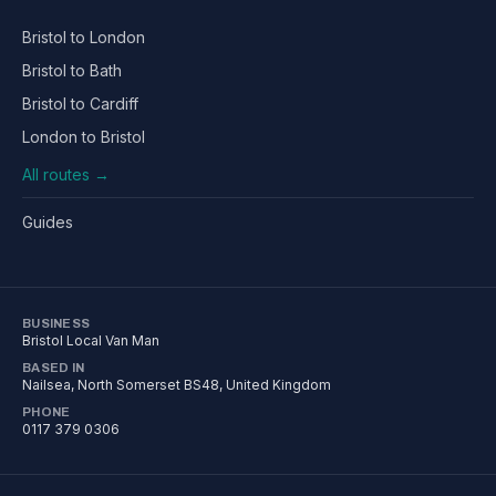
Bristol to London
Bristol to Bath
Bristol to Cardiff
London to Bristol
All routes →
Guides
BUSINESS
Bristol Local Van Man
BASED IN
Nailsea
,
North Somerset
BS48
, United Kingdom
PHONE
0117 379 0306