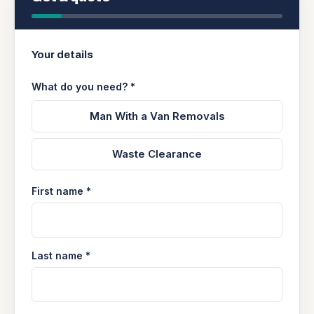
Your details
What do you need? *
Man With a Van Removals
Waste Clearance
First name *
Last name *