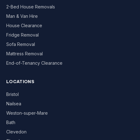
2-Bed House Removals
Man & Van Hire
House Clearance
Fridge Removal
Sofa Removal
Mattress Removal
End-of-Tenancy Clearance
LOCATIONS
Bristol
Nailsea
Weston-super-Mare
Bath
Clevedon