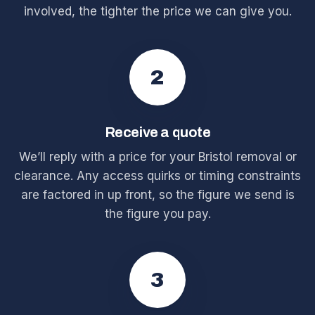
involved, the tighter the price we can give you.
2
Receive a quote
We’ll reply with a price for your Bristol removal or
clearance. Any access quirks or timing constraints
are factored in up front, so the figure we send is
the figure you pay.
3