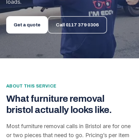
loads.
Get a quote
Call
0117 379 0306
ABOUT THIS SERVICE
What
furniture removal
bristol
actually looks like.
Most furniture removal calls in Bristol are for one
or two pieces that need to go. Pricing’s per item