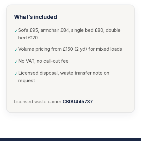
What’s included
Sofa £95, armchair £84, single bed £80, double
✓
bed £120
Volume pricing from £150 (2 yd) for mixed loads
✓
No VAT, no call-out fee
✓
Licensed disposal, waste transfer note on
✓
request
Licensed waste carrier
CBDU445737