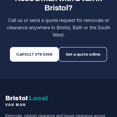
Bristol?
Call us or send a quote request for removals or
clearance anywhere in Bristol, Bath or the South
West.
Call
0117 379 0306
Get a quote online
Bristol
Local
VAN MAN
Removals, rubbish clearance and house clearance across