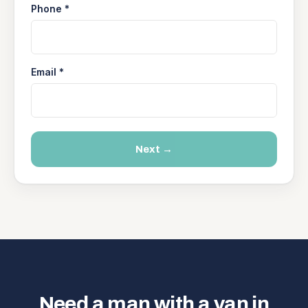
Phone *
Email *
Next →
Need a man with a van in