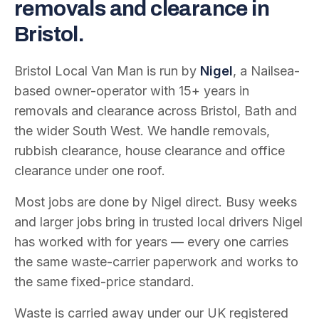
removals and clearance in
Bristol.
Bristol Local Van Man is run by
Nigel
, a Nailsea-
based owner-operator with
15
+ years in
removals and clearance across Bristol, Bath and
the wider South West. We handle removals,
rubbish clearance, house clearance and office
clearance under one roof.
Most jobs are done by Nigel direct. Busy weeks
and larger jobs bring in trusted local drivers Nigel
has worked with for years — every one carries
the same waste-carrier paperwork and works to
the same fixed-price standard.
Waste is carried away under our UK registered