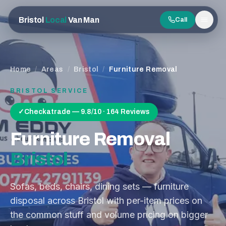
Bristol
Local
Van Man
Call
Men
Home
/
Areas
/
Bristol
/
Furniture Removal
BRISTOL
SERVICE
✓
Checkatrade — 9.8/10 · 164 Reviews
Furniture Removal
Bristol
Sofas, beds, chairs, dining sets — furniture
disposal across Bristol with per-item prices on
the common stuff and volume pricing on bigger