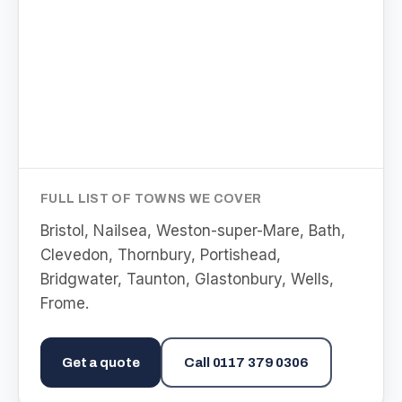
FULL LIST OF TOWNS WE COVER
Bristol, Nailsea, Weston-super-Mare, Bath,
Clevedon, Thornbury, Portishead,
Bridgwater, Taunton, Glastonbury, Wells,
Frome
.
Get a quote
Call
0117 379 0306