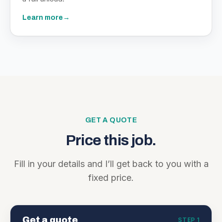
Learn more
→
GET A QUOTE
Price this job.
Fill in your details and I’ll get back to you with a
fixed price.
Get a quote
STEP 1