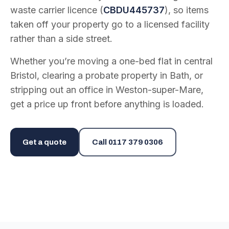
waste carrier licence (
CBDU445737
), so items
taken off your property go to a licensed facility
rather than a side street.
Whether you’re moving a one-bed flat in central
Bristol, clearing a probate property in Bath, or
stripping out an office in Weston-super-Mare,
get a price up front before anything is loaded.
Get a quote
Call
0117 379 0306