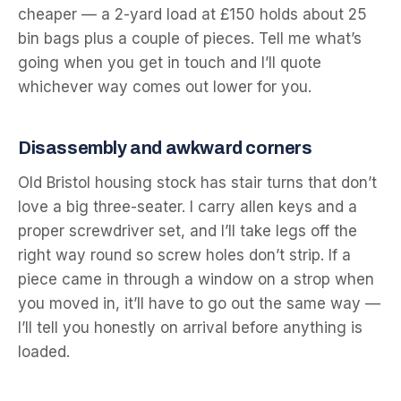
cheaper — a 2-yard load at £150 holds about 25
bin bags plus a couple of pieces. Tell me what’s
going when you get in touch and I’ll quote
whichever way comes out lower for you.
Disassembly and awkward corners
Old Bristol housing stock has stair turns that don’t
love a big three-seater. I carry allen keys and a
proper screwdriver set, and I’ll take legs off the
right way round so screw holes don’t strip. If a
piece came in through a window on a strop when
you moved in, it’ll have to go out the same way —
I’ll tell you honestly on arrival before anything is
loaded.