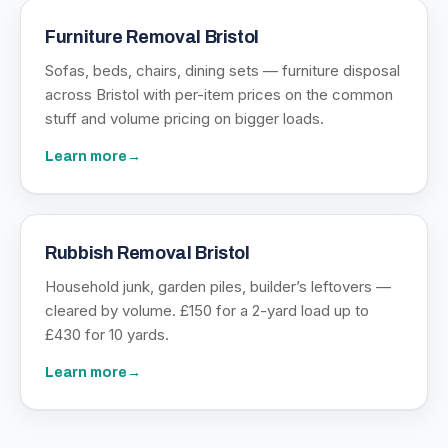
Furniture Removal Bristol
Sofas, beds, chairs, dining sets — furniture disposal
across Bristol with per-item prices on the common
stuff and volume pricing on bigger loads.
Learn more
→
Rubbish Removal Bristol
Household junk, garden piles, builder’s leftovers —
cleared by volume. £150 for a 2-yard load up to
£430 for 10 yards.
Learn more
→