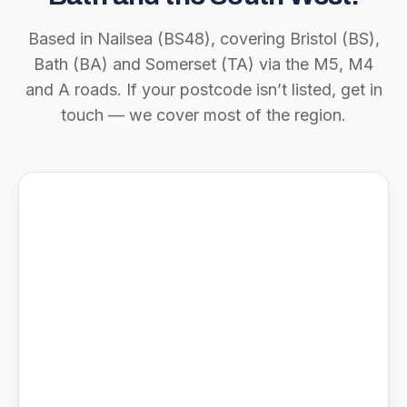
Based in Nailsea (BS48), covering Bristol (BS),
Bath (BA) and Somerset (TA) via the M5, M4
and A roads. If your postcode isn’t listed, get in
touch — we cover most of the region.