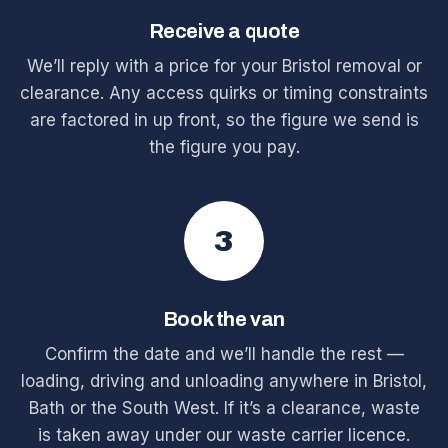
Receive a quote
We’ll reply with a price for your Bristol removal or
clearance. Any access quirks or timing constraints
are factored in up front, so the figure we send is
the figure you pay.
3
Book the van
Confirm the date and we’ll handle the rest —
loading, driving and unloading anywhere in Bristol,
Bath or the South West. If it’s a clearance, waste
is taken away under our waste carrier licence.