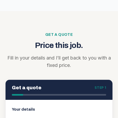
GET A QUOTE
Price this job.
Fill in your details and I’ll get back to you with a
fixed price.
Get a quote
STEP 1
Your details