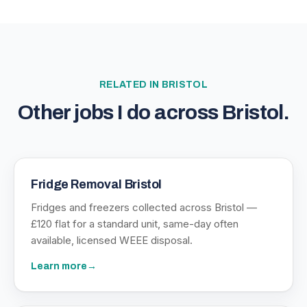
RELATED IN
BRISTOL
Other jobs I do across
Bristol
.
Fridge Removal Bristol
Fridges and freezers collected across Bristol —
£120 flat for a standard unit, same-day often
available, licensed WEEE disposal.
Learn more
→