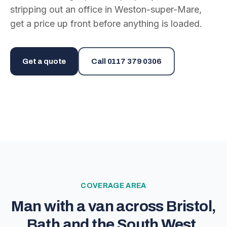
stripping out an office in Weston-super-Mare,
get a price up front before anything is loaded.
Get a quote
Call
0117 379 0306
COVERAGE AREA
Man with a van across Bristol,
Bath and the South West.