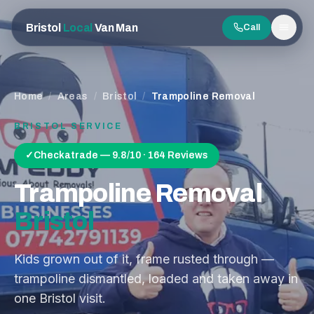
Bristol
Local
Van Man
Call
Men
Home
/
Areas
/
Bristol
/
Trampoline Removal
BRISTOL
SERVICE
✓
Checkatrade — 9.8/10 · 164 Reviews
Trampoline Removal
Bristol
Kids grown out of it, frame rusted through —
trampoline dismantled, loaded and taken away in
one Bristol visit.