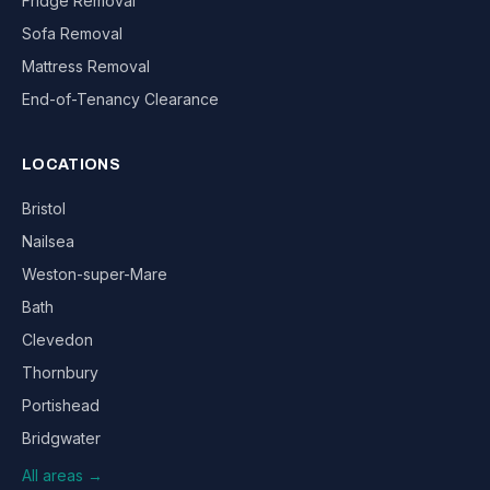
Fridge Removal
Sofa Removal
Mattress Removal
End-of-Tenancy Clearance
LOCATIONS
Bristol
Nailsea
Weston-super-Mare
Bath
Clevedon
Thornbury
Portishead
Bridgwater
All areas →