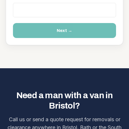
Next →
Need a man with a van in
Bristol?
Call us or send a quote request for removals or
clearance anywhere in Bristol, Bath or the South