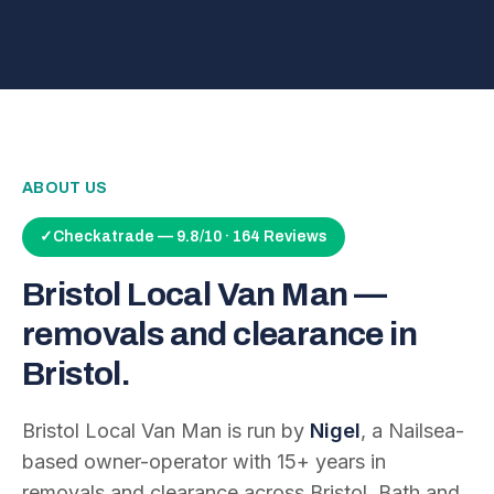
ABOUT US
✓
Checkatrade — 9.8/10 · 164 Reviews
Bristol Local Van Man —
removals and clearance in
Bristol.
Bristol Local Van Man is run by
Nigel
, a Nailsea-
based owner-operator with
15
+ years in
removals and clearance across Bristol, Bath and