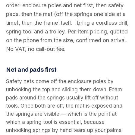
order: enclosure poles and net first, then safety
pads, then the mat (off the springs one side at a
time), then the frame itself. I bring a cordless drill,
spring tool and a trolley. Per-item pricing, quoted
on the phone from the size, confirmed on arrival.
No VAT, no call-out fee.
Net and pads first
Safety nets come off the enclosure poles by
unhooking the top and sliding them down. Foam
pads around the springs usually lift off without
tools. Once both are off, the mat is exposed and
the springs are visible — which is the point at
which a spring tool is essential, because
unhooking springs by hand tears up your palms