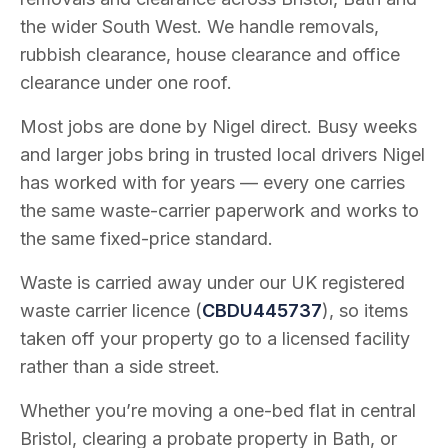
the wider South West. We handle removals,
rubbish clearance, house clearance and office
clearance under one roof.
Most jobs are done by Nigel direct. Busy weeks
and larger jobs bring in trusted local drivers Nigel
has worked with for years — every one carries
the same waste-carrier paperwork and works to
the same fixed-price standard.
Waste is carried away under our UK registered
waste carrier licence (
CBDU445737
), so items
taken off your property go to a licensed facility
rather than a side street.
Whether you’re moving a one-bed flat in central
Bristol, clearing a probate property in Bath, or