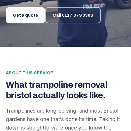
Get a quote
Call
0117 379 0306
ABOUT THIS SERVICE
What
trampoline removal
bristol
actually looks like.
Trampolines are long-serving, and most Bristol
gardens have one that’s done its time. Taking it
down is straightforward once you know the