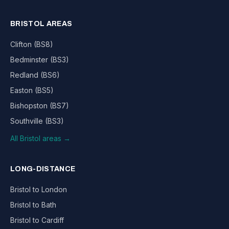
BRISTOL AREAS
Clifton (BS8)
Bedminster (BS3)
Redland (BS6)
Easton (BS5)
Bishopston (BS7)
Southville (BS3)
All Bristol areas →
LONG-DISTANCE
Bristol to London
Bristol to Bath
Bristol to Cardiff