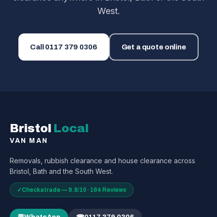
West.
Call
0117 379 0306
Get a quote online
Bristol
Local
VAN MAN
Removals, rubbish clearance and house clearance across
Bristol, Bath and the South West.
✓
Checkatrade — 9.8/10 · 164 Reviews