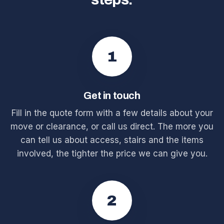
1
Get in touch
Fill in the quote form with a few details about your
move or clearance, or call us direct. The more you
can tell us about access, stairs and the items
involved, the tighter the price we can give you.
2