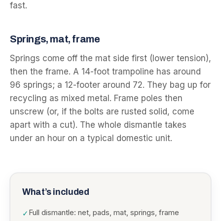
fast.
Springs, mat, frame
Springs come off the mat side first (lower tension),
then the frame. A 14-foot trampoline has around
96 springs; a 12-footer around 72. They bag up for
recycling as mixed metal. Frame poles then
unscrew (or, if the bolts are rusted solid, come
apart with a cut). The whole dismantle takes
under an hour on a typical domestic unit.
What’s included
Full dismantle: net, pads, mat, springs, frame
✓