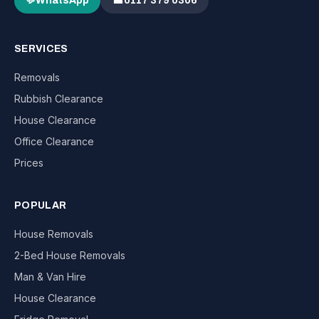
💬
WhatsApp
☎
0117 379 0306
SERVICES
Removals
Rubbish Clearance
House Clearance
Office Clearance
Prices
POPULAR
House Removals
2-Bed House Removals
Man & Van Hire
House Clearance