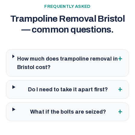
FREQUENTLY ASKED
Trampoline Removal Bristol
— common questions.
+
How much does trampoline removal in
Bristol cost?
+
Do I need to take it apart first?
+
What if the bolts are seized?