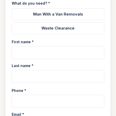
What do you need? *
Man With a Van Removals
Waste Clearance
First name *
Last name *
Phone *
Email *