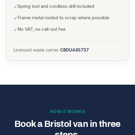
Spring tool and cordless drill included
✓
Frame metal routed to scrap where possible
✓
No VAT, no call-out fee
✓
Licensed waste carrier
CBDU445737
HOW IT WORKS
Book a Bristol van in three
steps.