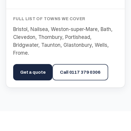
FULL LIST OF TOWNS WE COVER
Bristol, Nailsea, Weston-super-Mare, Bath,
Clevedon, Thornbury, Portishead,
Bridgwater, Taunton, Glastonbury, Wells,
Frome
.
Get a quote
Call
0117 379 0306