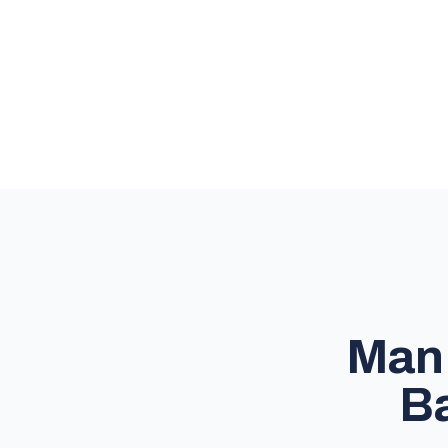
Man 
Ba