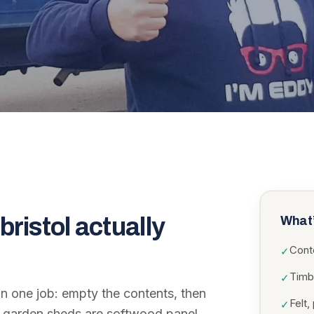
bristol
actually
What’
Cont
✓
Timb
✓
in one job: empty the contents, then
Felt
✓
st garden sheds are softwood panel