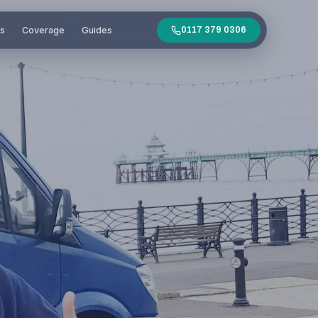
es
Coverage
Guides
0117 379 0306