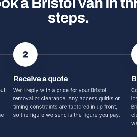
ok a Bristol van in th
steps.
2
Receive a quote
B
out
We’ll reply with a price for your Bristol
Co
removal or clearance. Any access quirks or
lo
timing constraints are factored in up front,
Br
he
so the figure we send is the figure you pay.
cl
wa