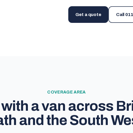
Get a quote
Call
011
COVERAGE AREA
with a van across Bri
th and the South We