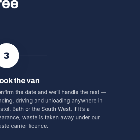
ree
3
ook the van
nfirm the date and we’ll handle the rest —
ading, driving and unloading anywhere in
istol, Bath or the South West. If it’s a
earance, waste is taken away under our
ste carrier licence.