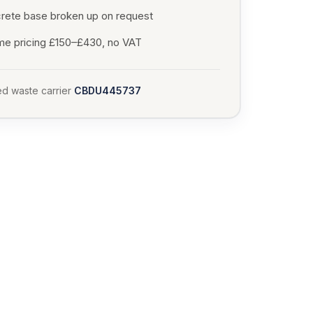
rete base broken up on request
me pricing £150–£430, no VAT
d waste carrier
CBDU445737