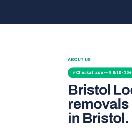
ABOUT US
✓
Checkatrade — 9.8/10 · 16
Bristol L
removals 
in Bristol.