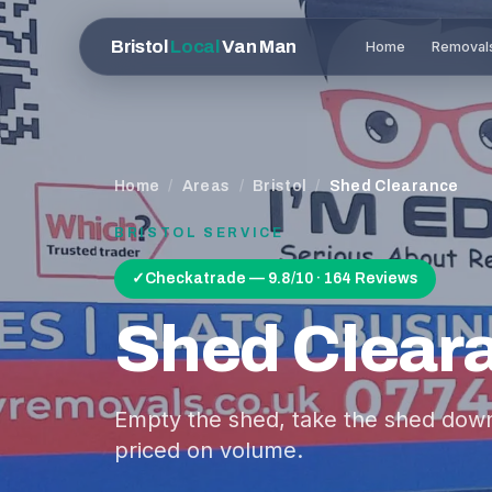
Bristol
Local
Van Man
Home
Removal
Home
/
Areas
/
Bristol
/
Shed Clearance
BRISTOL
SERVICE
✓
Checkatrade — 9.8/10 · 164 Reviews
Shed Clear
Empty the shed, take the shed down, 
priced on volume.