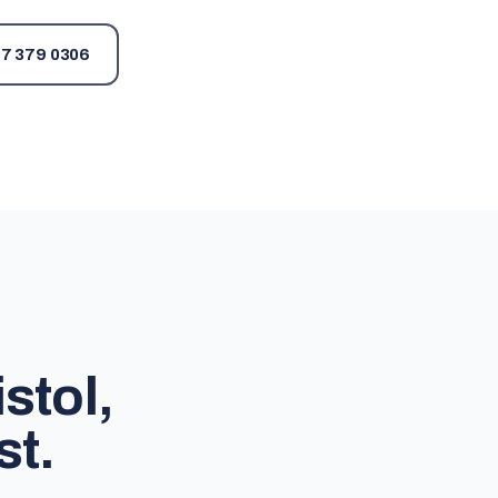
7 379 0306
stol,
st.