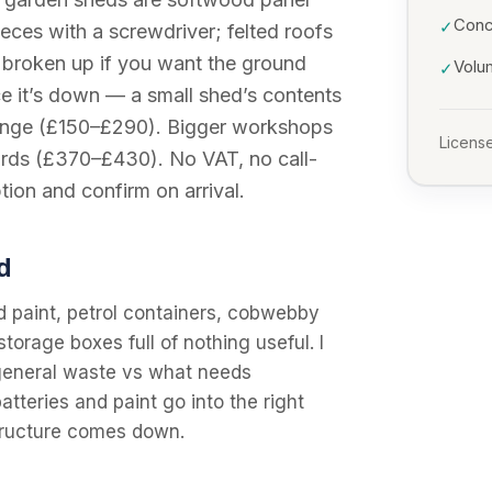
Conc
✓
eces with a screwdriver; felted roofs
be broken up if you want the ground
Volu
✓
ce it’s down — a small shed’s contents
d range (£150–£290). Bigger workshops
License
ards (£370–£430). No VAT, no call-
tion and confirm on arrival.
d
d paint, petrol containers, cobwebby
storage boxes full of nothing useful. I
s general waste vs what needs
atteries and paint go into the right
structure comes down.