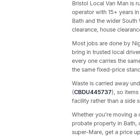
Bristol Local Van Man is 
operator with
15
+ years in
Bath and the wider South 
clearance, house clearanc
Most jobs are done by Nig
bring in trusted local dri
every one carries the sam
the same fixed-price stan
Waste is carried away unde
(
CBDU445737
), so items
facility rather than a side s
Whether you’re moving a on
probate property in Bath, 
super-Mare, get a price up