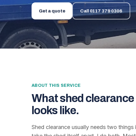
Get a quote
Call
0117 379 0306
ABOUT THIS SERVICE
What
shed clearance 
looks like.
Shed clearance usually needs two things 
take the shed itself apart. I do both. Mo