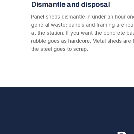
Dismantle and disposal
Panel sheds dismantle in under an hour onc
general waste; panels and framing are rou
at the station. If you want the concrete ba
rubble goes as hardcore. Metal sheds are fin
the steel goes to scrap.