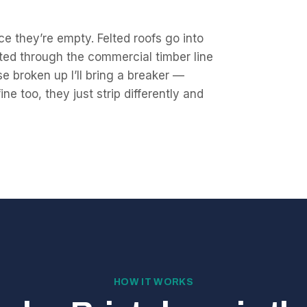
e they’re empty. Felted roofs go into
ted through the commercial timber line
se broken up I’ll bring a breaker —
e too, they just strip differently and
HOW IT WORKS