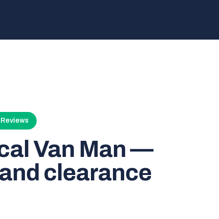
4 Reviews
ocal Van Man —
and clearance