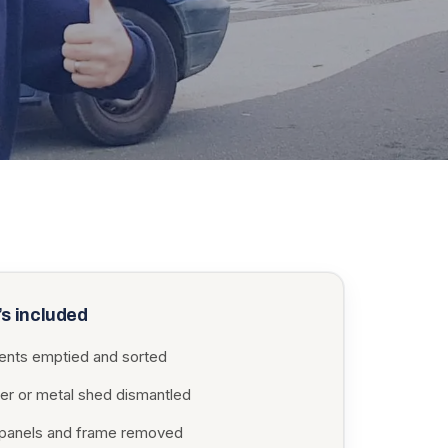
s included
ents emptied and sorted
er or metal shed dismantled
, panels and frame removed