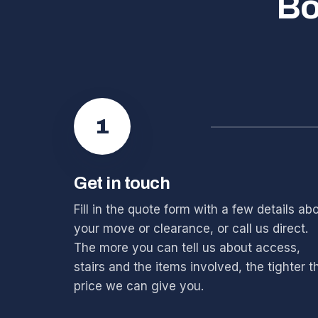
Bo
1
Get in touch
Fill in the quote form with a few details ab
your move or clearance, or call us direct.
The more you can tell us about access,
stairs and the items involved, the tighter t
price we can give you.