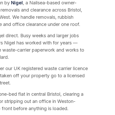
run by
Nigel
, a Nailsea-based owner-
 removals and clearance across Bristol,
West. We handle removals, rubbish
e and office clearance under one roof.
el direct. Busy weeks and larger jobs
vers Nigel has worked with for years —
e waste-carrier paperwork and works to
dard.
r our UK registered waste carrier licence
 taken off your property go to a licensed
treet.
e-bed flat in central Bristol, clearing a
or stripping out an office in Weston-
 front before anything is loaded.