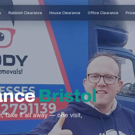
s
Rubbish Clearance
House Clearance
Office Clearance
Pric
ance
Bristol
take it all away — one visit,