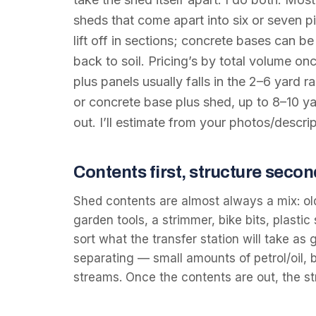
sheds that come apart into six or seven pi
lift off in sections; concrete bases can 
back to soil. Pricing’s by total volume on
plus panels usually falls in the 2–6 yar
or concrete base plus shed, up to 8–10 y
out. I’ll estimate from your photos/descrip
Contents first, structure secon
Shed contents are almost always a mix: ol
garden tools, a strimmer, bike bits, plastic 
sort what the transfer station will take a
separating — small amounts of petrol/oil, b
streams. Once the contents are out, the 