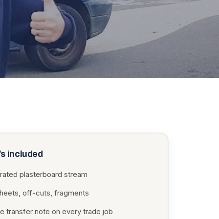
s included
rated plasterboard stream
sheets, off-cuts, fragments
e transfer note on every trade job