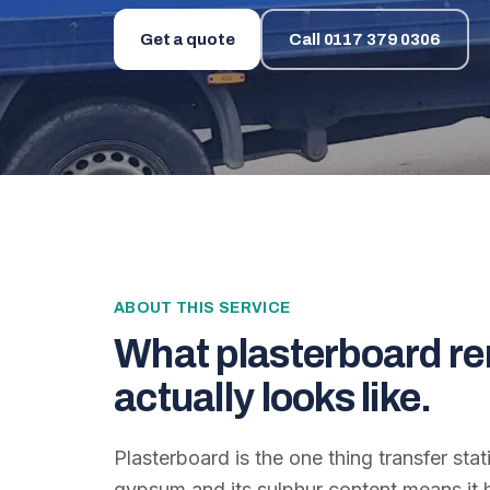
Get a quote
Call
0117 379 0306
ABOUT THIS SERVICE
What
plasterboard re
actually looks like.
Plasterboard is the one thing transfer stat
gypsum and its sulphur content means it h