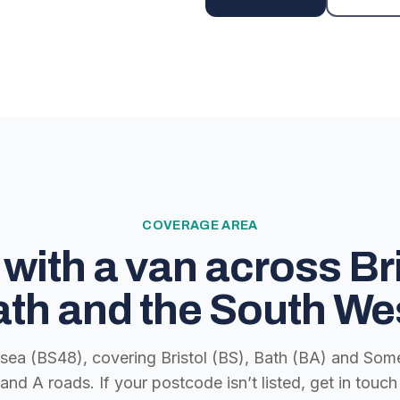
COVERAGE AREA
with a van across Bri
th and the South We
lsea (BS48), covering Bristol (BS), Bath (BA) and Some
nd A roads. If your postcode isn’t listed, get in tou