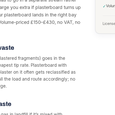
Volu
✓
arge you extra if plasterboard turns up
r plasterboard lands in the right bay
. Volume-priced £150–£430, no VAT, no
License
waste
-plastered fragments) goes in the
apest tip rate. Plasterboard with
laster on it often gets reclassified as
ll the load and route accordingly; no
rge.
waste
s in landfill if it’s mixed with