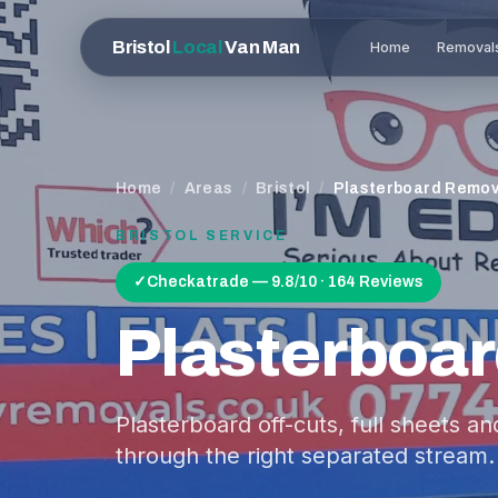
Bristol
Local
Van Man
Home
Removal
Home
/
Areas
/
Bristol
/
Plasterboard Remov
BRISTOL
SERVICE
✓
Checkatrade — 9.8/10 · 164 Reviews
Plasterboa
Plasterboard off-cuts, full sheets a
through the right separated stream.