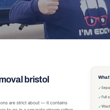
moval bristol
What’
Sepa
✓
Full 
✓
ions are strict about — it contains
Wast
✓
as to go in a separate stream rather