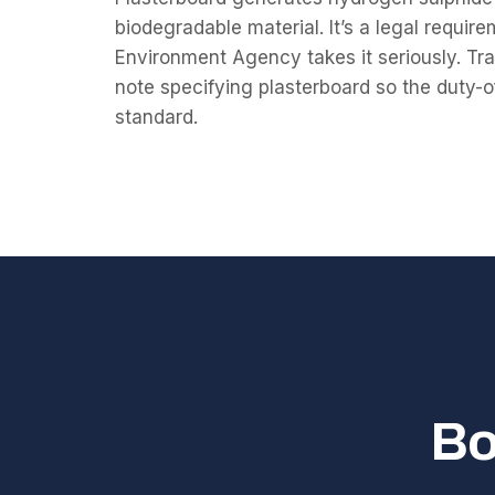
biodegradable material. It’s a legal require
Environment Agency takes it seriously. Tr
note specifying plasterboard so the duty-o
standard.
Bo