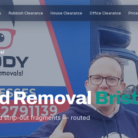
s
Rubbish Clearance
House Clearance
Office Clearance
Pric
al
rd Removal
Brist
nd strip-out fragments — routed