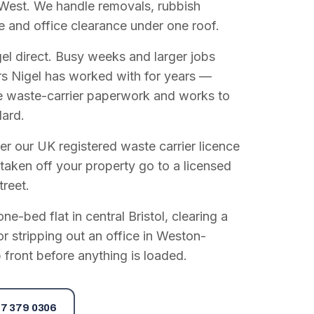
West. We handle removals, rubbish
e and office clearance under one roof.
el direct. Busy weeks and larger jobs
vers Nigel has worked with for years —
e waste-carrier paperwork and works to
dard.
r our UK registered waste carrier licence
 taken off your property go to a licensed
treet.
e-bed flat in central Bristol, clearing a
or stripping out an office in Weston-
 front before anything is loaded.
7 379 0306