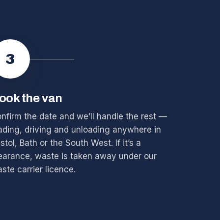
3
ook the van
nfirm the date and we’ll handle the rest —
ading, driving and unloading anywhere in
istol, Bath or the South West. If it’s a
earance, waste is taken away under our
ste carrier licence.