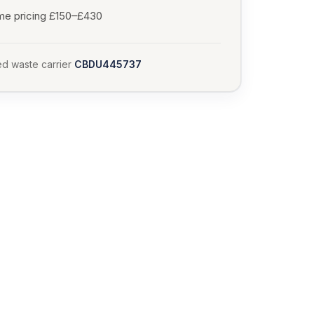
me pricing £150–£430
d waste carrier
CBDU445737