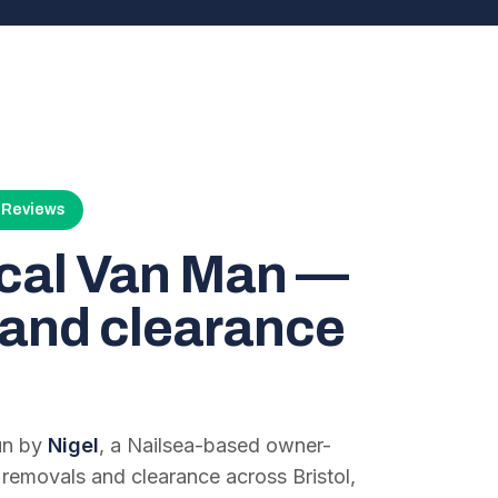
4 Reviews
ocal Van Man —
and clearance
run by
Nigel
, a Nailsea-based owner-
 removals and clearance across Bristol,