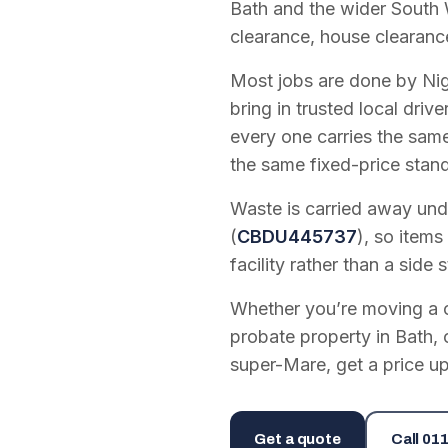
Bath and the wider South 
clearance, house clearanc
Most jobs are done by Nig
bring in trusted local dri
every one carries the sam
the same fixed-price stan
Waste is carried away unde
(
CBDU445737
), so items
facility rather than a side s
Whether you’re moving a on
probate property in Bath, 
super-Mare, get a price up
Get a quote
Call
011