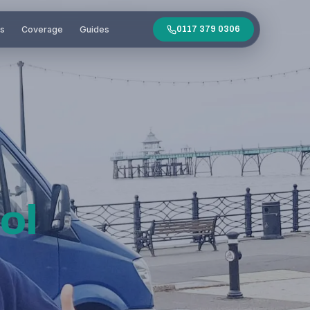
es
Coverage
Guides
0117 379 0306
ol