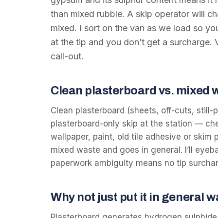
than mixed rubble. A skip operator will ch
mixed. I sort on the van as we load so you
at the tip and you don’t get a surcharge
call-out.
Clean plasterboard vs. mixed 
Clean plasterboard (sheets, off-cuts, still
plasterboard-only skip at the station — che
wallpaper, paint, old tile adhesive or skim p
mixed waste and goes in general. I’ll eyeba
paperwork ambiguity means no tip surcha
Why not just put it in general 
Plasterboard generates hydrogen sulphide ga