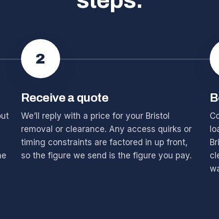
steps.
2
Receive a quote
B
out
We’ll reply with a price for your Bristol
Co
removal or clearance. Any access quirks or
lo
timing constraints are factored in up front,
Br
he
so the figure we send is the figure you pay.
cl
wa