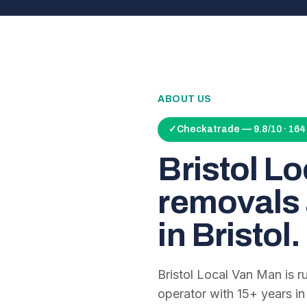
ABOUT US
✓
Checkatrade — 9.8/10 · 16
Bristol L
removals 
in Bristol.
Bristol Local Van Man is 
operator with
15
+ years in