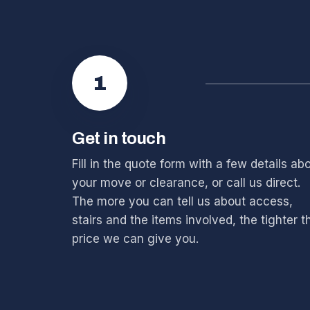
1
Get in touch
Fill in the quote form with a few details ab
your move or clearance, or call us direct.
The more you can tell us about access,
stairs and the items involved, the tighter t
price we can give you.