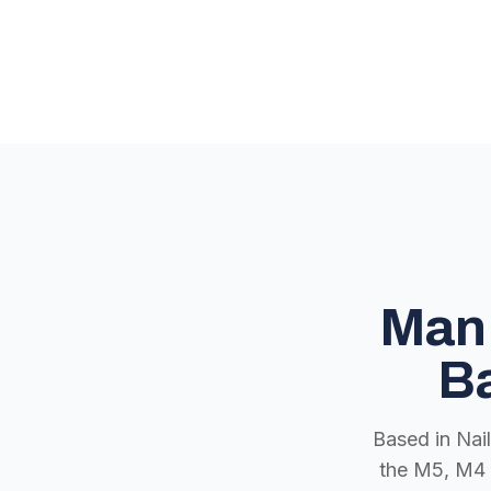
Man 
Ba
Based in Nai
the M5, M4 a