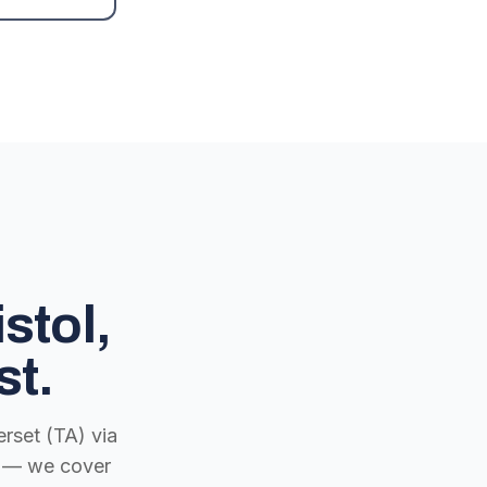
stol,
st.
rset (TA) via
ch — we cover