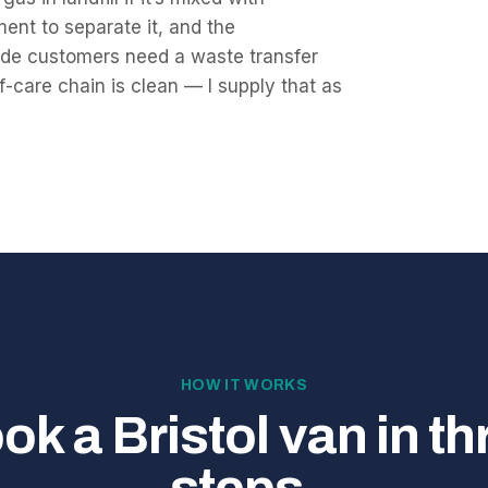
ment to separate it, and the
ade customers need a waste transfer
f-care chain is clean — I supply that as
HOW IT WORKS
ok a Bristol van in th