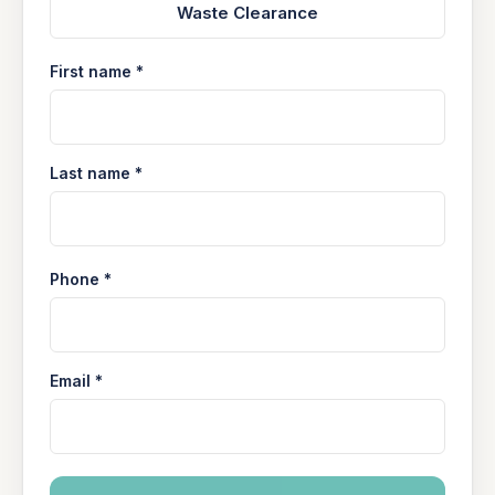
Waste Clearance
First name *
Last name *
Phone *
Email *