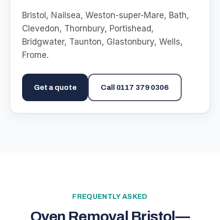
Bristol, Nailsea, Weston-super-Mare, Bath,
Clevedon, Thornbury, Portishead,
Bridgwater, Taunton, Glastonbury, Wells,
Frome
.
Get a quote
Call
0117 379 0306
FREQUENTLY ASKED
Oven Removal Bristol
—