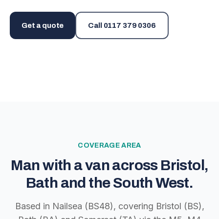
Get a quote
Call
0117 379 0306
COVERAGE AREA
Man with a van across Bristol,
Bath and the South West.
Based in Nailsea (BS48), covering Bristol (BS),