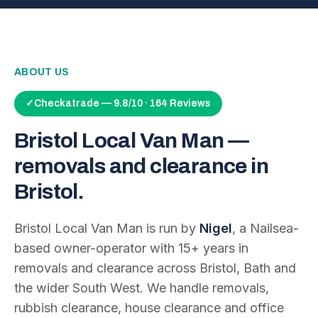
ABOUT US
✓
Checkatrade — 9.8/10 · 164 Reviews
Bristol Local Van Man —
removals and clearance in
Bristol.
Bristol Local Van Man is run by
Nigel
, a Nailsea-
based owner-operator with
15
+ years in
removals and clearance across Bristol, Bath and
the wider South West. We handle removals,
rubbish clearance, house clearance and office