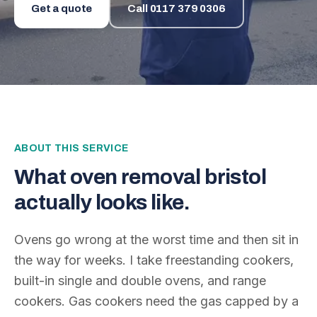
Get a quote
Call
0117 379 0306
ABOUT THIS SERVICE
What
oven removal bristol
actually looks like.
Ovens go wrong at the worst time and then sit in
the way for weeks. I take freestanding cookers,
built-in single and double ovens, and range
cookers. Gas cookers need the gas capped by a