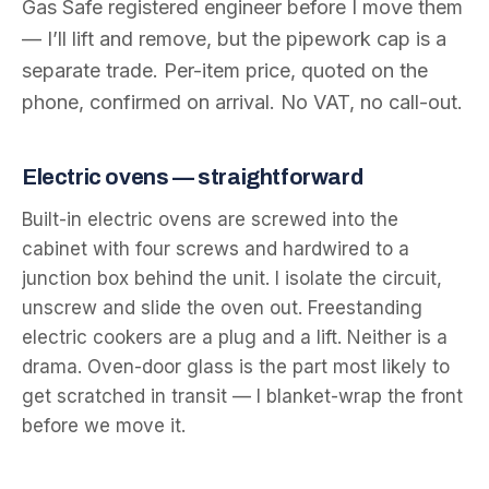
Gas Safe registered engineer before I move them
— I’ll lift and remove, but the pipework cap is a
separate trade. Per-item price, quoted on the
phone, confirmed on arrival. No VAT, no call-out.
Electric ovens — straightforward
Built-in electric ovens are screwed into the
cabinet with four screws and hardwired to a
junction box behind the unit. I isolate the circuit,
unscrew and slide the oven out. Freestanding
electric cookers are a plug and a lift. Neither is a
drama. Oven-door glass is the part most likely to
get scratched in transit — I blanket-wrap the front
before we move it.