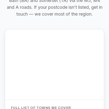
Bath (BA) and Somerset (TA) via the M5, M4
and A roads. If your postcode isn’t listed, get in
touch — we cover most of the region.
FULL LIST OF TOWNS WE COVER