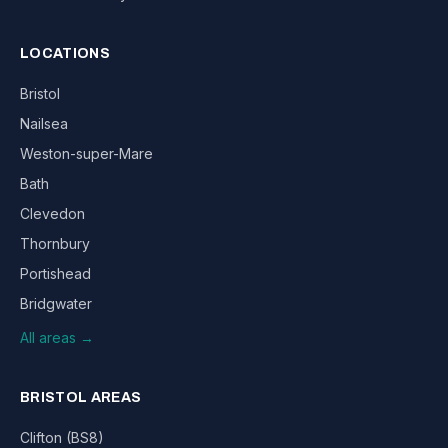
LOCATIONS
Bristol
Nailsea
Weston-super-Mare
Bath
Clevedon
Thornbury
Portishead
Bridgwater
All areas →
BRISTOL AREAS
Clifton (BS8)