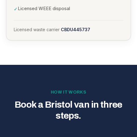
Licensed WEEE disposal
✓
Licensed waste carrier
CBDU445737
HOW IT WORKS
Book a Bristol van in three
steps.