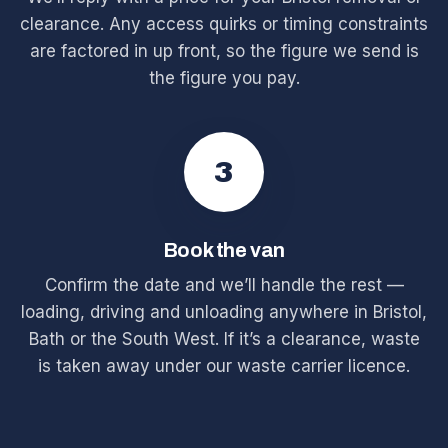
clearance. Any access quirks or timing constraints
are factored in up front, so the figure we send is
the figure you pay.
3
Book the van
Confirm the date and we’ll handle the rest —
loading, driving and unloading anywhere in Bristol,
Bath or the South West. If it’s a clearance, waste
is taken away under our waste carrier licence.