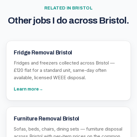
RELATED IN
BRISTOL
Other jobs I do across
Bristol
.
Fridge Removal Bristol
Fridges and freezers collected across Bristol —
£120 flat for a standard unit, same-day often
available, licensed WEEE disposal.
Learn more
→
Furniture Removal Bristol
Sofas, beds, chairs, dining sets — furniture disposal
across Bristol with per-item prices on the common