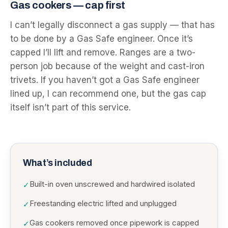
Gas cookers — cap first
I can’t legally disconnect a gas supply — that has
to be done by a Gas Safe engineer. Once it’s
capped I’ll lift and remove. Ranges are a two-
person job because of the weight and cast-iron
trivets. If you haven’t got a Gas Safe engineer
lined up, I can recommend one, but the gas cap
itself isn’t part of this service.
What’s included
Built-in oven unscrewed and hardwired isolated
✓
Freestanding electric lifted and unplugged
✓
Gas cookers removed once pipework is capped
✓