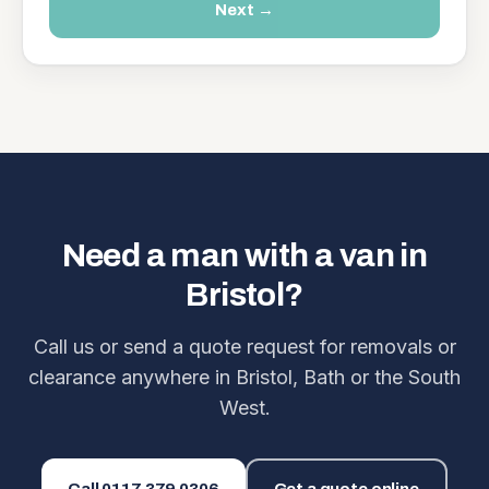
Next →
Need a man with a van in
Bristol?
Call us or send a quote request for removals or
clearance anywhere in Bristol, Bath or the South
West.