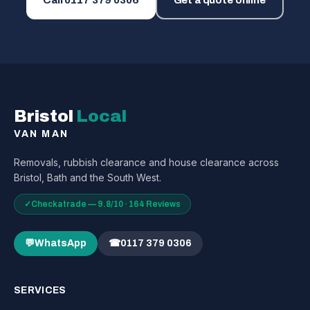
Call
0117 379 0306
Get a quote online
Bristol
Local
VAN MAN
Removals, rubbish clearance and house clearance across
Bristol, Bath and the South West.
✓
Checkatrade — 9.8/10 · 164 Reviews
💬
WhatsApp
☎
0117 379 0306
SERVICES