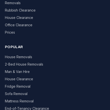
Removals
Rubbish Clearance
House Clearance
Office Clearance
Prices
POPULAR
House Removals
2-Bed House Removals
Man & Van Hire
House Clearance
Fridge Removal
Sofa Removal
Mattress Removal
End-of-Tenancy Clearance