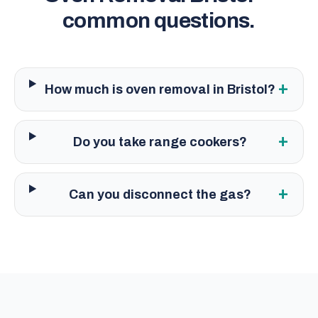
common questions.
+
How much is oven removal in Bristol?
+
Do you take range cookers?
+
Can you disconnect the gas?