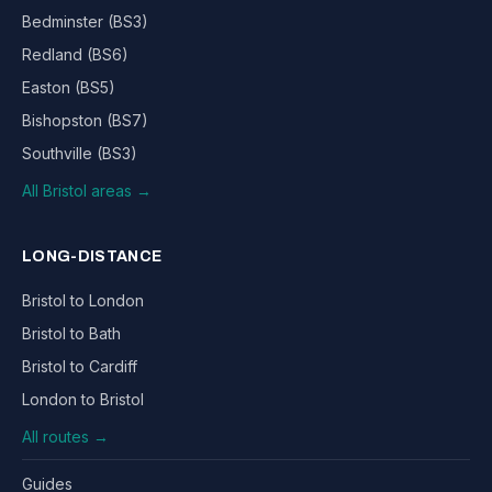
Bedminster (BS3)
Redland (BS6)
Easton (BS5)
Bishopston (BS7)
Southville (BS3)
All Bristol areas →
LONG-DISTANCE
Bristol to London
Bristol to Bath
Bristol to Cardiff
London to Bristol
All routes →
Guides