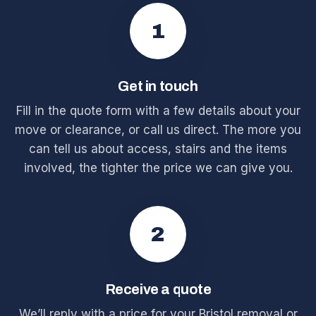
1
Get in touch
Fill in the quote form with a few details about your
move or clearance, or call us direct. The more you
can tell us about access, stairs and the items
involved, the tighter the price we can give you.
2
Receive a quote
We’ll reply with a price for your Bristol removal or