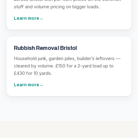
stuff and volume pricing on bigger loads.
Learn more
→
Rubbish Removal Bristol
Household junk, garden piles, builder’s leftovers —
cleared by volume. £150 for a 2-yard load up to
£430 for 10 yards.
Learn more
→