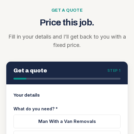
GET A QUOTE
Price this job.
Fill in your details and I’ll get back to you with a
fixed price.
Get a quote
STEP 1
Your details
What do you need? *
Man With a Van Removals