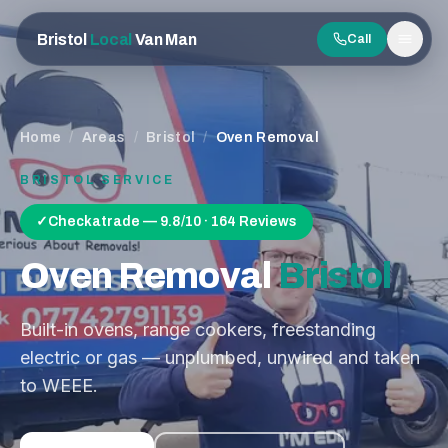
Bristol
Local
Van Man
Call
Men
Home
/
Areas
/
Bristol
/
Oven Removal
BRISTOL
SERVICE
✓
Checkatrade — 9.8/10 · 164 Reviews
Oven Removal
Bristol
Built-in ovens, range cookers, freestanding
electric or gas — unplumbed, unwired and taken
to WEEE.