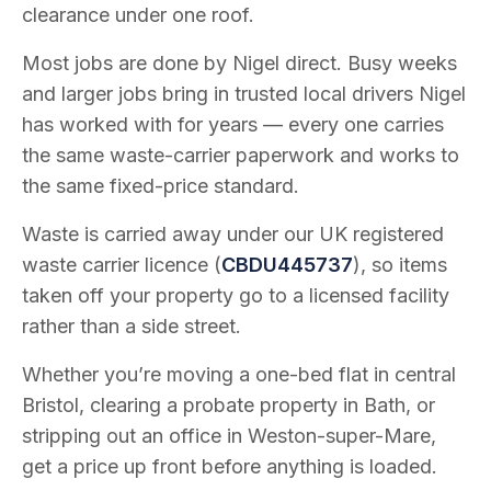
clearance under one roof.
Most jobs are done by Nigel direct. Busy weeks
and larger jobs bring in trusted local drivers Nigel
has worked with for years — every one carries
the same waste-carrier paperwork and works to
the same fixed-price standard.
Waste is carried away under our UK registered
waste carrier licence (
CBDU445737
), so items
taken off your property go to a licensed facility
rather than a side street.
Whether you’re moving a one-bed flat in central
Bristol, clearing a probate property in Bath, or
stripping out an office in Weston-super-Mare,
get a price up front before anything is loaded.