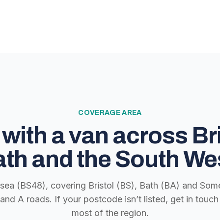
COVERAGE AREA
with a van across Bri
th and the South We
lsea (BS48), covering Bristol (BS), Bath (BA) and Some
nd A roads. If your postcode isn’t listed, get in tou
most of the region.