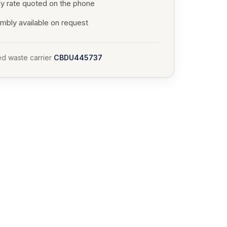
ly rate quoted on the phone
mbly available on request
d waste carrier
CBDU445737