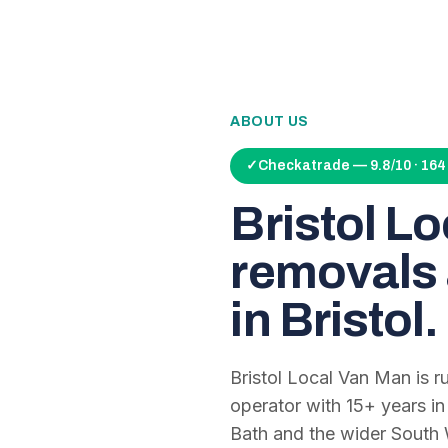
ABOUT US
✓
Checkatrade — 9.8/10 · 16
Bristol L
removals 
in Bristol.
Bristol Local Van Man is 
operator with
15
+ years in
Bath and the wider South 