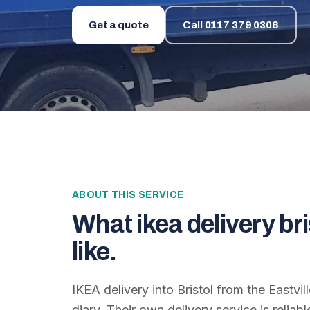
Get a quote
Call
0117 379 0306
ABOUT THIS SERVICE
What
ikea delivery bri
like.
IKEA delivery into Bristol from the Eastvill
diary. Their own delivery service is reliab