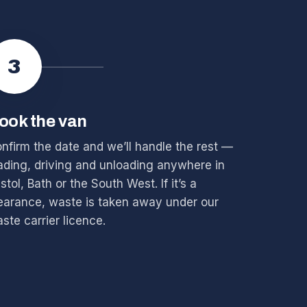
3
ook the van
nfirm the date and we’ll handle the rest —
ading, driving and unloading anywhere in
istol, Bath or the South West. If it’s a
earance, waste is taken away under our
ste carrier licence.