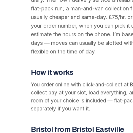
flat-pack run; a man-and-van collection f
usually cheaper and same-day. £75/hr, dr
your order number, when you can pick it u
estimate the hours on the phone. I’m base
days — moves can usually be slotted with
flexible on the time of day.
How it works
You order online with click-and-collect at Br
collect bay at your slot, load everything, an
room of your choice is included — flat-pack
separately if you want it.
Bristol from Bristol Eastville