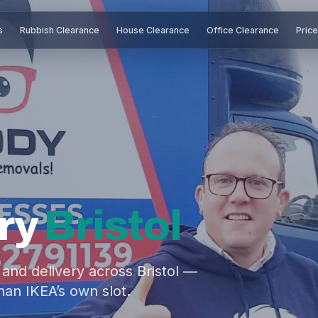
s
Rubbish Clearance
House Clearance
Office Clearance
Pric
ry
Bristol
e and delivery across Bristol —
han IKEA’s own slot.