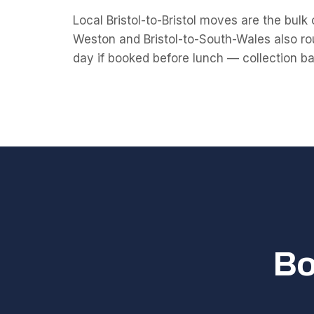
Local Bristol-to-Bristol moves are the bulk o
Weston and Bristol-to-South-Wales also rou
day if booked before lunch — collection bay s
Bo