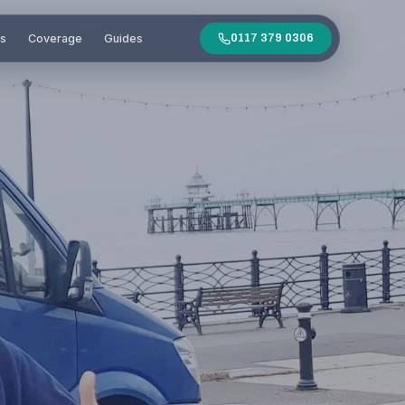
es
Coverage
Guides
0117 379 0306