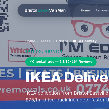
Bristol
Local
Van Man
Home
Removal
Home
/
Areas
/
Bristol
/
IKEA Delivery
BRISTOL
SERVICE
✓
Checkatrade — 9.8/10 · 164 Reviews
IKEA Delive
IKEA collection from Bristol Eastvill
£75/hr, drive back included, faster t