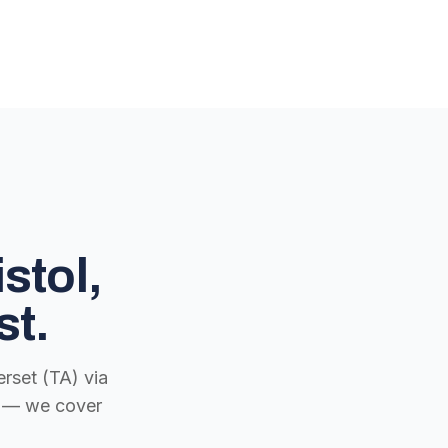
stol,
st.
rset (TA) via
ch — we cover