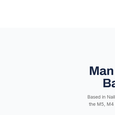
Man 
Ba
Based in Nai
the M5, M4 a