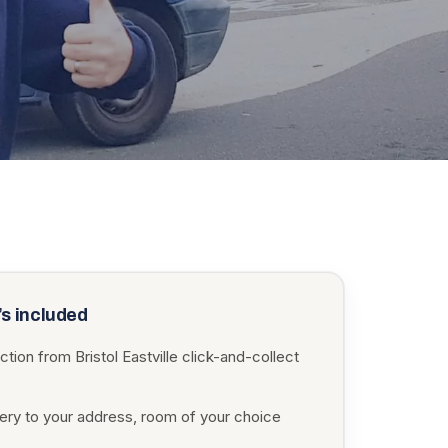
s included
ction from Bristol Eastville click-and-collect
very to your address, room of your choice