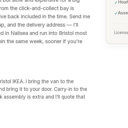
Hour
✓
rom the click-and-collect bay is
Asse
✓
ive back included in the time. Send me
p, and the delivery address — I’ll
d in Nailsea and run into Bristol most
License
in the same week, sooner if you’re
istol IKEA. I bring the van to the
d bring it to your door. Carry-in to the
 assembly is extra and I’ll quote that