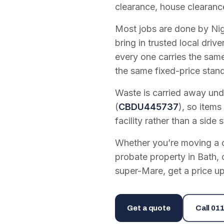
clearance, house clearanc
Most jobs are done by Nig
bring in trusted local dri
every one carries the sam
the same fixed-price stan
Waste is carried away unde
(
CBDU445737
), so items
facility rather than a side s
Whether you’re moving a on
probate property in Bath, 
super-Mare, get a price up
Get a quote
Call
011