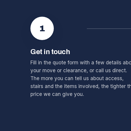
1
Get in touch
Fill in the quote form with a few details ab
your move or clearance, or call us direct.
The more you can tell us about access,
stairs and the items involved, the tighter t
price we can give you.