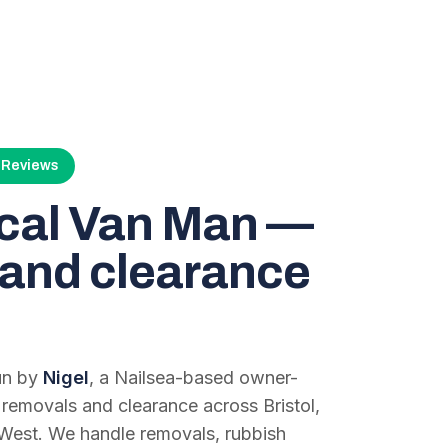
4 Reviews
ocal Van Man —
and clearance
run by
Nigel
, a Nailsea-based owner-
 removals and clearance across Bristol,
West. We handle removals, rubbish