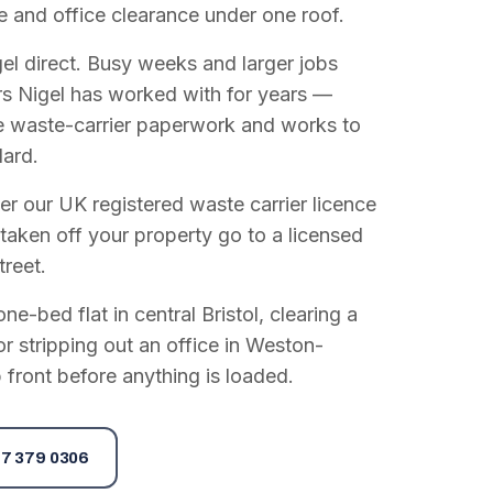
e and office clearance under one roof.
el direct. Busy weeks and larger jobs
vers Nigel has worked with for years —
e waste-carrier paperwork and works to
dard.
r our UK registered waste carrier licence
 taken off your property go to a licensed
treet.
e-bed flat in central Bristol, clearing a
or stripping out an office in Weston-
 front before anything is loaded.
7 379 0306