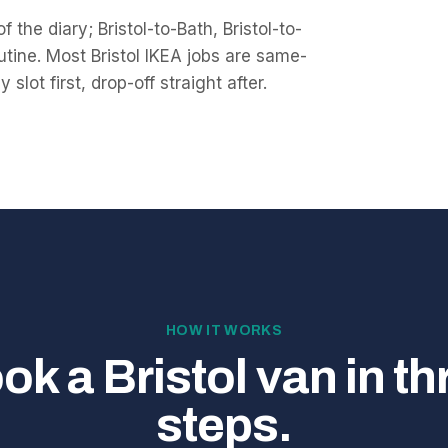
f the diary; Bristol-to-Bath, Bristol-to-
tine. Most Bristol IKEA jobs are same-
lot first, drop-off straight after.
HOW IT WORKS
ok a Bristol van in th
steps.