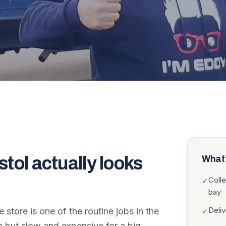
stol
actually looks
What’
Colle
✓
bay
Deli
e store is one of the routine jobs in the
✓
le but slow and expensive for a big