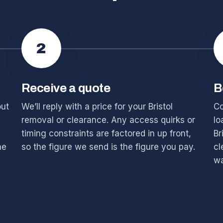
2
Receive a quote
B
out
We’ll reply with a price for your Bristol
Co
removal or clearance. Any access quirks or
lo
timing constraints are factored in up front,
Br
he
so the figure we send is the figure you pay.
cl
wa