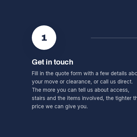
1
Get in touch
Fill in the quote form with a few details ab
your move or clearance, or call us direct.
The more you can tell us about access,
stairs and the items involved, the tighter t
price we can give you.