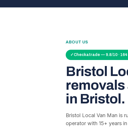
ABOUT US
✓
Checkatrade — 9.8/10 · 16
Bristol L
removals 
in Bristol.
Bristol Local Van Man is 
operator with
15
+ years in