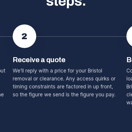
steps.
2
Receive a quote
B
out
We’ll reply with a price for your Bristol
Co
removal or clearance. Any access quirks or
lo
timing constraints are factored in up front,
Br
he
so the figure we send is the figure you pay.
cl
wa