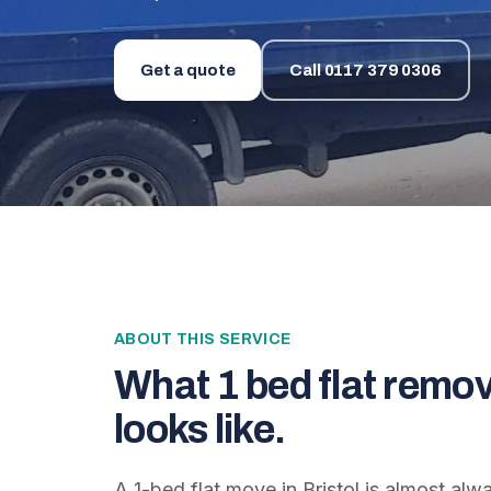
Get a quote
Call
0117 379 0306
ABOUT THIS SERVICE
What
1 bed flat remov
looks like.
A 1-bed flat move in Bristol is almost al