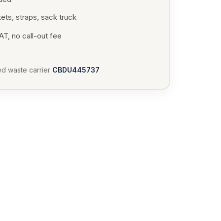
ets, straps, sack truck
T, no call-out fee
d waste carrier
CBDU445737