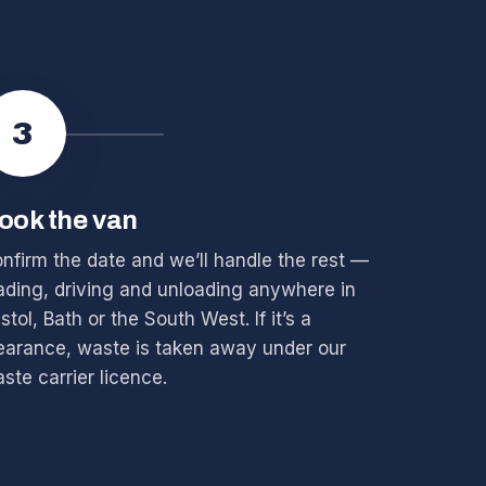
3
ook the van
nfirm the date and we’ll handle the rest —
ading, driving and unloading anywhere in
istol, Bath or the South West. If it’s a
earance, waste is taken away under our
ste carrier licence.