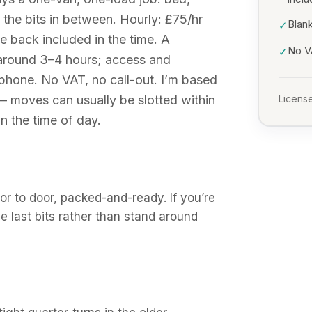
the bits in between. Hourly: £75/hr
Blank
✓
ve back included in the time. A
No VA
✓
 around 3–4 hours; access and
he phone. No VAT, no call-out. I’m based
 — moves can usually be slotted within
License
n the time of day.
r to door, packed-and-ready. If you’re
the last bits rather than stand around