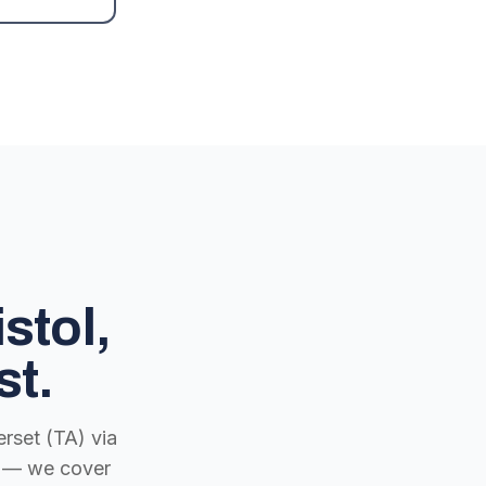
stol,
st.
rset (TA) via
ch — we cover