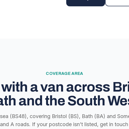
COVERAGE AREA
with a van across Bri
th and the South We
lsea (BS48), covering Bristol (BS), Bath (BA) and Some
nd A roads. If your postcode isn’t listed, get in tou