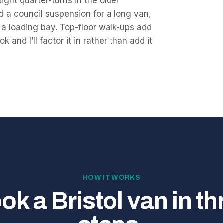
ght quarter-turns in the older
d a council suspension for a long van,
th a loading bay. Top-floor walk-ups add
 and I’ll factor it in rather than add it
HOW IT WORKS
ok a Bristol van in th