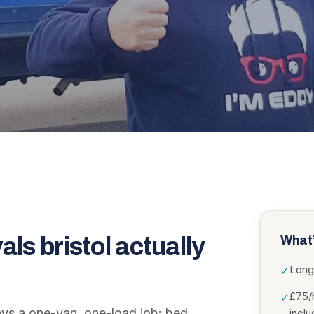
als bristol
actually
What’
Long
✓
£75/
✓
ways a one-van, one-load job: bed,
incl