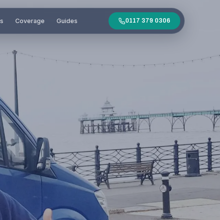
es
Coverage
Guides
0117 379 0306