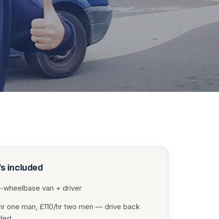
s included
-wheelbase van + driver
hr one man, £110/hr two men — drive back
uded