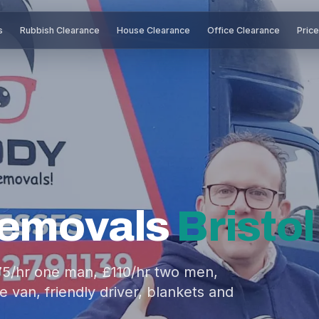
s
Rubbish Clearance
House Clearance
Office Clearance
Pric
Removals
Bristol
£75/hr one man, £110/hr two men,
 van, friendly driver, blankets and