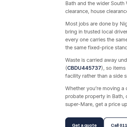
Bath and the wider South 
clearance, house clearanc
Most jobs are done by Nig
bring in trusted local dri
every one carries the sam
the same fixed-price stan
Waste is carried away unde
(
CBDU445737
), so items
facility rather than a side s
Whether you’re moving a on
probate property in Bath, 
super-Mare, get a price up
Get a quote
Call
011