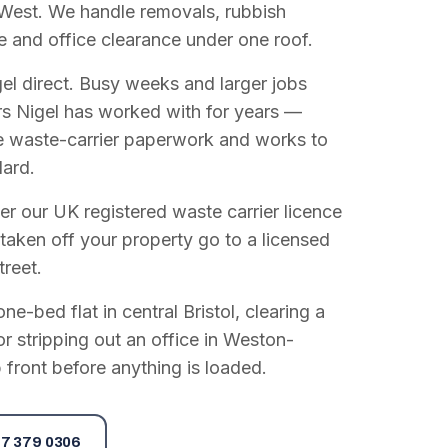
West. We handle removals, rubbish
e and office clearance under one roof.
el direct. Busy weeks and larger jobs
vers Nigel has worked with for years —
e waste-carrier paperwork and works to
dard.
r our UK registered waste carrier licence
 taken off your property go to a licensed
treet.
e-bed flat in central Bristol, clearing a
or stripping out an office in Weston-
 front before anything is loaded.
7 379 0306