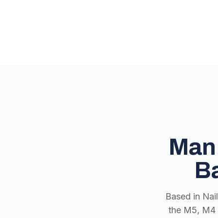
Man 
Ba
Based in Nai
the M5, M4 a