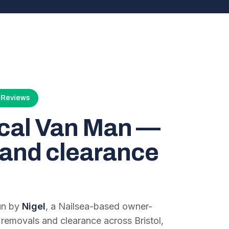
4 Reviews
ocal Van Man —
and clearance
run by
Nigel
, a Nailsea-based owner-
 removals and clearance across Bristol,