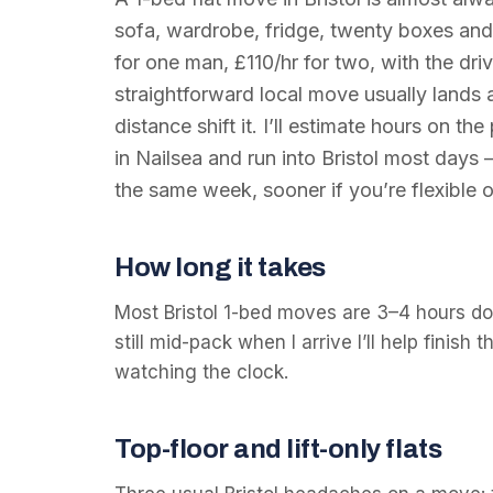
sofa, wardrobe, fridge, twenty boxes and 
for one man, £110/hr for two, with the dri
straightforward local move usually lands
distance shift it. I’ll estimate hours on t
in Nailsea and run into Bristol most days
the same week, sooner if you’re flexible o
How long it takes
Most Bristol 1-bed moves are 3–4 hours doo
still mid-pack when I arrive I’ll help finish 
watching the clock.
Top-floor and lift-only flats