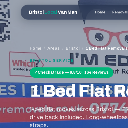
Bristol
Local
Van Man
Home
Removal
Home
/
Areas
/
Bristol
/
1 Bed Flat Removals
BRISTOL
SERVICE
✓
Checkatrade — 9.8/10 · 164 Reviews
1 Bed Flat 
1-bed flat moves across Bristol — 
drive back included. Long-wheelbase
straps.