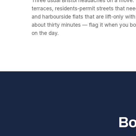
Three usual Bristol headaches on a move: ti
terraces, residents-permit streets that nee
and harbourside flats that are lift-only wi
about thirty minutes — flag it when you book
on the day.
Bo