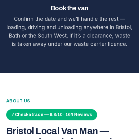
Book the van
Confirm the date and we’ll handle the rest —
loading, driving and unloading anywhere in Bristol,
Bath or the South West. If it’s a clearance, waste
is taken away under our waste carrier licence.
ABOUT US
✓
Checkatrade — 9.8/10 · 164 Reviews
Bristol Local Van Man —