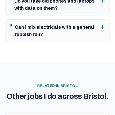
+
Do you take old phones and laptops
with data on them?
+
Can I mix electricals with a general
rubbish run?
RELATED IN
BRISTOL
Other jobs I do across
Bristol
.