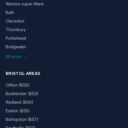
Weston-super-Mare
Bath
Clevedon
Thornbury
Portishead
Bridgwater
All areas →
BRISTOL AREAS
Clifton (BS8)
Bedminster (BS3)
Redland (BS6)
Easton (BS5)
Bishopston (BS7)
Southville (BS3)