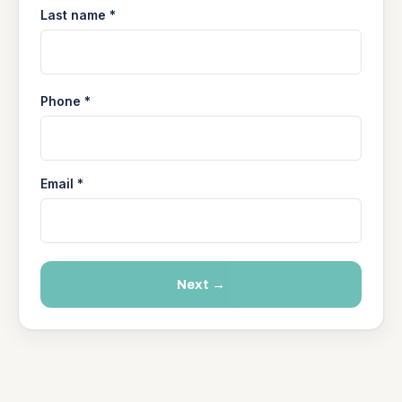
Last name *
Phone *
Email *
Next →