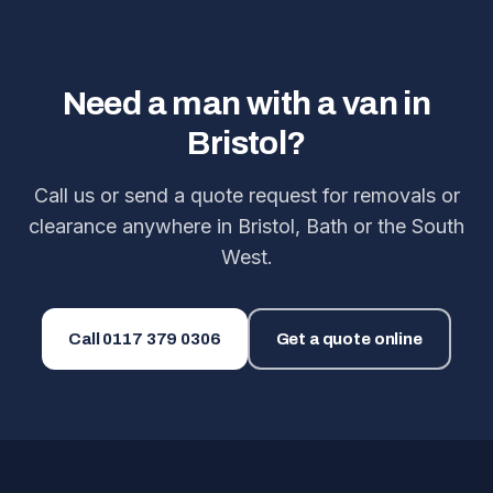
Need a man with a van in
Bristol?
Call us or send a quote request for removals or
clearance anywhere in Bristol, Bath or the South
West.
Call
0117 379 0306
Get a quote online