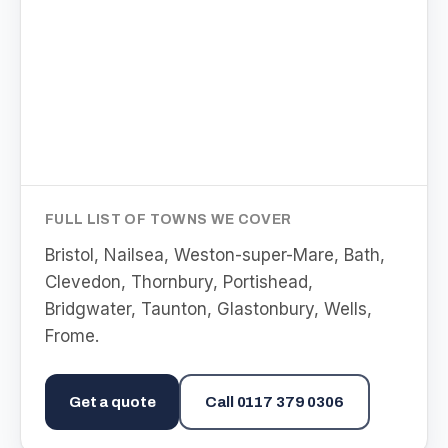
FULL LIST OF TOWNS WE COVER
Bristol, Nailsea, Weston-super-Mare, Bath,
Clevedon, Thornbury, Portishead,
Bridgwater, Taunton, Glastonbury, Wells,
Frome
.
Get a quote
Call
0117 379 0306