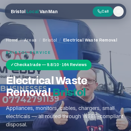
Bristol
Local
Van Man
Call
Men
Home
/
Areas
/
Bristol
/
Electrical Waste Removal
BRISTOL
SERVICE
✓
Checkatrade — 9.8/10 · 164 Reviews
Electrical Waste
Removal
Bristol
Appliances, monitors, cables, chargers, small
electricals — all routed through WEEE-compliant
disposal.