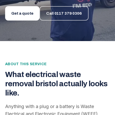
Get a quote
Call
0117 379 0306
ABOUT THIS SERVICE
What
electrical waste
removal bristol
actually looks
like.
Anything with a plug or a battery is Waste
Electrical and Electronic Equipment (WEEE)