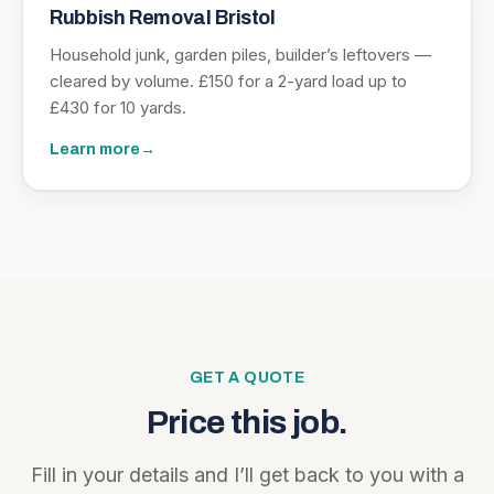
Rubbish Removal Bristol
Household junk, garden piles, builder’s leftovers —
cleared by volume. £150 for a 2-yard load up to
£430 for 10 yards.
Learn more
→
GET A QUOTE
Price this job.
Fill in your details and I’ll get back to you with a