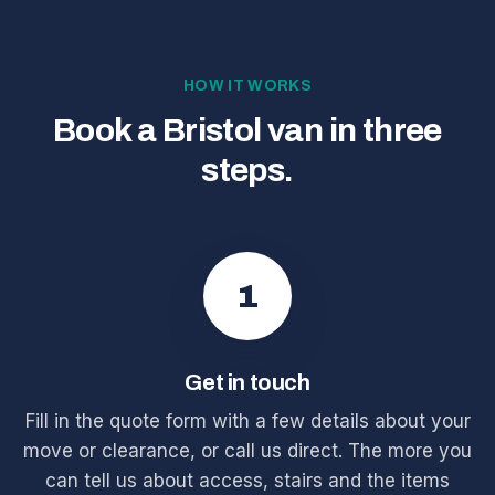
HOW IT WORKS
Book a Bristol van in three
steps.
1
Get in touch
Fill in the quote form with a few details about your
move or clearance, or call us direct. The more you
can tell us about access, stairs and the items