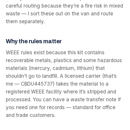
careful routing because they’re a fire risk in mixed
waste — I sort these out on the van and route
them separately.
Why the rules matter
WEEE rules exist because this kit contains
recoverable metals, plastics and some hazardous
materials (mercury, cadmium, lithium) that
shouldn’t go to landfill. A licensed carrier (that’s
me — CBDU445737) takes the material to a
registered WEEE facility where it’s stripped and
processed. You can have a waste transfer note if
you need one for records — standard for office
and trade customers.