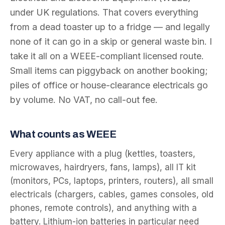
under UK regulations. That covers everything
from a dead toaster up to a fridge — and legally
none of it can go in a skip or general waste bin. I
take it all on a WEEE-compliant licensed route.
Small items can piggyback on another booking;
piles of office or house-clearance electricals go
by volume. No VAT, no call-out fee.
What counts as WEEE
Every appliance with a plug (kettles, toasters,
microwaves, hairdryers, fans, lamps), all IT kit
(monitors, PCs, laptops, printers, routers), all small
electricals (chargers, cables, games consoles, old
phones, remote controls), and anything with a
battery. Lithium-ion batteries in particular need