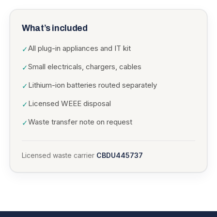
What’s included
All plug-in appliances and IT kit
✓
Small electricals, chargers, cables
✓
Lithium-ion batteries routed separately
✓
Licensed WEEE disposal
✓
Waste transfer note on request
✓
Licensed waste carrier
CBDU445737