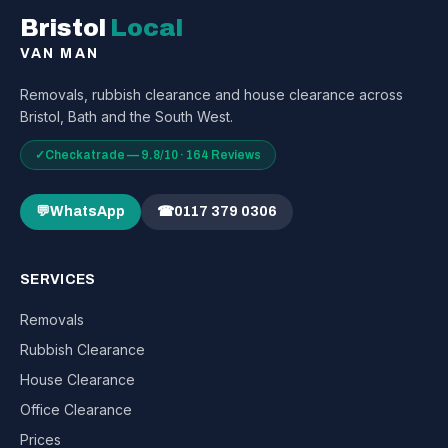
Bristol
Local
VAN MAN
Removals, rubbish clearance and house clearance across
Bristol, Bath and the South West.
✓
Checkatrade — 9.8/10 · 164 Reviews
💬
WhatsApp
☎
0117 379 0306
SERVICES
Removals
Rubbish Clearance
House Clearance
Office Clearance
Prices