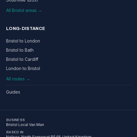
All Bristol areas →
LONG-DISTANCE
Bristol to London
Bristol to Bath
Bristol to Cardiff
London to Bristol
All routes →
Guides
BUSINESS
Bristol Local Van Man
BASED IN
Nailsea
,
North Somerset
BS48
, United Kingdom