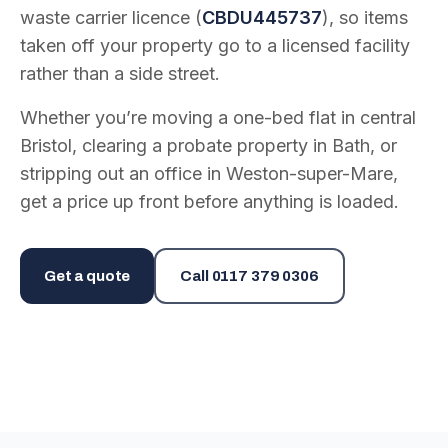
waste carrier licence (
CBDU445737
), so items
taken off your property go to a licensed facility
rather than a side street.
Whether you’re moving a one-bed flat in central
Bristol, clearing a probate property in Bath, or
stripping out an office in Weston-super-Mare,
get a price up front before anything is loaded.
Get a quote
Call
0117 379 0306