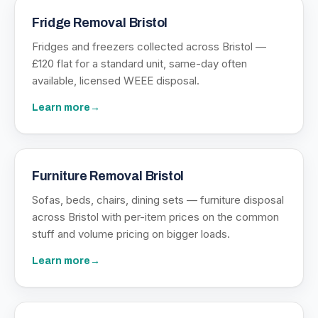
Fridge Removal Bristol
Fridges and freezers collected across Bristol —
£120 flat for a standard unit, same-day often
available, licensed WEEE disposal.
Learn more
→
Furniture Removal Bristol
Sofas, beds, chairs, dining sets — furniture disposal
across Bristol with per-item prices on the common
stuff and volume pricing on bigger loads.
Learn more
→