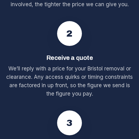
involved, the tighter the price we can give you.
2
Receive a quote
We’ll reply with a price for your Bristol removal or
clearance. Any access quirks or timing constraints
are factored in up front, so the figure we send is
the figure you pay.
3