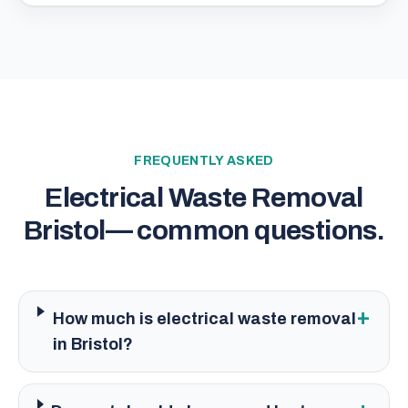
FREQUENTLY ASKED
Electrical Waste Removal
Bristol
— common questions.
+
How much is electrical waste removal
in Bristol?