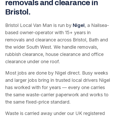
removals and clearance in
Bristol.
Bristol Local Van Man is run by
Nigel
, a Nailsea-
based owner-operator with
15
+ years in
removals and clearance across Bristol, Bath and
the wider South West. We handle removals,
rubbish clearance, house clearance and office
clearance under one roof.
Most jobs are done by Nigel direct. Busy weeks
and larger jobs bring in trusted local drivers Nigel
has worked with for years — every one carries
the same waste-carrier paperwork and works to
the same fixed-price standard.
Waste is carried away under our UK registered