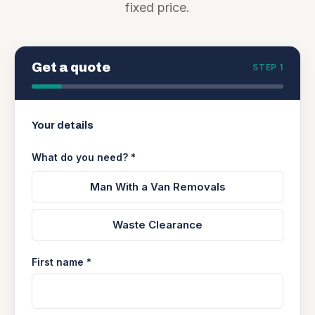
fixed price.
Get a quote
STEP 1
Your details
What do you need? *
Man With a Van Removals
Waste Clearance
First name *