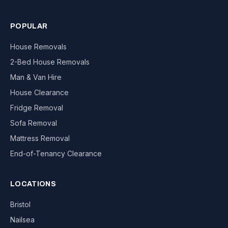
POPULAR
House Removals
2-Bed House Removals
Man & Van Hire
House Clearance
Fridge Removal
Sofa Removal
Mattress Removal
End-of-Tenancy Clearance
LOCATIONS
Bristol
Nailsea