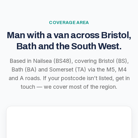
COVERAGE AREA
Man with a van across Bristol,
Bath and the South West.
Based in Nailsea (BS48), covering Bristol (BS),
Bath (BA) and Somerset (TA) via the M5, M4
and A roads. If your postcode isn’t listed, get in
touch — we cover most of the region.