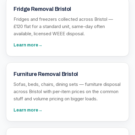
Fridge Removal Bristol
Fridges and freezers collected across Bristol —
£120 flat for a standard unit, same-day often
available, licensed WEEE disposal.
Learn more
→
Furniture Removal Bristol
Sofas, beds, chairs, dining sets — furniture disposal
across Bristol with per-item prices on the common
stuff and volume pricing on bigger loads.
Learn more
→