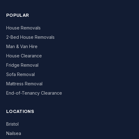
POPULAR
House Removals
2-Bed House Removals
Man & Van Hire
House Clearance
Fridge Removal
Sofa Removal
Mattress Removal
End-of-Tenancy Clearance
LOCATIONS
Bristol
Nailsea