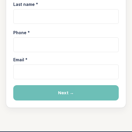
Last name *
Phone *
Email *
Next →