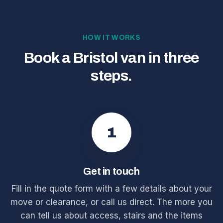
HOW IT WORKS
Book a Bristol van in three
steps.
1
Get in touch
Fill in the quote form with a few details about your
move or clearance, or call us direct. The more you
can tell us about access, stairs and the items