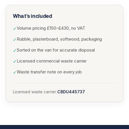
What’s included
Volume pricing £150–£430, no VAT
✓
Rubble, plasterboard, softwood, packaging
✓
Sorted on the van for accurate disposal
✓
Licensed commercial waste carrier
✓
Waste transfer note on every job
✓
Licensed waste carrier
CBDU445737