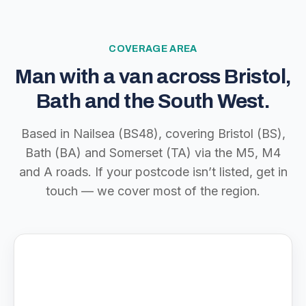
COVERAGE AREA
Man with a van across Bristol,
Bath and the South West.
Based in Nailsea (BS48), covering Bristol (BS),
Bath (BA) and Somerset (TA) via the M5, M4
and A roads. If your postcode isn’t listed, get in
touch — we cover most of the region.