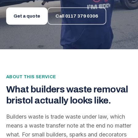
Get a quote
Call
0117 379 0306
ABOUT THIS SERVICE
What
builders waste removal
bristol
actually looks like.
Builders waste is trade waste under law, which
means a waste transfer note at the end no matter
what. For small builders, sparks and decorators