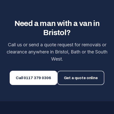
Need a man with a van in
Bristol?
Call us or send a quote request for removals or
clearance anywhere in Bristol, Bath or the South
West.
Call
0117 379 0306
Get a quote online