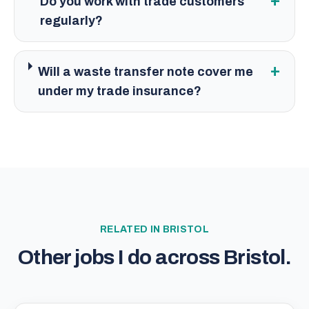
+
Do you work with trade customers
regularly?
+
Will a waste transfer note cover me
under my trade insurance?
RELATED IN
BRISTOL
Other jobs I do across
Bristol
.