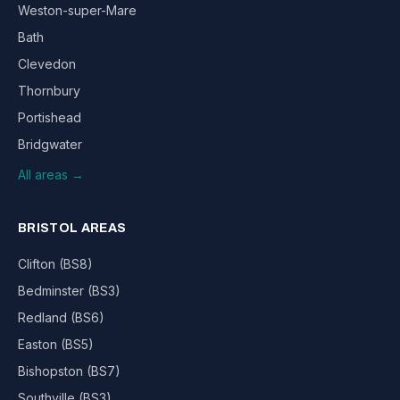
Weston-super-Mare
Bath
Clevedon
Thornbury
Portishead
Bridgwater
All areas →
BRISTOL AREAS
Clifton (BS8)
Bedminster (BS3)
Redland (BS6)
Easton (BS5)
Bishopston (BS7)
Southville (BS3)