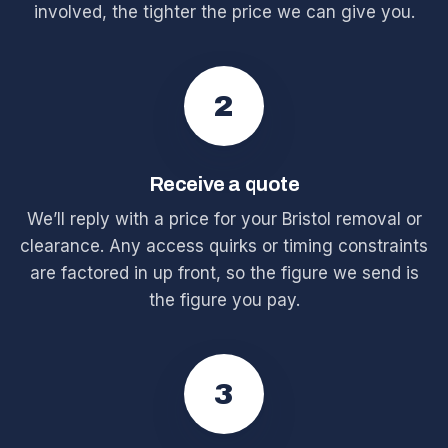
involved, the tighter the price we can give you.
2
Receive a quote
We’ll reply with a price for your Bristol removal or
clearance. Any access quirks or timing constraints
are factored in up front, so the figure we send is
the figure you pay.
3