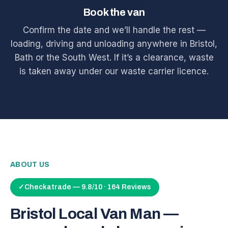
Book the van
Confirm the date and we’ll handle the rest —
loading, driving and unloading anywhere in Bristol,
Bath or the South West. If it’s a clearance, waste
is taken away under our waste carrier licence.
ABOUT US
✓
Checkatrade — 9.8/10 · 164 Reviews
Bristol Local Van Man —