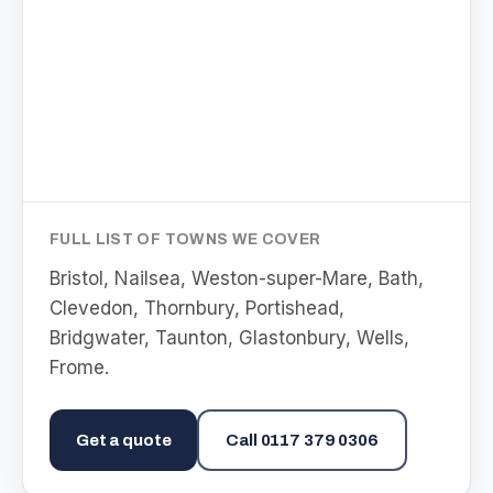
FULL LIST OF TOWNS WE COVER
Bristol, Nailsea, Weston-super-Mare, Bath,
Clevedon, Thornbury, Portishead,
Bridgwater, Taunton, Glastonbury, Wells,
Frome
.
Get a quote
Call
0117 379 0306