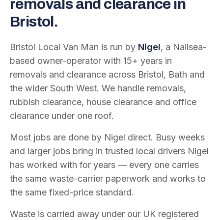
removals and clearance in
Bristol.
Bristol Local Van Man is run by
Nigel
, a Nailsea-
based owner-operator with
15
+ years in
removals and clearance across Bristol, Bath and
the wider South West. We handle removals,
rubbish clearance, house clearance and office
clearance under one roof.
Most jobs are done by Nigel direct. Busy weeks
and larger jobs bring in trusted local drivers Nigel
has worked with for years — every one carries
the same waste-carrier paperwork and works to
the same fixed-price standard.
Waste is carried away under our UK registered