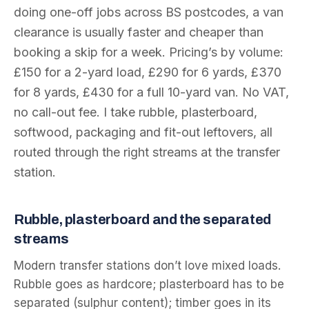
doing one-off jobs across BS postcodes, a van
clearance is usually faster and cheaper than
booking a skip for a week. Pricing’s by volume:
£150 for a 2-yard load, £290 for 6 yards, £370
for 8 yards, £430 for a full 10-yard van. No VAT,
no call-out fee. I take rubble, plasterboard,
softwood, packaging and fit-out leftovers, all
routed through the right streams at the transfer
station.
Rubble, plasterboard and the separated
streams
Modern transfer stations don’t love mixed loads.
Rubble goes as hardcore; plasterboard has to be
separated (sulphur content); timber goes in its