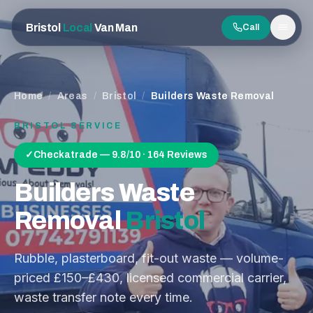
Bristol
Local
Van Man
Call
Men
Home
/
Areas
/
Bristol
/
Builders Waste Removal
BRISTOL
SERVICE
✓
Checkatrade — 9.8/10 · 164 Reviews
Builders Waste
Removal
Bristol
Rubble, plasterboard, fit-out waste — volume-
priced £150–£430, licensed commercial carrier,
waste transfer note every time.