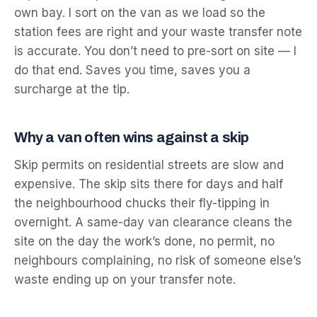
own bay. I sort on the van as we load so the
station fees are right and your waste transfer note
is accurate. You don’t need to pre-sort on site — I
do that end. Saves you time, saves you a
surcharge at the tip.
Why a van often wins against a skip
Skip permits on residential streets are slow and
expensive. The skip sits there for days and half
the neighbourhood chucks their fly-tipping in
overnight. A same-day van clearance cleans the
site on the day the work’s done, no permit, no
neighbours complaining, no risk of someone else’s
waste ending up on your transfer note.