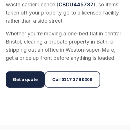
waste carrier licence (
CBDU445737
), so items
taken off your property go to a licensed facility
rather than a side street.
Whether you’re moving a one-bed flat in central
Bristol, clearing a probate property in Bath, or
stripping out an office in Weston-super-Mare,
get a price up front before anything is loaded.
Get a quote
Call
0117 379 0306