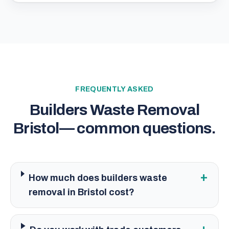
FREQUENTLY ASKED
Builders Waste Removal
Bristol
— common questions.
+
How much does builders waste
removal in Bristol cost?