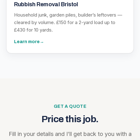
Rubbish Removal Bristol
Household junk, garden piles, builder’s leftovers —
cleared by volume. £150 for a 2-yard load up to
£430 for 10 yards.
Learn more
→
GET A QUOTE
Price this job.
Fill in your details and I’ll get back to you with a