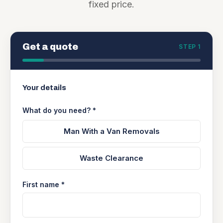
fixed price.
Get a quote
STEP 1
Your details
What do you need? *
Man With a Van Removals
Waste Clearance
First name *