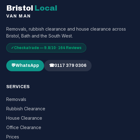
Bristol
Local
VAN MAN
Removals, rubbish clearance and house clearance across
Bristol, Bath and the South West.
✓
Checkatrade — 9.8/10 · 164 Reviews
💬
WhatsApp
☎
0117 379 0306
SERVICES
Removals
Rubbish Clearance
House Clearance
Office Clearance
Prices