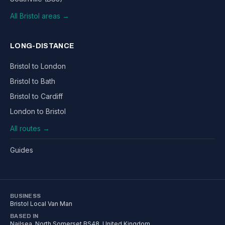
All Bristol areas →
LONG-DISTANCE
Bristol to London
Bristol to Bath
Bristol to Cardiff
London to Bristol
All routes →
Guides
BUSINESS
Bristol Local Van Man
BASED IN
Nailsea
,
North Somerset
BS48
, United Kingdom