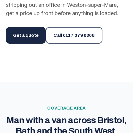
stripping out an office in Weston-super-Mare,
get a price up front before anything is loaded.
Get a quote
Call
0117 379 0306
COVERAGE AREA
Man with a van across Bristol,
Bath and the South West.