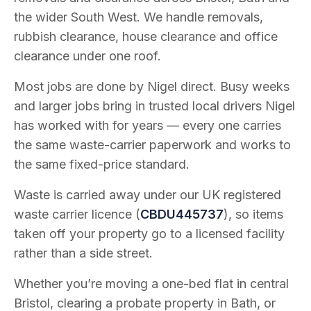
the wider South West. We handle removals,
rubbish clearance, house clearance and office
clearance under one roof.
Most jobs are done by Nigel direct. Busy weeks
and larger jobs bring in trusted local drivers Nigel
has worked with for years — every one carries
the same waste-carrier paperwork and works to
the same fixed-price standard.
Waste is carried away under our UK registered
waste carrier licence (
CBDU445737
), so items
taken off your property go to a licensed facility
rather than a side street.
Whether you’re moving a one-bed flat in central
Bristol, clearing a probate property in Bath, or