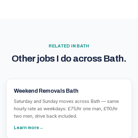
RELATED IN
BATH
Other jobs I do across
Bath
.
Weekend Removals Bath
Saturday and Sunday moves across Bath — same
hourly rate as weekdays: £75/hr one man, £110/hr
two men, drive back included.
Learn more
→