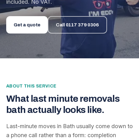
included. No VAT.
Get a quote
Call
0117 379 0306
ABOUT THIS SERVICE
What
last minute removals
bath
actually looks like.
Last-minute moves in Bath usually come down to
a phone call rather than a form: completion