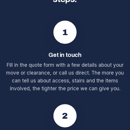
1
Get in touch
Fill in the quote form with a few details about your
move or clearance, or call us direct. The more you
can tell us about access, stairs and the items
involved, the tighter the price we can give you.
2