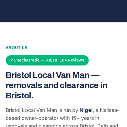
ABOUT US
✓
Checkatrade — 9.8/10 · 164 Reviews
Bristol Local Van Man —
removals and clearance in
Bristol.
Bristol Local Van Man is run by
Nigel
, a Nailsea-
based owner-operator with
15
+ years in
removals and clearance across Bristol, Bath and