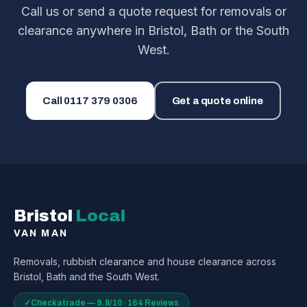
Call us or send a quote request for removals or
clearance anywhere in Bristol, Bath or the South
West.
Call
0117 379 0306
Get a quote online
Bristol
Local
VAN MAN
Removals, rubbish clearance and house clearance across
Bristol, Bath and the South West.
✓
Checkatrade — 9.8/10 · 164 Reviews