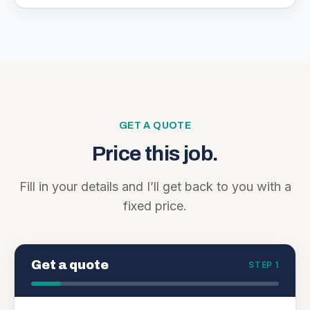
GET A QUOTE
Price this job.
Fill in your details and I’ll get back to you with a
fixed price.
Get a quote
STEP 1