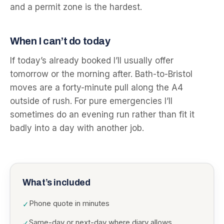
and a permit zone is the hardest.
When I can’t do today
If today’s already booked I’ll usually offer
tomorrow or the morning after. Bath-to-Bristol
moves are a forty-minute pull along the A4
outside of rush. For pure emergencies I’ll
sometimes do an evening run rather than fit it
badly into a day with another job.
What’s included
Phone quote in minutes
✓
Same-day or next-day where diary allows
✓