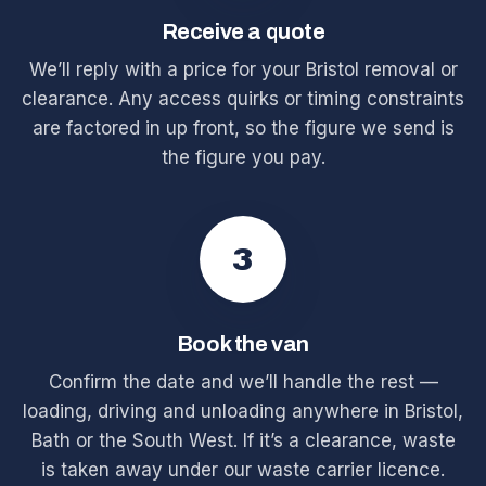
Receive a quote
We’ll reply with a price for your Bristol removal or
clearance. Any access quirks or timing constraints
are factored in up front, so the figure we send is
the figure you pay.
3
Book the van
Confirm the date and we’ll handle the rest —
loading, driving and unloading anywhere in Bristol,
Bath or the South West. If it’s a clearance, waste
is taken away under our waste carrier licence.