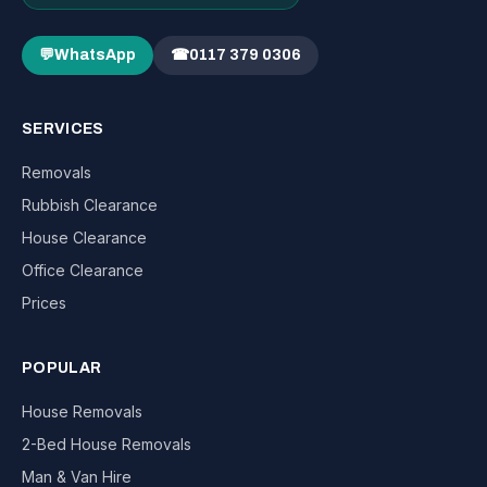
💬
WhatsApp
☎
0117 379 0306
SERVICES
Removals
Rubbish Clearance
House Clearance
Office Clearance
Prices
POPULAR
House Removals
2-Bed House Removals
Man & Van Hire