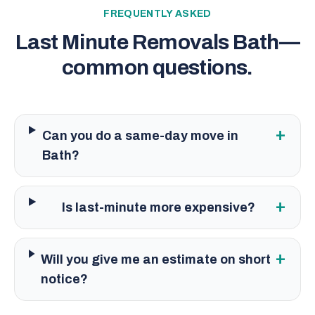
FREQUENTLY ASKED
Last Minute Removals Bath
—
common questions.
+
Can you do a same-day move in
Bath?
+
Is last-minute more expensive?
+
Will you give me an estimate on short
notice?