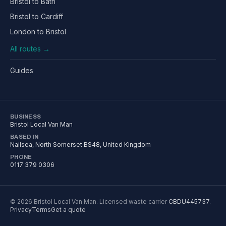
Bristol to Bath
Bristol to Cardiff
London to Bristol
All routes →
Guides
BUSINESS
Bristol Local Van Man
BASED IN
Nailsea
,
North Somerset
BS48
, United Kingdom
PHONE
0117 379 0306
©
2026
Bristol Local Van Man
. Licensed waste carrier
CBDU445737
.
Privacy
Terms
Get a quote