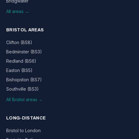
Bridgwater
All areas →
BRISTOL AREAS
Clifton (BS8)
Bedminster (BS3)
Redland (BS6)
Easton (BS5)
Bishopston (BS7)
Southville (BS3)
All Bristol areas →
LONG-DISTANCE
Bristol to London