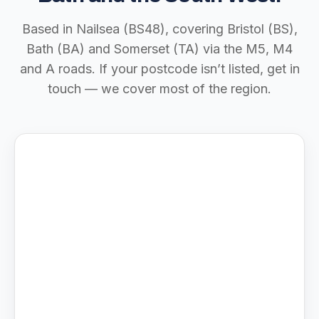
Based in Nailsea (BS48), covering Bristol (BS),
Bath (BA) and Somerset (TA) via the M5, M4
and A roads. If your postcode isn’t listed, get in
touch — we cover most of the region.