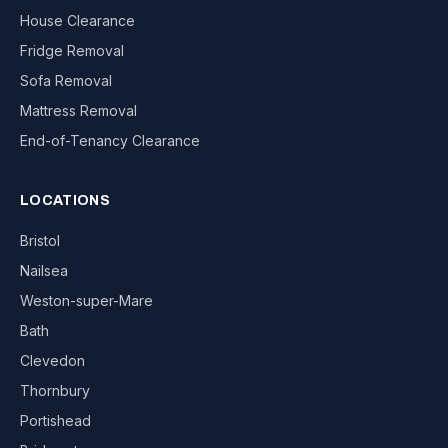
House Clearance
Fridge Removal
Sofa Removal
Mattress Removal
End-of-Tenancy Clearance
LOCATIONS
Bristol
Nailsea
Weston-super-Mare
Bath
Clevedon
Thornbury
Portishead