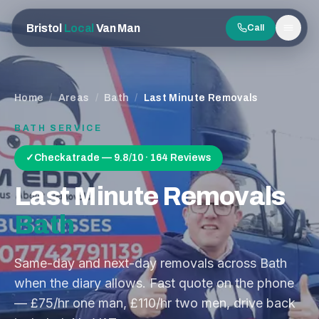
Bristol
Local
Van Man
Call
Men
Home
/
Areas
/
Bath
/
Last Minute Removals
BATH
SERVICE
✓
Checkatrade — 9.8/10 · 164 Reviews
Last Minute Removals
Bath
Same-day and next-day removals across Bath
when the diary allows. Fast quote on the phone
— £75/hr one man, £110/hr two men, drive back