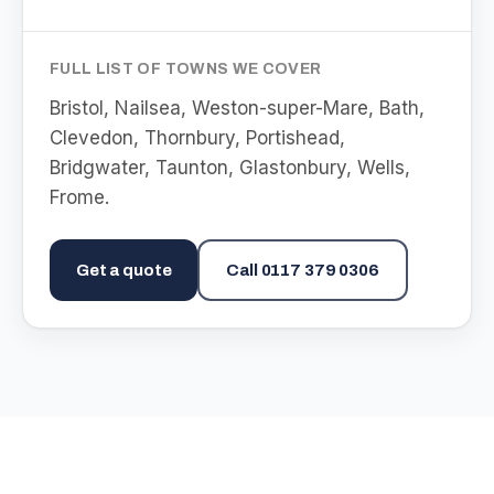
FULL LIST OF TOWNS WE COVER
Bristol, Nailsea, Weston-super-Mare, Bath,
Clevedon, Thornbury, Portishead,
Bridgwater, Taunton, Glastonbury, Wells,
Frome
.
Get a quote
Call
0117 379 0306