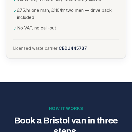
£75/hr one man, £110/hr two men — drive back
✓
included
No VAT, no call-out
✓
Licensed waste carrier
CBDU445737
HOW IT WORKS
Book a Bristol van in three
steps.