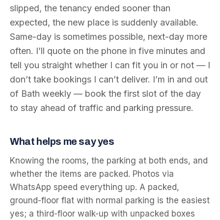
slipped, the tenancy ended sooner than
expected, the new place is suddenly available.
Same-day is sometimes possible, next-day more
often. I’ll quote on the phone in five minutes and
tell you straight whether I can fit you in or not — I
don’t take bookings I can’t deliver. I’m in and out
of Bath weekly — book the first slot of the day
to stay ahead of traffic and parking pressure.
What helps me say yes
Knowing the rooms, the parking at both ends, and
whether the items are packed. Photos via
WhatsApp speed everything up. A packed,
ground-floor flat with normal parking is the easiest
yes; a third-floor walk-up with unpacked boxes