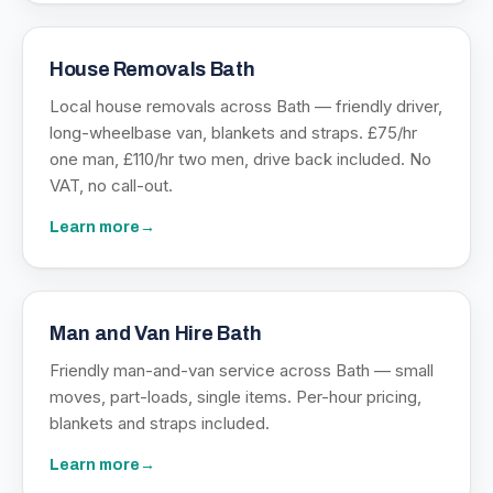
House Removals Bath
Local house removals across Bath — friendly driver,
long-wheelbase van, blankets and straps. £75/hr
one man, £110/hr two men, drive back included. No
VAT, no call-out.
Learn more
→
Man and Van Hire Bath
Friendly man-and-van service across Bath — small
moves, part-loads, single items. Per-hour pricing,
blankets and straps included.
Learn more
→