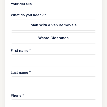
Your details
What do you need? *
Man With a Van Removals
Waste Clearance
First name *
Last name *
Phone *