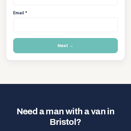
Email *
Next →
Need a man with a van in
Bristol?