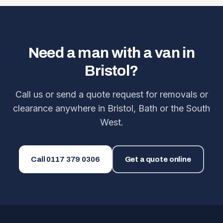
Need a man with a van in
Bristol?
Call us or send a quote request for removals or
clearance anywhere in Bristol, Bath or the South
West.
Call
0117 379 0306
Get a quote online