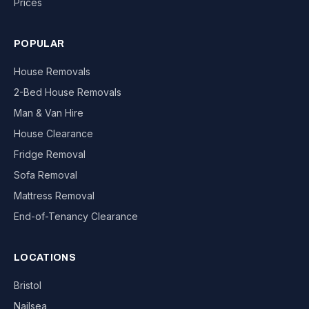
Prices
POPULAR
House Removals
2-Bed House Removals
Man & Van Hire
House Clearance
Fridge Removal
Sofa Removal
Mattress Removal
End-of-Tenancy Clearance
LOCATIONS
Bristol
Nailsea