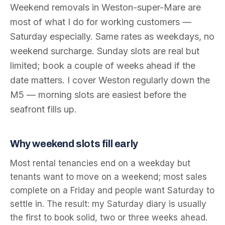
Weekend removals in Weston-super-Mare are
most of what I do for working customers —
Saturday especially. Same rates as weekdays, no
weekend surcharge. Sunday slots are real but
limited; book a couple of weeks ahead if the
date matters. I cover Weston regularly down the
M5 — morning slots are easiest before the
seafront fills up.
Why weekend slots fill early
Most rental tenancies end on a weekday but
tenants want to move on a weekend; most sales
complete on a Friday and people want Saturday to
settle in. The result: my Saturday diary is usually
the first to book solid, two or three weeks ahead.