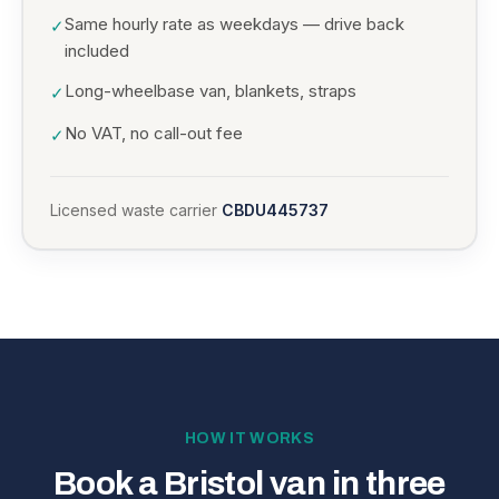
Same hourly rate as weekdays — drive back
✓
included
Long-wheelbase van, blankets, straps
✓
No VAT, no call-out fee
✓
Licensed waste carrier
CBDU445737
HOW IT WORKS
Book a Bristol van in three