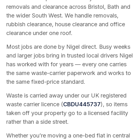
removals and clearance across Bristol, Bath and
the wider South West. We handle removals,
rubbish clearance, house clearance and office
clearance under one roof.
Most jobs are done by Nigel direct. Busy weeks
and larger jobs bring in trusted local drivers Nigel
has worked with for years — every one carries
the same waste-carrier paperwork and works to
the same fixed-price standard.
Waste is carried away under our UK registered
waste carrier licence (
CBDU445737
), so items
taken off your property go to a licensed facility
rather than a side street.
Whether you’re moving a one-bed flat in central