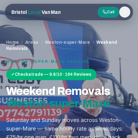
Bristol
Local
Van Man
Call
Men
Home
/
Areas
/
Weston-super-Mare
/
Weekend
Removals
WESTON-SUPER-MARE
SERVICE
✓
Checkatrade — 9.8/10 · 164 Reviews
Weekend Removals
Weston-super-Mare
Saturday and Sunday moves across Weston-
super-Mare — same hourly rate as weekdays:
£75/hr one man, £110/hr two men, drive back