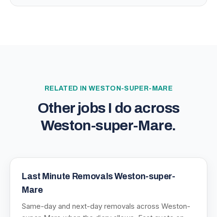
RELATED IN
WESTON-SUPER-MARE
Other jobs I do across
Weston-super-Mare
.
Last Minute Removals Weston-super-
Mare
Same-day and next-day removals across Weston-