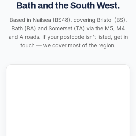
Bath and the South West.
Based in Nailsea (BS48), covering Bristol (BS),
Bath (BA) and Somerset (TA) via the M5, M4
and A roads. If your postcode isn’t listed, get in
touch — we cover most of the region.