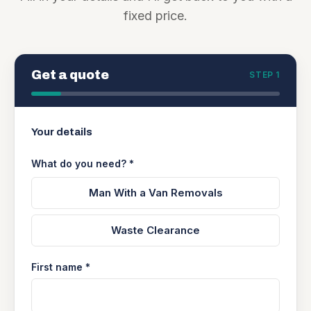
fixed price.
Get a quote
STEP 1
Your details
What do you need? *
Man With a Van Removals
Waste Clearance
First name *