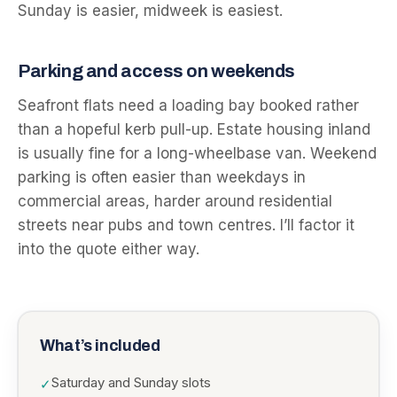
Sunday is easier, midweek is easiest.
Parking and access on weekends
Seafront flats need a loading bay booked rather
than a hopeful kerb pull-up. Estate housing inland
is usually fine for a long-wheelbase van. Weekend
parking is often easier than weekdays in
commercial areas, harder around residential
streets near pubs and town centres. I’ll factor it
into the quote either way.
What’s included
Saturday and Sunday slots
✓