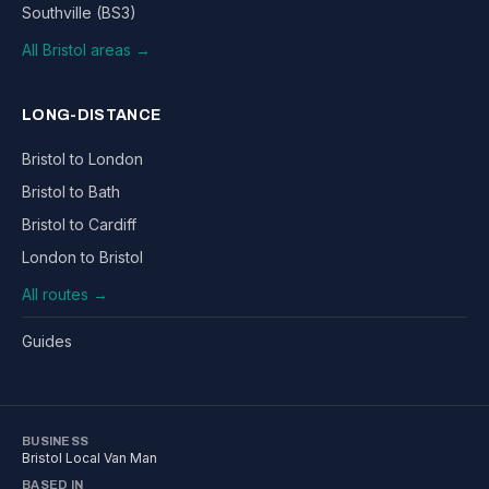
Southville (BS3)
All Bristol areas →
LONG-DISTANCE
Bristol to London
Bristol to Bath
Bristol to Cardiff
London to Bristol
All routes →
Guides
BUSINESS
Bristol Local Van Man
BASED IN