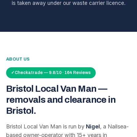
is taken away under our waste carrier licence.
ABOUT US
✓
Checkatrade — 9.8/10 · 164 Reviews
Bristol Local Van Man —
removals and clearance in
Bristol.
Bristol Local Van Man is run by
Nigel
, a Nailsea-
based owner-operator with
15
+ years in