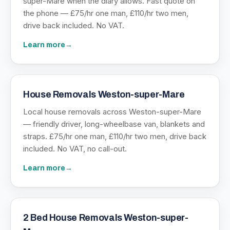
super-Mare when the diary allows. Fast quote on
the phone — £75/hr one man, £110/hr two men,
drive back included. No VAT.
Learn more
→
House Removals Weston-super-Mare
Local house removals across Weston-super-Mare
— friendly driver, long-wheelbase van, blankets and
straps. £75/hr one man, £110/hr two men, drive back
included. No VAT, no call-out.
Learn more
→
2 Bed House Removals Weston-super-