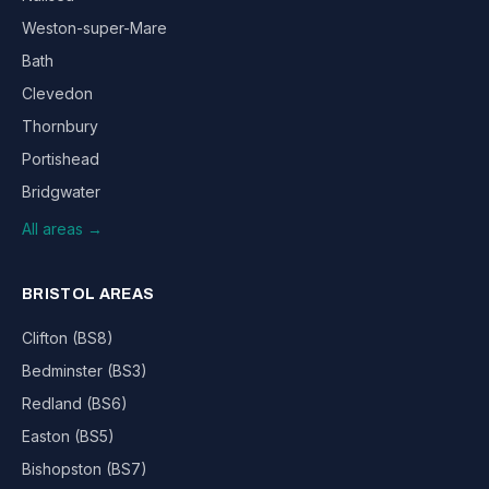
Weston-super-Mare
Bath
Clevedon
Thornbury
Portishead
Bridgwater
All areas →
BRISTOL AREAS
Clifton (BS8)
Bedminster (BS3)
Redland (BS6)
Easton (BS5)
Bishopston (BS7)