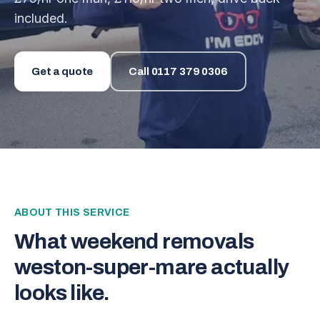
included.
Get a quote
Call
0117 379 0306
ABOUT THIS SERVICE
What
weekend removals
weston-super-mare
actually
looks like.