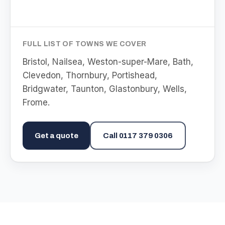
FULL LIST OF TOWNS WE COVER
Bristol, Nailsea, Weston-super-Mare, Bath,
Clevedon, Thornbury, Portishead,
Bridgwater, Taunton, Glastonbury, Wells,
Frome
.
Get a quote
Call
0117 379 0306