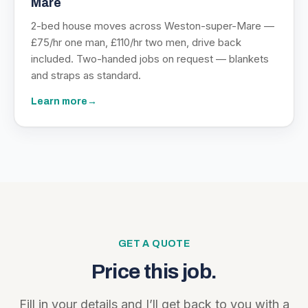
Mare
2-bed house moves across Weston-super-Mare —
£75/hr one man, £110/hr two men, drive back
included. Two-handed jobs on request — blankets
and straps as standard.
Learn more
→
GET A QUOTE
Price this job.
Fill in your details and I’ll get back to you with a