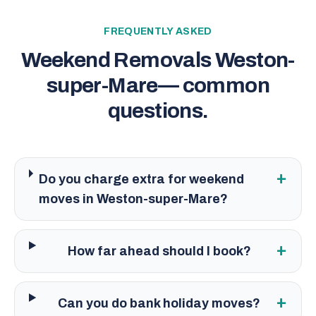
FREQUENTLY ASKED
Weekend Removals Weston-
super-Mare
— common
questions.
+
Do you charge extra for weekend
moves in Weston-super-Mare?
+
How far ahead should I book?
+
Can you do bank holiday moves?