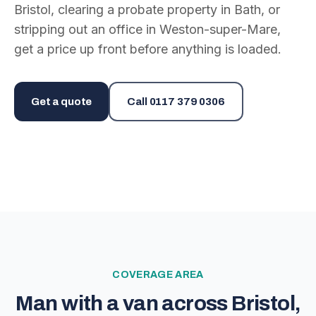
Bristol, clearing a probate property in Bath, or
stripping out an office in Weston-super-Mare,
get a price up front before anything is loaded.
Get a quote
Call
0117 379 0306
COVERAGE AREA
Man with a van across Bristol,