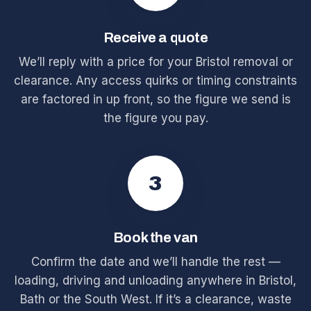
Receive a quote
We’ll reply with a price for your Bristol removal or
clearance. Any access quirks or timing constraints
are factored in up front, so the figure we send is
the figure you pay.
3
Book the van
Confirm the date and we’ll handle the rest —
loading, driving and unloading anywhere in Bristol,
Bath or the South West. If it’s a clearance, waste