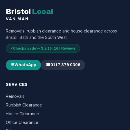
Bristol
Local
VAN MAN
Removals, rubbish clearance and house clearance across
Bristol, Bath and the South West.
✓
Checkatrade — 9.8/10 · 164 Reviews
💬
WhatsApp
☎
0117 379 0306
SERVICES
Removals
Rubbish Clearance
House Clearance
Office Clearance