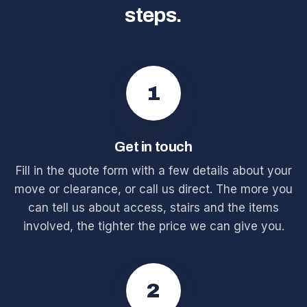
steps.
1
Get in touch
Fill in the quote form with a few details about your
move or clearance, or call us direct. The more you
can tell us about access, stairs and the items
involved, the tighter the price we can give you.
2