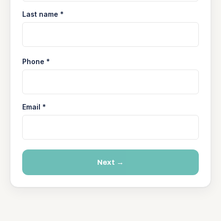
Last name *
Phone *
Email *
Next →