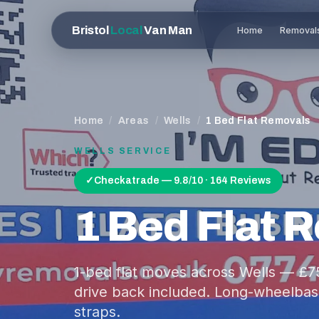
Bristol
Local
Van Man
Home
Removal
Home
/
Areas
/
Wells
/
1 Bed Flat Removals
WELLS
SERVICE
✓
Checkatrade — 9.8/10 · 164 Reviews
1 Bed Flat 
1-bed flat moves across Wells — £7
drive back included. Long-wheelbase
straps.