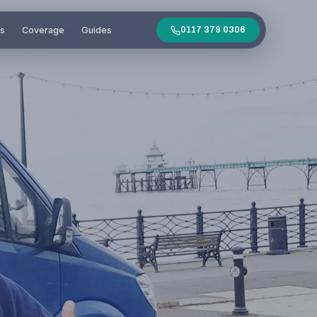
es
Coverage
Guides
0117 379 0306