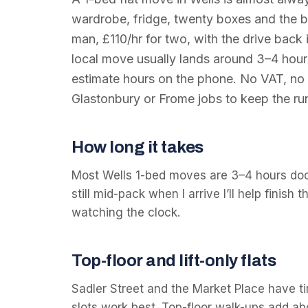
wardrobe, fridge, twenty boxes and the bi
man, £110/hr for two, with the drive back 
local move usually lands around 3–4 hours; 
estimate hours on the phone. No VAT, no c
Glastonbury or Frome jobs to keep the run
How long it takes
Most Wells 1-bed moves are 3–4 hours door
still mid-pack when I arrive I’ll help finish 
watching the clock.
Top-floor and lift-only flats
Sadler Street and the Market Place have ti
slots work best. Top-floor walk-ups add ab