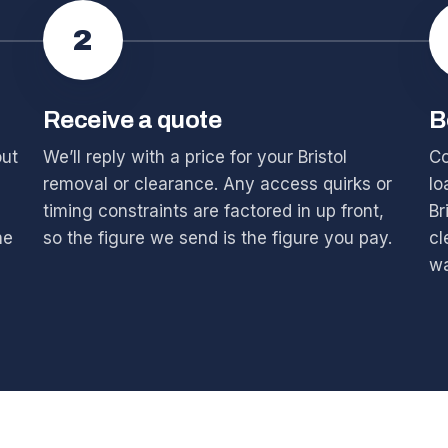
2
Receive a quote
B
out
We’ll reply with a price for your Bristol
Co
removal or clearance. Any access quirks or
lo
timing constraints are factored in up front,
Br
he
so the figure we send is the figure you pay.
cl
wa