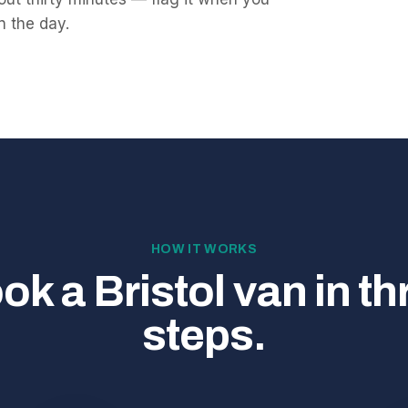
on the day.
HOW IT WORKS
ok a Bristol van in th
steps.