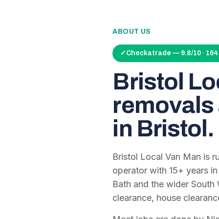
ABOUT US
✓
Checkatrade — 9.8/10 · 16
Bristol L
removals 
in Bristol.
Bristol Local Van Man is 
operator with
15
+ years in
Bath and the wider South 
clearance, house clearanc