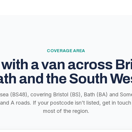
COVERAGE AREA
with a van across Bri
th and the South We
lsea (BS48), covering Bristol (BS), Bath (BA) and Some
nd A roads. If your postcode isn’t listed, get in tou
most of the region.