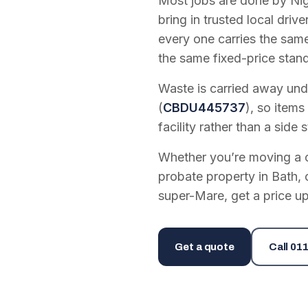
Most jobs are done by Nig
bring in trusted local dri
every one carries the sam
the same fixed-price stan
Waste is carried away unde
(
CBDU445737
), so items
facility rather than a side s
Whether you’re moving a on
probate property in Bath, 
super-Mare, get a price up
Get a quote
Call
011