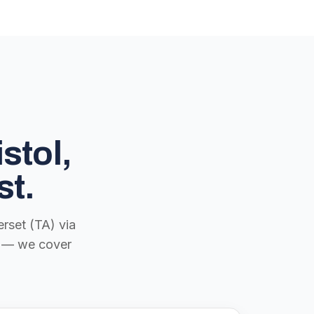
stol,
st.
rset (TA) via
ch — we cover