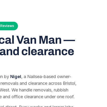
4 Reviews
ocal Van Man —
and clearance
run by
Nigel
, a Nailsea-based owner-
 removals and clearance across Bristol,
West. We handle removals, rubbish
e and office clearance under one roof.