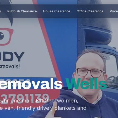
s
Rubbish Clearance
House Clearance
Office Clearance
Pric
Removals
Wells
5/hr one man, £110/hr two men,
 van, friendly driver, blankets and