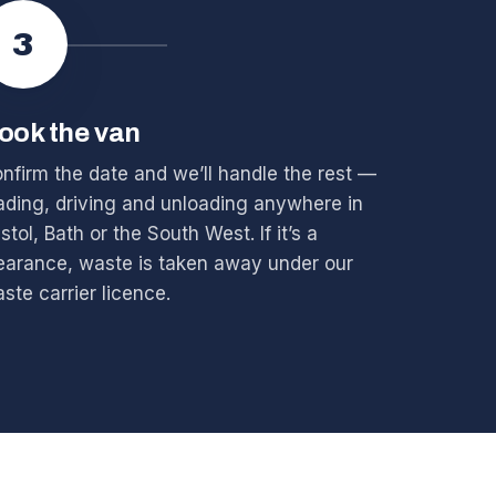
3
ook the van
nfirm the date and we’ll handle the rest —
ading, driving and unloading anywhere in
istol, Bath or the South West. If it’s a
earance, waste is taken away under our
ste carrier licence.