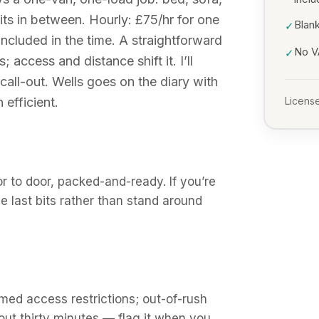
ts in between. Hourly: £75/hr for one
Blank
✓
included in the time. A straightforward
No VA
✓
access and distance shift it. I’ll
all-out. Wells goes on the diary with
 efficient.
License
 to door, packed-and-ready. If you’re
the last bits rather than stand around
med access restrictions; out-of-rush
out thirty minutes — flag it when you