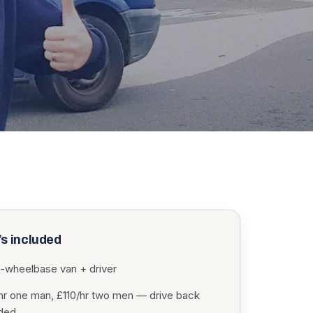
s included
-wheelbase van + driver
hr one man, £110/hr two men — drive back
uded