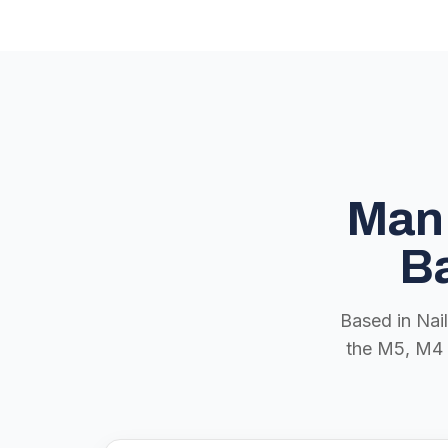
Man 
Ba
Based in Nai
the M5, M4 a