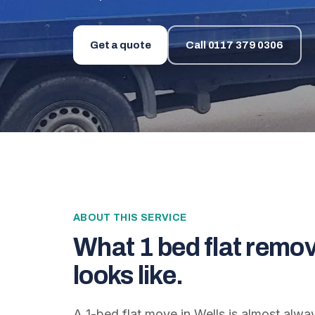
Get a quote
Call
0117 379 0306
ABOUT THIS SERVICE
What
1 bed flat remov
looks like.
A 1-bed flat move in Wells is almost alwa