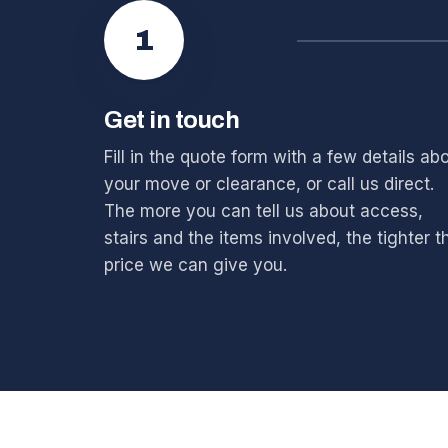
1
Get in touch
Fill in the quote form with a few details ab
your move or clearance, or call us direct.
The more you can tell us about access,
stairs and the items involved, the tighter t
price we can give you.