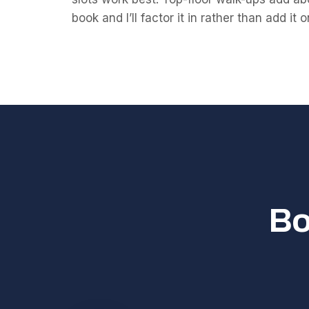
book and I’ll factor it in rather than add it 
Bo