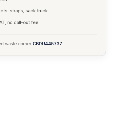
ets, straps, sack truck
T, no call-out fee
d waste carrier
CBDU445737