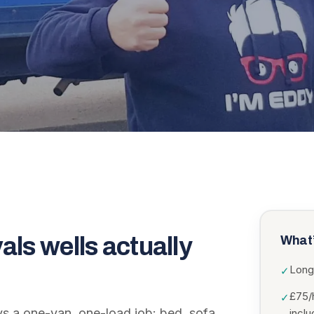
als wells
actually
What’
Long
✓
£75/
✓
ys a one-van, one-load job: bed, sofa,
incl