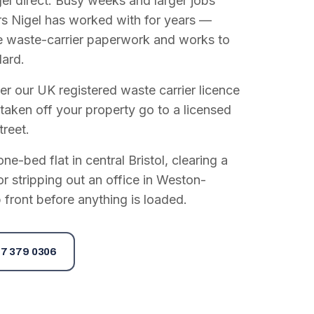
el direct. Busy weeks and larger jobs
vers Nigel has worked with for years —
e waste-carrier paperwork and works to
dard.
r our UK registered waste carrier licence
 taken off your property go to a licensed
treet.
e-bed flat in central Bristol, clearing a
or stripping out an office in Weston-
 front before anything is loaded.
7 379 0306