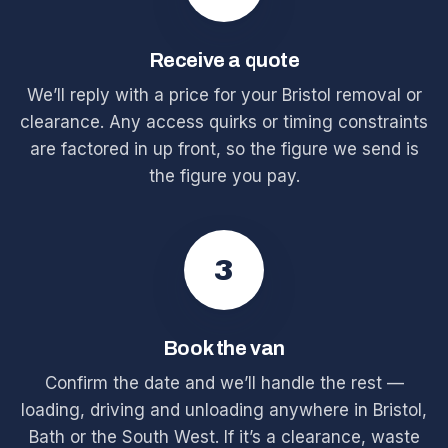
Receive a quote
We’ll reply with a price for your Bristol removal or
clearance. Any access quirks or timing constraints
are factored in up front, so the figure we send is
the figure you pay.
3
Book the van
Confirm the date and we’ll handle the rest —
loading, driving and unloading anywhere in Bristol,
Bath or the South West. If it’s a clearance, waste