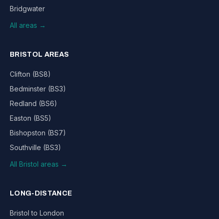
Bridgwater
All areas →
BRISTOL AREAS
Clifton (BS8)
Bedminster (BS3)
Redland (BS6)
Easton (BS5)
Bishopston (BS7)
Southville (BS3)
All Bristol areas →
LONG-DISTANCE
Bristol to London