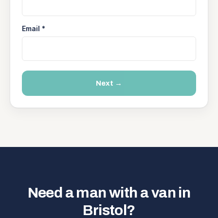
Email *
Next →
Need a man with a van in
Bristol?