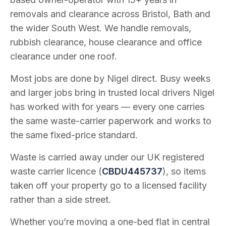
removals and clearance across Bristol, Bath and
the wider South West. We handle removals,
rubbish clearance, house clearance and office
clearance under one roof.
Most jobs are done by Nigel direct. Busy weeks
and larger jobs bring in trusted local drivers Nigel
has worked with for years — every one carries
the same waste-carrier paperwork and works to
the same fixed-price standard.
Waste is carried away under our UK registered
waste carrier licence (
CBDU445737
), so items
taken off your property go to a licensed facility
rather than a side street.
Whether you’re moving a one-bed flat in central