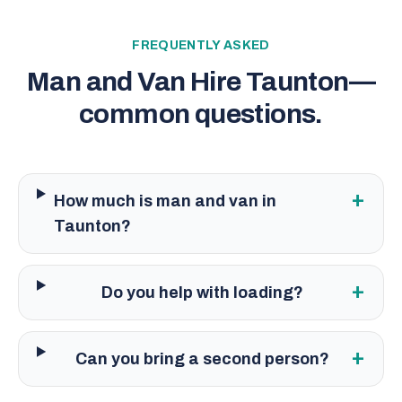
FREQUENTLY ASKED
Man and Van Hire Taunton
—
common questions.
+
How much is man and van in
Taunton?
+
Do you help with loading?
+
Can you bring a second person?