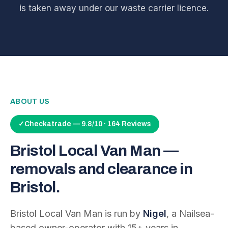
is taken away under our waste carrier licence.
ABOUT US
✓
Checkatrade — 9.8/10 · 164 Reviews
Bristol Local Van Man —
removals and clearance in
Bristol.
Bristol Local Van Man is run by
Nigel
, a Nailsea-
based owner-operator with
15
+ years in