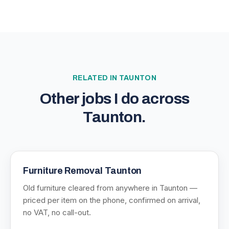
RELATED IN
TAUNTON
Other jobs I do across
Taunton
.
Furniture Removal Taunton
Old furniture cleared from anywhere in Taunton —
priced per item on the phone, confirmed on arrival,
no VAT, no call-out.