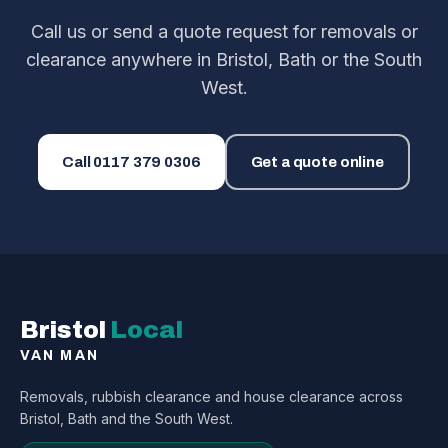
Call us or send a quote request for removals or
clearance anywhere in Bristol, Bath or the South
West.
Call
0117 379 0306
Get a quote online
Bristol
Local
VAN MAN
Removals, rubbish clearance and house clearance across
Bristol, Bath and the South West.