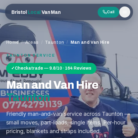
Bristol
Local
Van Man
Call
Men
Home
/
Areas
/
Taunton
/
Man and Van Hire
TAUNTON
SERVICE
✓
Checkatrade — 9.8/10 · 164 Reviews
Man and Van Hire
Taunton
Friendly man-and-van service across Taunton —
small moves, part-loads, single items. Per-hour
pricing, blankets and straps included.