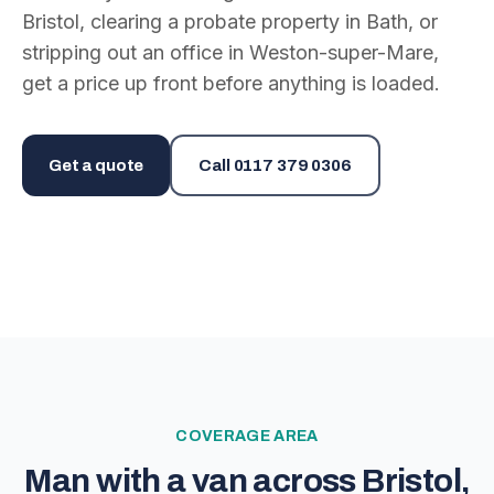
Bristol, clearing a probate property in Bath, or
stripping out an office in Weston-super-Mare,
get a price up front before anything is loaded.
Get a quote
Call
0117 379 0306
COVERAGE AREA
Man with a van across Bristol,