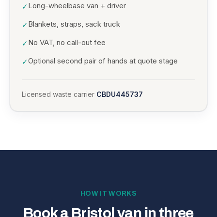
Long-wheelbase van + driver
✓
Blankets, straps, sack truck
✓
No VAT, no call-out fee
✓
Optional second pair of hands at quote stage
✓
Licensed waste carrier
CBDU445737
HOW IT WORKS
Book a Bristol van in three