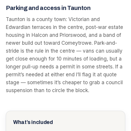
Parking and access in Taunton
Taunton is a county town: Victorian and
Edwardian terraces in the centre, post-war estate
housing in Halcon and Priorswood, and a band of
newer build out toward Comeytrowe. Park-and-
stride is the rule in the centre — vans can usually
get close enough for 10 minutes of loading, but a
longer pull-up needs a permit in some streets. If a
permit’s needed at either end I’ll flag it at quote
stage — sometimes it’s cheaper to grab a council
suspension than to circle the block.
What’s included