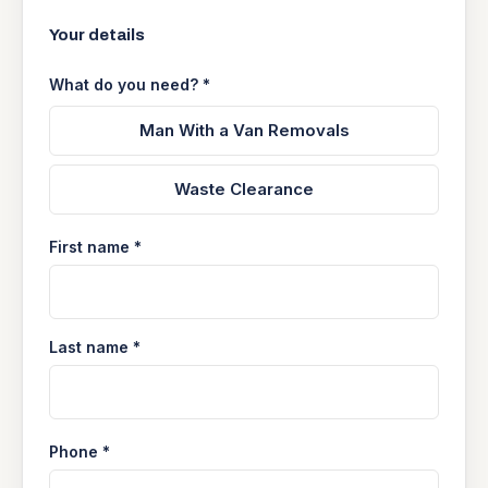
Your details
What do you need? *
Man With a Van Removals
Waste Clearance
First name *
Last name *
Phone *