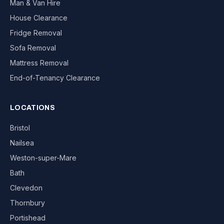
Man & Van Hire
House Clearance
Fridge Removal
Sofa Removal
Mattress Removal
End-of-Tenancy Clearance
LOCATIONS
Bristol
Nailsea
Weston-super-Mare
Bath
Clevedon
Thornbury
Portishead