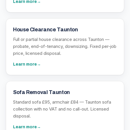
Learn more
→
House Clearance Taunton
Full or partial house clearance across Taunton —
probate, end-of-tenancy, downsizing. Fixed per-job
price, licensed disposal.
Learn more
→
Sofa Removal Taunton
Standard sofa £95, armchair £84 — Taunton sofa
collection with no VAT and no call-out. Licensed
disposal.
Learn more
→