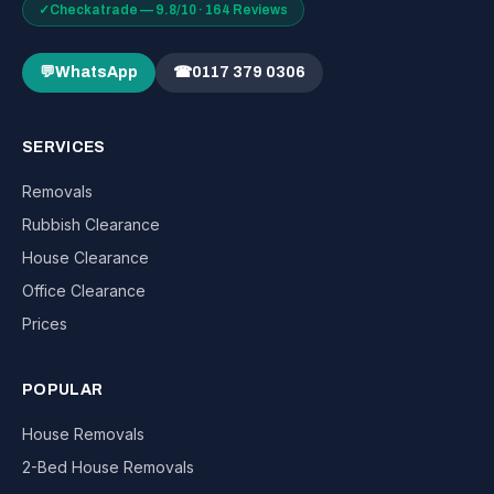
✓
Checkatrade — 9.8/10 · 164 Reviews
💬
WhatsApp
☎
0117 379 0306
SERVICES
Removals
Rubbish Clearance
House Clearance
Office Clearance
Prices
POPULAR
House Removals
2-Bed House Removals