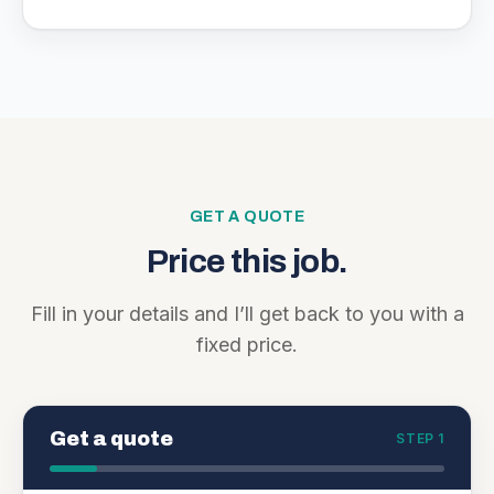
GET A QUOTE
Price this job.
Fill in your details and I’ll get back to you with a
fixed price.
Get a quote
STEP 1