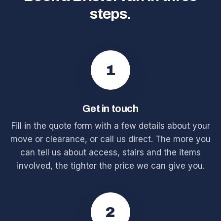
steps.
1
Get in touch
Fill in the quote form with a few details about your
move or clearance, or call us direct. The more you
can tell us about access, stairs and the items
involved, the tighter the price we can give you.
2