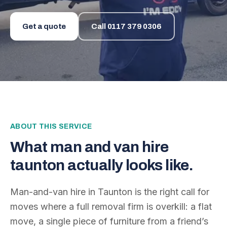
Get a quote
Call
0117 379 0306
ABOUT THIS SERVICE
What
man and van hire
taunton
actually looks like.
Man-and-van hire in Taunton is the right call for
moves where a full removal firm is overkill: a flat
move, a single piece of furniture from a friend’s