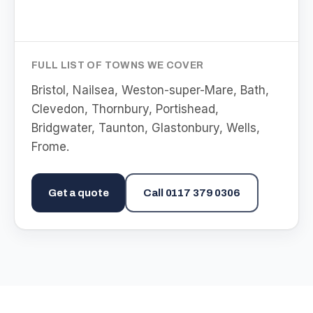
FULL LIST OF TOWNS WE COVER
Bristol, Nailsea, Weston-super-Mare, Bath,
Clevedon, Thornbury, Portishead,
Bridgwater, Taunton, Glastonbury, Wells,
Frome
.
Get a quote
Call
0117 379 0306