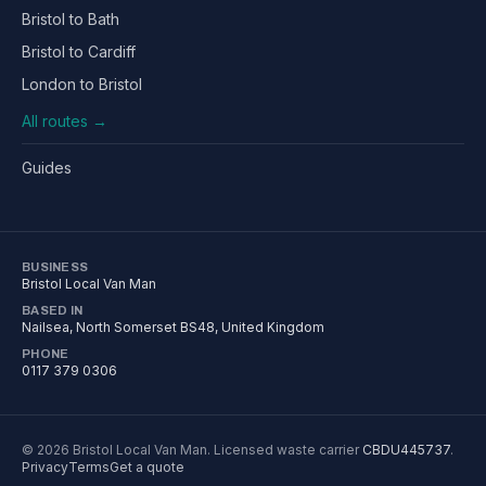
Bristol to Bath
Bristol to Cardiff
London to Bristol
All routes →
Guides
BUSINESS
Bristol Local Van Man
BASED IN
Nailsea
,
North Somerset
BS48
, United Kingdom
PHONE
0117 379 0306
©
2026
Bristol Local Van Man
. Licensed waste carrier
CBDU445737
.
Privacy
Terms
Get a quote