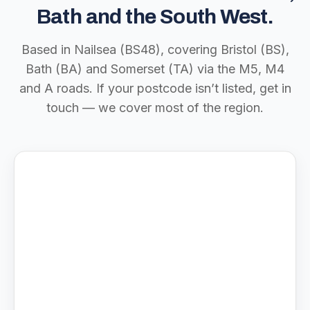
Bath and the South West.
Based in Nailsea (BS48), covering Bristol (BS),
Bath (BA) and Somerset (TA) via the M5, M4
and A roads. If your postcode isn’t listed, get in
touch — we cover most of the region.