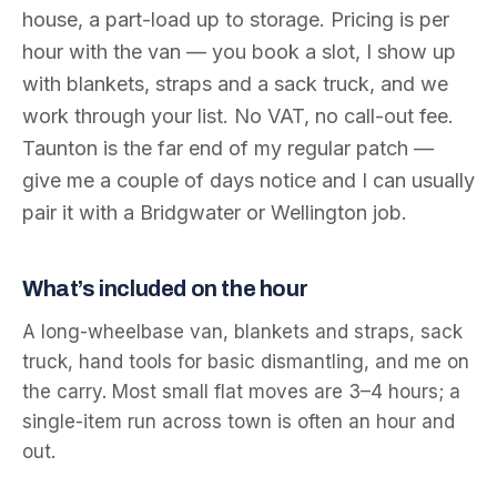
house, a part-load up to storage. Pricing is per
hour with the van — you book a slot, I show up
with blankets, straps and a sack truck, and we
work through your list. No VAT, no call-out fee.
Taunton is the far end of my regular patch —
give me a couple of days notice and I can usually
pair it with a Bridgwater or Wellington job.
What’s included on the hour
A long-wheelbase van, blankets and straps, sack
truck, hand tools for basic dismantling, and me on
the carry. Most small flat moves are 3–4 hours; a
single-item run across town is often an hour and
out.