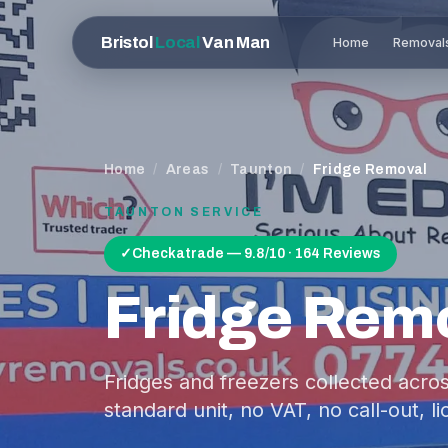
Bristol
Local
Van Man
Home
Removal
Home
/
Areas
/
Taunton
/
Fridge Removal
TAUNTON
SERVICE
✓
Checkatrade — 9.8/10 · 164 Reviews
Fridge Rem
Fridges and freezers collected acros
standard unit, no VAT, no call-out, 