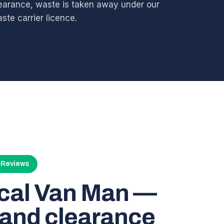
earance, waste is taken away under our
ste carrier licence.
4 Reviews
ocal Van Man —
and clearance