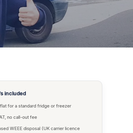
s included
flat for a standard fridge or freezer
T, no call-out fee
nsed WEEE disposal (UK carrier licence