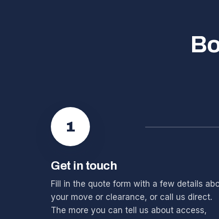
Bo
1
Get in touch
Fill in the quote form with a few details ab
your move or clearance, or call us direct.
The more you can tell us about access,