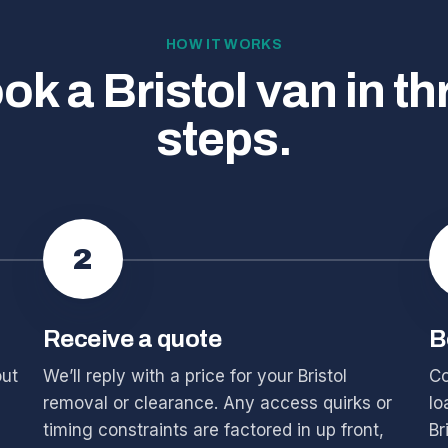
HOW IT WORKS
ok a Bristol van in th
steps.
2
Receive a quote
B
out
We’ll reply with a price for your Bristol
Co
removal or clearance. Any access quirks or
lo
timing constraints are factored in up front,
Br