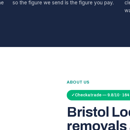
he
so the figure we send is the figure you pay.
cl
wa
ABOUT US
✓
Checkatrade — 9.8/10 · 16
Bristol L
removals 