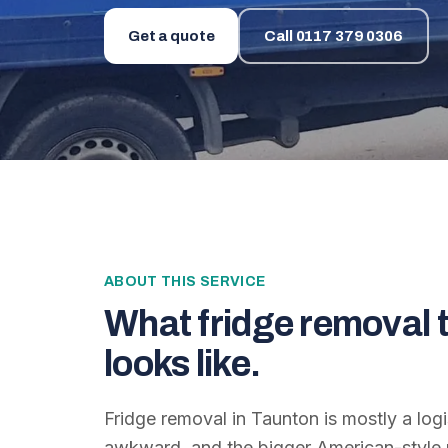
Get a quote
Call
0117 379 0306
ABOUT THIS SERVICE
What
fridge removal 
looks like.
Fridge removal in Taunton is mostly a log
awkward, and the bigger American-style u