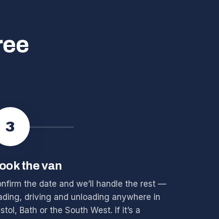
ree
3
ook the van
nfirm the date and we’ll handle the rest —
ading, driving and unloading anywhere in
istol, Bath or the South West. If it’s a