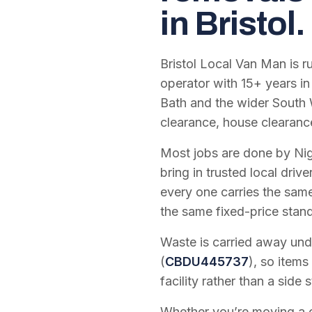
in Bristol.
Bristol Local Van Man is 
operator with
15
+ years in
Bath and the wider South 
clearance, house clearanc
Most jobs are done by Nig
bring in trusted local dri
every one carries the sam
the same fixed-price stan
Waste is carried away unde
(
CBDU445737
), so items
facility rather than a side s
Whether you’re moving a on