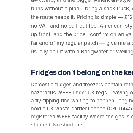
turns without a plan. I bring a sack truck,
the route needs it. Pricing is simple — £12
no VAT and no call-out fee. American-style
up front, and the price I confirm on arriva
far end of my regular patch — give me a 
usually pair it with a Bridgwater or Wellin
Fridges don’t belong on the ke
Domestic fridges and freezers contain refr
hazardous WEEE under UK regs. Leaving one
a fly-tipping fine waiting to happen, long be
hold a UK waste carrier licence (CBDU445
registered WEEE facility where the gas is 
stripped. No shortcuts.