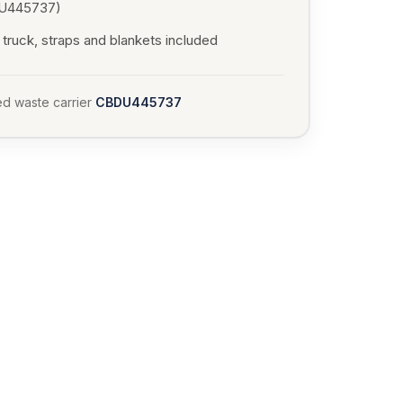
U445737)
truck, straps and blankets included
d waste carrier
CBDU445737