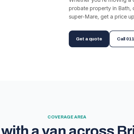
probate property in Bath, 
super-Mare, get a price up
Get a quote
Call
011
COVERAGE AREA
with a van across Bri