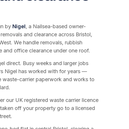
run by
Nigel
, a Nailsea-based owner-
 removals and clearance across Bristol,
West. We handle removals, rubbish
e and office clearance under one roof.
el direct. Busy weeks and larger jobs
vers Nigel has worked with for years —
e waste-carrier paperwork and works to
dard.
r our UK registered waste carrier licence
 taken off your property go to a licensed
treet.
e-bed flat in central Bristol, clearing a