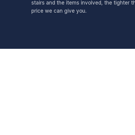
stairs and the items involved, the tighter t
price we can give you.