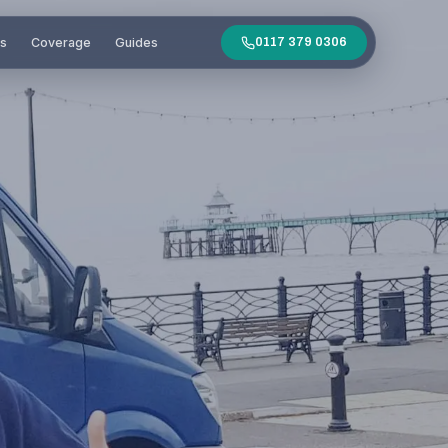
es
Coverage
Guides
0117 379 0306