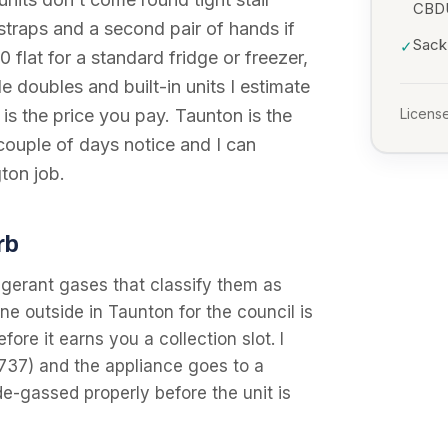
CBD
 straps and a second pair of hands if
Sack 
✓
0 flat for a standard fridge or freezer,
 doubles and built-in units I estimate
l is the price you pay. Taunton is the
License
couple of days notice and I can
gton job.
rb
igerant gases that classify them as
 outside in Taunton for the council is
fore it earns you a collection slot. I
737) and the appliance goes to a
de-gassed properly before the unit is