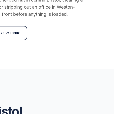
or stripping out an office in Weston-
 front before anything is loaded.
7 379 0306
stol,