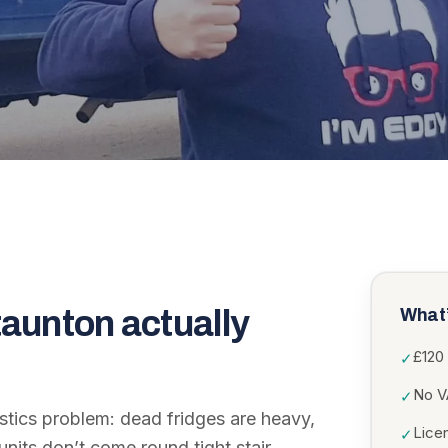
taunton
actually
What’
£120 
✓
No VA
✓
istics problem: dead fridges are heavy,
Lice
✓
nits don’t come round tight stair