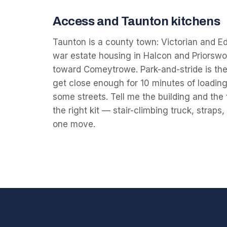
Access and Taunton kitchens
Taunton is a county town: Victorian and Ed
war estate housing in Halcon and Priorswo
toward Comeytrowe. Park-and-stride is the
get close enough for 10 minutes of loading,
some streets. Tell me the building and the 
the right kit — stair-climbing truck, straps
one move.