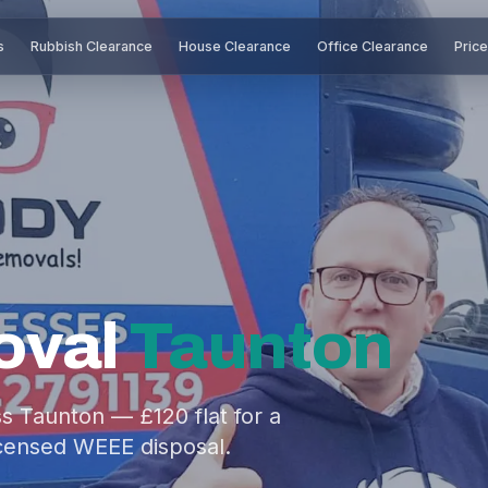
s
Rubbish Clearance
House Clearance
Office Clearance
Pric
oval
Taunton
s Taunton — £120 flat for a
licensed WEEE disposal.