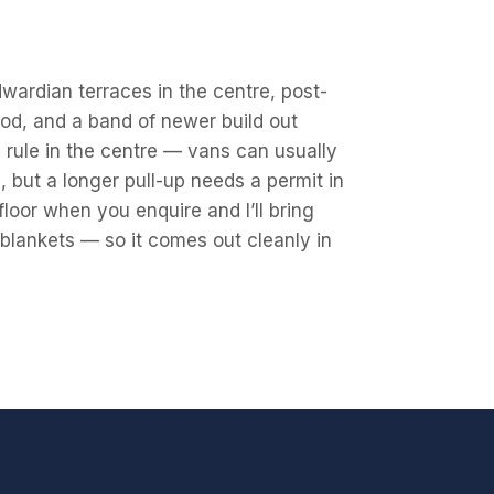
wardian terraces in the centre, post-
od, and a band of newer build out
 rule in the centre — vans can usually
 but a longer pull-up needs a permit in
floor when you enquire and I’ll bring
, blankets — so it comes out cleanly in