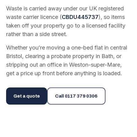
Waste is carried away under our UK registered
waste carrier licence (
CBDU445737
), so items
taken off your property go to a licensed facility
rather than a side street.
Whether you’re moving a one-bed flat in central
Bristol, clearing a probate property in Bath, or
stripping out an office in Weston-super-Mare,
get a price up front before anything is loaded.
Get a quote
Call
0117 379 0306