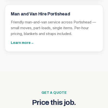
Man and Van Hire Portishead
Friendly man-and-van service across Portishead —
small moves, part-loads, single items. Per-hour
pricing, blankets and straps included.
Learn more
→
GET A QUOTE
Price this job.