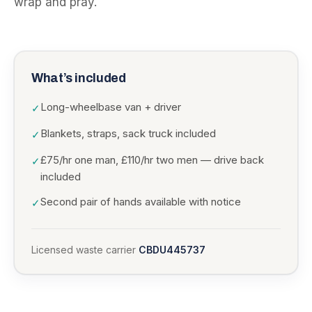
wrap and pray.
What’s included
Long-wheelbase van + driver
✓
Blankets, straps, sack truck included
✓
£75/hr one man, £110/hr two men — drive back
✓
included
Second pair of hands available with notice
✓
Licensed waste carrier
CBDU445737