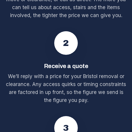
can tell us about access, stairs and the items
involved, the tighter the price we can give you.
2
Receive a quote
We’ll reply with a price for your Bristol removal or
clearance. Any access quirks or timing constraints
are factored in up front, so the figure we send is
the figure you pay.
3