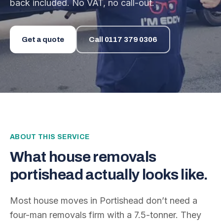
back included. No VAT, no call-out.
Get a quote
Call
0117 379 0306
ABOUT THIS SERVICE
What
house removals
portishead
actually looks like.
Most house moves in Portishead don’t need a
four-man removals firm with a 7.5-tonner. They