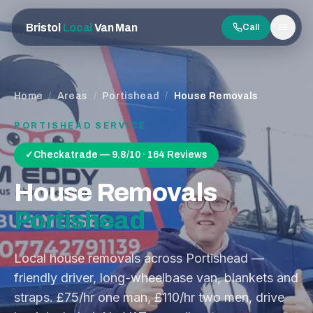
Bristol
Local
Van Man
Call
Men
Home
/
Areas
/
Portishead
/
House Removals
PORTISHEAD
SERVICE
✓
Checkatrade — 9.8/10 · 164 Reviews
House Removals
Portishead
Local house removals across Portishead —
friendly driver, long-wheelbase van, blankets and
straps. £75/hr one man, £110/hr two men, drive