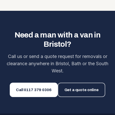
Need a man with a van in
Bristol?
Call us or send a quote request for removals or
clearance anywhere in Bristol, Bath or the South
West.
Call
0117 379 0306
Get a quote online