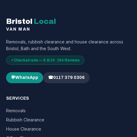
Bristol
Local
VAN MAN
Removals, rubbish clearance and house clearance across
Bristol, Bath and the South West.
✓
Checkatrade — 9.8/10 · 164 Reviews
💬
WhatsApp
☎
0117 379 0306
SERVICES
Removals
Rubbish Clearance
House Clearance