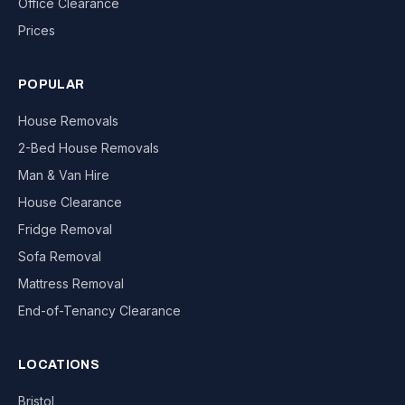
Office Clearance
Prices
POPULAR
House Removals
2-Bed House Removals
Man & Van Hire
House Clearance
Fridge Removal
Sofa Removal
Mattress Removal
End-of-Tenancy Clearance
LOCATIONS
Bristol