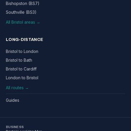
Bishopston (BS7)
Southville (BS3)
All Bristol areas →
LONG-DISTANCE
Bristol to London
Bristol to Bath
Bristol to Cardiff
London to Bristol
All routes →
Guides
BUSINESS