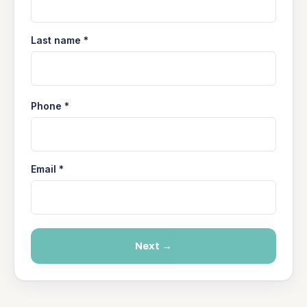
Last name *
Phone *
Email *
Next →