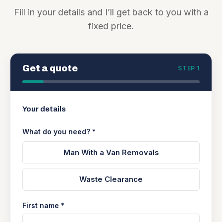
Fill in your details and I’ll get back to you with a
fixed price.
Get a quote
STEP 1
Your details
What do you need? *
Man With a Van Removals
Waste Clearance
First name *