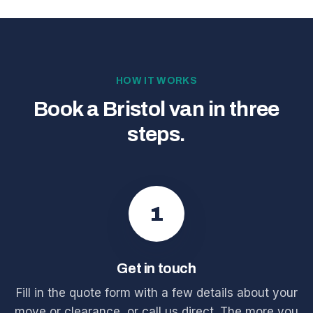
HOW IT WORKS
Book a Bristol van in three
steps.
1
Get in touch
Fill in the quote form with a few details about your
move or clearance, or call us direct. The more you