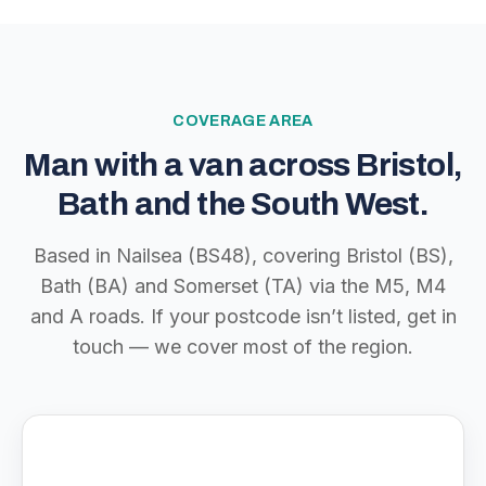
COVERAGE AREA
Man with a van across Bristol,
Bath and the South West.
Based in Nailsea (BS48), covering Bristol (BS),
Bath (BA) and Somerset (TA) via the M5, M4
and A roads. If your postcode isn’t listed, get in
touch — we cover most of the region.