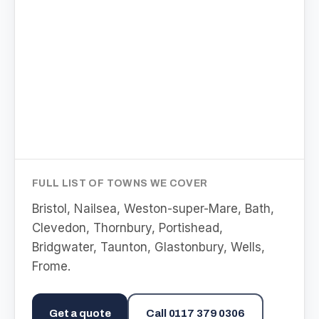
FULL LIST OF TOWNS WE COVER
Bristol, Nailsea, Weston-super-Mare, Bath,
Clevedon, Thornbury, Portishead,
Bridgwater, Taunton, Glastonbury, Wells,
Frome
.
Get a quote
Call
0117 379 0306