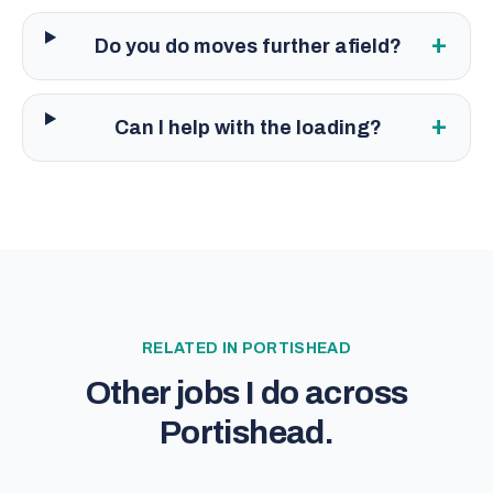
+
Do you do moves further afield?
+
Can I help with the loading?
RELATED IN
PORTISHEAD
Other jobs I do across
Portishead
.