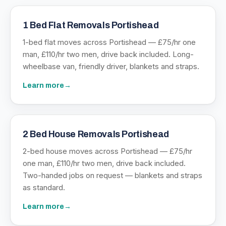
1 Bed Flat Removals Portishead
1-bed flat moves across Portishead — £75/hr one
man, £110/hr two men, drive back included. Long-
wheelbase van, friendly driver, blankets and straps.
Learn more
→
2 Bed House Removals Portishead
2-bed house moves across Portishead — £75/hr
one man, £110/hr two men, drive back included.
Two-handed jobs on request — blankets and straps
as standard.
Learn more
→