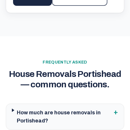
FREQUENTLY ASKED
House Removals Portishead
— common questions.
+
How much are house removals in
Portishead?