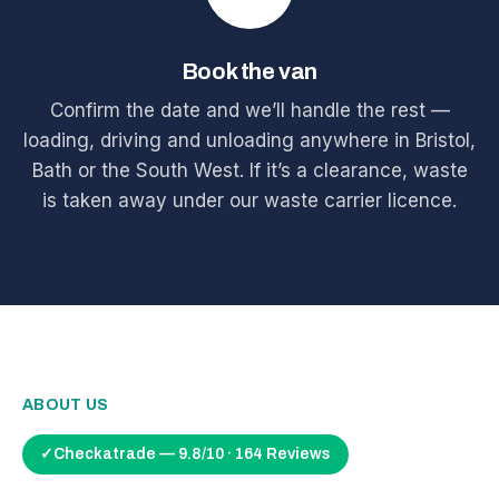
Book the van
Confirm the date and we’ll handle the rest —
loading, driving and unloading anywhere in Bristol,
Bath or the South West. If it’s a clearance, waste
is taken away under our waste carrier licence.
ABOUT US
✓
Checkatrade — 9.8/10 · 164 Reviews