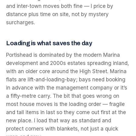
and inter-town moves both fine — I price by
distance plus time on site, not by mystery
surcharges.
Loading is what saves the day
Portishead is dominated by the modern Marina
development and 2000s estates spreading inland,
with an older core around the High Street. Marina
flats are lift-and-loading-bay; bays need booking
in advance with the management company or it’s
a fifty-metre carry. The bit that goes wrong on
most house moves is the loading order — fragile
and tall items in last so they come out first at the
new place. I load that way as standard and
protect corners with blankets, not just a quick