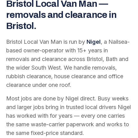
Bristol Local Van Man —
removals and clearance in
Bristol.
Bristol Local Van Man is run by
Nigel
, a Nailsea-
based owner-operator with
15
+ years in
removals and clearance across Bristol, Bath and
the wider South West. We handle removals,
rubbish clearance, house clearance and office
clearance under one roof.
Most jobs are done by Nigel direct. Busy weeks
and larger jobs bring in trusted local drivers Nigel
has worked with for years — every one carries
the same waste-carrier paperwork and works to
the same fixed-price standard.