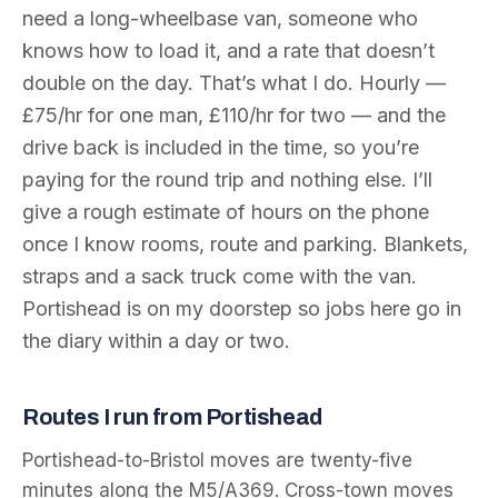
need a long-wheelbase van, someone who
knows how to load it, and a rate that doesn’t
double on the day. That’s what I do. Hourly —
£75/hr for one man, £110/hr for two — and the
drive back is included in the time, so you’re
paying for the round trip and nothing else. I’ll
give a rough estimate of hours on the phone
once I know rooms, route and parking. Blankets,
straps and a sack truck come with the van.
Portishead is on my doorstep so jobs here go in
the diary within a day or two.
Routes I run from Portishead
Portishead-to-Bristol moves are twenty-five
minutes along the M5/A369. Cross-town moves