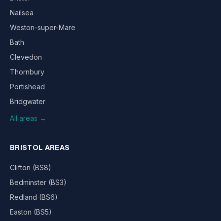
Nailsea
Weston-super-Mare
Bath
Clevedon
Thornbury
Portishead
Bridgwater
All areas →
BRISTOL AREAS
Clifton (BS8)
Bedminster (BS3)
Redland (BS6)
Easton (BS5)