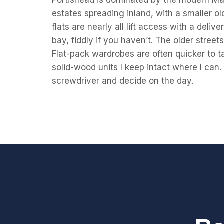
Portishead is dominated by the modern M
estates spreading inland, with a smaller o
flats are nearly all lift access with a deli
bay, fiddly if you haven’t. The older street
Flat-pack wardrobes are often quicker to t
solid-wood units I keep intact where I can. 
screwdriver and decide on the day.