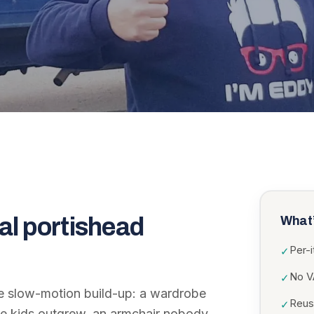
al portishead
What’
Per-
✓
No VA
✓
the slow-motion build-up: a wardrobe
Reuse
✓
the kids outgrew, an armchair nobody