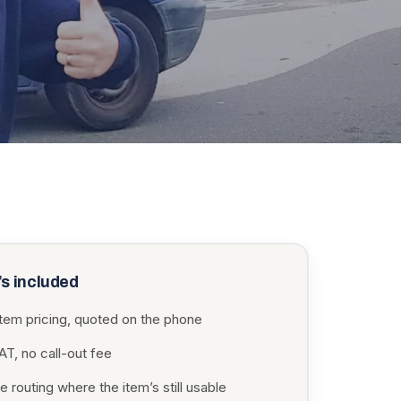
s included
item pricing, quoted on the phone
T, no call-out fee
 routing where the item’s still usable