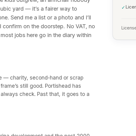
Lice
✓
 cubic yard — it’s a fairer way to
 Send me a list or a photo and I’ll
 I confirm on the doorstep. No VAT, no
License
most jobs here go in the diary within
euse — charity, second-hand or scrap
frame’s still good. Portishead has
 always check. Past that, it goes to a