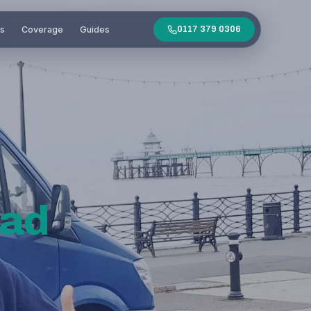
es
Coverage
Guides
0117 379 0306
ead