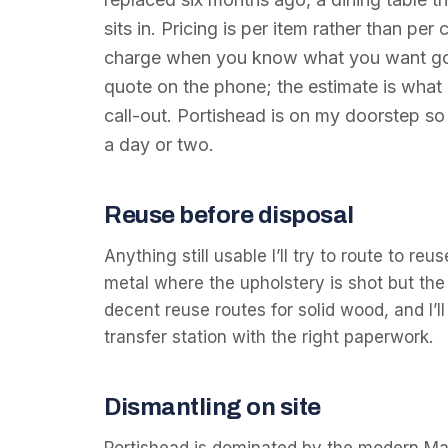
sits in. Pricing is per item rather than per
charge when you know what you want gone.
quote on the phone; the estimate is what
call-out. Portishead is on my doorstep so 
a day or two.
Reuse before disposal
Anything still usable I’ll try to route to r
metal where the upholstery is shot but the 
decent reuse routes for solid wood, and I’ll
transfer station with the right paperwork.
Dismantling on site