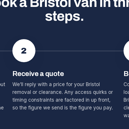
ok a Bristol van in th
steps.
2
Receive a quote
B
out
We’ll reply with a price for your Bristol
Co
removal or clearance. Any access quirks or
lo
timing constraints are factored in up front,
Br
he
so the figure we send is the figure you pay.
cl
wa