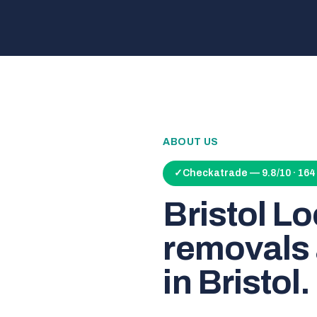
ABOUT US
✓
Checkatrade — 9.8/10 · 16
Bristol L
removals 
in Bristol.