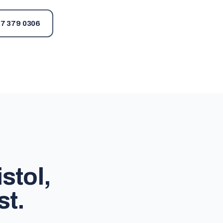
7 379 0306
stol,
st.