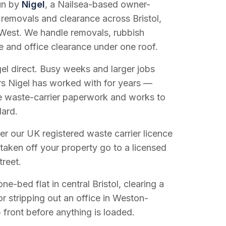
run by
Nigel
, a Nailsea-based owner-
 removals and clearance across Bristol,
West. We handle removals, rubbish
e and office clearance under one roof.
el direct. Busy weeks and larger jobs
vers Nigel has worked with for years —
e waste-carrier paperwork and works to
dard.
r our UK registered waste carrier licence
 taken off your property go to a licensed
treet.
e-bed flat in central Bristol, clearing a
or stripping out an office in Weston-
 front before anything is loaded.