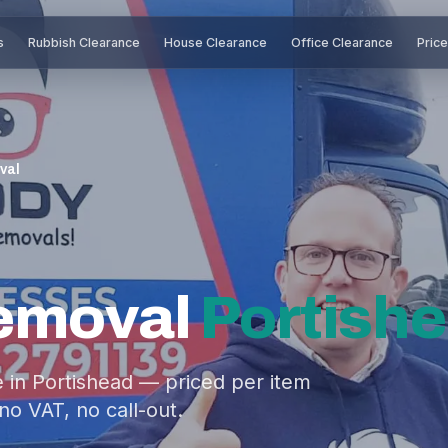
s
Rubbish Clearance
House Clearance
Office Clearance
Pric
val
Removal
Portish
 in Portishead — priced per item
no VAT, no call-out.