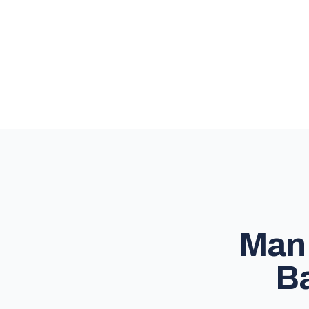
Man 
Ba