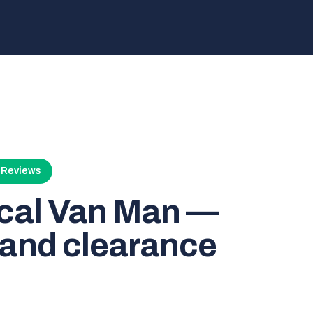
4 Reviews
ocal Van Man —
and clearance