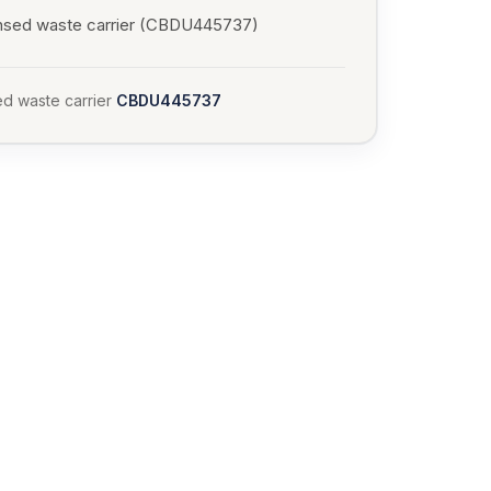
nsed waste carrier (CBDU445737)
d waste carrier
CBDU445737