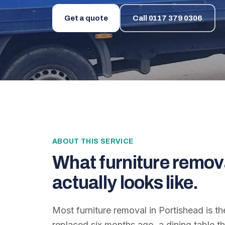
Get a quote
Call
0117 379 0306
ABOUT THIS SERVICE
What
furniture remov
actually looks like.
Most furniture removal in Portishead is 
replaced six months ago, a dining table 