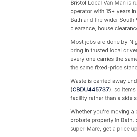
Bristol Local Van Man is 
operator with
15
+ years in
Bath and the wider South 
clearance, house clearanc
Most jobs are done by Nig
bring in trusted local dri
every one carries the sam
the same fixed-price stan
Waste is carried away unde
(
CBDU445737
), so items
facility rather than a side s
Whether you’re moving a on
probate property in Bath, 
super-Mare, get a price up