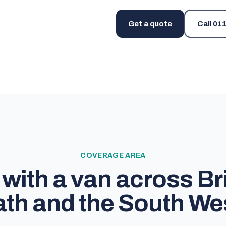
Get a quote
Call
011
COVERAGE AREA
with a van across Bri
th and the South We