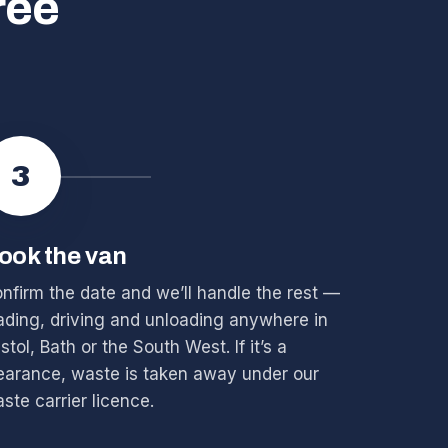
ree
3
ook the van
nfirm the date and we’ll handle the rest —
ading, driving and unloading anywhere in
istol, Bath or the South West. If it’s a
earance, waste is taken away under our
ste carrier licence.