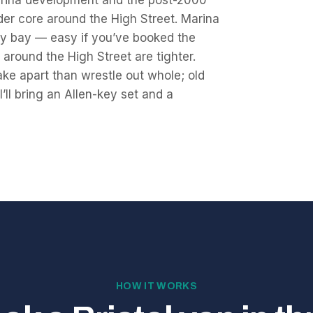
arina development and the post-2000
lder core around the High Street. Marina
very bay — easy if you’ve booked the
s around the High Street are tighter.
ake apart than wrestle out whole; old
I’ll bring an Allen-key set and a
HOW IT WORKS