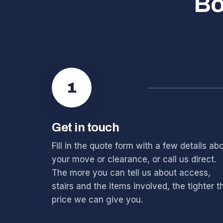
Bo
1
Get in touch
Fill in the quote form with a few details ab
your move or clearance, or call us direct.
The more you can tell us about access,
stairs and the items involved, the tighter t
price we can give you.