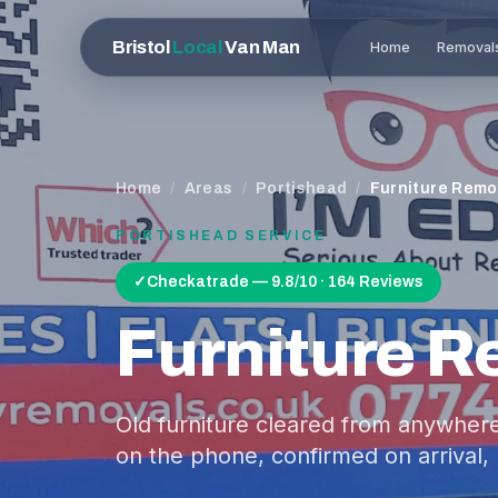
Bristol
Local
Van Man
Home
Removal
Home
/
Areas
/
Portishead
/
Furniture Remo
PORTISHEAD
SERVICE
✓
Checkatrade — 9.8/10 · 164 Reviews
Furniture 
Old furniture cleared from anywhere
on the phone, confirmed on arrival, 