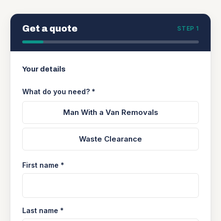
Get a quote
STEP 1
Your details
What do you need? *
Man With a Van Removals
Waste Clearance
First name *
Last name *