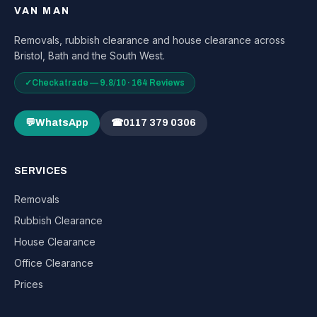
VAN MAN
Removals, rubbish clearance and house clearance across
Bristol, Bath and the South West.
✓
Checkatrade — 9.8/10 · 164 Reviews
💬
WhatsApp
☎
0117 379 0306
SERVICES
Removals
Rubbish Clearance
House Clearance
Office Clearance
Prices