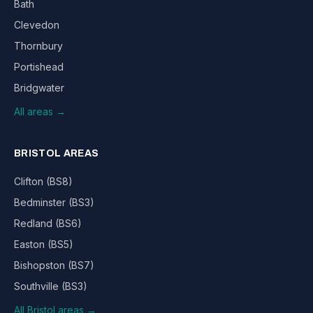
Bath
Clevedon
Thornbury
Portishead
Bridgwater
All areas →
BRISTOL AREAS
Clifton (BS8)
Bedminster (BS3)
Redland (BS6)
Easton (BS5)
Bishopston (BS7)
Southville (BS3)
All Bristol areas →