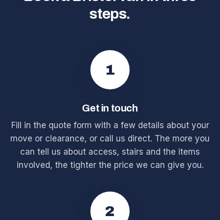
steps.
1
Get in touch
Fill in the quote form with a few details about your
move or clearance, or call us direct. The more you
can tell us about access, stairs and the items
involved, the tighter the price we can give you.
2