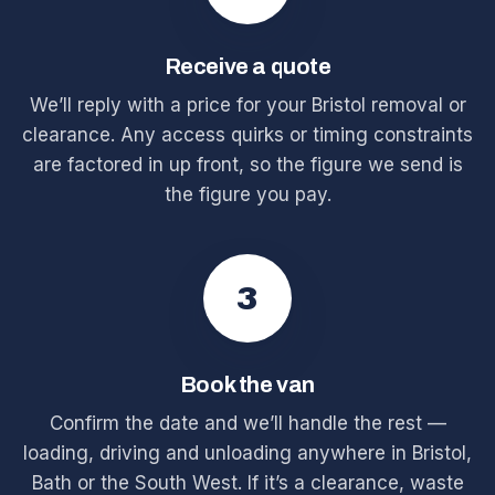
Receive a quote
We’ll reply with a price for your Bristol removal or
clearance. Any access quirks or timing constraints
are factored in up front, so the figure we send is
the figure you pay.
3
Book the van
Confirm the date and we’ll handle the rest —
loading, driving and unloading anywhere in Bristol,
Bath or the South West. If it’s a clearance, waste