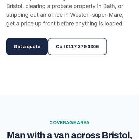
Bristol, clearing a probate property in Bath, or
stripping out an office in Weston-super-Mare,
get a price up front before anything is loaded.
Get a quote
Call
0117 379 0306
COVERAGE AREA
Man with a van across Bristol,