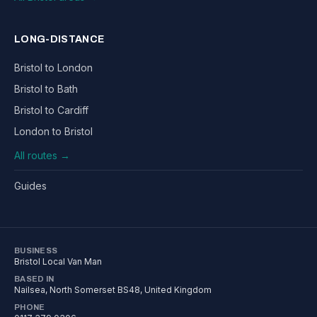
LONG-DISTANCE
Bristol to London
Bristol to Bath
Bristol to Cardiff
London to Bristol
All routes →
Guides
BUSINESS
Bristol Local Van Man
BASED IN
Nailsea
,
North Somerset
BS48
, United Kingdom
PHONE