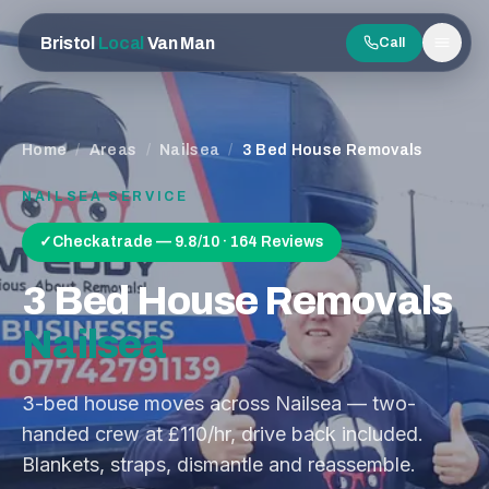
Bristol
Local
Van Man
Call
Men
Home
/
Areas
/
Nailsea
/
3 Bed House Removals
NAILSEA
SERVICE
✓
Checkatrade — 9.8/10 · 164 Reviews
3 Bed House Removals
Nailsea
3-bed house moves across Nailsea — two-
handed crew at £110/hr, drive back included.
Blankets, straps, dismantle and reassemble.