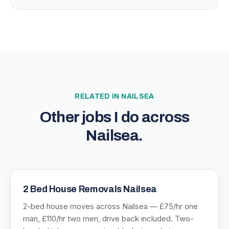
RELATED IN
NAILSEA
Other jobs I do across
Nailsea
.
2 Bed House Removals Nailsea
2-bed house moves across Nailsea — £75/hr one
man, £110/hr two men, drive back included. Two-