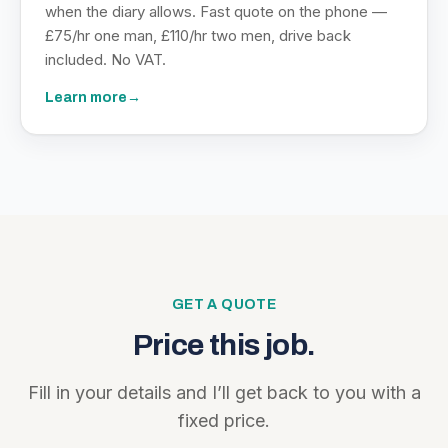
when the diary allows. Fast quote on the phone —
£75/hr one man, £110/hr two men, drive back
included. No VAT.
Learn more
→
GET A QUOTE
Price this job.
Fill in your details and I’ll get back to you with a
fixed price.