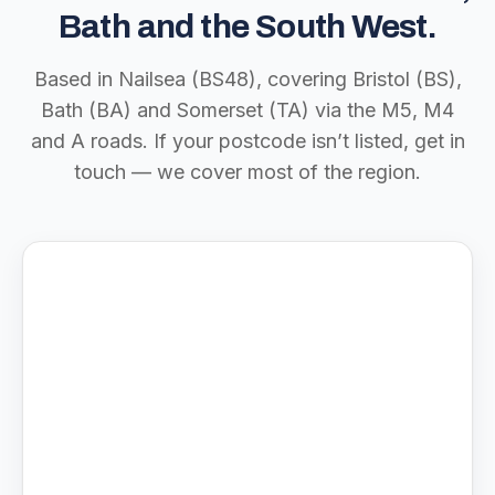
Bath and the South West.
Based in Nailsea (BS48), covering Bristol (BS),
Bath (BA) and Somerset (TA) via the M5, M4
and A roads. If your postcode isn’t listed, get in
touch — we cover most of the region.