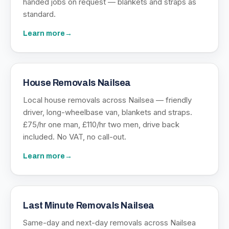
handed jobs on request — blankets and straps as
standard.
Learn more
→
House Removals Nailsea
Local house removals across Nailsea — friendly
driver, long-wheelbase van, blankets and straps.
£75/hr one man, £110/hr two men, drive back
included. No VAT, no call-out.
Learn more
→
Last Minute Removals Nailsea
Same-day and next-day removals across Nailsea