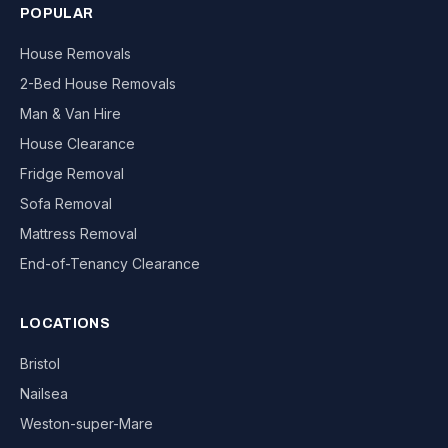
POPULAR
House Removals
2-Bed House Removals
Man & Van Hire
House Clearance
Fridge Removal
Sofa Removal
Mattress Removal
End-of-Tenancy Clearance
LOCATIONS
Bristol
Nailsea
Weston-super-Mare