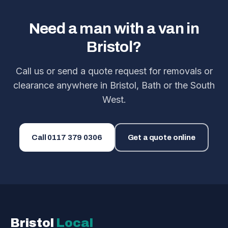
Need a man with a van in
Bristol?
Call us or send a quote request for removals or
clearance anywhere in Bristol, Bath or the South
West.
Call
0117 379 0306
Get a quote online
Bristol
Local