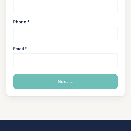
Phone *
Email *
Next →