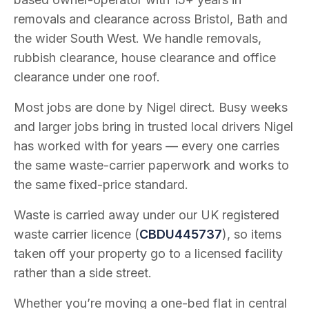
removals and clearance across Bristol, Bath and
the wider South West. We handle removals,
rubbish clearance, house clearance and office
clearance under one roof.
Most jobs are done by Nigel direct. Busy weeks
and larger jobs bring in trusted local drivers Nigel
has worked with for years — every one carries
the same waste-carrier paperwork and works to
the same fixed-price standard.
Waste is carried away under our UK registered
waste carrier licence (
CBDU445737
), so items
taken off your property go to a licensed facility
rather than a side street.
Whether you’re moving a one-bed flat in central