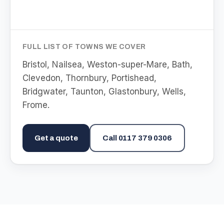
FULL LIST OF TOWNS WE COVER
Bristol, Nailsea, Weston-super-Mare, Bath,
Clevedon, Thornbury, Portishead,
Bridgwater, Taunton, Glastonbury, Wells,
Frome
.
Get a quote
Call
0117 379 0306