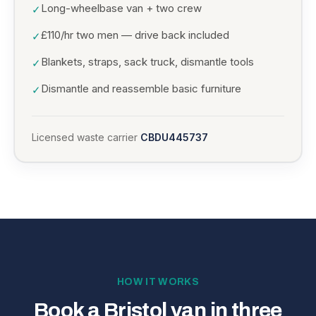
Long-wheelbase van + two crew
✓
£110/hr two men — drive back included
✓
Blankets, straps, sack truck, dismantle tools
✓
Dismantle and reassemble basic furniture
✓
Licensed waste carrier
CBDU445737
HOW IT WORKS
Book a Bristol van in three