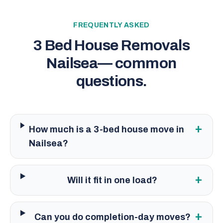
FREQUENTLY ASKED
3 Bed House Removals
Nailsea
— common
questions.
+
How much is a 3-bed house move in
Nailsea?
+
Will it fit in one load?
+
Can you do completion-day moves?