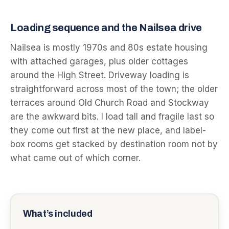
Loading sequence and the Nailsea drive
Nailsea is mostly 1970s and 80s estate housing
with attached garages, plus older cottages
around the High Street. Driveway loading is
straightforward across most of the town; the older
terraces around Old Church Road and Stockway
are the awkward bits. I load tall and fragile last so
they come out first at the new place, and label-
box rooms get stacked by destination room not by
what came out of which corner.
What’s included