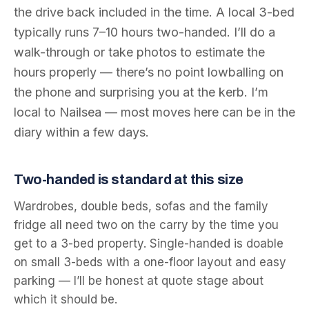
the drive back included in the time. A local 3-bed
typically runs 7–10 hours two-handed. I’ll do a
walk-through or take photos to estimate the
hours properly — there’s no point lowballing on
the phone and surprising you at the kerb. I’m
local to Nailsea — most moves here can be in the
diary within a few days.
Two-handed is standard at this size
Wardrobes, double beds, sofas and the family
fridge all need two on the carry by the time you
get to a 3-bed property. Single-handed is doable
on small 3-beds with a one-floor layout and easy
parking — I’ll be honest at quote stage about
which it should be.