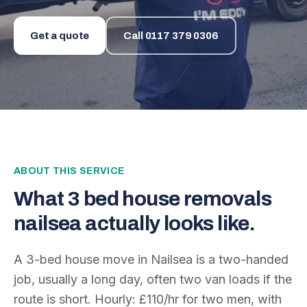
Get a quote
Call
0117 379 0306
ABOUT THIS SERVICE
What
3 bed house removals
nailsea
actually looks like.
A 3-bed house move in Nailsea is a two-handed
job, usually a long day, often two van loads if the
route is short. Hourly: £110/hr for two men, with