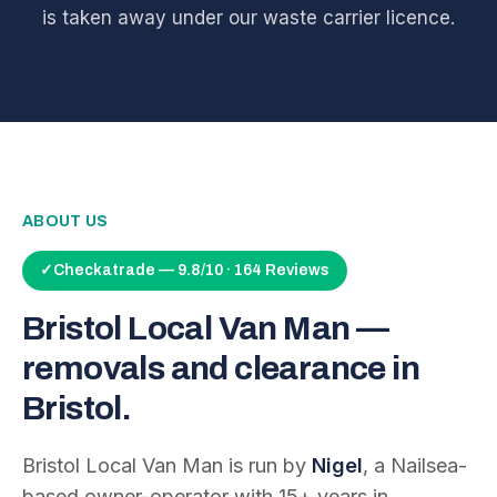
is taken away under our waste carrier licence.
ABOUT US
✓
Checkatrade — 9.8/10 · 164 Reviews
Bristol Local Van Man —
removals and clearance in
Bristol.
Bristol Local Van Man is run by
Nigel
, a Nailsea-
based owner-operator with
15
+ years in