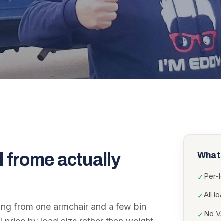
l frome
actually
What’
Per-
✓
All l
✓
ing from one armchair and a few bin
No VA
✓
I price by load size rather than weight