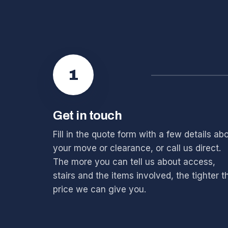
1
Get in touch
Fill in the quote form with a few details ab
your move or clearance, or call us direct.
The more you can tell us about access,
stairs and the items involved, the tighter t
price we can give you.