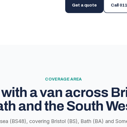
Get a quote
Call
011
COVERAGE AREA
with a van across Bri
th and the South We
lsea (BS48), covering Bristol (BS), Bath (BA) and Some