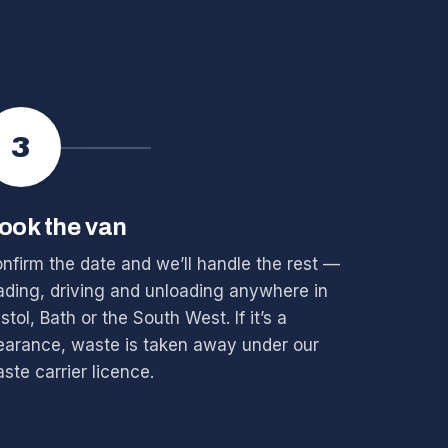
3
ook the van
nfirm the date and we’ll handle the rest —
ading, driving and unloading anywhere in
istol, Bath or the South West. If it’s a
earance, waste is taken away under our
ste carrier licence.