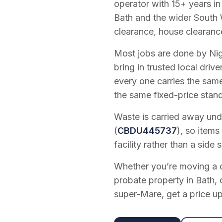
operator with
15
+ years in
Bath and the wider South 
clearance, house clearanc
Most jobs are done by Nig
bring in trusted local dri
every one carries the sam
the same fixed-price stan
Waste is carried away unde
(
CBDU445737
), so items
facility rather than a side s
Whether you’re moving a on
probate property in Bath, 
super-Mare, get a price up