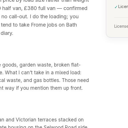
Lice
✓
 half van, £380 full van — confirmed
 no call-out. I do the loading; you
I tend to take Frome jobs on Bath
License
diary.
e goods, garden waste, broken flat-
e. What I can’t take in a mixed load:
ical waste, and gas bottles. Those need
ight way if you mention them up front.
n and Victorian terraces stacked on
tate housing on the Selwood Road side.