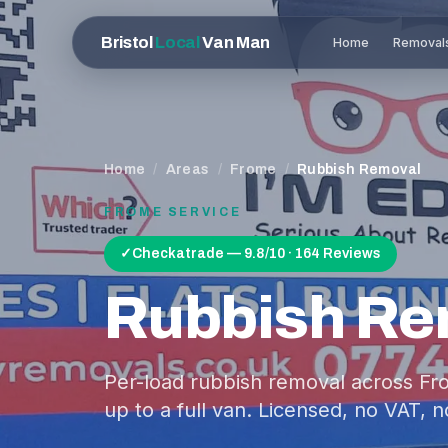
Bristol
Local
Van Man
Home
Removal
Home
/
Areas
/
Frome
/
Rubbish Removal
FROME
SERVICE
✓
Checkatrade — 9.8/10 · 164 Reviews
Rubbish Re
Per-load rubbish removal across Fr
up to a full van. Licensed, no VAT, n