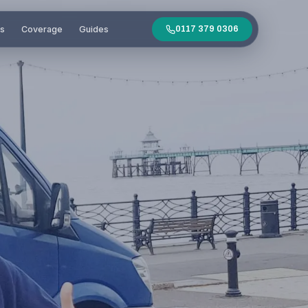
es
Coverage
Guides
0117 379 0306