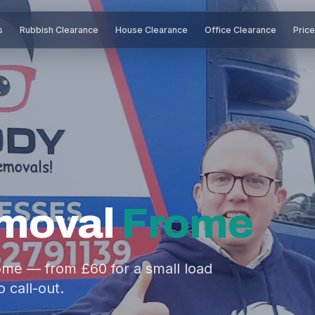
s
Rubbish Clearance
House Clearance
Office Clearance
Pric
moval
Frome
ome — from £60 for a small load
o call-out.