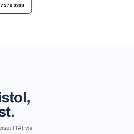
7 379 0306
stol,
st.
rset (TA) via