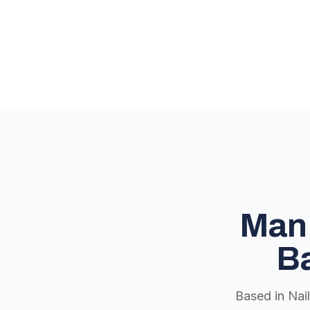
Man 
Ba
Based in Nai