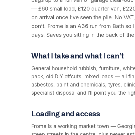
— £60 small load, £120 quarter van, £220
on arrival once I’ve seen the pile. No VAT,
don’t. Frome is an A36 run from Bath so 
days. Saves you sitting in the back of the 
What I take and what I can’t
General household rubbish, furniture, whit
pack, old DIY offcuts, mixed loads — all fin
asbestos, paint and chemicals, tyres, clin
specialist disposal and I’ll point you the r
Loading and access
Frome is a working market town — Georgia
steep streets in the centre, plus newer es