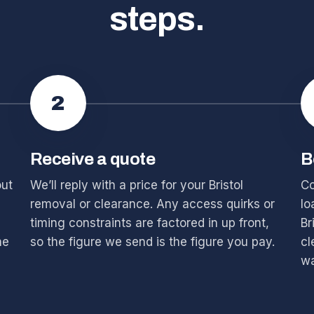
steps.
2
Receive a quote
B
out
We’ll reply with a price for your Bristol
Co
removal or clearance. Any access quirks or
lo
timing constraints are factored in up front,
Br
he
so the figure we send is the figure you pay.
cl
wa