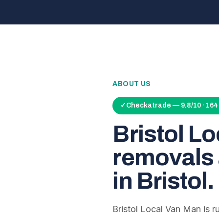
ABOUT US
✓
Checkatrade — 9.8/10 · 16
Bristol L
removals 
in Bristol.
Bristol Local Van Man is 