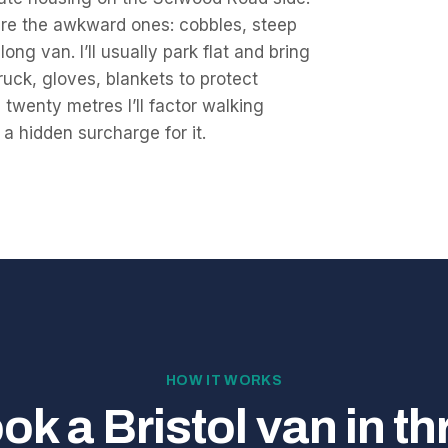
s are the awkward ones: cobbles, steep
ng van. I’ll usually park flat and bring
ruck, gloves, blankets to protect
twenty metres I’ll factor walking
 a hidden surcharge for it.
HOW IT WORKS
ok a Bristol van in th