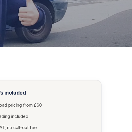
s included
load pricing from £60
oading included
T, no call-out fee