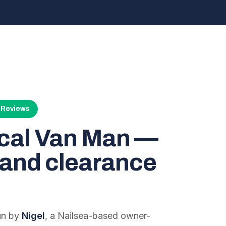
4 Reviews
ocal Van Man —
and clearance
run by
Nigel
, a Nailsea-based owner-