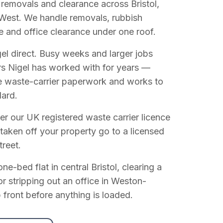
 removals and clearance across Bristol,
West. We handle removals, rubbish
e and office clearance under one roof.
el direct. Busy weeks and larger jobs
vers Nigel has worked with for years —
e waste-carrier paperwork and works to
dard.
r our UK registered waste carrier licence
 taken off your property go to a licensed
treet.
e-bed flat in central Bristol, clearing a
or stripping out an office in Weston-
 front before anything is loaded.