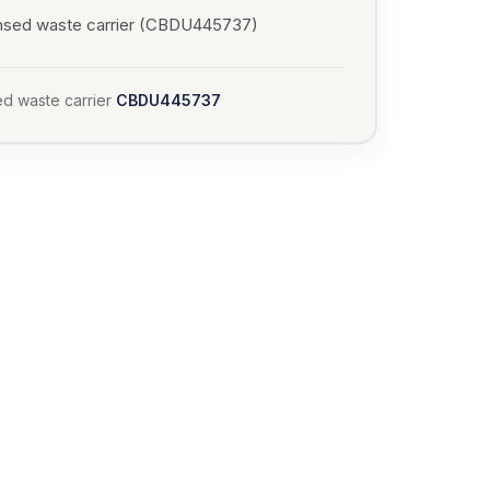
nsed waste carrier (CBDU445737)
d waste carrier
CBDU445737