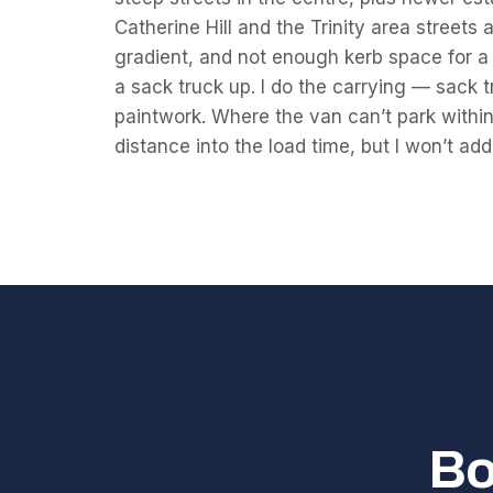
Catherine Hill and the Trinity area street
gradient, and not enough kerb space for a lo
a sack truck up. I do the carrying — sack t
paintwork. Where the van can’t park within 
distance into the load time, but I won’t add
Bo