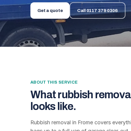
Get a quote
Call
0117 379 0306
ABOUT THIS SERVICE
What
rubbish remova
looks like.
Rubbish removal in Frome covers everyth
bags up to a full van of garage clear-out. 