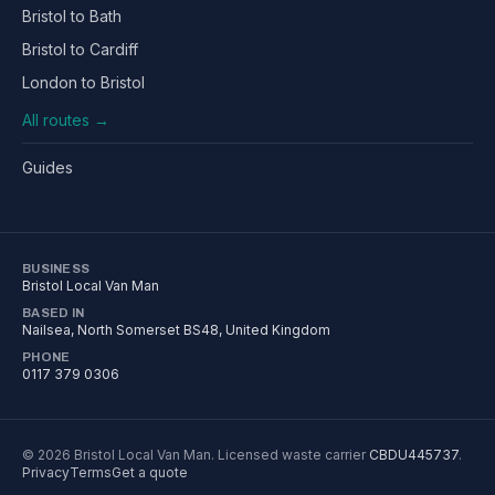
Bristol to Bath
Bristol to Cardiff
London to Bristol
All routes →
Guides
BUSINESS
Bristol Local Van Man
BASED IN
Nailsea
,
North Somerset
BS48
, United Kingdom
PHONE
0117 379 0306
©
2026
Bristol Local Van Man
. Licensed waste carrier
CBDU445737
.
Privacy
Terms
Get a quote