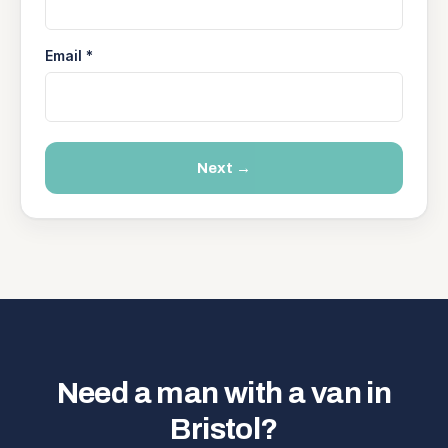
Email *
Next →
Need a man with a van in
Bristol?