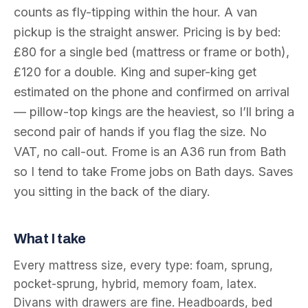
counts as fly-tipping within the hour. A van
pickup is the straight answer. Pricing is by bed:
£80 for a single bed (mattress or frame or both),
£120 for a double. King and super-king get
estimated on the phone and confirmed on arrival
— pillow-top kings are the heaviest, so I’ll bring a
second pair of hands if you flag the size. No
VAT, no call-out. Frome is an A36 run from Bath
so I tend to take Frome jobs on Bath days. Saves
you sitting in the back of the diary.
What I take
Every mattress size, every type: foam, sprung,
pocket-sprung, hybrid, memory foam, latex.
Divans with drawers are fine. Headboards, bed