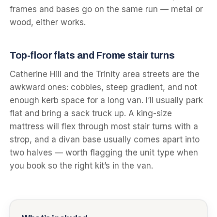
frames and bases go on the same run — metal or
wood, either works.
Top-floor flats and Frome stair turns
Catherine Hill and the Trinity area streets are the
awkward ones: cobbles, steep gradient, and not
enough kerb space for a long van. I’ll usually park
flat and bring a sack truck up. A king-size
mattress will flex through most stair turns with a
strop, and a divan base usually comes apart into
two halves — worth flagging the unit type when
you book so the right kit’s in the van.