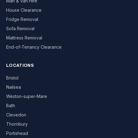
Man & Van Hire
House Clearance
Fridge Removal
Sofa Removal
Mattress Removal
End-of-Tenancy Clearance
LOCATIONS
Bristol
Nailsea
Weston-super-Mare
Bath
Clevedon
Thornbury
Portishead