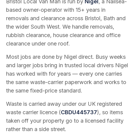
Bristol Local Van Man is run by
Nigel
, a Nailsea-
based owner-operator with
15
+ years in
removals and clearance across Bristol, Bath and
the wider South West. We handle removals,
rubbish clearance, house clearance and office
clearance under one roof.
Most jobs are done by Nigel direct. Busy weeks
and larger jobs bring in trusted local drivers Nigel
has worked with for years — every one carries
the same waste-carrier paperwork and works to
the same fixed-price standard.
Waste is carried away under our UK registered
waste carrier licence (
CBDU445737
), so items
taken off your property go to a licensed facility
rather than a side street.