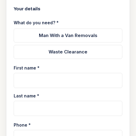
Your details
What do you need? *
Man With a Van Removals
Waste Clearance
First name *
Last name *
Phone *