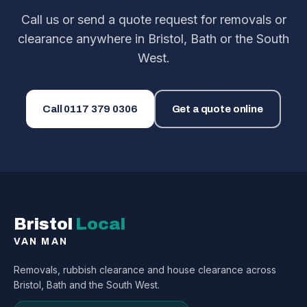
Call us or send a quote request for removals or
clearance anywhere in Bristol, Bath or the South
West.
Call
0117 379 0306
Get a quote online
Bristol
Local
VAN MAN
Removals, rubbish clearance and house clearance across
Bristol, Bath and the South West.