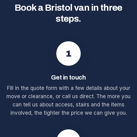
Book a Bristol van in three
steps.
1
Get in touch
Fill in the quote form with a few details about your
move or clearance, or call us direct. The more you
can tell us about access, stairs and the items
involved, the tighter the price we can give you.