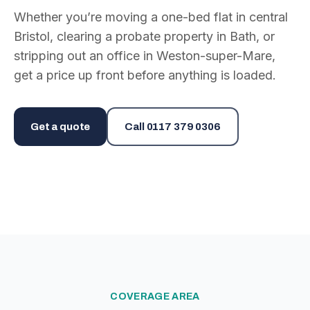
Whether you’re moving a one-bed flat in central
Bristol, clearing a probate property in Bath, or
stripping out an office in Weston-super-Mare,
get a price up front before anything is loaded.
Get a quote
Call
0117 379 0306
COVERAGE AREA