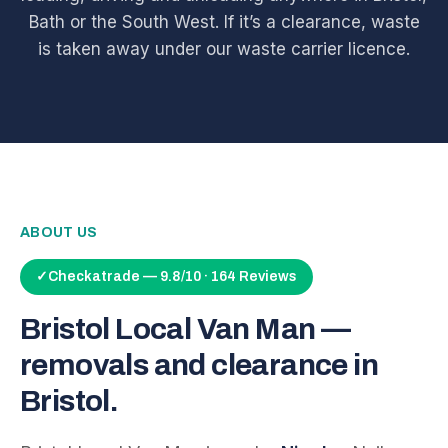
Bath or the South West. If it’s a clearance, waste
is taken away under our waste carrier licence.
ABOUT US
✓
Checkatrade — 9.8/10 · 164 Reviews
Bristol Local Van Man —
removals and clearance in
Bristol.