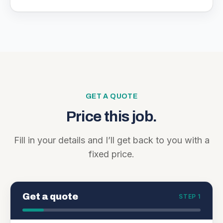
GET A QUOTE
Price this job.
Fill in your details and I’ll get back to you with a
fixed price.
Get a quote
STEP 1