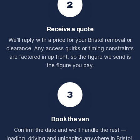
2
Receive a quote
We’ll reply with a price for your Bristol removal or
clearance. Any access quirks or timing constraints
are factored in up front, so the figure we send is
the figure you pay.
3
Book the van
Confirm the date and we’ll handle the rest —
loading, driving and unloading anywhere in Bristol,