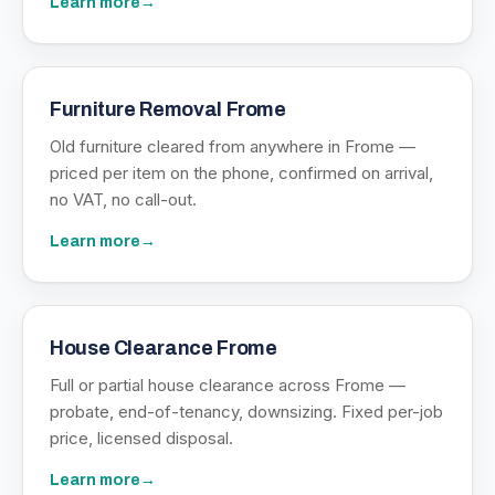
Learn more
→
Furniture Removal Frome
Old furniture cleared from anywhere in Frome —
priced per item on the phone, confirmed on arrival,
no VAT, no call-out.
Learn more
→
House Clearance Frome
Full or partial house clearance across Frome —
probate, end-of-tenancy, downsizing. Fixed per-job
price, licensed disposal.
Learn more
→