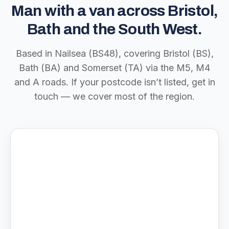
Man with a van across Bristol,
Bath and the South West.
Based in Nailsea (BS48), covering Bristol (BS),
Bath (BA) and Somerset (TA) via the M5, M4
and A roads. If your postcode isn’t listed, get in
touch — we cover most of the region.