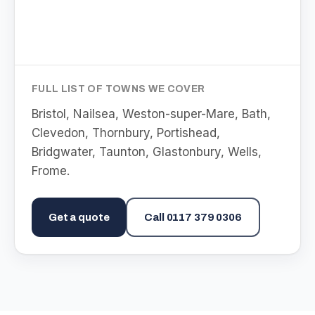
FULL LIST OF TOWNS WE COVER
Bristol, Nailsea, Weston-super-Mare, Bath,
Clevedon, Thornbury, Portishead,
Bridgwater, Taunton, Glastonbury, Wells,
Frome
.
Get a quote
Call
0117 379 0306