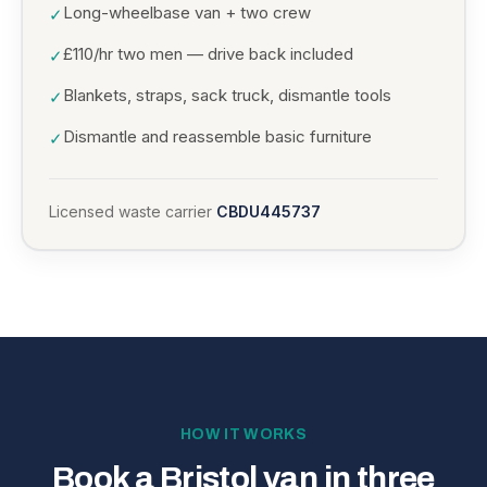
Long-wheelbase van + two crew
✓
£110/hr two men — drive back included
✓
Blankets, straps, sack truck, dismantle tools
✓
Dismantle and reassemble basic furniture
✓
Licensed waste carrier
CBDU445737
HOW IT WORKS
Book a Bristol van in three