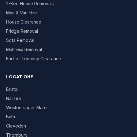
2-Bed House Removals
Man & Van Hire
House Clearance
Fridge Removal
Sofa Removal
Mattress Removal
End-of-Tenancy Clearance
LOCATIONS
Bristol
Nailsea
Weston-super-Mare
Bath
Clevedon
Thornbury