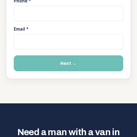
Phone *
Email *
Next →
Need a man with a van in