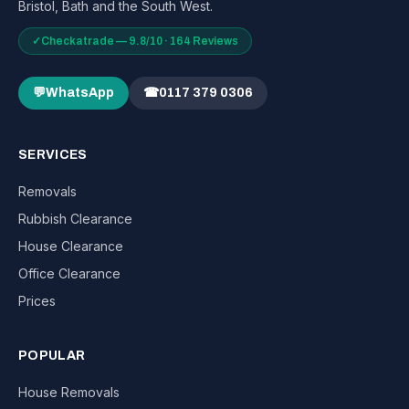
Bristol, Bath and the South West.
✓
Checkatrade — 9.8/10 · 164 Reviews
💬
WhatsApp
☎
0117 379 0306
SERVICES
Removals
Rubbish Clearance
House Clearance
Office Clearance
Prices
POPULAR
House Removals