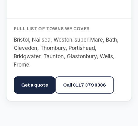
FULL LIST OF TOWNS WE COVER
Bristol, Nailsea, Weston-super-Mare, Bath,
Clevedon, Thornbury, Portishead,
Bridgwater, Taunton, Glastonbury, Wells,
Frome
.
Get a quote
Call
0117 379 0306