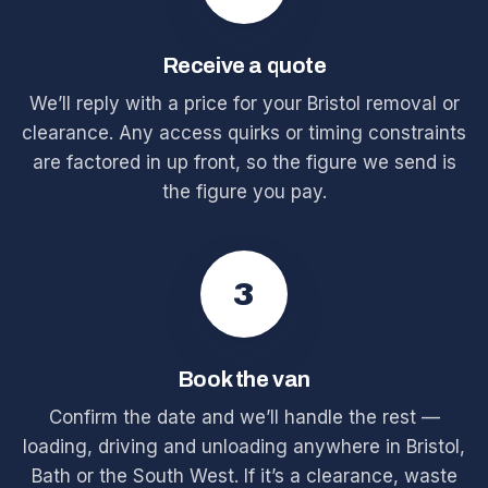
Receive a quote
We’ll reply with a price for your Bristol removal or
clearance. Any access quirks or timing constraints
are factored in up front, so the figure we send is
the figure you pay.
3
Book the van
Confirm the date and we’ll handle the rest —
loading, driving and unloading anywhere in Bristol,
Bath or the South West. If it’s a clearance, waste