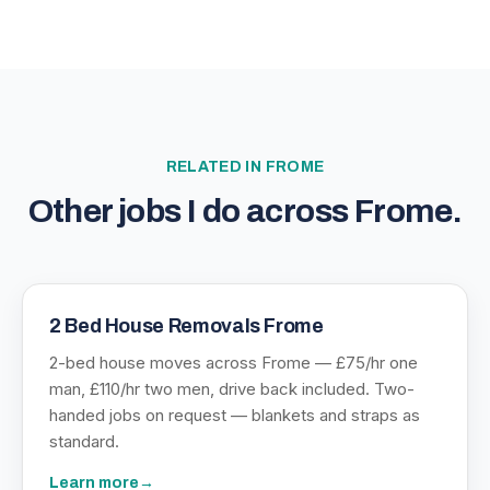
RELATED IN
FROME
Other jobs I do across
Frome
.
2 Bed House Removals Frome
2-bed house moves across Frome — £75/hr one
man, £110/hr two men, drive back included. Two-
handed jobs on request — blankets and straps as
standard.
Learn more
→