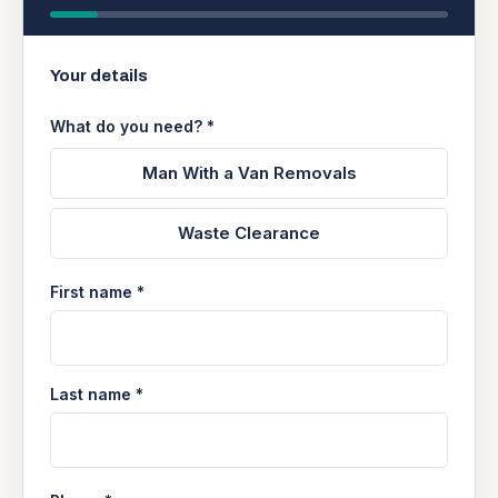
Your details
What do you need? *
Man With a Van Removals
Waste Clearance
First name *
Last name *