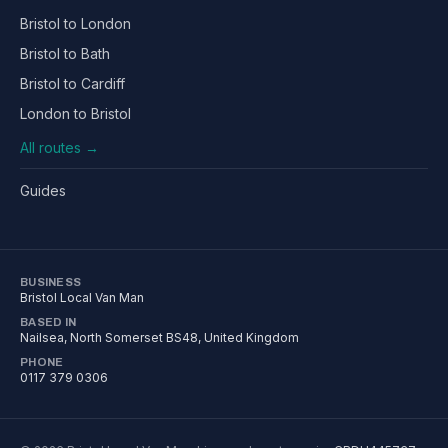
Bristol to London
Bristol to Bath
Bristol to Cardiff
London to Bristol
All routes →
Guides
BUSINESS
Bristol Local Van Man
BASED IN
Nailsea
,
North Somerset
BS48
, United Kingdom
PHONE
0117 379 0306