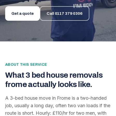
Get a quote
Call
0117 379 0306
ABOUT THIS SERVICE
What
3 bed house removals
frome
actually looks like.
A 3-bed house move in Frome is a two-handed
job, usually a long day, often two van loads if the
route is short. Hourly: £110/hr for two men, with