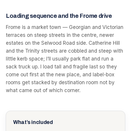
Loading sequence and the Frome drive
Frome is a market town — Georgian and Victorian
terraces on steep streets in the centre, newer
estates on the Selwood Road side. Catherine Hill
and the Trinity streets are cobbled and steep with
little kerb space; I’ll usually park flat and run a
sack truck up. I load tall and fragile last so they
come out first at the new place, and label-box
rooms get stacked by destination room not by
what came out of which corner.
What’s included