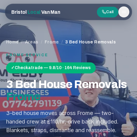
Bristol
Local
Van Man
Call
Men
Home
/
Areas
/
Frome
/
3 Bed House Removals
FROME
SERVICE
✓
Checkatrade — 9.8/10 · 164 Reviews
3 Bed House Removals
Frome
3-bed house moves across Frome — two-
handed crew at £110/hr, drive back included.
Blankets, straps, dismantle and reassemble.