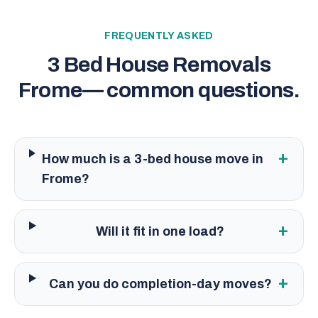
FREQUENTLY ASKED
3 Bed House Removals
Frome
— common questions.
+
How much is a 3-bed house move in
Frome?
+
Will it fit in one load?
+
Can you do completion-day moves?