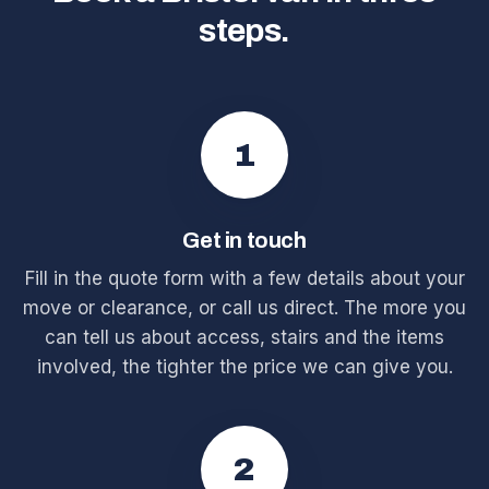
steps.
1
Get in touch
Fill in the quote form with a few details about your
move or clearance, or call us direct. The more you
can tell us about access, stairs and the items
involved, the tighter the price we can give you.
2