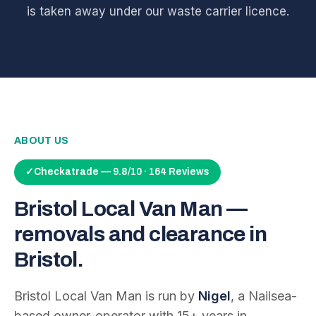
is taken away under our waste carrier licence.
ABOUT US
✓
Checkatrade — 9.8/10 · 164 Reviews
Bristol Local Van Man —
removals and clearance in
Bristol.
Bristol Local Van Man is run by
Nigel
, a Nailsea-
based owner-operator with
15
+ years in