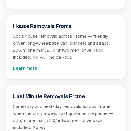
House Removals Frome
Local house removals across Frome — friendly
driver, long-wheelbase van, blankets and straps.
£75/hr one man, £110/hr two men, drive back
included. No VAT, no call-out.
Learn more
→
Last Minute Removals Frome
Same-day and next-day removals across Frome
when the diary allows. Fast quote on the phone —
£75/hr one man, £110/hr two men, drive back
included. No VAT.