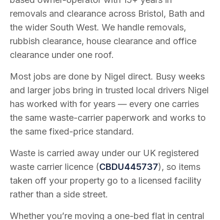
removals and clearance across Bristol, Bath and
the wider South West. We handle removals,
rubbish clearance, house clearance and office
clearance under one roof.
Most jobs are done by Nigel direct. Busy weeks
and larger jobs bring in trusted local drivers Nigel
has worked with for years — every one carries
the same waste-carrier paperwork and works to
the same fixed-price standard.
Waste is carried away under our UK registered
waste carrier licence (
CBDU445737
), so items
taken off your property go to a licensed facility
rather than a side street.
Whether you’re moving a one-bed flat in central