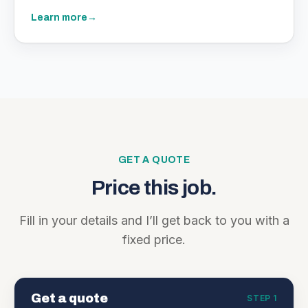
Learn more
→
GET A QUOTE
Price this job.
Fill in your details and I’ll get back to you with a
fixed price.
Get a quote
STEP 1