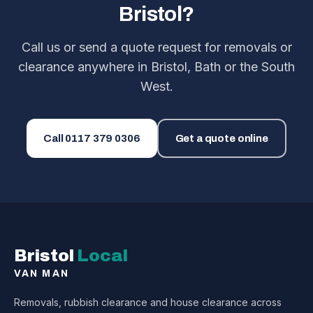
Bristol?
Call us or send a quote request for removals or
clearance anywhere in Bristol, Bath or the South
West.
Call
0117 379 0306
Get a quote online
Bristol
Local
VAN MAN
Removals, rubbish clearance and house clearance across