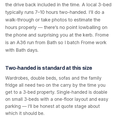
the drive back included in the time. A local 3-bed
typically runs 7–10 hours two-handed. I’ll do a
walk-through or take photos to estimate the
hours properly — there’s no point lowballing on
the phone and surprising you at the kerb. Frome
is an A36 run from Bath so I batch Frome work
with Bath days.
Two-handed is standard at this size
Wardrobes, double beds, sofas and the family
fridge all need two on the carry by the time you
get to a 3-bed property. Single-handed is doable
on small 3-beds with a one-floor layout and easy
parking — I’ll be honest at quote stage about
which it should be.