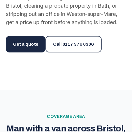
Bristol, clearing a probate property in Bath, or
stripping out an office in Weston-super-Mare,
get a price up front before anything is loaded.
Get a quote
Call
0117 379 0306
COVERAGE AREA
Man with a van across Bristol,