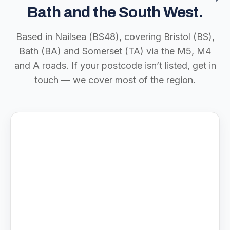
Bath and the South West.
Based in Nailsea (BS48), covering Bristol (BS),
Bath (BA) and Somerset (TA) via the M5, M4
and A roads. If your postcode isn’t listed, get in
touch — we cover most of the region.