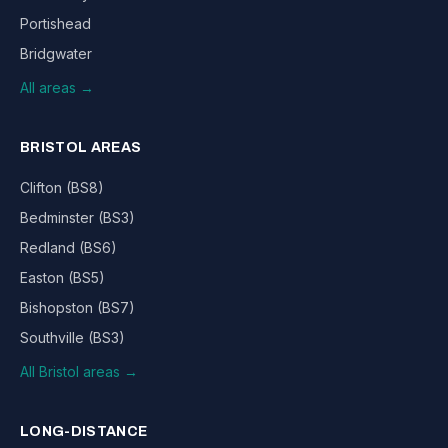
Portishead
Bridgwater
All areas →
BRISTOL AREAS
Clifton (BS8)
Bedminster (BS3)
Redland (BS6)
Easton (BS5)
Bishopston (BS7)
Southville (BS3)
All Bristol areas →
LONG-DISTANCE