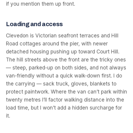
if you mention them up front.
Loading and access
Clevedon is Victorian seafront terraces and Hill
Road cottages around the pier, with newer
detached housing pushing up toward Court Hill.
The hill streets above the front are the tricky ones
— steep, parked-up on both sides, and not always
van-friendly without a quick walk-down first. I do
the carrying — sack truck, gloves, blankets to
protect paintwork. Where the van can’t park within
twenty metres I’ll factor walking distance into the
load time, but I won’t add a hidden surcharge for
it.