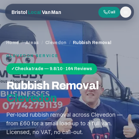
Bristol
Local
Van Man
Call
Men
Home
/
Areas
/
Clevedon
/
Rubbish Removal
CLEVEDON
SERVICE
✓
Checkatrade — 9.8/10 · 164 Reviews
Rubbish Removal
Clevedon
Per-load rubbish removal across Clevedon —
from £60 for a small load up to a full van.
Licensed, no VAT, no call-out.