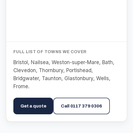
FULL LIST OF TOWNS WE COVER
Bristol, Nailsea, Weston-super-Mare, Bath,
Clevedon, Thornbury, Portishead,
Bridgwater, Taunton, Glastonbury, Wells,
Frome
.
Get a quote
Call
0117 379 0306