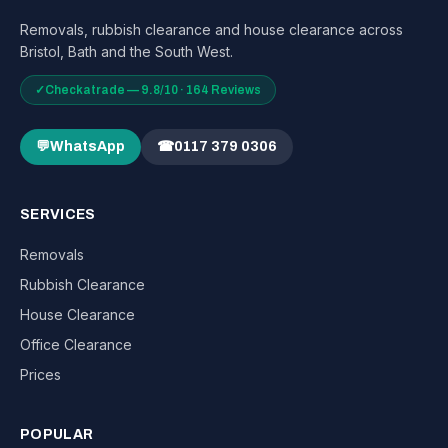
Removals, rubbish clearance and house clearance across
Bristol, Bath and the South West.
✓
Checkatrade — 9.8/10 · 164 Reviews
💬
WhatsApp
☎
0117 379 0306
SERVICES
Removals
Rubbish Clearance
House Clearance
Office Clearance
Prices
POPULAR