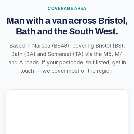
COVERAGE AREA
Man with a van across Bristol,
Bath and the South West.
Based in Nailsea (BS48), covering Bristol (BS),
Bath (BA) and Somerset (TA) via the M5, M4
and A roads. If your postcode isn’t listed, get in
touch — we cover most of the region.