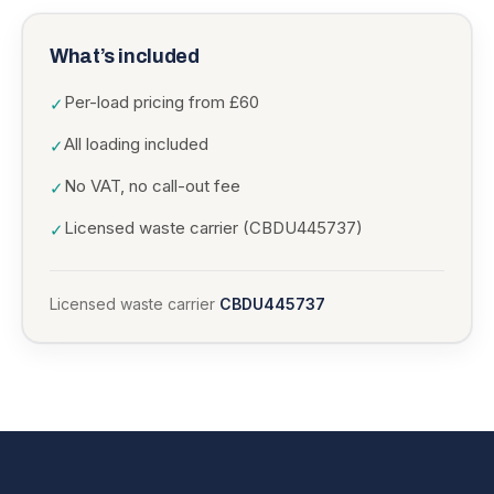
What’s included
Per-load pricing from £60
✓
All loading included
✓
No VAT, no call-out fee
✓
Licensed waste carrier (CBDU445737)
✓
Licensed waste carrier
CBDU445737