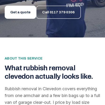
Get a quote
Call
0117 379 0306
ABOUT THIS SERVICE
What
rubbish removal
clevedon
actually looks like.
Rubbish removal in Clevedon covers everything
from one armchair and a few bin bags up to a full
van of garage clear-out. I price by load size