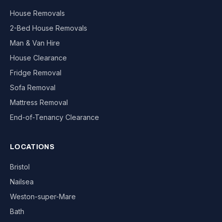
House Removals
2-Bed House Removals
Man & Van Hire
House Clearance
Fridge Removal
Sofa Removal
Mattress Removal
End-of-Tenancy Clearance
LOCATIONS
Bristol
Nailsea
Weston-super-Mare
Bath