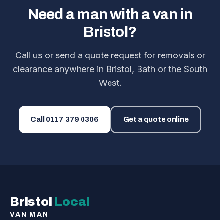
Need a man with a van in
Bristol?
Call us or send a quote request for removals or
clearance anywhere in Bristol, Bath or the South
West.
Call
0117 379 0306
Get a quote online
Bristol
Local
VAN MAN