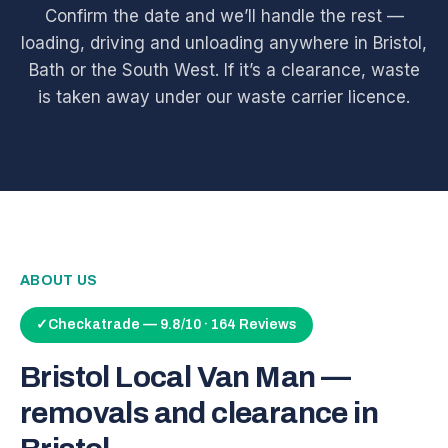
Confirm the date and we’ll handle the rest —
loading, driving and unloading anywhere in Bristol,
Bath or the South West. If it’s a clearance, waste
is taken away under our waste carrier licence.
ABOUT US
✓
Checkatrade — 9.8/10 · 164 Reviews
Bristol Local Van Man —
removals and clearance in