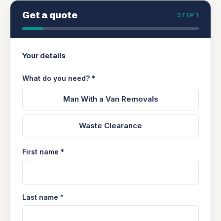
Get a quote
STEP 1
Your details
What do you need? *
Man With a Van Removals
Waste Clearance
First name *
Last name *