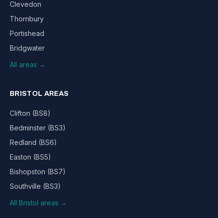
Clevedon
Thornbury
Portishead
Bridgwater
All areas →
BRISTOL AREAS
Clifton (BS8)
Bedminster (BS3)
Redland (BS6)
Easton (BS5)
Bishopston (BS7)
Southville (BS3)
All Bristol areas →