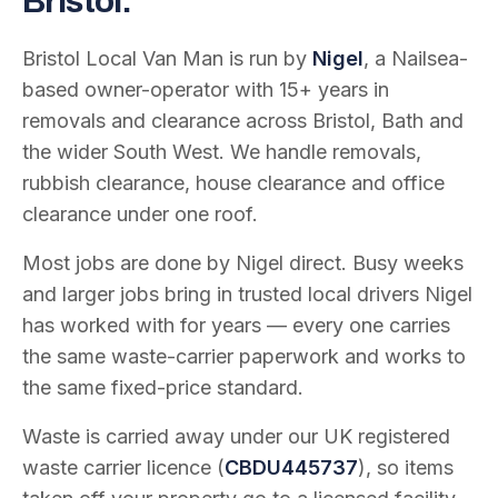
Bristol.
Bristol Local Van Man is run by
Nigel
, a Nailsea-
based owner-operator with
15
+ years in
removals and clearance across Bristol, Bath and
the wider South West. We handle removals,
rubbish clearance, house clearance and office
clearance under one roof.
Most jobs are done by Nigel direct. Busy weeks
and larger jobs bring in trusted local drivers Nigel
has worked with for years — every one carries
the same waste-carrier paperwork and works to
the same fixed-price standard.
Waste is carried away under our UK registered
waste carrier licence (
CBDU445737
), so items