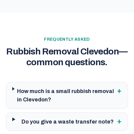
FREQUENTLY ASKED
Rubbish Removal Clevedon
—
common questions.
+
How much is a small rubbish removal
in Clevedon?
+
Do you give a waste transfer note?