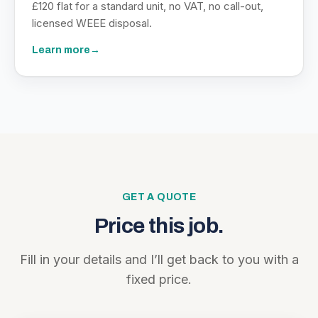
£120 flat for a standard unit, no VAT, no call-out,
licensed WEEE disposal.
Learn more
→
GET A QUOTE
Price this job.
Fill in your details and I’ll get back to you with a
fixed price.