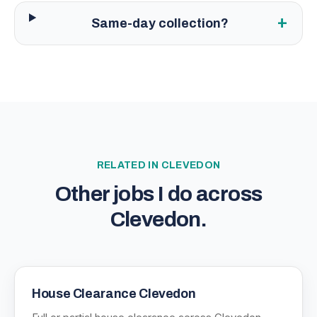
+
Same-day collection?
RELATED IN
CLEVEDON
Other jobs I do across
Clevedon
.
House Clearance Clevedon