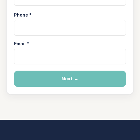
Phone *
Email *
Next →