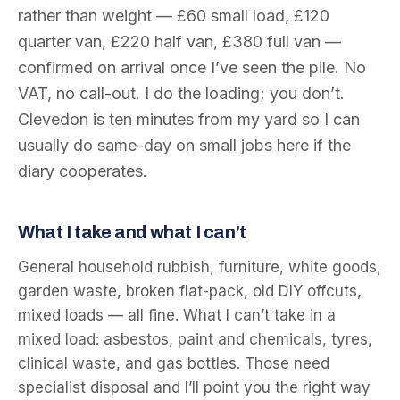
rather than weight — £60 small load, £120
quarter van, £220 half van, £380 full van —
confirmed on arrival once I’ve seen the pile. No
VAT, no call-out. I do the loading; you don’t.
Clevedon is ten minutes from my yard so I can
usually do same-day on small jobs here if the
diary cooperates.
What I take and what I can’t
General household rubbish, furniture, white goods,
garden waste, broken flat-pack, old DIY offcuts,
mixed loads — all fine. What I can’t take in a
mixed load: asbestos, paint and chemicals, tyres,
clinical waste, and gas bottles. Those need
specialist disposal and I’ll point you the right way