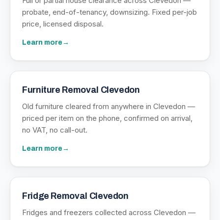
Full or partial house clearance across Clevedon —
probate, end-of-tenancy, downsizing. Fixed per-job
price, licensed disposal.
Learn more
→
Furniture Removal Clevedon
Old furniture cleared from anywhere in Clevedon —
priced per item on the phone, confirmed on arrival,
no VAT, no call-out.
Learn more
→
Fridge Removal Clevedon
Fridges and freezers collected across Clevedon —