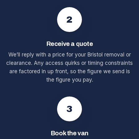
2
Receive a quote
We’ll reply with a price for your Bristol removal or
clearance. Any access quirks or timing constraints
are factored in up front, so the figure we send is
the figure you pay.
3
Book the van