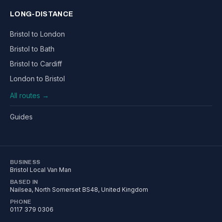
LONG-DISTANCE
Bristol to London
Bristol to Bath
Bristol to Cardiff
London to Bristol
All routes →
Guides
BUSINESS
Bristol Local Van Man
BASED IN
Nailsea
,
North Somerset
BS48
, United Kingdom
PHONE
0117 379 0306