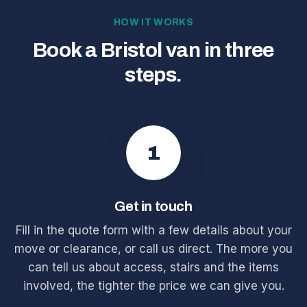
HOW IT WORKS
Book a Bristol van in three
steps.
1
Get in touch
Fill in the quote form with a few details about your
move or clearance, or call us direct. The more you
can tell us about access, stairs and the items
involved, the tighter the price we can give you.