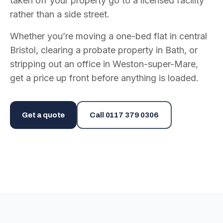
taken off your property go to a licensed facility
rather than a side street.
Whether you’re moving a one-bed flat in central
Bristol, clearing a probate property in Bath, or
stripping out an office in Weston-super-Mare,
get a price up front before anything is loaded.
Get a quote
Call
0117 379 0306